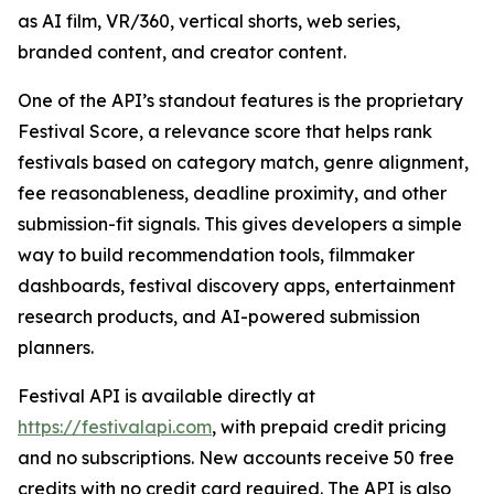
as AI film, VR/360, vertical shorts, web series,
branded content, and creator content.
One of the API’s standout features is the proprietary
Festival Score, a relevance score that helps rank
festivals based on category match, genre alignment,
fee reasonableness, deadline proximity, and other
submission-fit signals. This gives developers a simple
way to build recommendation tools, filmmaker
dashboards, festival discovery apps, entertainment
research products, and AI-powered submission
planners.
Festival API is available directly at
https://festivalapi.com
, with prepaid credit pricing
and no subscriptions. New accounts receive 50 free
credits with no credit card required. The API is also