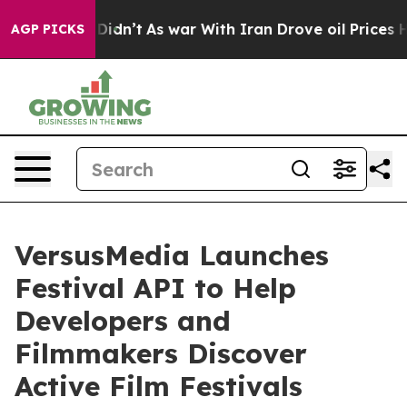
l, it Didn’t
As war With Iran Drove oil Prices Higher
AGP PICKS
VersusMedia Launches
Festival API to Help
Developers and
Filmmakers Discover
Active Film Festivals