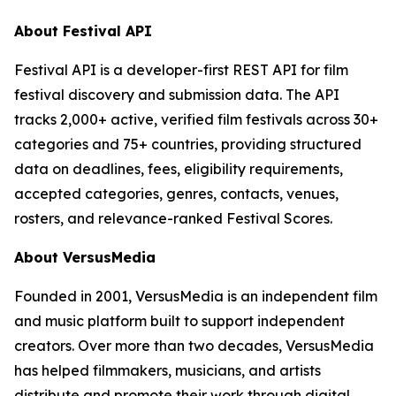
About Festival API
Festival API is a developer-first REST API for film
festival discovery and submission data. The API
tracks 2,000+ active, verified film festivals across 30+
categories and 75+ countries, providing structured
data on deadlines, fees, eligibility requirements,
accepted categories, genres, contacts, venues,
rosters, and relevance-ranked Festival Scores.
About VersusMedia
Founded in 2001, VersusMedia is an independent film
and music platform built to support independent
creators. Over more than two decades, VersusMedia
has helped filmmakers, musicians, and artists
distribute and promote their work through digital