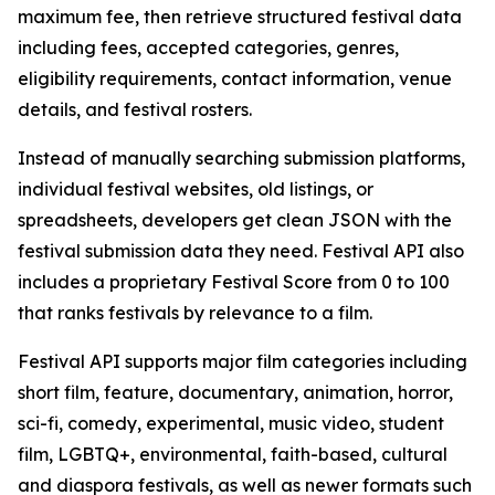
maximum fee, then retrieve structured festival data
including fees, accepted categories, genres,
eligibility requirements, contact information, venue
details, and festival rosters.
Instead of manually searching submission platforms,
individual festival websites, old listings, or
spreadsheets, developers get clean JSON with the
festival submission data they need. Festival API also
includes a proprietary Festival Score from 0 to 100
that ranks festivals by relevance to a film.
Festival API supports major film categories including
short film, feature, documentary, animation, horror,
sci-fi, comedy, experimental, music video, student
film, LGBTQ+, environmental, faith-based, cultural
and diaspora festivals, as well as newer formats such