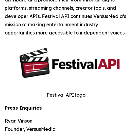
platforms, streaming channels, creator tools, and
developer APIs. Festival API continues VersusMedia’s
mission of making entertainment industry
opportunities more accessible to independent voices.
Festival API logo
Press Inquiries
Ryan Vinson
Founder, VersusMedia