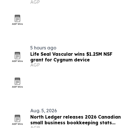
AGP
5 hours ago
Life Seal Vascular wins $1.25M NSF
grant for Cygnum device
AGP
Aug. 5, 2026
North Ledger releases 2026 Canadian
small business bookkeeping stats
AGP