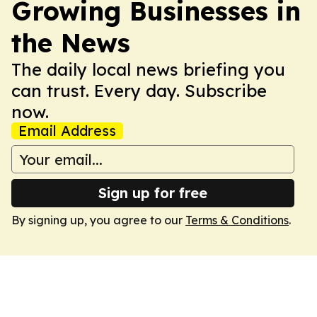
Growing Businesses in
the News
The daily local news briefing you
can trust. Every day. Subscribe
now.
Email Address
Sign up for free
By signing up, you agree to our
Terms & Conditions
.