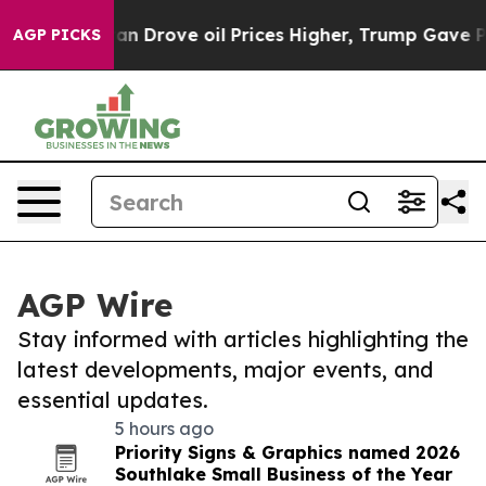
 With Iran Drove oil Prices Higher, Trump Gave Polit
AGP PICKS
AGP Wire
Stay informed with articles highlighting the
latest developments, major events, and
essential updates.
5 hours ago
Priority Signs & Graphics named 2026
Southlake Small Business of the Year