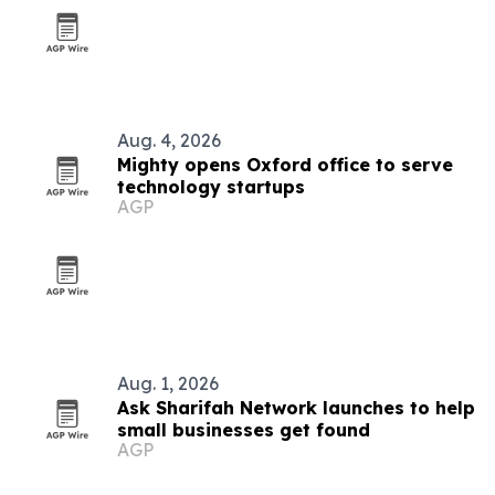
Aug. 4, 2026
Mighty opens Oxford office to serve
technology startups
AGP
Aug. 1, 2026
Ask Sharifah Network launches to help
small businesses get found
AGP