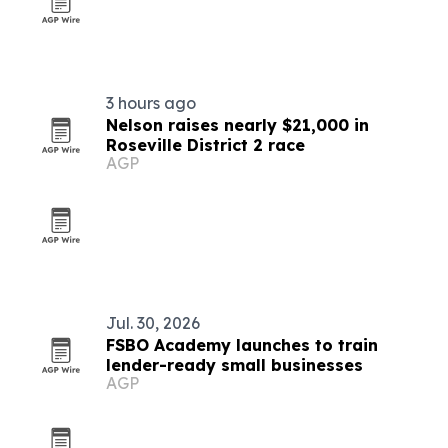
3 hours ago
Nelson raises nearly $21,000 in
Roseville District 2 race
AGP
Jul. 30, 2026
FSBO Academy launches to train
lender-ready small businesses
AGP