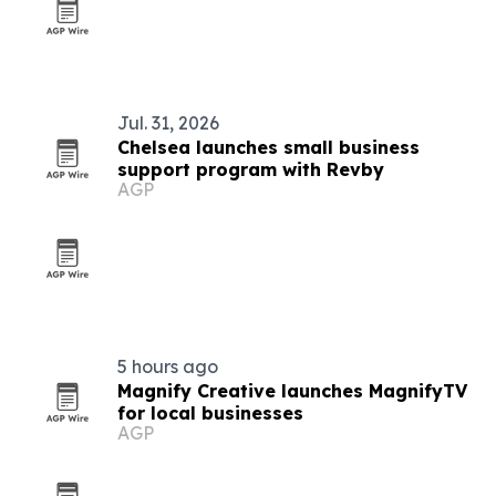
Jul. 31, 2026
Chelsea launches small business
support program with Revby
AGP
5 hours ago
Magnify Creative launches MagnifyTV
for local businesses
AGP