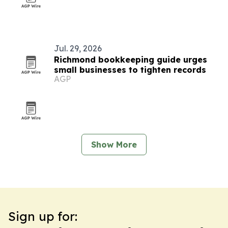
Jul. 29, 2026
Richmond bookkeeping guide urges
small businesses to tighten records
AGP
Show More
Sign up for: