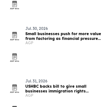
Jul. 30, 2026
Small businesses push for more value
from factoring as financial pressure
AGP
rises
Jul. 31, 2026
USHBC backs bill to give small
businesses immigration rights
AGP
guidance