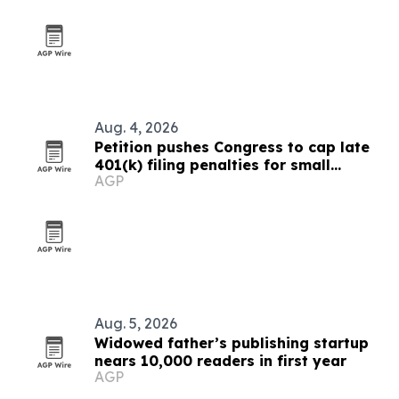
Aug. 4, 2026
Petition pushes Congress to cap late
401(k) filing penalties for small
AGP
businesses
Aug. 5, 2026
Widowed father’s publishing startup
nears 10,000 readers in first year
AGP