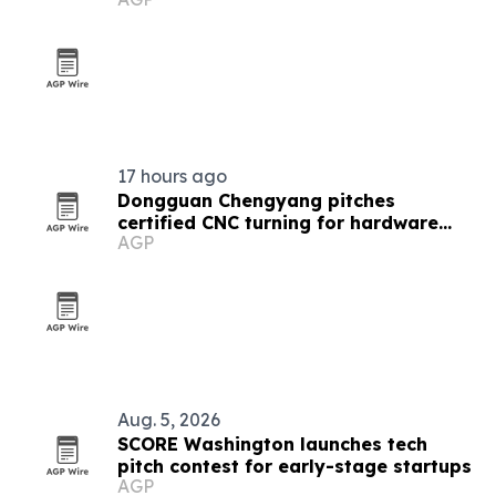
report
17 hours ago
Dongguan Chengyang pitches
certified CNC turning for hardware
AGP
startups
Aug. 5, 2026
SCORE Washington launches tech
pitch contest for early-stage startups
AGP