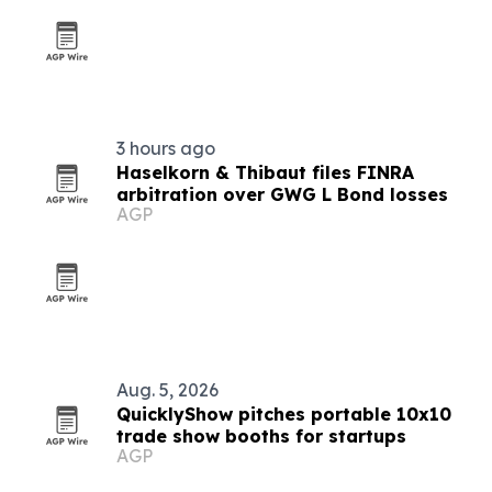
3 hours ago
Haselkorn & Thibaut files FINRA
arbitration over GWG L Bond losses
AGP
Aug. 5, 2026
QuicklyShow pitches portable 10x10
trade show booths for startups
AGP