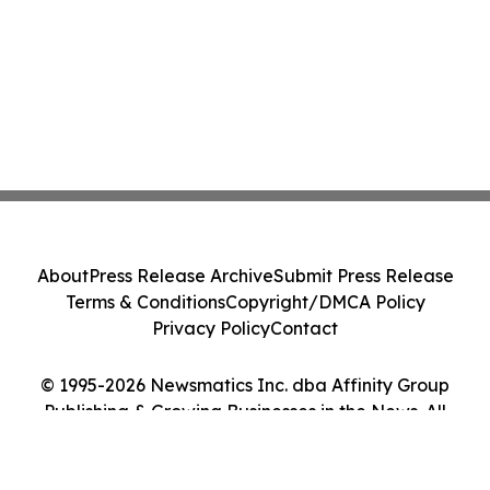
About
Press Release Archive
Submit Press Release
Terms & Conditions
Copyright/DMCA Policy
Privacy Policy
Contact
© 1995-2026 Newsmatics Inc. dba Affinity Group
Publishing & Growing Businesses in the News. All
Rights Reserved.
Cookie Settings / Your Privacy Choices