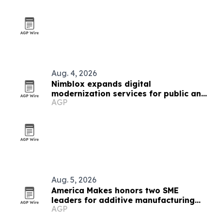
Aug. 4, 2026
Nimblox expands digital
modernization services for public and
AGP
small-business clients
Aug. 5, 2026
America Makes honors two SME
leaders for additive manufacturing
AGP
work