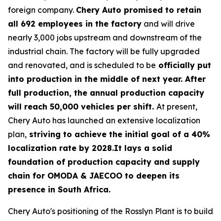
foreign company.
Chery Auto promised to retain
all 692 employees in the factory
and will drive
nearly 3,000 jobs upstream and downstream of the
industrial chain. The factory will be fully upgraded
and renovated, and is scheduled to be
officially put
into production in the middle of next year. After
full production, the annual production capacity
will reach 50,000 vehicles per shift.
At present,
Chery Auto has launched an extensive localization
plan,
striving to achieve the initial goal of a 40%
localization rate by 2028.It lays a solid
foundation of production capacity and supply
chain for OMODA & JAECOO to deepen its
presence in South Africa.
Chery Auto's positioning of the Rosslyn Plant is to build