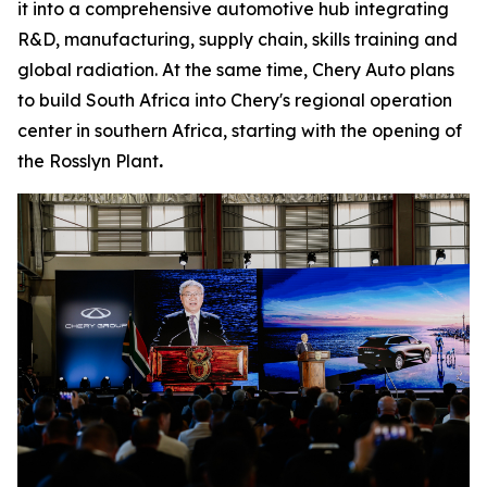
it into a comprehensive automotive hub integrating
R&D, manufacturing, supply chain, skills training and
global radiation. At the same time, Chery Auto plans
to build South Africa into Chery's regional operation
center in southern Africa, starting with the opening of
the Rosslyn Plant
.