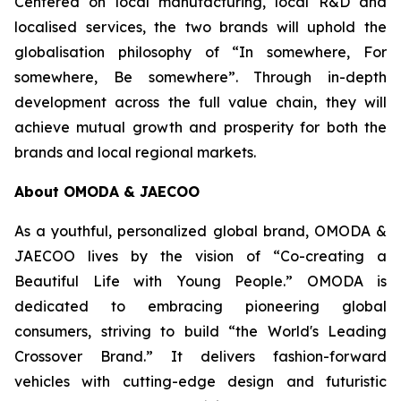
Centered on local manufacturing, local R&D and
localised services, the two brands will uphold the
globalisation philosophy of “In somewhere, For
somewhere, Be somewhere”. Through in-depth
development across the full value chain, they will
achieve mutual growth and prosperity for both the
brands and local regional markets.
About OMODA & JAECOO
As a youthful, personalized global brand, OMODA &
JAECOO lives by the vision of “Co-creating a
Beautiful Life with Young People.” OMODA is
dedicated to embracing pioneering global
consumers, striving to build “the World's Leading
Crossover Brand.” It delivers fashion-forward
vehicles with cutting-edge design and futuristic