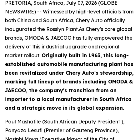
PRETORIA, South Africa, July 07, 2026 (GLOBE
NEWSWIRE) -- Witnessed by high-level officials from
both China and South Africa, Chery Auto officially
inaugurated the Rosslyn Plant.As Chery’s core global
brands, OMODA & JAECOO has fully empowered the
delivery of this industrial upgrade and regional
market rollout.
Originally built in 1963, this long-
established automobile manufacturing plant has
been revitalized under Chery Auto's stewardship,
marking full lineup of brands including OMODA &
JAECOO, the company's transition from an
importer to a local manufacturer in South Africa
and a strategic move in its global expansion.
Paul Mashatile (South African Deputy President ),
Panyaza Lesufi (Premier of Gauteng Province),
Nasiphi Moya (Executive Mayor of the City of