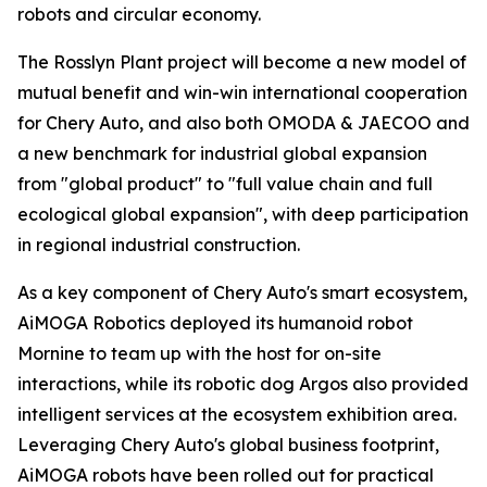
robots and circular economy.
The Rosslyn Plant project will become a new model of
mutual benefit and win-win international cooperation
for Chery Auto, and also both OMODA & JAECOO and
a new benchmark for industrial global expansion
from "global product" to "full value chain and full
ecological global expansion", with deep participation
in regional industrial construction.
As a key component of Chery Auto's smart ecosystem,
AiMOGA Robotics deployed its humanoid robot
Mornine to team up with the host for on-site
interactions, while its robotic dog Argos also provided
intelligent services at the ecosystem exhibition area.
Leveraging Chery Auto's global business footprint,
AiMOGA robots have been rolled out for practical