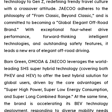
technology to Gen Z, redefining trendy travel culture
with a crossover attitude. JAECOO adheres to the
philosophy of “From Classic, Beyond Classic,” and is
committed to becoming a “Global Elegant Off-Road
Brand.” With exceptional four-wheel drive
performance, forward-thinking intelligent
technologies, and outstanding safety features, it
leads a new era of elegant off-road driving.
Born Green, OMODA & JAECOO leverages the world-
leading SHS super hybrid technology (covering both
PHEV and HEV) to offer the best hybrid solution for
global users, driven by the core advantages of
“Super High Power, Super Low Energy Consumption,
and Super Long Combined Range.” At the same time,
the brand is accelerating its BEV technology
deployment, responding to diverse mobility needs