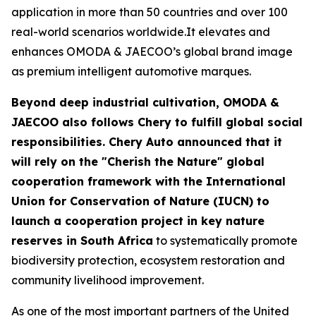
application in more than 50 countries and over 100
real-world scenarios worldwide.It elevates and
enhances OMODA & JAECOO’s global brand image
as premium intelligent automotive marques.
Beyond deep industrial cultivation, OMODA &
JAECOO also follows Chery to fulfill global social
responsibilities. Chery Auto announced that it
will rely on the "Cherish the Nature" global
cooperation framework with the International
Union for Conservation of Nature (IUCN) to
launch a cooperation project in key nature
reserves in South Africa
to systematically promote
biodiversity protection, ecosystem restoration and
community livelihood improvement.
As one of the most important partners of the United