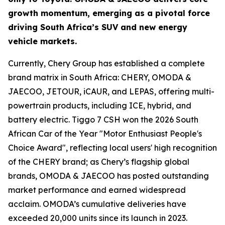
growth momentum, emerging as a pivotal force
driving South Africa’s SUV and new energy
vehicle markets.
Currently, Chery Group has established a complete
brand matrix in South Africa: CHERY, OMODA &
JAECOO, JETOUR, iCAUR, and LEPAS, offering multi-
powertrain products, including ICE, hybrid, and
battery electric. Tiggo 7 CSH won the 2026 South
African Car of the Year "Motor Enthusiast People's
Choice Award", reflecting local users' high recognition
of the CHERY brand; as Chery’s flagship global
brands, OMODA & JAECOO has posted outstanding
market performance and earned widespread
acclaim. OMODA’s cumulative deliveries have
exceeded 20,000 units since its launch in 2023.