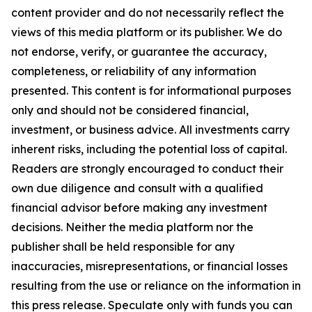
content provider and do not necessarily reflect the
views of this media platform or its publisher. We do
not endorse, verify, or guarantee the accuracy,
completeness, or reliability of any information
presented. This content is for informational purposes
only and should not be considered financial,
investment, or business advice. All investments carry
inherent risks, including the potential loss of capital.
Readers are strongly encouraged to conduct their
own due diligence and consult with a qualified
financial advisor before making any investment
decisions. Neither the media platform nor the
publisher shall be held responsible for any
inaccuracies, misrepresentations, or financial losses
resulting from the use or reliance on the information in
this press release. Speculate only with funds you can