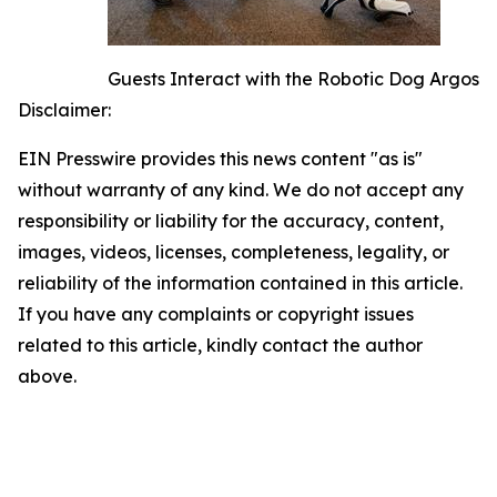
Guests Interact with the Robotic Dog Argos
Disclaimer:
EIN Presswire provides this news content "as is"
without warranty of any kind. We do not accept any
responsibility or liability for the accuracy, content,
images, videos, licenses, completeness, legality, or
reliability of the information contained in this article.
If you have any complaints or copyright issues
related to this article, kindly contact the author
above.