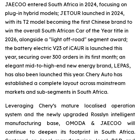
JAECOO entered South Africa in 2024, focusing on
plug-in hybrid models; JETOUR launched in 2024,
with its T2 model becoming the first Chinese brand to
win the overall South African Car of the Year title in
2026, alongside a "light off-road" segment award;
the battery electric V23 of iCAUR is launched this
year, securing over 300 orders in its first month; an
elegant mid-to-high-end new energy brand, LEPAS,
has also been launched this year. Chery Auto has
established a complete layout across mainstream
markets and sub-segments in South Africa.
Leveraging Chery’s mature localised operation
system and the newly upgraded Rosslyn intelligent
manufacturing base, OMODA & JAECOO will
continue to deepen its footprint in South Africa.