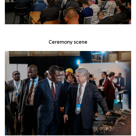
Ceremony scene