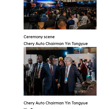
Ceremony scene
Chery Auto Chairman Yin Tongyue
Chery Auto Chairman Yin Tongyue