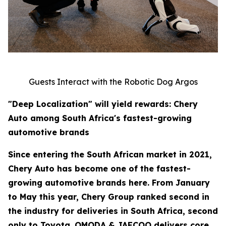
Guests Interact with the Robotic Dog Argos
"Deep Localization" will yield rewards: Chery
Auto among South Africa's fastest-growing
automotive brands
Since entering the South African market in 2021,
Chery Auto has become one of the fastest-
growing automotive brands here. From January
to May this year, Chery Group ranked second in
the industry for deliveries in South Africa, second
only to Toyota. OMODA & JAECOO delivers core