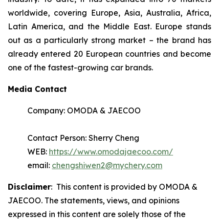
worldwide, covering Europe, Asia, Australia, Africa,
Latin America, and the Middle East. Europe stands
out as a particularly strong market – the brand has
already entered 20 European countries and become
one of the fastest-growing car brands.
Media Contact
Company: OMODA & JAECOO
Contact Person: Sherry Cheng
WEB:
https://www.omodajaecoo.com/
email:
chengshiwen2@mychery.com
Disclaimer
: This content is provided by OMODA &
JAECOO. The statements, views, and opinions
expressed in this content are solely those of the