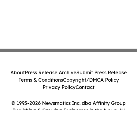
About
Press Release Archive
Submit Press Release
Terms & Conditions
Copyright/DMCA Policy
Privacy Policy
Contact
© 1995-2026 Newsmatics Inc. dba Affinity Group
Publishing & Growing Businesses in the News. All
Rights Reserved.
Cookie Settings / Your Privacy Choices