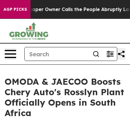
Owner Calls the People Abruptly Laid off “Simply a 
AGP PICKS
OMODA & JAECOO Boosts
Chery Auto's Rosslyn Plant
Officially Opens in South
Africa