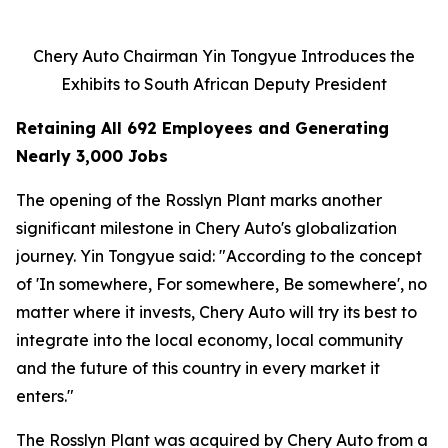
Chery Auto Chairman Yin Tongyue Introduces the
Exhibits to South African Deputy President
Retaining All 692 Employees and Generating
Nearly 3,000 Jobs
The opening of the Rosslyn Plant marks another
significant milestone in Chery Auto's globalization
journey. Yin Tongyue said: "According to the concept
of 'In somewhere, For somewhere, Be somewhere', no
matter where it invests, Chery Auto will try its best to
integrate into the local economy, local community
and the future of this country in every market it
enters."
The Rosslyn Plant was acquired by Chery Auto from a