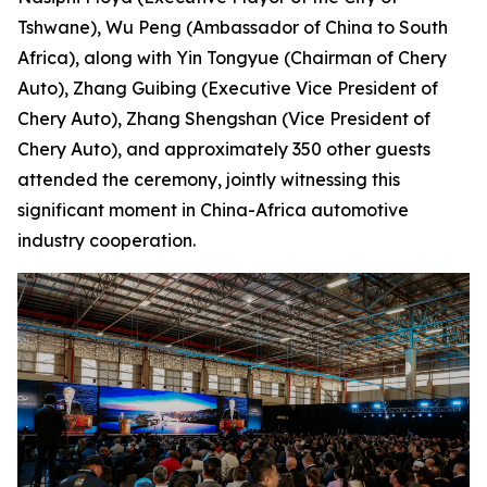
Tshwane), Wu Peng (Ambassador of China to South
Africa), along with Yin Tongyue (Chairman of Chery
Auto), Zhang Guibing (Executive Vice President of
Chery Auto), Zhang Shengshan (Vice President of
Chery Auto), and approximately 350 other guests
attended the ceremony, jointly witnessing this
significant moment in China-Africa automotive
industry cooperation.