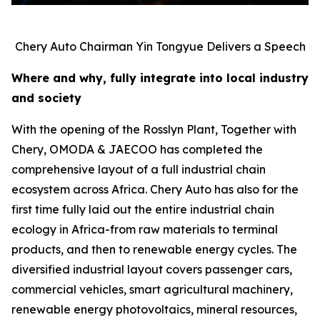
Chery Auto Chairman Yin Tongyue Delivers a Speech
Where and why, fully integrate into local industry
and society
With the opening of the Rosslyn Plant, Together with
Chery, OMODA & JAECOO has completed the
comprehensive layout of a full industrial chain
ecosystem across Africa. Chery Auto has also for the
first time fully laid out the entire industrial chain
ecology in Africa-from raw materials to terminal
products, and then to renewable energy cycles. The
diversified industrial layout covers passenger cars,
commercial vehicles, smart agricultural machinery,
renewable energy photovoltaics, mineral resources,