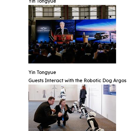
Yin Tongyue
Yin Tongyue
Guests Interact with the Robotic Dog Argos