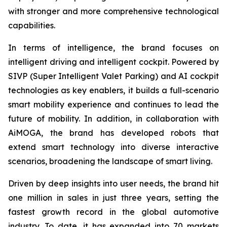
with stronger and more comprehensive technological
capabilities.
In terms of intelligence, the brand focuses on
intelligent driving and intelligent cockpit. Powered by
SIVP (Super Intelligent Valet Parking) and AI cockpit
technologies as key enablers, it builds a full-scenario
smart mobility experience and continues to lead the
future of mobility. In addition, in collaboration with
AiMOGA, the brand has developed robots that
extend smart technology into diverse interactive
scenarios, broadening the landscape of smart living.
Driven by deep insights into user needs, the brand hit
one million in sales in just three years, setting the
fastest growth record in the global automotive
industry. To date, it has expanded into 70 markets