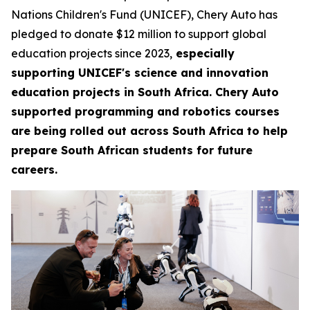
Nations Children's Fund (UNICEF), Chery Auto has
pledged to donate $12 million to support global
education projects since 2023,
especially
supporting UNICEF's science and innovation
education projects in South Africa. Chery Auto
supported programming and robotics courses
are being rolled out across South Africa to help
prepare South African students for future
careers.