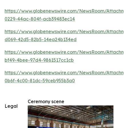
https://www.globenewswire.com/NewsRoom/Attachm
0229-44ac-804f-acb39483ec14
https://www.globenewswire.com/NewsRoom/Attachme
d069-42d5-82b5-14ea24b134ed
https://www.globenewswire.com/NewsRoom/Attachm
bf49-4bee-97d4-9861517cc1cb
https://www.globenewswire.com/NewsRoom/Attachm
0b6f-4c00-81dc-59ceb955b3a0
Ceremony scene
Legal