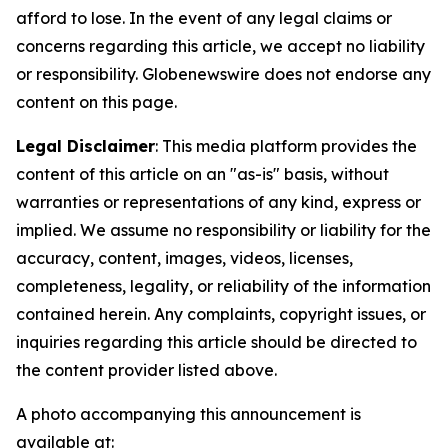
afford to lose. In the event of any legal claims or
concerns regarding this article, we accept no liability
or responsibility. Globenewswire does not endorse any
content on this page.
Legal Disclaimer
: This media platform provides the
content of this article on an "as-is" basis, without
warranties or representations of any kind, express or
implied. We assume no responsibility or liability for the
accuracy, content, images, videos, licenses,
completeness, legality, or reliability of the information
contained herein. Any complaints, copyright issues, or
inquiries regarding this article should be directed to
the content provider listed above.
A photo accompanying this announcement is
available at: