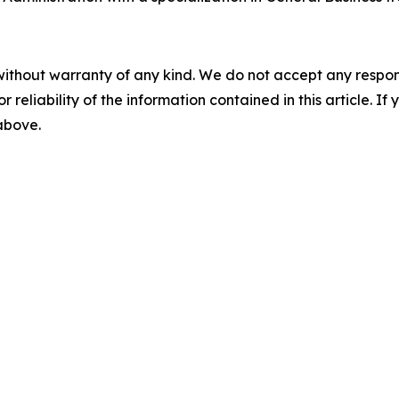
without warranty of any kind. We do not accept any responsib
r reliability of the information contained in this article. I
 above.