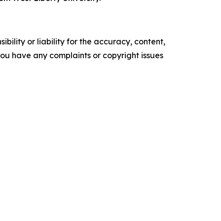
ility or liability for the accuracy, content,
f you have any complaints or copyright issues