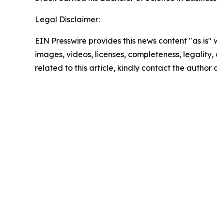
Legal Disclaimer:
EIN Presswire provides this news content "as is" 
images, videos, licenses, completeness, legality, o
related to this article, kindly contact the author