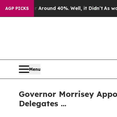
 a Floor Around 40%. Well, it Didn’t
As war Wit
AGP PICKS
Menu
Governor Morrisey Appoi
Delegates ...