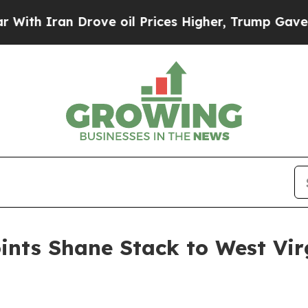
h Iran Drove oil Prices Higher, Trump Gave Poli
nts Shane Stack to West Vir