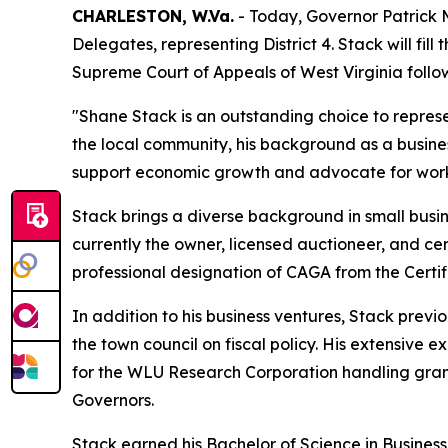
CHARLESTON, W.Va.
- Today, Governor Patrick 
Delegates, representing District 4. Stack will fi
Supreme Court of Appeals of West Virginia followi
"Shane Stack is an outstanding choice to represen
the local community, his background as a busine
support economic growth and advocate for working
Stack brings a diverse background in small busin
currently the owner, licensed auctioneer, and cer
professional designation of CAGA from the Certi
In addition to his business ventures, Stack prev
the town council on fiscal policy. His extensive 
for the WLU Research Corporation handling gran
Governors.
Stack earned his Bachelor of Science in Business 