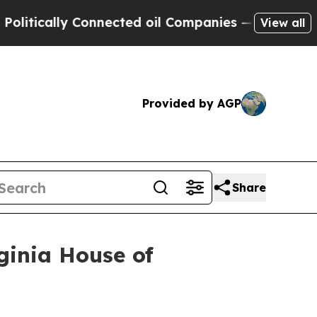
tically Connected oil Companies — not Taxpayers
View all
Provided by AGP
Share
ginia House of