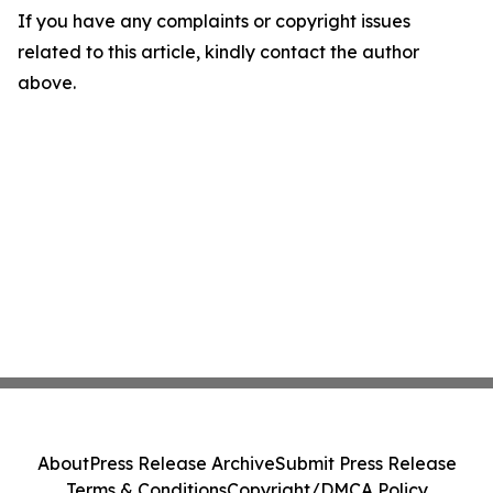
If you have any complaints or copyright issues
related to this article, kindly contact the author
above.
About
Press Release Archive
Submit Press Release
Terms & Conditions
Copyright/DMCA Policy