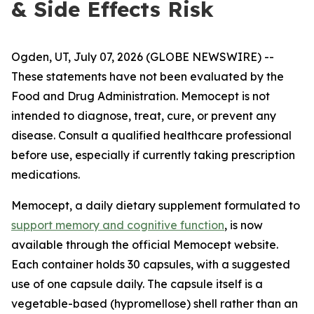
& Side Effects Risk
Ogden, UT, July 07, 2026 (GLOBE NEWSWIRE) --
These statements have not been evaluated by the
Food and Drug Administration. Memocept is not
intended to diagnose, treat, cure, or prevent any
disease. Consult a qualified healthcare professional
before use, especially if currently taking prescription
medications.
Memocept, a daily dietary supplement formulated to
support memory and cognitive function
, is now
available through the official Memocept website.
Each container holds 30 capsules, with a suggested
use of one capsule daily. The capsule itself is a
vegetable-based (hypromellose) shell rather than an