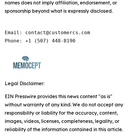
names does not imply affiliation, endorsement, or
sponsorship beyond what is expressly disclosed.
Email: contact@customercs.com

Phone: +1 (507) 448-8190
Legal Disclaimer:
EIN Presswire provides this news content "as is"
without warranty of any kind. We do not accept any
responsibility or liability for the accuracy, content,
images, videos, licenses, completeness, legality, or
reliability of the information contained in this article.