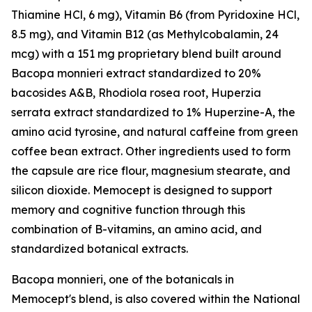
Thiamine HCl, 6 mg), Vitamin B6 (from Pyridoxine HCl,
8.5 mg), and Vitamin B12 (as Methylcobalamin, 24
mcg) with a 151 mg proprietary blend built around
Bacopa monnieri extract standardized to 20%
bacosides A&B, Rhodiola rosea root, Huperzia
serrata extract standardized to 1% Huperzine-A, the
amino acid tyrosine, and natural caffeine from green
coffee bean extract. Other ingredients used to form
the capsule are rice flour, magnesium stearate, and
silicon dioxide. Memocept is designed to support
memory and cognitive function through this
combination of B-vitamins, an amino acid, and
standardized botanical extracts.
Bacopa monnieri, one of the botanicals in
Memocept's blend, is also covered within the National