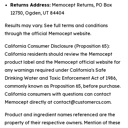
Returns Address:
Memocept Returns, PO Box
12730, Ogden, UT 84404
Results may vary. See full terms and conditions
through the official Memocept website.
California Consumer Disclosure (Proposition 65):
California residents should review the Memocept
product label and the Memocept official website for
any warnings required under California's Safe
Drinking Water and Toxic Enforcement Act of 1986,
commonly known as Proposition 65, before purchase.
California consumers with questions can contact
Memocept directly at contact@customercs.com.
Product and ingredient names referenced are the
property of their respective owners. Mention of these