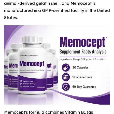
animal-derived gelatin shell, and Memocept is
manufactured in a GMP-certified facility in the United
States.
Memocept's formula combines Vitamin B1 (as