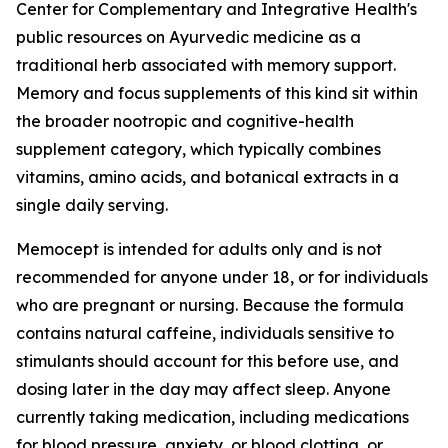
Center for Complementary and Integrative Health's
public resources on Ayurvedic medicine as a
traditional herb associated with memory support.
Memory and focus supplements of this kind sit within
the broader nootropic and cognitive-health
supplement category, which typically combines
vitamins, amino acids, and botanical extracts in a
single daily serving.
Memocept is intended for adults only and is not
recommended for anyone under 18, or for individuals
who are pregnant or nursing. Because the formula
contains natural caffeine, individuals sensitive to
stimulants should account for this before use, and
dosing later in the day may affect sleep. Anyone
currently taking medication, including medications
for blood pressure, anxiety, or blood clotting, or