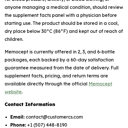
anyone managing a medical condition, should review
the supplement facts panel with a physician before
starting use. The product should be stored in a cool,
dry place below 30°C (86°F) and kept out of reach of
children.
Memocept is currently offered in 2, 3, and 6-bottle
packages, each backed by a 60-day satisfaction
guarantee measured from the date of delivery. Full
supplement facts, pricing, and return terms are
available directly through the official
Memocept
website
.
Contact Information
Email:
contact@customercs.com
Phone:
+1 (507) 448-8190