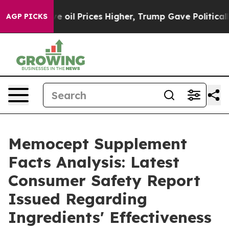
ran Drove oil Prices Higher, Trump Gave Politically C
AGP PICKS
Memocept Supplement
Facts Analysis: Latest
Consumer Safety Report
Issued Regarding
Ingredients' Effectiveness