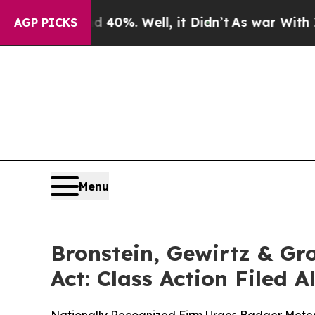
round 40%. Well, it Didn’t
As war With Iran Dro
AGP PICKS
Menu
Bronstein, Gewirtz & Gr
Act: Class Action Filed 