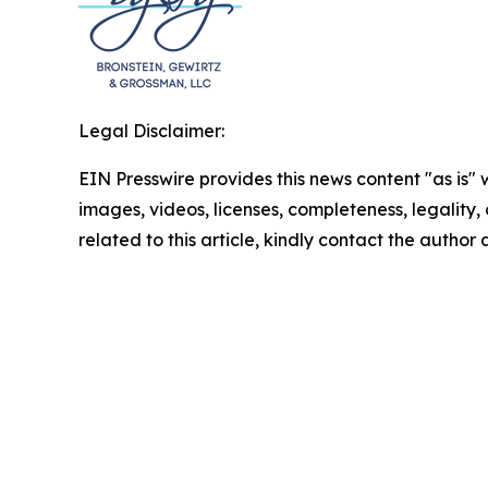
Legal Disclaimer:
EIN Presswire provides this news content "as is" 
images, videos, licenses, completeness, legality, o
related to this article, kindly contact the author