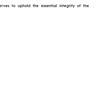
erves to uphold the essential integrity of the