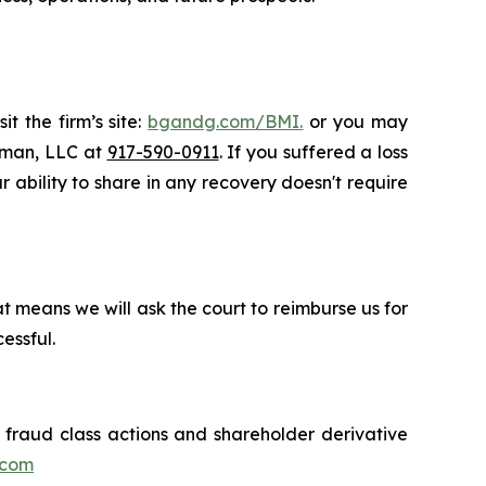
t the firm’s site:
bgandg.com/BMI.
or you may
ssman, LLC at
917-590-0911
. If you suffered a loss
r ability to share in any recovery doesn't require
t means we will ask the court to reimburse us for
essful.
s fraud class actions and shareholder derivative
.com