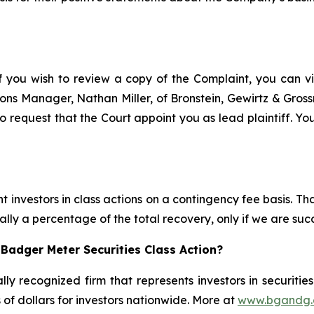
f you wish to review a copy of the Complaint, you can visi
ations Manager, Nathan Miller, of Bronstein, Gewirtz & Gro
 request that the Court appoint you as lead plaintiff. You
 investors in class actions on a contingency fee basis. Tha
lly a percentage of the total recovery, only if we are succ
Badger Meter Securities Class Action?
lly recognized firm that represents investors in securitie
s of dollars for investors nationwide. More at
www.bgandg