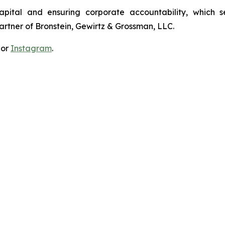
apital and ensuring corporate accountability, which s
artner of Bronstein, Gewirtz & Grossman, LLC.
 or
Instagram
.