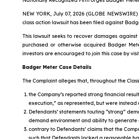
Nationally Recognized Firm Urges Badger Meter 
NEW YORK, July 07, 2026 (GLOBE NEWSWIRE) -- B
class action lawsuit has been filed against Badge
This lawsuit seeks to recover damages against D
purchased or otherwise acquired Badger Meter 
investors are encouraged to join this case by visit
Badger Meter Case Details
The Complaint alleges that, throughout the Clas
the Company’s reported strong financial result
execution,” as represented, but were instead 
Defendants’ statements touting “strong” deman
demand environment and ability to generate 
contrary to Defendants’ claims that the Comp
such that Defendants lacked a reasonable basi