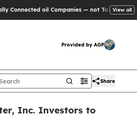
nnected oil Companies — not Taxpayers — the Cha
View all
Provided by AGP
Share
r, Inc. Investors to