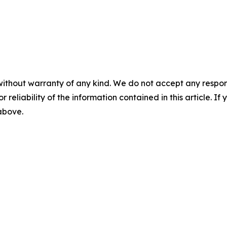
without warranty of any kind. We do not accept any responsib
r reliability of the information contained in this article. I
 above.