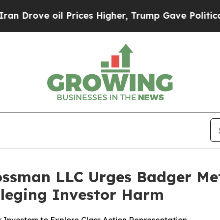
ve oil Prices Higher, Trump Gave Politically Co
ossman LLC Urges Badger Mete
Alleging Investor Harm