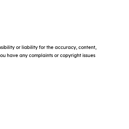
ility or liability for the accuracy, content,
f you have any complaints or copyright issues