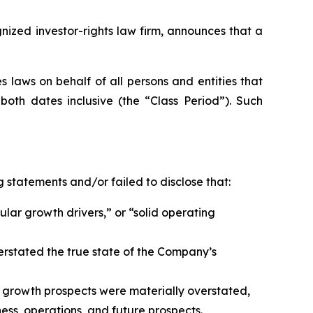
zed investor-rights law firm, announces that a
 laws on behalf of all persons and entities that
oth dates inclusive (the “Class Period”). Such
 statements and/or failed to disclose that:
ular growth drivers,” or “solid operating
erstated the true state of the Company’s
 growth prospects were materially overstated,
ess, operations, and future prospects.