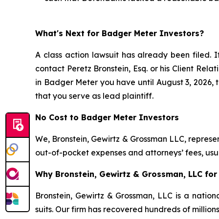
What's Next for Badger Meter Investors?
A class action lawsuit has already been filed. I
contact Peretz Bronstein, Esq. or his Client Rel
in Badger Meter you have until August 3, 2026, to
that you serve as lead plaintiff.
No Cost to Badger Meter Investors
We, Bronstein, Gewirtz & Grossman LLC, represent
out-of-pocket expenses and attorneys’ fees, usua
Why Bronstein, Gewirtz & Grossman, LLC for 
Bronstein, Gewirtz & Grossman, LLC is a nationa
suits. Our firm has recovered hundreds of million