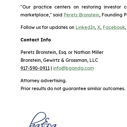
"Our practice centers on restoring investor c
marketplace," said
Peretz Bronstein
, Founding P
Follow us for updates on
LinkedIn
,
X
,
Facebook
,
Contact Info
Peretz Bronstein, Esq. or Nathan Miller
Bronstein, Gewirtz & Grossman, LLC
917-590-0911
|
info@bgandg.com
Attorney advertising.
Prior results do not guarantee similar outcomes.