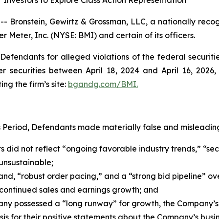
Investors to Explore Class Action Representation
ronstein, Gewirtz & Grossman, LLC, a nationally recogni
r Meter, Inc. (NYSE: BMI) and certain of its officers.
efendants for alleged violations of the federal securities
securities between April 18, 2024 and April 16, 2026, b
ing the firm’s site:
bgandg.com/BMI.
s Period, Defendants made materially false and misleading
s did not reflect “ongoing favorable industry trends,” “sec
unsustainable;
d, “robust order pacing,” and a “strong bid pipeline” ov
continued sales and earnings growth; and
any possessed a “long runway” for growth, the Company’s
s for their positive statements about the Company’s busin