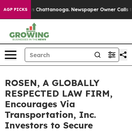
e
Chaos in Chattanooga. Newspaper Owner Calls the Pe
AGP PICKS
ROSEN, A GLOBALLY
RESPECTED LAW FIRM,
Encourages Via
Transportation, Inc.
Investors to Secure