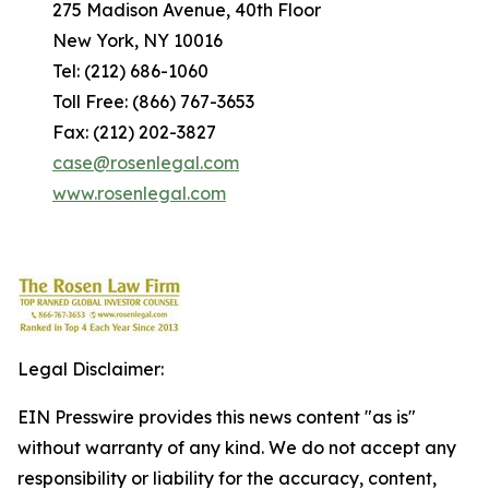
275 Madison Avenue, 40th Floor
New York, NY 10016
Tel: (212) 686-1060
Toll Free: (866) 767-3653
Fax: (212) 202-3827
case@rosenlegal.com
www.rosenlegal.com
Legal Disclaimer:
EIN Presswire provides this news content "as is"
without warranty of any kind. We do not accept any
responsibility or liability for the accuracy, content,