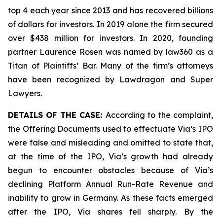
top 4 each year since 2013 and has recovered billions
of dollars for investors. In 2019 alone the firm secured
over $438 million for investors. In 2020, founding
partner Laurence Rosen was named by law360 as a
Titan of Plaintiffs’ Bar. Many of the firm’s attorneys
have been recognized by Lawdragon and Super
Lawyers.
DETAILS OF THE CASE:
According to the complaint,
the Offering Documents used to effectuate Via’s IPO
were false and misleading and omitted to state that,
at the time of the IPO, Via’s growth had already
begun to encounter obstacles because of Via’s
declining Platform Annual Run-Rate Revenue and
inability to grow in Germany. As these facts emerged
after the IPO, Via shares fell sharply. By the