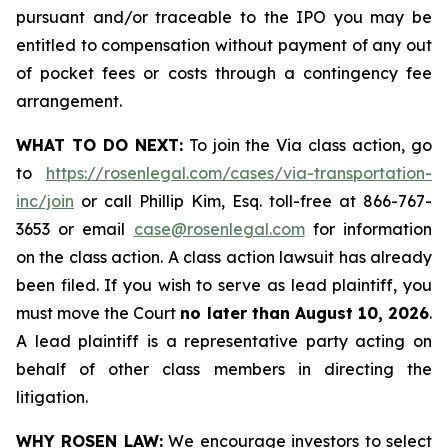
pursuant and/or traceable to the IPO you may be
entitled to compensation without payment of any out
of pocket fees or costs through a contingency fee
arrangement.
WHAT TO DO NEXT:
To join the Via class action, go
to
https://rosenlegal.com/cases/via-transportation-
inc/join
or call Phillip Kim, Esq. toll-free at 866-767-
3653 or email
case@rosenlegal.com
for information
on the class action. A class action lawsuit has already
been filed. If you wish to serve as lead plaintiff, you
must move the Court
no later than August 10, 2026
.
A lead plaintiff is a representative party acting on
behalf of other class members in directing the
litigation.
WHY ROSEN LAW:
We encourage investors to select