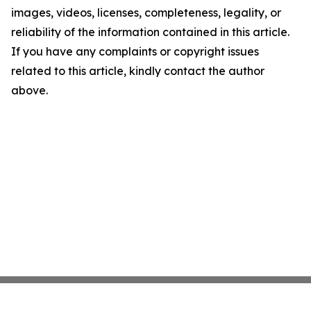
images, videos, licenses, completeness, legality, or
reliability of the information contained in this article.
If you have any complaints or copyright issues
related to this article, kindly contact the author
above.