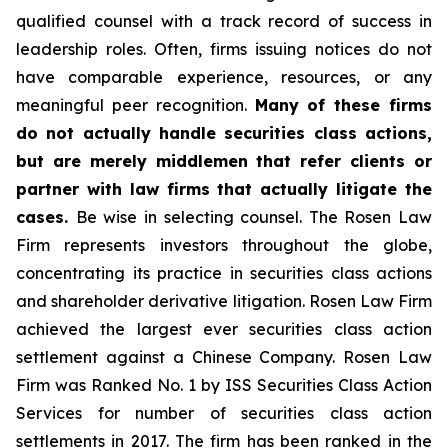
qualified counsel with a track record of success in
leadership roles. Often, firms issuing notices do not
have comparable experience, resources, or any
meaningful peer recognition.
Many of these firms
do not actually handle securities class actions,
but are merely middlemen that refer clients or
partner with law firms that actually litigate the
cases.
Be wise in selecting counsel. The Rosen Law
Firm represents investors throughout the globe,
concentrating its practice in securities class actions
and shareholder derivative litigation. Rosen Law Firm
achieved the largest ever securities class action
settlement against a Chinese Company. Rosen Law
Firm was Ranked No. 1 by ISS Securities Class Action
Services for number of securities class action
settlements in 2017. The firm has been ranked in the