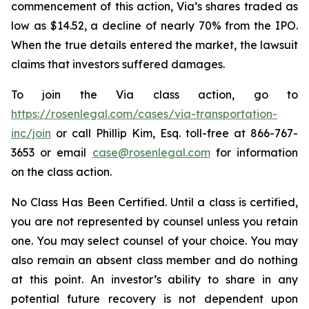
commencement of this action, Via’s shares traded as
low as $14.52, a decline of nearly 70% from the IPO.
When the true details entered the market, the lawsuit
claims that investors suffered damages.
To join the Via class action, go to
https://rosenlegal.com/cases/via-transportation-
inc/join
or call Phillip Kim, Esq. toll-free at 866-767-
3653 or email
case@rosenlegal.com
for information
on the class action.
No Class Has Been Certified. Until a class is certified,
you are not represented by counsel unless you retain
one. You may select counsel of your choice. You may
also remain an absent class member and do nothing
at this point. An investor’s ability to share in any
potential future recovery is not dependent upon