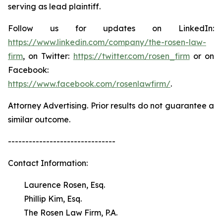
serving as lead plaintiff.
Follow us for updates on LinkedIn:
https://www.linkedin.com/company/the-rosen-law-
firm
, on Twitter:
https://twitter.com/rosen_firm
or on
Facebook:
https://www.facebook.com/rosenlawfirm/
.
Attorney Advertising. Prior results do not guarantee a
similar outcome.
-------------------------------
Contact Information:
Laurence Rosen, Esq.
Phillip Kim, Esq.
The Rosen Law Firm, P.A.