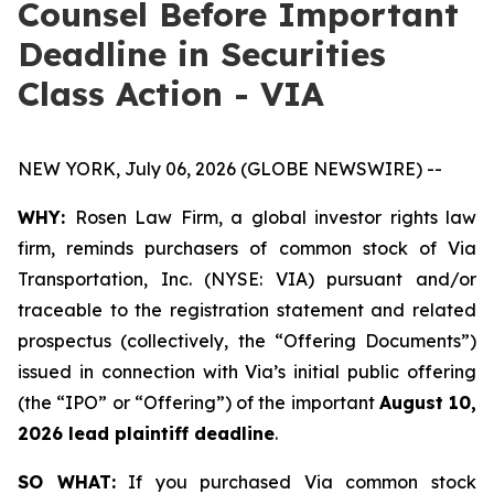
Counsel Before Important
Deadline in Securities
Class Action - VIA
NEW YORK, July 06, 2026 (GLOBE NEWSWIRE) --
WHY:
Rosen Law Firm, a global investor rights law
firm, reminds purchasers of common stock of Via
Transportation, Inc. (NYSE: VIA) pursuant and/or
traceable to the registration statement and related
prospectus (collectively, the “Offering Documents”)
issued in connection with Via’s initial public offering
(the “IPO” or “Offering”) of the important
August 10,
2026 lead plaintiff deadline
.
SO WHAT:
If you purchased Via common stock