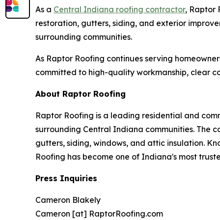
As a
Central Indiana roofing contractor
, Raptor 
restoration, gutters, siding, and exterior impro
surrounding communities.
As Raptor Roofing continues serving homeowners
committed to high-quality workmanship, clear co
About Raptor Roofing
Raptor Roofing is a leading residential and comm
surrounding Central Indiana communities. The co
gutters, siding, windows, and attic insulation.
Roofing has become one of Indiana's most trust
Press Inquiries
Cameron Blakely
Cameron [at] RaptorRoofing.com