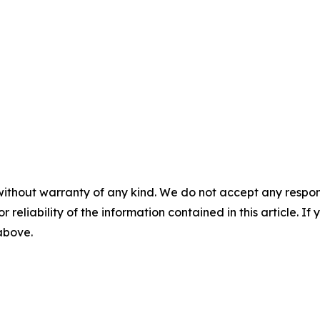
without warranty of any kind. We do not accept any responsib
r reliability of the information contained in this article. I
 above.