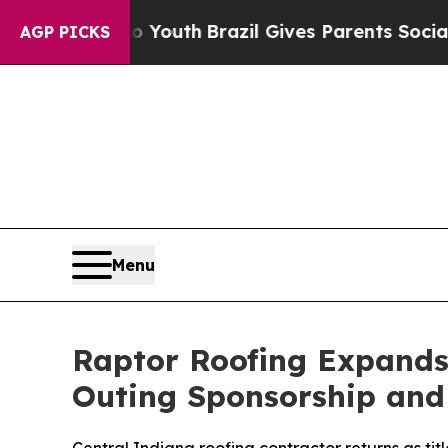
Harms to Youth
Brazil Gives Parents Social Media
AGP PICKS
Menu
Raptor Roofing Expands 
Outing Sponsorship and