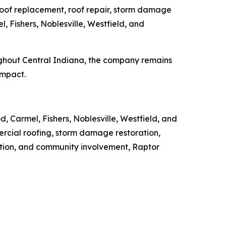
 roof replacement, roof repair, storm damage
, Fishers, Noblesville, Westfield, and
ughout Central Indiana, the company remains
impact.
, Carmel, Fishers, Noblesville, Westfield, and
ercial roofing, storm damage restoration,
ation, and community involvement, Raptor