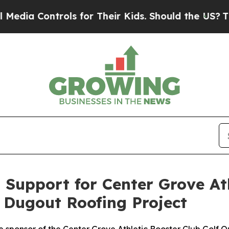
 Controls for Their Kids. Should the US?
The Pent
Support for Center Grove At
 Dugout Roofing Project