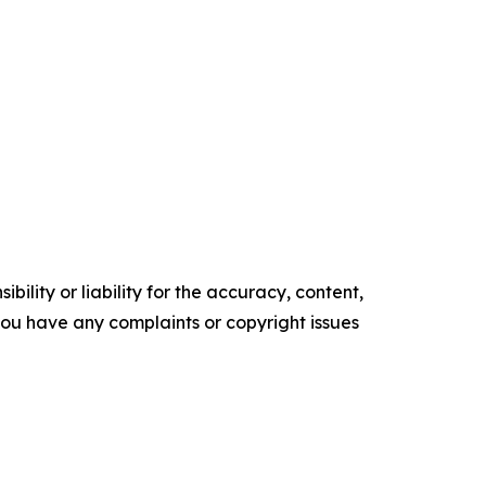
ility or liability for the accuracy, content,
f you have any complaints or copyright issues