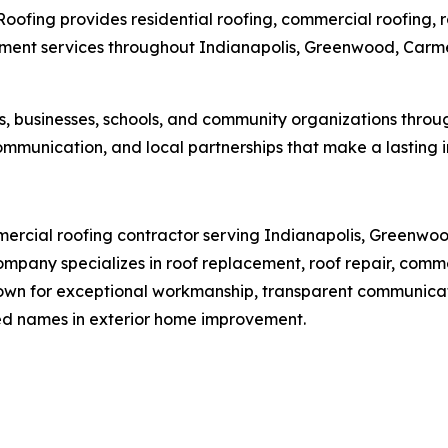
Roofing provides residential roofing, commercial roofing,
vement services throughout Indianapolis, Greenwood, Carmel
, businesses, schools, and community organizations thro
mmunication, and local partnerships that make a lasting 
ercial roofing contractor serving Indianapolis, Greenwood
mpany specializes in roof replacement, roof repair, comm
 Known for exceptional workmanship, transparent communic
ed names in exterior home improvement.