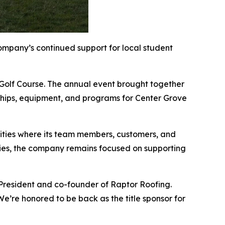
mpany’s continued support for local student
 Golf Course. The annual event brought together
arships, equipment, and programs for Center Grove
ities where its team members, customers, and
lities, the company remains focused on supporting
 President and co-founder of Raptor Roofing.
e’re honored to be back as the title sponsor for