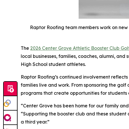
Raptor Roofing team members work on new roo
The
2026 Center Grove Athletic Booster Club Gol
local businesses, families, coaches, alumni, and 
High School student athletes.
Raptor Roofing’s continued involvement reflect
families live and work. From sponsoring the golf 
programs that create opportunities for students
“Center Grove has been home for our family and 
“Supporting the booster club and these student a
a third year.”