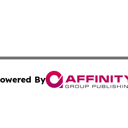
owered By
ubmit Press Release
Terms & Conditions
Copyright/DMCA
 dba Affinity Group Publishing & Growing Businesses in th
Cookie Settings / Your Privacy Choices