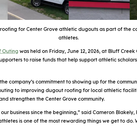
fing for Center Grove athletic dugouts as part of the co
athletes.
f Outing
was held on Friday, June 12, 2026, at Bluff Creek
supporters to raise funds that help support athletic schol
s the company’s commitment to showing up for the commun
outing to improving dugout roofing for local athletic faci
 and strengthen the Center Grove community.
our business since the beginning,” said Cameron Blakely,
thletes is one of the most rewarding things we get to do. W