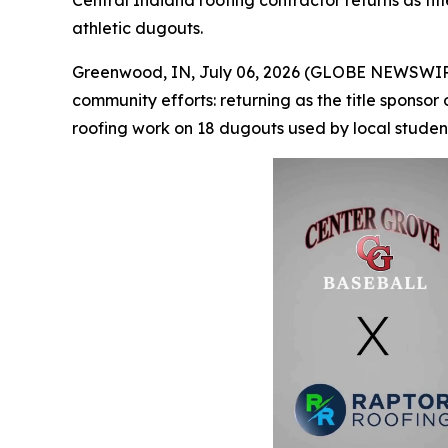
Central Indiana roofing contractor returns as ti
athletic dugouts.
Greenwood, IN, July 06, 2026 (GLOBE NEWSWIR
community efforts: returning as the title sponso
roofing work on 18 dugouts used by local student