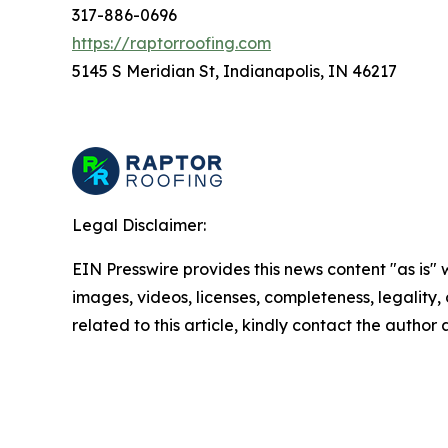
317-886-0696
https://raptorroofing.com
5145 S Meridian St, Indianapolis, IN 46217
Legal Disclaimer:
EIN Presswire provides this news content "as is" 
images, videos, licenses, completeness, legality, o
related to this article, kindly contact the author