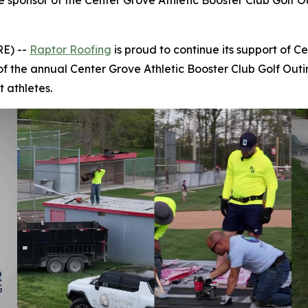
tle sponsor of the Center Grove Athletic Booster Club Golf 
E) --
Raptor Roofing
is proud to continue its support of 
r of the annual Center Grove Athletic Booster Club Golf Out
 athletes.