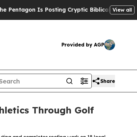
agon Is Posting Cryptic Biblical Messages on So
View all
Provided by AGP
Share
hletics Through Golf