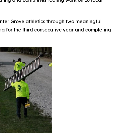
Outing and completes roofing work on 18 local
Center Grove athletics through two meaningful
ing for the third consecutive year and completing