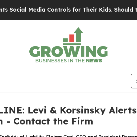
 Media Controls for Their Kids. Should the US?
Th
: Levi & Korsinsky Alerts G
on - Contact the Firm