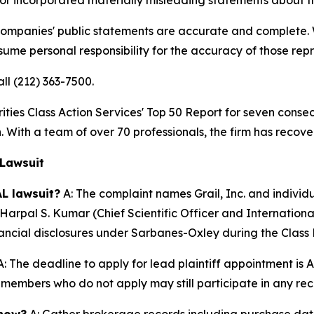
 companies' public statements are accurate and complete. W
ssume personal responsibility for the accuracy of those rep
all (212) 363-7500.
s Class Action Services' Top 50 Report for seven consecut
. With a team of over 70 professionals, the firm has recover
 Lawsuit
L lawsuit?
A: The complaint names Grail, Inc. and indivi
Harpal S. Kumar (Chief Scientific Officer and Internationa
inancial disclosures under Sarbanes-Oxley during the Class 
: The deadline to apply for lead plaintiff appointment is A
ss members who do not apply may still participate in any re
 now?
A: Gather brokerage records including purchase dates