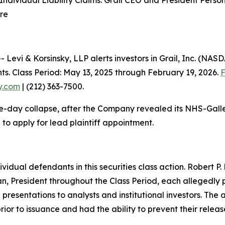
ndividual Liability Claims: Grail CEO and President Perso
are
i & Korsinsky, LLP alerts investors in Grail, Inc. (NASDA
ts. Class Period: May 13, 2025 through February 19, 2026.
F
ky.com
| (212) 363-7500.
e-day collapse, after the Company revealed its NHS-Galleri
to apply for lead plaintiff appointment.
ividual defendants in this securities class action. Robert 
n, President throughout the Class Period, each allegedly 
and presentations to analysts and institutional investors. T
ior to issuance and had the ability to prevent their relea