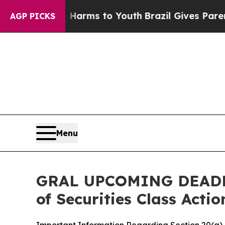
Abate Harms to Youth
Brazil Gives Parents Social
AGP PICKS
Menu
GRAL UPCOMING DEADLINE
of Securities Class Acti