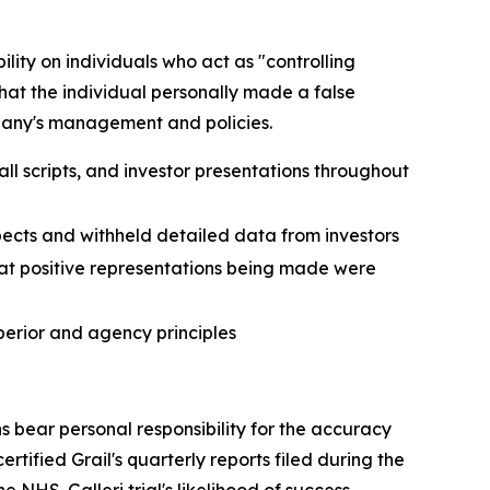
lity on individuals who act as "controlling
that the individual personally made a false
ompany's management and policies.
ll scripts, and investor presentations throughout
spects and withheld detailed data from investors
hat positive representations being made were
perior and agency principles
s bear personal responsibility for the accuracy
tified Grail's quarterly reports filed during the
NHS-Galleri trial's likelihood of success.