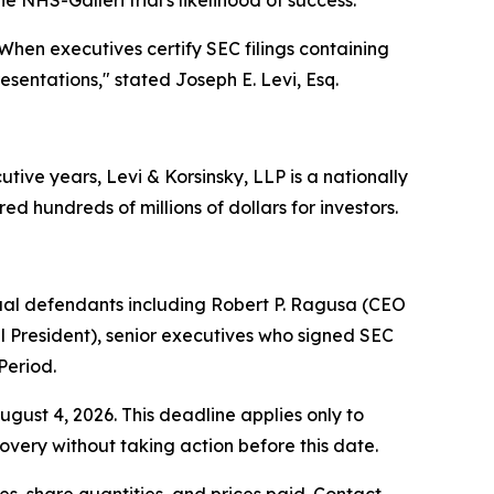
hen executives certify SEC filings containing
resentations,"
stated Joseph E. Levi, Esq.
ive years, Levi & Korsinsky, LLP is a nationally
ed hundreds of millions of dollars for investors.
dual defendants including Robert P. Ragusa (CEO
l President), senior executives who signed SEC
Period.
ugust 4, 2026. This deadline applies only to
covery without taking action before this date.
, share quantities, and prices paid. Contact