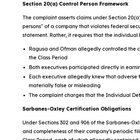
Section 20(a) Control Person Framework
The complaint asserts claims under Section 20(a) 
persons" of a company that violates federal secur
statement. Rather, it requires that the individu
Ragusa and Ofman allegedly controlled the con
the Class Period
Both executives participated directly in earn
Each executive allegedly knew that adverse f
materially false or misleading
The complaint charges that the Individual Def
Sarbanes-Oxley Certification Obligations
Under Sections 302 and 906 of the Sarbanes-Oxley
and completeness of their company's periodic fili
Class Period, each of which allegedly contained 