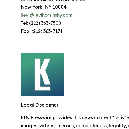
New York, NY 10004
jlevi@levikorsinsky.com
Tel: (212) 363-7500
Fax: (212) 363-7171
Legal Disclaimer:
EIN Presswire provides this news content "as is" 
images, videos, licenses, completeness, legality, o