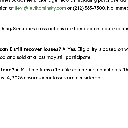
tion at
jlevi@levikorsinsky.com
or (212) 363-7500. No immedi
thing. Securities class actions are handled on a pure conti
an I still recover losses?
A: Yes. Eligibility is based on
d and sold at a loss may still participate.
nstead?
A: Multiple firms often file competing complaints. 
st 4, 2026 ensures your losses are considered.