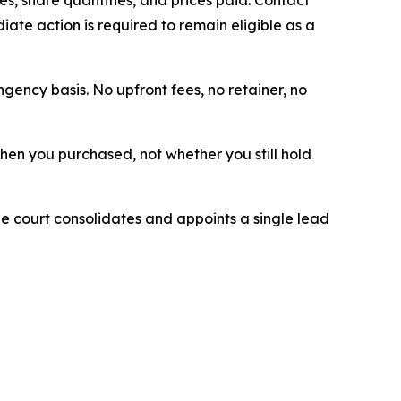
ate action is required to remain eligible as a
ngency basis. No upfront fees, no retainer, no
 when you purchased, not whether you still hold
The court consolidates and appoints a single lead