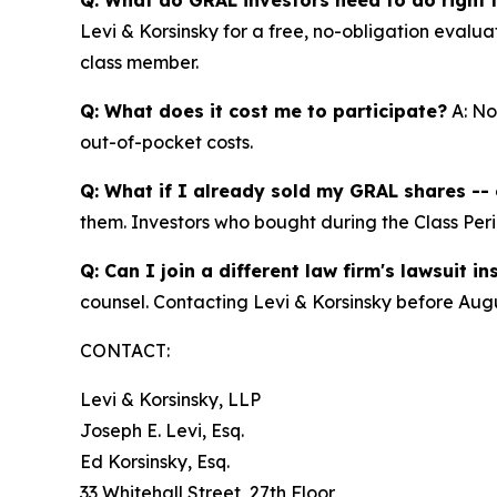
Levi & Korsinsky for a free, no-obligation evalua
class member.
Q: What does it cost me to participate?
A: No
out-of-pocket costs.
Q: What if I already sold my GRAL shares -- c
them. Investors who bought during the Class Perio
Q: Can I join a different law firm's lawsuit i
counsel. Contacting Levi & Korsinsky before Augu
CONTACT:
Levi & Korsinsky, LLP
Joseph E. Levi, Esq.
Ed Korsinsky, Esq.
33 Whitehall Street, 27th Floor