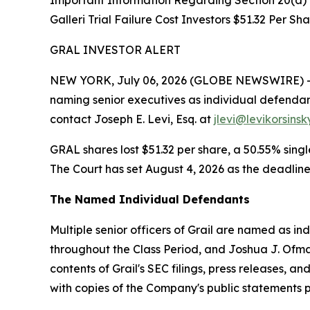
Important Information Regarding Section 20(a) I
Galleri Trial Failure Cost Investors $51.32 Per Sh
GRAL INVESTOR ALERT
NEW YORK, July 06, 2026 (GLOBE NEWSWIRE) -- Lev
naming senior executives as individual defendan
contact Joseph E. Levi, Esq. at
jlevi@levikorsins
GRAL shares lost $51.32 per share, a 50.55% singl
The Court has set August 4, 2026 as the deadline 
The Named Individual Defendants
Multiple senior officers of Grail are named as ind
throughout the Class Period, and Joshua J. Ofma
contents of Grail's SEC filings, press releases, 
with copies of the Company's public statements pr