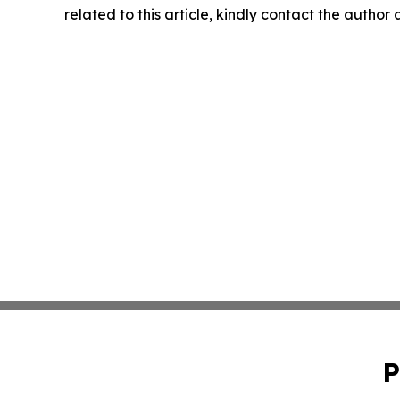
related to this article, kindly contact the author
P