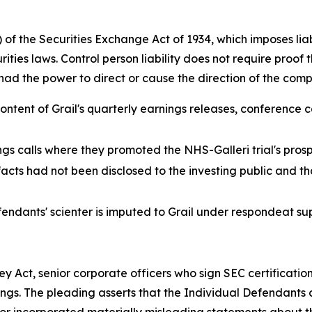
of the Securities Exchange Act of 1934, which imposes liabi
ities laws. Control person liability does not require proof 
al had the power to direct or cause the direction of the c
tent of Grail's quarterly earnings releases, conference ca
ings calls where they promoted the NHS-Galleri trial's pro
acts had not been disclosed to the investing public and t
endants' scienter is imputed to Grail under respondeat su
 Act, senior corporate officers who sign SEC certification
ngs. The pleading asserts that the Individual Defendants cer
or incorporated materially misleading statements about the 