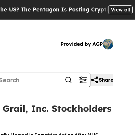
e Pentagon Is Posting Cryptic Biblical Messages
View all
Provided by AGP
Share
rail, Inc. Stockholders