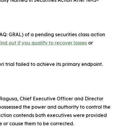
nally Named in Securities Action After NHS-
Q: GRAL) of a pending securities class action
ind out if you qualify to recover losses
or
 trial failed to achieve its primary endpoint.
P. Ragusa, Chief Executive Officer and Director
possessed the power and authority to control the
he action contends both executives were provided
se or cause them to be corrected.