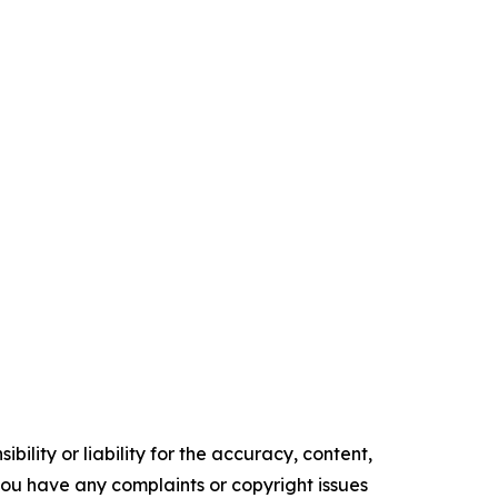
ility or liability for the accuracy, content,
f you have any complaints or copyright issues