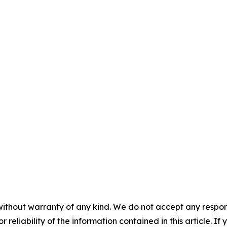
without warranty of any kind. We do not accept any responsib
r reliability of the information contained in this article. I