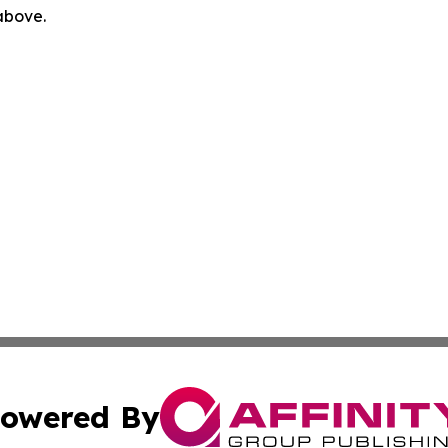
 above.
owered By