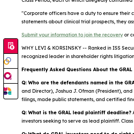
"Corporate officers have a duty to ensure their
statements about clinical trial prospects, they a
Submit your information to join the recovery
or c
WHY LEVI & KORSINSKY -- Ranked in ISS Securitie
recognized leader in shareholder rights litigation
Frequently Asked Questions About the GRAL
Q: Who are the defendants named in the GRA
and Director), Joshua J. Ofman (President), and 
filings, made public statements, and certified f
Q: What is the GRAL lead plaintiff deadline?
A
investors seeking to serve as lead plaintiff. Cla
Q: What do GRAL investors need to do right