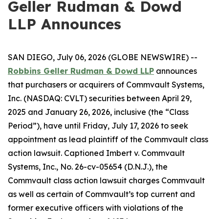
Geller Rudman & Dowd
LLP Announces
SAN DIEGO, July 06, 2026 (GLOBE NEWSWIRE) --
Robbins Geller Rudman & Dowd LLP
announces
that purchasers or acquirers of Commvault Systems,
Inc. (NASDAQ: CVLT) securities between April 29,
2025 and January 26, 2026, inclusive (the “Class
Period”), have until Friday, July 17, 2026 to seek
appointment as lead plaintiff of the
Commvault
class
action lawsuit. Captioned
Imbert v. Commvault
Systems, Inc.
, No. 26-cv-05654 (D.N.J.), the
Commvault
class action lawsuit charges Commvault
as well as certain of Commvault’s top current and
former executive officers with violations of the