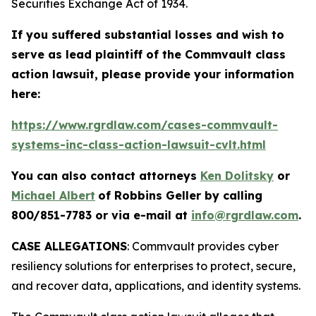
Securities Exchange Act of 1934.
If you suffered substantial losses and wish to
serve as lead plaintiff of the
Commvault
class
action lawsuit, please provide your information
here:
https://www.rgrdlaw.com/cases-commvault-
systems-inc-class-action-lawsuit-cvlt.html
You can also contact attorneys
Ken Dolitsky
or
Michael Albert
of Robbins Geller by calling
800/851-7783 or via e-mail at
info@rgrdlaw.com
.
CASE ALLEGATIONS
: Commvault provides cyber
resiliency solutions for enterprises to protect, secure,
and recover data, applications, and identity systems.