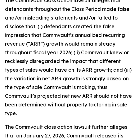
The
Commvault
class action lawsuit alleges that
defendants throughout the Class Period made false
and/or misleading statements and/or failed to
disclose that: (i) defendants created the false
impression that Commvault’s annualized recurring
revenue (“ARR”) growth would remain steady
throughout fiscal year 2026; (ii) Commvault knew or
recklessly disregarded the impact that different
types of sales would have on its ARR growth; and (iii)
the variation in net ARR growth is strongly based on
the type of sale Commvault is making, thus,
Commvault’s projected net new ARR should not have
been determined without properly factoring in sale
type.
The
Commvault
class action lawsuit further alleges
that on January 27, 2026, Commvault released its