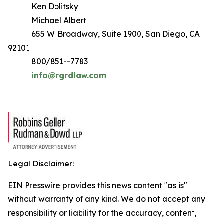
Ken Dolitsky
Michael Albert
655 W. Broadway, Suite 1900, San Diego, CA
92101
800/851--7783
info@rgrdlaw.com
Legal Disclaimer:
EIN Presswire provides this news content "as is"
without warranty of any kind. We do not accept any
responsibility or liability for the accuracy, content,