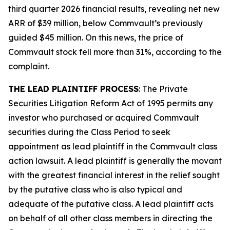
third quarter 2026 financial results, revealing net new
ARR of $39 million, below Commvault’s previously
guided $45 million. On this news, the price of
Commvault stock fell more than 31%, according to the
complaint.
THE LEAD PLAINTIFF PROCESS
: The Private
Securities Litigation Reform Act of 1995 permits any
investor who purchased or acquired Commvault
securities during the Class Period to seek
appointment as lead plaintiff in the
Commvault
class
action lawsuit. A lead plaintiff is generally the movant
with the greatest financial interest in the relief sought
by the putative class who is also typical and
adequate of the putative class. A lead plaintiff acts
on behalf of all other class members in directing the