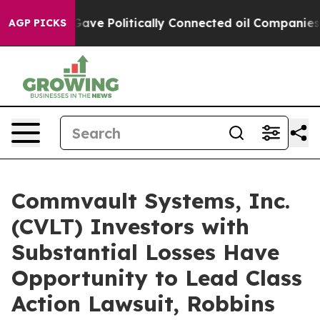
r, Trump Gave Politically Connected oil Companies — n
AGP PICKS
Commvault Systems, Inc.
(CVLT) Investors with
Substantial Losses Have
Opportunity to Lead Class
Action Lawsuit, Robbins