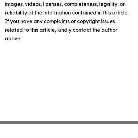
images, videos, licenses, completeness, legality, or
reliability of the information contained in this article.
If you have any complaints or copyright issues
related to this article, kindly contact the author
above.