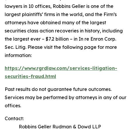
lawyers in 10 offices, Robbins Geller is one of the
largest plaintiffs’ firms in the world, and the Firm’s
attorneys have obtained many of the largest
securities class action recoveries in history, including
the largest ever – $7.2 billion – in
In re Enron Corp.
Sec. Litig.
Please visit the following page for more
information:
https://www.rgrdlaw.com/services-litigation-
securities-fraud.html
Past results do not guarantee future outcomes.
Services may be performed by attorneys in any of our
offices.
Contact:
Robbins Geller Rudman & Dowd LLP