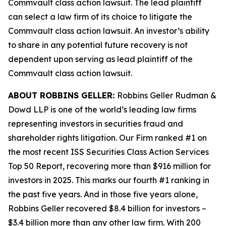
Commvault
class action lawsuit. The lead plaintiff
can select a law firm of its choice to litigate the
Commvault
class action lawsuit. An investor’s ability
to share in any potential future recovery is not
dependent upon serving as lead plaintiff of the
Commvault
class action lawsuit.
ABOUT ROBBINS GELLER:
Robbins Geller Rudman &
Dowd LLP is one of the world’s leading law firms
representing investors in securities fraud and
shareholder rights litigation. Our Firm ranked #1 on
the most recent ISS Securities Class Action Services
Top 50 Report, recovering more than $916 million for
investors in 2025. This marks our fourth #1 ranking in
the past five years. And in those five years alone,
Robbins Geller recovered $8.4 billion for investors –
$3.4 billion more than any other law firm. With 200