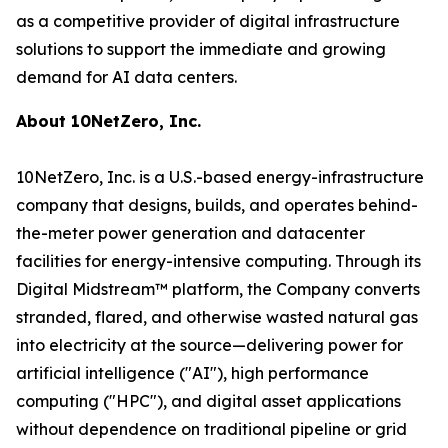
as a competitive provider of digital infrastructure
solutions to support the immediate and growing
demand for AI data centers.
About 10NetZero, Inc.
10NetZero, Inc. is a U.S.-based energy-infrastructure
company that designs, builds, and operates behind-
the-meter power generation and datacenter
facilities for energy-intensive computing. Through its
Digital Midstream™ platform, the Company converts
stranded, flared, and otherwise wasted natural gas
into electricity at the source—delivering power for
artificial intelligence ("AI"), high performance
computing ("HPC"), and digital asset applications
without dependence on traditional pipeline or grid