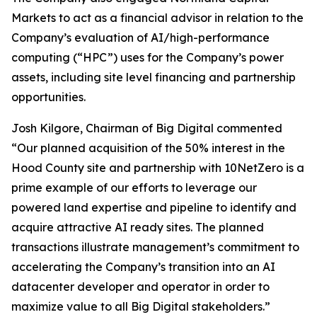
Markets to act as a financial advisor in relation to the
Company’s evaluation of AI/high-performance
computing (“HPC”) uses for the Company’s power
assets, including site level financing and partnership
opportunities.
Josh Kilgore, Chairman of Big Digital commented
“Our planned acquisition of the 50% interest in the
Hood County site and partnership with 10NetZero is a
prime example of our efforts to leverage our
powered land expertise and pipeline to identify and
acquire attractive AI ready sites. The planned
transactions illustrate management’s commitment to
accelerating the Company’s transition into an AI
datacenter developer and operator in order to
maximize value to all Big Digital stakeholders.”