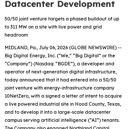
Datacenter Development
50/50 joint venture targets a phased buildout of up
to 311 MW on a site with live power and grid
headroom
MIDLAND, Pa., July 06, 2026 (GLOBE NEWSWIRE) --
Big Digital Energy, Inc. (“We,” “Big Digital” or the
“Company”) (Nasdaq: “BGDE”), a developer and
operator of next-generation digital infrastructure,
today announced that it had entered into a 50/50
joint venture with energy-infrastructure company
10NetZero, with a signed a letter of intent to acquire
a live powered industrial site in Hood County, Texas,
and to develop it into a large-scale datacenter
campus serving artificial intelligence (“AI”) tenants.
The Company also engaged Northland Capital