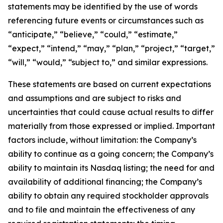
statements may be identified by the use of words
referencing future events or circumstances such as
“anticipate,” “believe,” “could,” “estimate,”
“expect,” “intend,” “may,” “plan,” “project,” “target,”
“will,” “would,” “subject to,” and similar expressions.
These statements are based on current expectations
and assumptions and are subject to risks and
uncertainties that could cause actual results to differ
materially from those expressed or implied. Important
factors include, without limitation: the Company’s
ability to continue as a going concern; the Company’s
ability to maintain its Nasdaq listing; the need for and
availability of additional financing; the Company’s
ability to obtain any required stockholder approvals
and to file and maintain the effectiveness of any