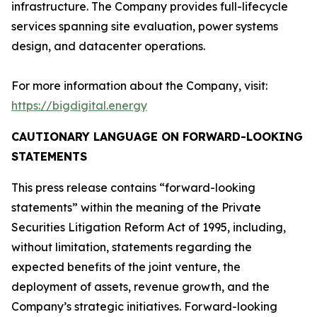
infrastructure. The Company provides full-lifecycle
services spanning site evaluation, power systems
design, and datacenter operations.
For more information about the Company, visit:
https://bigdigital.energy
CAUTIONARY LANGUAGE ON FORWARD-LOOKING
STATEMENTS
This press release contains “forward-looking
statements” within the meaning of the Private
Securities Litigation Reform Act of 1995, including,
without limitation, statements regarding the
expected benefits of the joint venture, the
deployment of assets, revenue growth, and the
Company’s strategic initiatives. Forward-looking