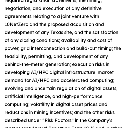
required registration statements; the timing,
negotiation, and execution of any definitive
agreements relating to a joint venture with
10NetZero and the proposed acquisition and
development of any Texas site, and the satisfaction
of any closing conditions; availability and cost of
power, grid interconnection and build-out timing; the
feasibility, permitting, and development of any
behind-the-meter generation; execution risks in
developing AI/HPC digital infrastructure; market
demand for AI/HPC and accelerated computing;
evolving and uncertain regulation of digital assets,
artificial intelligence, and high-performance
computing; volatility in digital asset prices and
reductions in mining incentives; and the other risks
described under “Risk Factors” in the Company’s