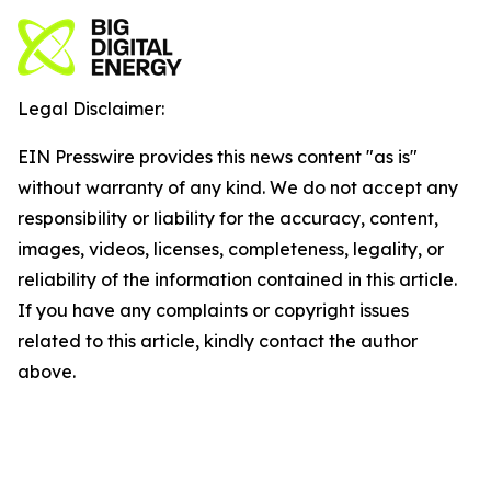
Legal Disclaimer:
EIN Presswire provides this news content "as is"
without warranty of any kind. We do not accept any
responsibility or liability for the accuracy, content,
images, videos, licenses, completeness, legality, or
reliability of the information contained in this article.
If you have any complaints or copyright issues
related to this article, kindly contact the author
above.