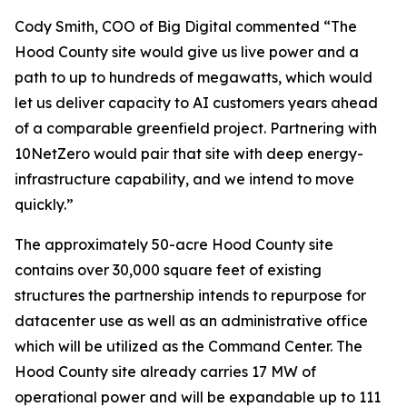
Cody Smith, COO of Big Digital commented “The
Hood County site would give us live power and a
path to up to hundreds of megawatts, which would
let us deliver capacity to AI customers years ahead
of a comparable greenfield project. Partnering with
10NetZero would pair that site with deep energy-
infrastructure capability, and we intend to move
quickly.”
The approximately 50-acre Hood County site
contains over 30,000 square feet of existing
structures the partnership intends to repurpose for
datacenter use as well as an administrative office
which will be utilized as the Command Center. The
Hood County site already carries 17 MW of
operational power and will be expandable up to 111