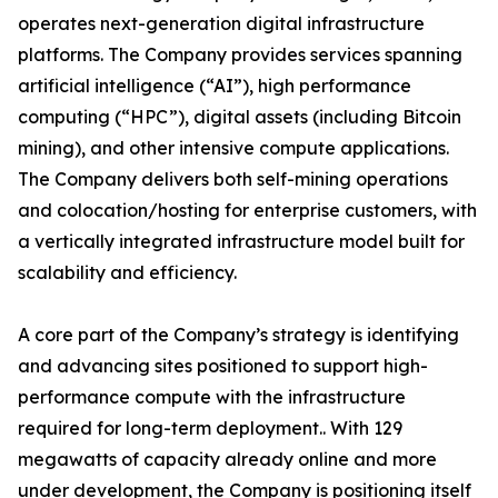
operates next-generation digital infrastructure
platforms. The Company provides services spanning
artificial intelligence (“AI”), high performance
computing (“HPC”), digital assets (including Bitcoin
mining), and other intensive compute applications.
The Company delivers both self-mining operations
and colocation/hosting for enterprise customers, with
a vertically integrated infrastructure model built for
scalability and efficiency.
A core part of the Company’s strategy is identifying
and advancing sites positioned to support high-
performance compute with the infrastructure
required for long-term deployment.. With 129
megawatts of capacity already online and more
under development, the Company is positioning itself