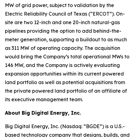
MW of grid power, subject to validation by the
Electric Reliability Council of Texas (“ERCOT”). On-
site are two 12-inch and one 20-inch natural-gas
pipelines providing the option to add behind-the-
meter generation, supporting a buildout to as much
as 311 MW of operating capacity. The acquisition
would bring the Company’s total operational MWs to
146 MW, and the Company is actively evaluating
expansion opportunities within its current powered
land portfolio as well as potential acquisitions from
the private powered land portfolio of an affiliate of
its executive management team.
About Big Digital Energy, Inc.
Big Digital Energy, Inc. (Nasdaq: “BGDE”) is a U.S.-
based technology company that designs, builds, and