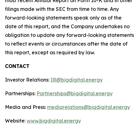
most recent Annual Report on Form 10-K and in other
filings made with the SEC from time to time. Any
forward-looking statements speak only as of the
date of this report, and the Company undertakes no
obligation to update any forward-looking statements
to reflect events or circumstances after the date of
this report, except as required by law.
CONTACT
Investor Relations:
IR@bigdigital.energy
Partnerships:
Partnerships@bigdigital.energy
Media and Press:
mediarelations@bigdigital.energy
Website:
www.bigdigital.energy