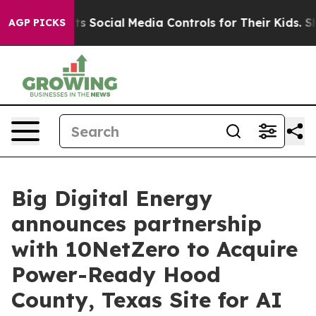
es Parents Social Media Controls for Their Kids. Shoul
AGP PICKS
Big Digital Energy
announces partnership
with 10NetZero to Acquire
Power-Ready Hood
County, Texas Site for AI