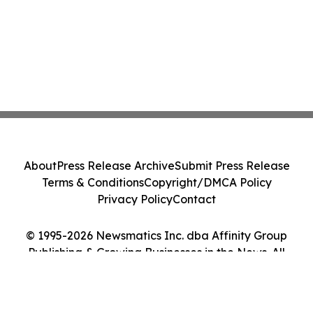
About
Press Release Archive
Submit Press Release
Terms & Conditions
Copyright/DMCA Policy
Privacy Policy
Contact
© 1995-2026 Newsmatics Inc. dba Affinity Group
Publishing & Growing Businesses in the News. All
Rights Reserved.
Cookie Settings / Your Privacy Choices