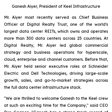
Ganesh Aiyer, President of Keel Infrastructure
Mr. Aiyer most recently served as Chief Business
Officer at Digital Realty Trust, one of the world's
largest data center REITs, which owns and operates
more than 300 data centers across 25 countries. At
Digital Realty, Mr. Aiyer led global commercial
strategy and business operations for hyperscale,
cloud, enterprise and channel customers. Before that,
Mr. Aiyer held senior executive roles at Schneider
Electric and Dell Technologies, driving large-scale
growth, sales, and go-to-market strategies across
the full data center infrastructure stack.
"We are thrilled to welcome Ganesh to the Keel crew
at such an exciting time for the Company," said CEO