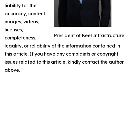
liability for the
accuracy, content,
images, videos,
licenses,
President of Keel Infrastructure
completeness,
legality, or reliability of the information contained in
this article. If you have any complaints or copyright
issues related to this article, kindly contact the author
above.