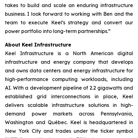
takes to build and scale an enduring infrastructure
business. I look forward to working with Ben and the
team to execute Keel’s strategy and convert our
power portfolio into long-term partnerships.”
About Keel Infrastructure
Keel Infrastructure is a North American digital
infrastructure and energy company that develops
and owns data centers and energy infrastructure for
high-performance computing workloads, including
AI. With a development pipeline of 2.2 gigawatts and
established grid interconnections in place, Keel
delivers scalable infrastructure solutions in high-
demand power markets across Pennsylvania,
Washington and Québec. Keel is headquartered in
New York City and trades under the ticker symbol