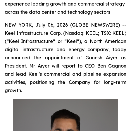
experience leading growth and commercial strategy
across the data center and technology sectors
NEW YORK, July 06, 2026 (GLOBE NEWSWIRE) --
Keel Infrastructure Corp. (Nasdaq: KEEL; TSX: KEEL)
(“Keel Infrastructure” or “Keel”), a North American
digital infrastructure and energy company, today
announced the appointment of Ganesh Aiyer as
President. Mr. Aiyer will report to CEO Ben Gagnon
and lead Keel’s commercial and pipeline expansion
activities, positioning the Company for long-term
growth.