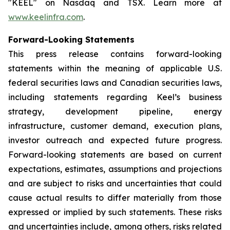
"KEEL" on Nasdaq and TSX. Learn more at
www.keelinfra.com
.
Forward-Looking Statements
This press release contains forward-looking
statements within the meaning of applicable U.S.
federal securities laws and Canadian securities laws,
including statements regarding Keel’s business
strategy, development pipeline, energy
infrastructure, customer demand, execution plans,
investor outreach and expected future progress.
Forward-looking statements are based on current
expectations, estimates, assumptions and projections
and are subject to risks and uncertainties that could
cause actual results to differ materially from those
expressed or implied by such statements. These risks
and uncertainties include, among others, risks related