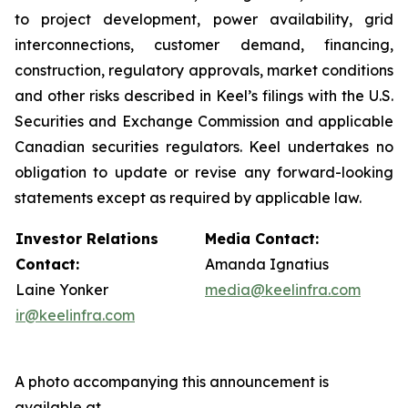
to project development, power availability, grid
interconnections, customer demand, financing,
construction, regulatory approvals, market conditions
and other risks described in Keel’s filings with the U.S.
Securities and Exchange Commission and applicable
Canadian securities regulators. Keel undertakes no
obligation to update or revise any forward-looking
statements except as required by applicable law.
Investor Relations
Media Contact:
Contact:
Amanda Ignatius
Laine Yonker
media@keelinfra.com
ir@keelinfra.com
A photo accompanying this announcement is
available at