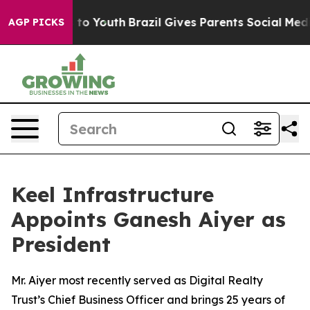
 Harms to Youth
Brazil Gives Parents Social Media Contr
AGP PICKS
Keel Infrastructure
Appoints Ganesh Aiyer as
President
Mr. Aiyer most recently served as Digital Realty
Trust’s Chief Business Officer and brings 25 years of