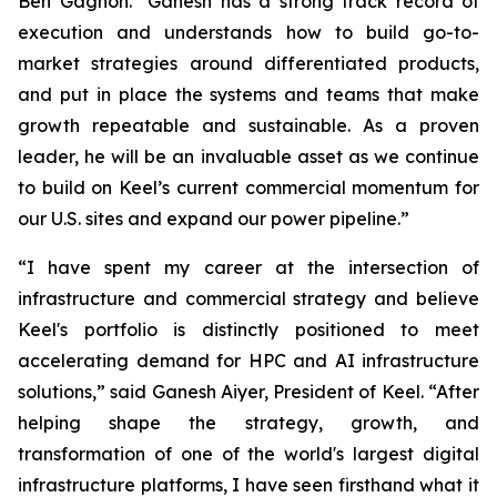
Ben Gagnon. "Ganesh has a strong track record of
execution and understands how to build go-to-
market strategies around differentiated products,
and put in place the systems and teams that make
growth repeatable and sustainable. As a proven
leader, he will be an invaluable asset as we continue
to build on Keel’s current commercial momentum for
our U.S. sites and expand our power pipeline.”
“I have spent my career at the intersection of
infrastructure and commercial strategy and believe
Keel's portfolio is distinctly positioned to meet
accelerating demand for HPC and AI infrastructure
solutions,” said Ganesh Aiyer, President of Keel. “After
helping shape the strategy, growth, and
transformation of one of the world's largest digital
infrastructure platforms, I have seen firsthand what it