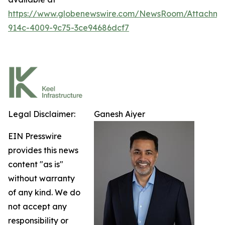
https://www.globenewswire.com/NewsRoom/Attachm
914c-4009-9c75-3ce94686dcf7
Legal Disclaimer:
Ganesh Aiyer
EIN Presswire
provides this news
content "as is"
without warranty
of any kind. We do
not accept any
responsibility or