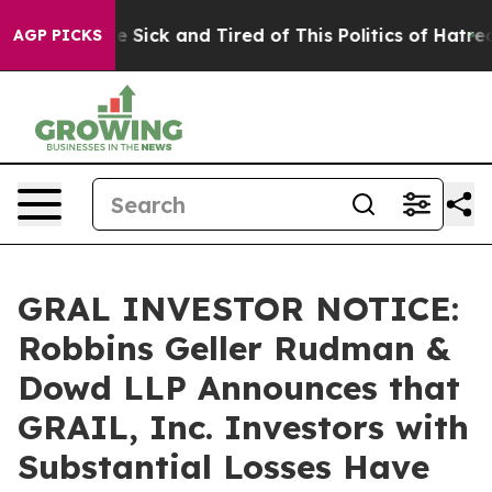
eople Are Sick and Tired of This Politics of Hatred”
Th
AGP PICKS
GRAL INVESTOR NOTICE:
Robbins Geller Rudman &
Dowd LLP Announces that
GRAIL, Inc. Investors with
Substantial Losses Have