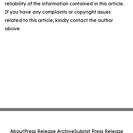
reliability of the information contained in this article.
If you have any complaints or copyright issues
related to this article, kindly contact the author
above.
About
Press Release Archive
Submit Press Release