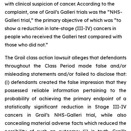
with clinical suspicion of cancer. According to the
complaint, one of Grail’s Galleri trials was the “NHS-
Galleri trial,” the primary objective of which was “to
show a reduction in late-stage (III-IV) cancers in
people who received the Galleri test compared with
those who did not.”
The
Grail
class action lawsuit alleges that defendants
throughout the Class Period made false and/or
misleading statements and/or failed to disclose that:
(i) defendants created the false impression that they
possessed reliable information pertaining to the
probability of achieving the primary endpoint of a
statistically significant reduction in Stage III-IV
cancers in Grail’s NHS-Galleri trial, while also
concealing material adverse facts which reduced the