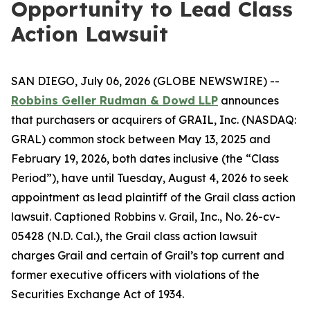
Opportunity to Lead Class
Action Lawsuit
SAN DIEGO, July 06, 2026 (GLOBE NEWSWIRE) --
Robbins Geller Rudman & Dowd LLP
announces
that purchasers or acquirers of GRAIL, Inc. (NASDAQ:
GRAL) common stock between May 13, 2025 and
February 19, 2026, both dates inclusive (the “Class
Period”), have until Tuesday, August 4, 2026 to seek
appointment as lead plaintiff of the
Grail
class action
lawsuit. Captioned
Robbins v. Grail, Inc.
, No. 26-cv-
05428 (N.D. Cal.), the
Grail
class action lawsuit
charges Grail and certain of Grail’s top current and
former executive officers with violations of the
Securities Exchange Act of 1934.