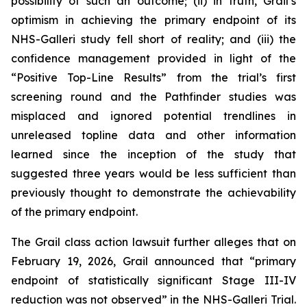
possibility of such an outcome; (ii) in truth, Grail’s
optimism in achieving the primary endpoint of its
NHS-Galleri study fell short of reality; and (iii) the
confidence management provided in light of the
“Positive Top-Line Results” from the trial’s first
screening round and the Pathfinder studies was
misplaced and ignored potential trendlines in
unreleased topline data and other information
learned since the inception of the study that
suggested three years would be less sufficient than
previously thought to demonstrate the achievability
of the primary endpoint.
The
Grail
class action lawsuit further alleges that on
February 19, 2026, Grail announced that “primary
endpoint of statistically significant Stage III-IV
reduction was not observed” in the NHS-Galleri Trial.