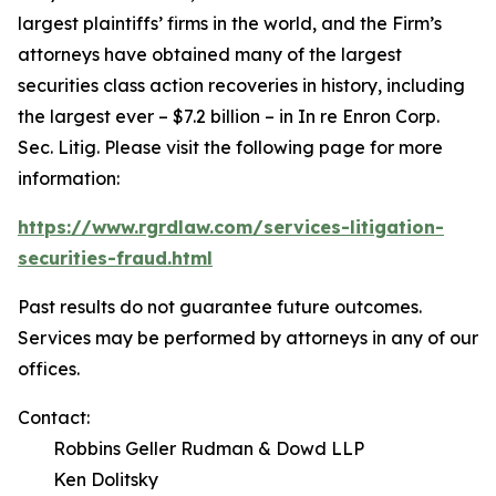
largest plaintiffs’ firms in the world, and the Firm’s
attorneys have obtained many of the largest
securities class action recoveries in history, including
the largest ever – $7.2 billion – in
In re Enron Corp.
Sec. Litig.
Please visit the following page for more
information:
https://www.rgrdlaw.com/services-litigation-
securities-fraud.html
Past results do not guarantee future outcomes.
Services may be performed by attorneys in any of our
offices.
Contact:
Robbins Geller Rudman & Dowd LLP
Ken Dolitsky