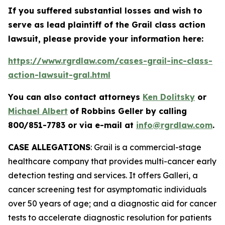
If you suffered substantial losses and wish to
serve as lead plaintiff of the
Grail
class action
lawsuit, please provide your information here:
https://www.rgrdlaw.com/cases-grail-inc-class-
action-lawsuit-gral.html
You can also contact attorneys
Ken Dolitsky
or
Michael Albert
of Robbins Geller by calling
800/851-7783 or via e-mail at
info@rgrdlaw.com
.
CASE ALLEGATIONS
: Grail is a commercial-stage
healthcare company that provides multi-cancer early
detection testing and services. It offers Galleri, a
cancer screening test for asymptomatic individuals
over 50 years of age; and a diagnostic aid for cancer
tests to accelerate diagnostic resolution for patients