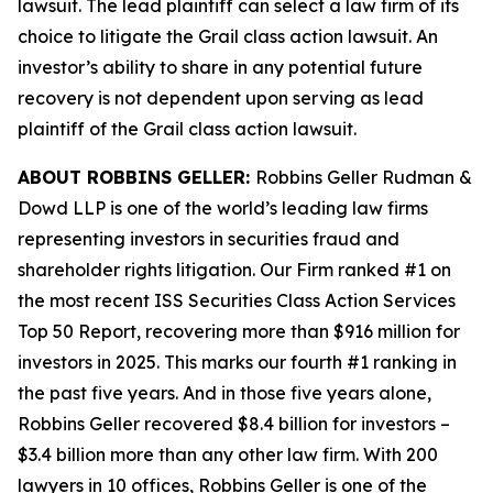
lawsuit. The lead plaintiff can select a law firm of its
choice to litigate the
Grail
class action lawsuit. An
investor’s ability to share in any potential future
recovery is not dependent upon serving as lead
plaintiff of the
Grail
class action lawsuit.
ABOUT ROBBINS GELLER:
Robbins Geller Rudman &
Dowd LLP is one of the world’s leading law firms
representing investors in securities fraud and
shareholder rights litigation. Our Firm ranked #1 on
the most recent ISS Securities Class Action Services
Top 50 Report, recovering more than $916 million for
investors in 2025. This marks our fourth #1 ranking in
the past five years. And in those five years alone,
Robbins Geller recovered $8.4 billion for investors –
$3.4 billion more than any other law firm. With 200
lawyers in 10 offices, Robbins Geller is one of the