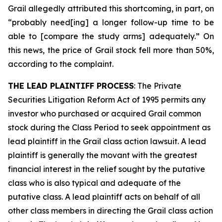
Grail allegedly attributed this shortcoming, in part, on
“probably need[ing] a longer follow-up time to be
able to [compare the study arms] adequately.” On
this news, the price of Grail stock fell more than 50%,
according to the complaint.
THE LEAD PLAINTIFF PROCESS
: The Private
Securities Litigation Reform Act of 1995 permits any
investor who purchased or acquired Grail common
stock during the Class Period to seek appointment as
lead plaintiff in the
Grail
class action lawsuit. A lead
plaintiff is generally the movant with the greatest
financial interest in the relief sought by the putative
class who is also typical and adequate of the
putative class. A lead plaintiff acts on behalf of all
other class members in directing the
Grail
class action