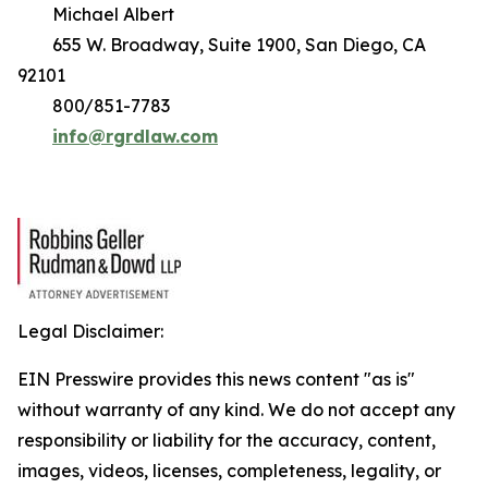
Michael Albert
655 W. Broadway, Suite 1900, San Diego, CA
92101
800/851-7783
info@rgrdlaw.com
Legal Disclaimer:
EIN Presswire provides this news content "as is"
without warranty of any kind. We do not accept any
responsibility or liability for the accuracy, content,
images, videos, licenses, completeness, legality, or