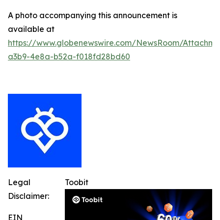
A photo accompanying this announcement is
available at
https://www.globenewswire.com/NewsRoom/Attachm
a3b9-4e8a-b52a-f018fd28bd60
Legal
Toobit
Disclaimer:
EIN