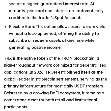
secure a higher, guaranteed interest rate. At
maturity, principal and interest are automatically
credited to the trader's Spot Account.
Flexible Earn: This option allows users to earn yield
without a lock-up period, offering the ability to
subscribe or redeem assets at any time while
generating passive income.
TRX is the native token of the TRON blockchain, a
high-throughput network optimized for decentralized
applications. In 2026, TRON established itself as the
global leader in stablecoin settlements, serving as the
primary infrastructure for most daily USDT transfers.
Bolstered by a growing DeFi ecosystem, it remains a
cornerstone asset for both retail and institutional
participants.