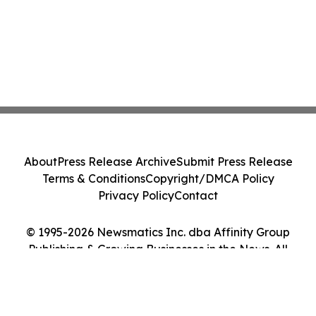
About
Press Release Archive
Submit Press Release
Terms & Conditions
Copyright/DMCA Policy
Privacy Policy
Contact
© 1995-2026 Newsmatics Inc. dba Affinity Group
Publishing & Growing Businesses in the News. All
Rights Reserved.
Cookie Settings / Your Privacy Choices