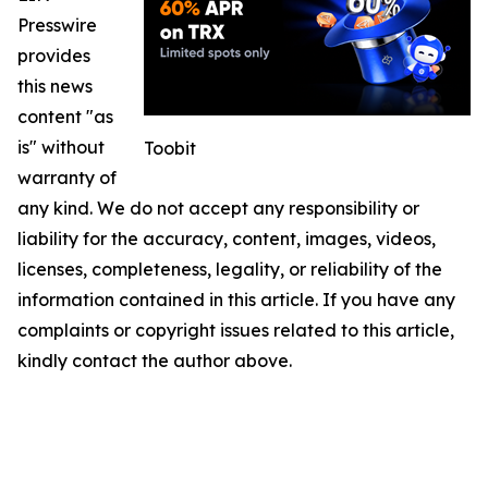
Presswire
provides
this news
content "as
is" without
Toobit
warranty of
any kind. We do not accept any responsibility or
liability for the accuracy, content, images, videos,
licenses, completeness, legality, or reliability of the
information contained in this article. If you have any
complaints or copyright issues related to this article,
kindly contact the author above.