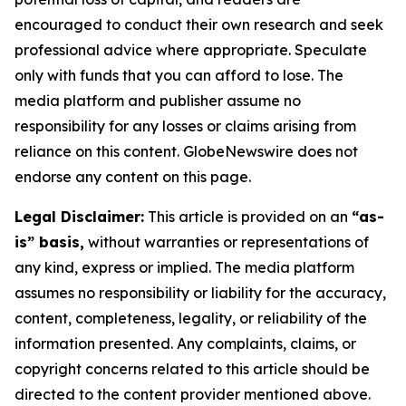
encouraged to conduct their own research and seek
professional advice where appropriate. Speculate
only with funds that you can afford to lose. The
media platform and publisher assume no
responsibility for any losses or claims arising from
reliance on this content. GlobeNewswire does not
endorse any content on this page.
Legal Disclaimer:
This article is provided on an
“as-
is” basis,
without warranties or representations of
any kind, express or implied. The media platform
assumes no responsibility or liability for the accuracy,
content, completeness, legality, or reliability of the
information presented. Any complaints, claims, or
copyright concerns related to this article should be
directed to the content provider mentioned above.