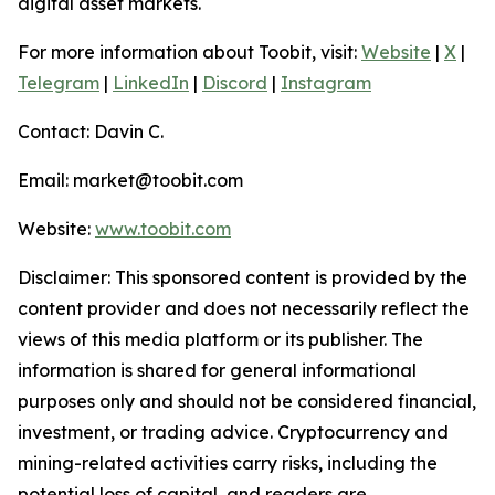
digital asset markets.
For more information about Toobit, visit:
Website
|
X
|
Telegram
|
LinkedIn
|
Discord
|
Instagram
Contact: Davin C.
Email: market@toobit.com
Website:
www.toobit.com
Disclaimer: This sponsored content is provided by the
content provider and does not necessarily reflect the
views of this media platform or its publisher. The
information is shared for general informational
purposes only and should not be considered financial,
investment, or trading advice. Cryptocurrency and
mining-related activities carry risks, including the
potential loss of capital, and readers are