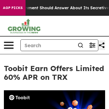
S Government Should Answer About Its Secretive Fron
AGP PICKS
Toobit Earn Offers Limited
60% APR on TRX