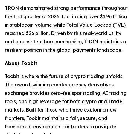
TRON demonstrated strong performance throughout
the first quarter of 2026, facilitating over $1.96 trillion
in stablecoin volume while Total Value Locked (TVL)
reached $26 billion. Driven by this real-world utility
and a consistent burn mechanism, TRON maintains a
resilient position in the global payments landscape.
About Toobit
Toobit is where the future of crypto trading unfolds.
The award-winning cryptocurrency derivatives
exchange provides zero-fee spot trading, AI trading
tools, and high leverage for both crypto and TradFi
markets. Built for those who thrive exploring new
frontiers, Toobit maintains a fair, secure, and
transparent environment for traders to navigate