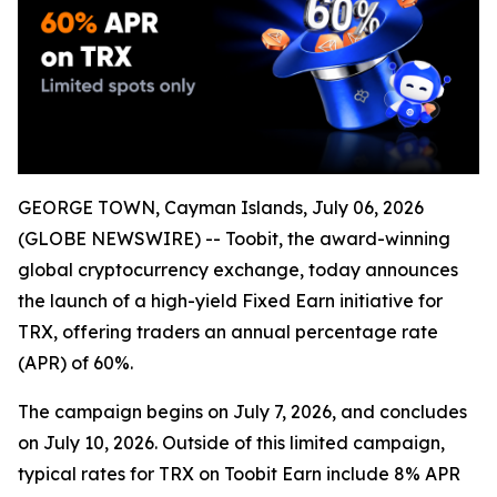
GEORGE TOWN, Cayman Islands, July 06, 2026
(GLOBE NEWSWIRE) -- Toobit, the award-winning
global cryptocurrency exchange, today announces
the launch of a high-yield Fixed Earn initiative for
TRX, offering traders an annual percentage rate
(APR) of 60%.
The campaign begins on July 7, 2026, and concludes
on July 10, 2026. Outside of this limited campaign,
typical rates for TRX on Toobit Earn include 8% APR