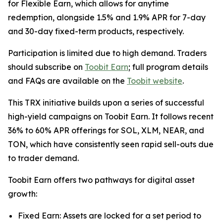
for Flexible Earn, which allows for anytime
redemption, alongside 1.5% and 1.9% APR for 7-day
and 30-day fixed-term products, respectively.
Participation is limited due to high demand. Traders
should subscribe on
Toobit Earn
; full program details
and FAQs are available on the
Toobit website
.
This TRX initiative builds upon a series of successful
high-yield campaigns on Toobit Earn. It follows recent
36% to 60% APR offerings for SOL, XLM, NEAR, and
TON, which have consistently seen rapid sell-outs due
to trader demand.
Toobit Earn offers two pathways for digital asset
growth:
Fixed Earn: Assets are locked for a set period to