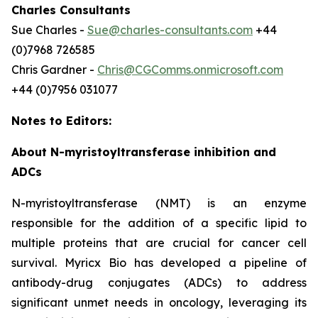
Charles Consultants
Sue Charles -
Sue@charles-consultants.com
+44
(0)7968 726585
Chris Gardner -
Chris@CGComms.onmicrosoft.com
+44 (0)7956 031077
Notes to Editors:
About N-myristoyltransferase inhibition and
ADCs
N-myristoyltransferase (NMT) is an enzyme
responsible for the addition of a specific lipid to
multiple proteins that are crucial for cancer cell
survival. Myricx Bio has developed a pipeline of
antibody-drug conjugates (ADCs) to address
significant unmet needs in oncology, leveraging its