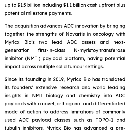
up to $1.5 billion including $1.1 billion cash upfront plus
potential milestone payments.
The acquisition advances ADC innovation by bringing
together the strengths of Novartis in oncology with
Myricx Bio’s two lead ADC assets and next-
generation first-in-class N-myristoyltransferase
inhibitor (NMTi) payload platform, having potential
impact across multiple solid tumour settings.
Since its founding in 2019, Myricx Bio has translated
its founders’ extensive research and world leading
insights in NMT biology and chemistry into ADC
payloads with a novel, orthogonal and differentiated
mode of action to address limitations of commonly
used ADC payload classes such as TOPO-1 and
tubulin inhibitors. Myricx Bio has advanced a pre-