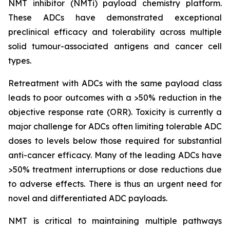
NMT inhibitor (NMTi) payload chemistry platform.
These ADCs have demonstrated exceptional
preclinical efficacy and tolerability across multiple
solid tumour-associated antigens and cancer cell
types.
Retreatment with ADCs with the same payload class
leads to poor outcomes with a >50% reduction in the
objective response rate (ORR). Toxicity is currently a
major challenge for ADCs often limiting tolerable ADC
doses to levels below those required for substantial
anti-cancer efficacy. Many of the leading ADCs have
>50% treatment interruptions or dose reductions due
to adverse effects. There is thus an urgent need for
novel and differentiated ADC payloads.
NMT is critical to maintaining multiple pathways