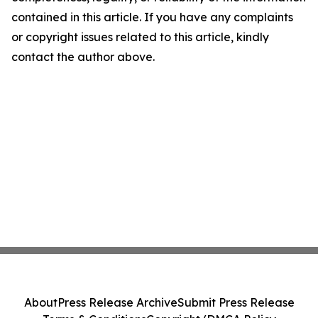
contained in this article. If you have any complaints
or copyright issues related to this article, kindly
contact the author above.
About
Press Release Archive
Submit Press Release