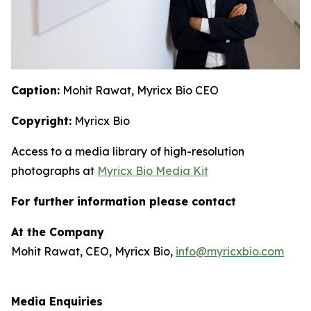
Caption:
Mohit Rawat, Myricx Bio CEO
Copyright:
Myricx Bio
Access to a media library of high-resolution
photographs at
Myricx Bio Media Kit
For further information please contact
At the Company
Mohit Rawat, CEO, Myricx Bio,
info@myricxbio.com
Media Enquiries