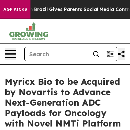
o Youth
Brazil Gives Parents Social Media Controls for
AGP PICKS
Myricx Bio to be Acquired
by Novartis to Advance
Next-Generation ADC
Payloads for Oncology
with Novel NMTi Platform