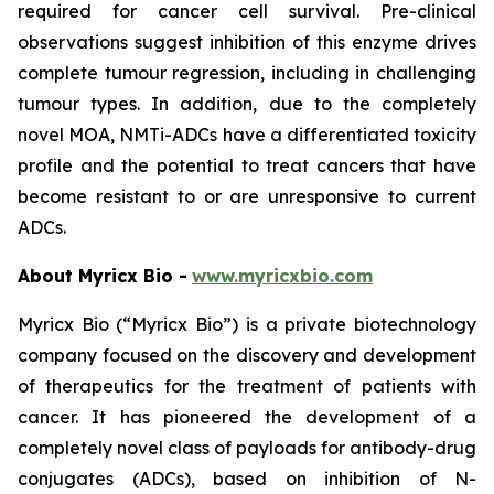
required for cancer cell survival. Pre-clinical
observations suggest inhibition of this enzyme drives
complete tumour regression, including in challenging
tumour types. In addition, due to the completely
novel MOA, NMTi-ADCs have a differentiated toxicity
profile and the potential to treat cancers that have
become resistant to or are unresponsive to current
ADCs.
About Myricx Bio -
www.myricxbio.com
Myricx Bio (“Myricx Bio”) is a private biotechnology
company focused on the discovery and development
of therapeutics for the treatment of patients with
cancer. It has pioneered the development of a
completely novel class of payloads for antibody-drug
conjugates (ADCs), based on inhibition of N-