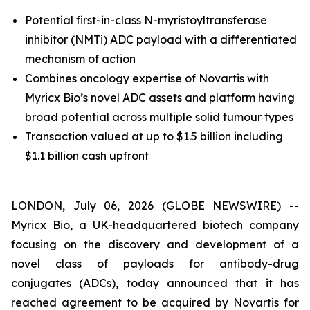
Potential first-in-class N-myristoyltransferase
inhibitor (NMTi) ADC payload with a differentiated
mechanism of action
Combines oncology expertise of Novartis with
Myricx Bio’s novel ADC assets and platform having
broad potential across multiple solid tumour types
Transaction valued at up to $1.5 billion including
$1.1 billion cash upfront
LONDON, July 06, 2026 (GLOBE NEWSWIRE) --
Myricx Bio, a UK-headquartered biotech company
focusing on the discovery and development of a
novel class of payloads for antibody-drug
conjugates (ADCs), today announced that it has
reached agreement to be acquired by Novartis for