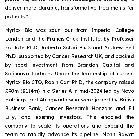
deliver more durable, transformative treatments for
patients.”
Myricx Bio was spun out from Imperial College
London and the Francis Crick Institute, by Professor
Ed Tate Ph.D., Roberto Solari Ph.D. and Andrew Bell
Ph.D., supported by Cancer Research UK, and backed
by seed investment from Brandon Capital and
Sofinnova Partners. Under the leadership of current
Myricx Bio CTO, Robin Carr Ph.D., the company raised
£90m ($114m) in a Series A in mid-2024 led by Novo
Holdings and Abingworth who were joined by British
Business Bank, Cancer Research Horizons and Eli
Lilly, and existing investors. This enabled the
company to scale its operations and expand the
team to rapidly advance its pipeline. Mohit Rawat