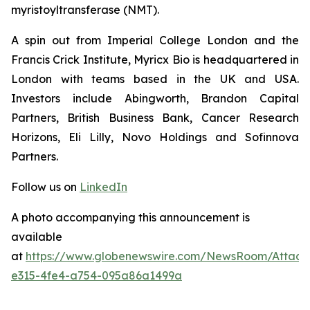
myristoyltransferase (NMT).
A spin out from Imperial College London and the
Francis Crick Institute, Myricx Bio is headquartered in
London with teams based in the UK and USA.
Investors include Abingworth, Brandon Capital
Partners, British Business Bank, Cancer Research
Horizons, Eli Lilly, Novo Holdings and Sofinnova
Partners.
Follow us on
LinkedIn
A photo accompanying this announcement is
available
at
https://www.globenewswire.com/NewsRoom/Attac
e315-4fe4-a754-095a86a1499a