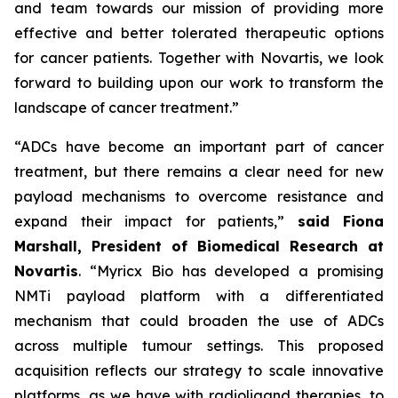
and team towards our mission of providing more
effective and better tolerated therapeutic options
for cancer patients. Together with Novartis, we look
forward to building upon our work to transform the
landscape of cancer treatment.”
“ADCs have become an important part of cancer
treatment, but there remains a clear need for new
payload mechanisms to overcome resistance and
expand their impact for patients,”
said Fiona
Marshall, President of Biomedical Research at
Novartis
. “Myricx Bio has developed a promising
NMTi payload platform with a differentiated
mechanism that could broaden the use of ADCs
across multiple tumour settings. This proposed
acquisition reflects our strategy to scale innovative
platforms, as we have with radioligand therapies, to