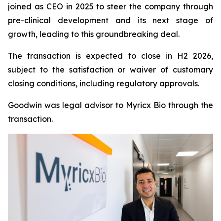
joined as CEO in 2025 to steer the company through
pre-clinical development and its next stage of
growth, leading to this groundbreaking deal.
The transaction is expected to close in H2 2026,
subject to the satisfaction or waiver of customary
closing conditions, including regulatory approvals.
Goodwin was legal advisor to Myricx Bio through the
transaction.