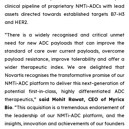
clinical pipeline of proprietary NMTi-ADCs with lead
assets directed towards established targets B7-H3
and HER2.
“There is a widely recognised and critical unmet
need for new ADC payloads that can improve the
standard of care over current payloads, overcome
payload resistance, improve tolerability and offer a
wider therapeutic index. We are delighted that
Novartis recognises the transformative promise of our
NMTi-ADC platform to deliver this next-generation of
potential first-in-class, highly differentiated ADC
therapeutics,”
said Mohit Rawat, CEO of Myricx
Bio
. “This acquisition is a tremendous endorsement of
the leadership of our NMTi-ADC platform, and the
insights, innovation and achievements of our founders