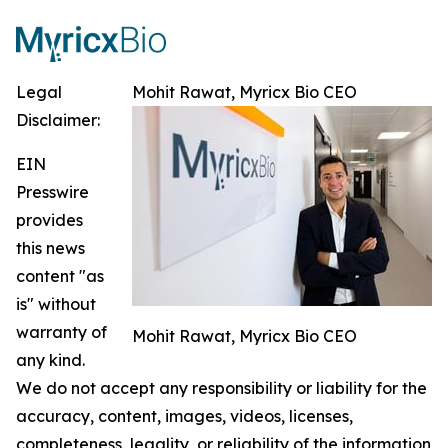
Legal
Mohit Rawat, Myricx Bio CEO
Disclaimer:
EIN
Presswire
provides
this news
content "as
is" without
warranty of
Mohit Rawat, Myricx Bio CEO
any kind.
We do not accept any responsibility or liability for the
accuracy, content, images, videos, licenses,
completeness, legality, or reliability of the information