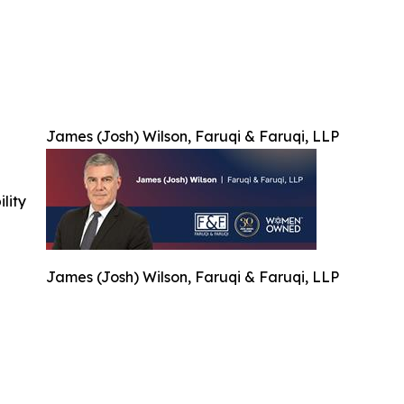
James (Josh) Wilson, Faruqi & Faruqi, LLP
ility
James (Josh) Wilson, Faruqi & Faruqi, LLP