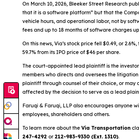
On March 10, 2026, Bleeker Street Research publ
that it is a software platform” but that the Comp
vehicle hours, and operational labor, not by sof
fees and up to 18 months of software charges upf
On this news, Via’s stock price fell $0.49, or 2.6%
59.7% from its IPO price of $46 per share.
The court-appointed lead plaintiff is the investor
members who directs and oversees the litigation 
plaintiff through counsel of their choice, or may
affected by the decision to serve as a lead plain
Faruqi & Faruqi, LLP also encourages anyone with
employees, shareholders and others.
To learn more about the
Via Transportation
cla
247-4292
or
212-983-9330 (Ext. 1310)
.