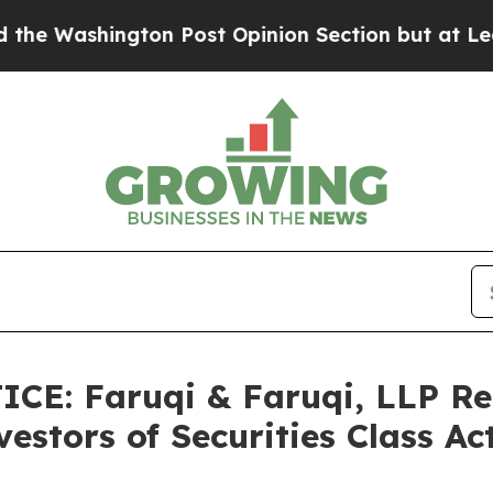
ton Post Opinion Section but at Least he's out.
CE: Faruqi & Faruqi, LLP Re
estors of Securities Class A