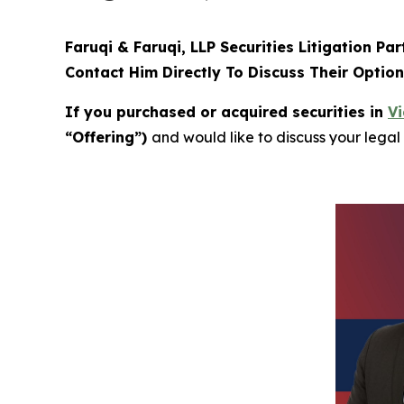
Faruqi & Faruqi, LLP Securities Litigation Pa
Contact Him Directly To Discuss Their Optio
If you purchased or acquired securities in
Vi
“Offering”)
and would like to discuss your legal 