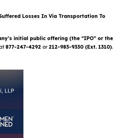
uffered Losses In Via Transportation To
y’s initial public offering (the “IPO” or the
at
877-247-4292
or
212-983-9330 (Ext. 1310)
.