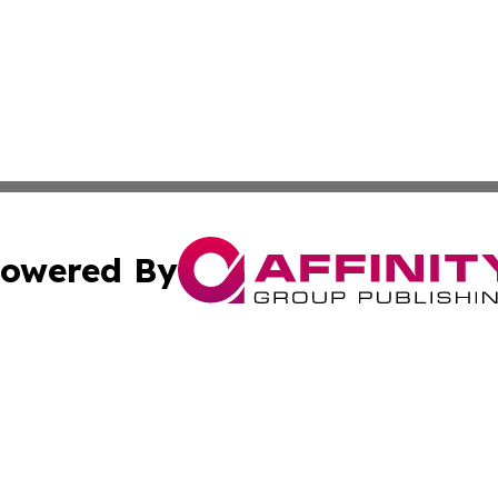
owered By
ubmit Press Release
Terms & Conditions
Copyright/DMCA
 dba Affinity Group Publishing & Growing Businesses in th
Cookie Settings / Your Privacy Choices