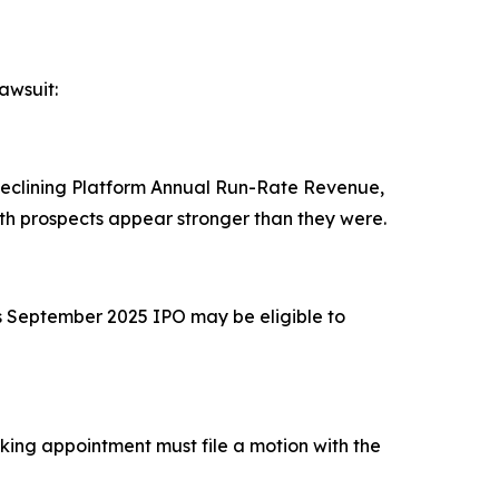
awsuit:
 declining Platform Annual Run-Rate Revenue,
h prospects appear stronger than they were.
's September 2025 IPO may be eligible to
eeking appointment must file a motion with the