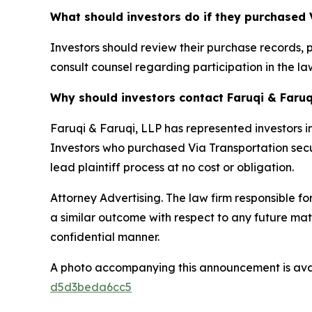
What should investors do if they purchased 
Investors should review their purchase records, 
consult counsel regarding participation in the law
Why should investors contact Faruqi & Faruq
Faruqi & Faruqi, LLP has represented investors in
Investors who purchased Via Transportation securi
lead plaintiff process at no cost or obligation.
Attorney Advertising. The law firm responsible for
a similar outcome with respect to any future mat
confidential manner.
A photo accompanying this announcement is ava
d5d3beda6cc5