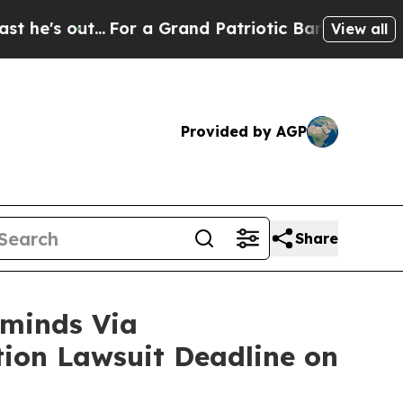
..
For a Grand Patriotic Bargain Democrats Endo
View all
Provided by AGP
Share
minds Via
ction Lawsuit Deadline on