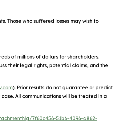
hts. Those who suffered losses may wish to
ds of millions of dollars for shareholders.
s their legal rights, potential claims, and the
w.com
). Prior results do not guarantee or predict
 case. All communications will be treated in a
tachmentNg/7f60c456-51b6-4096-a862-