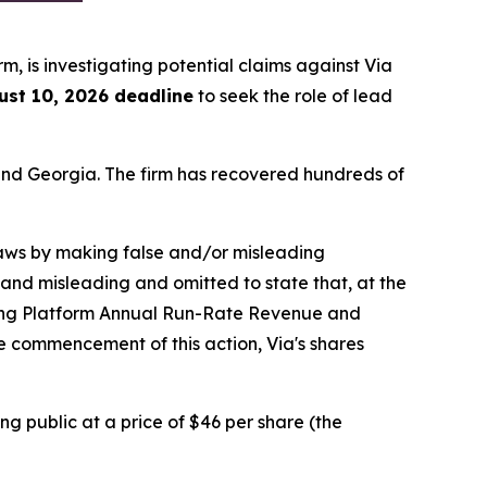
irm, is investigating potential claims against Via
ust 10, 2026 deadline
to seek the role of lead
a and Georgia. The firm has recovered hundreds of
 laws by making false and/or misleading
 and misleading and omitted to state that, at the
ning Platform Annual Run-Rate Revenue and
he commencement of this action, Via's shares
ng public at a price of $46 per share (the