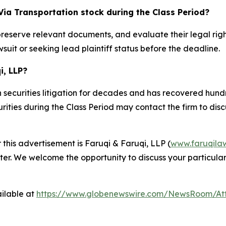
Via Transportation stock during the Class Period?
preserve relevant documents, and evaluate their legal rig
suit or seeking lead plaintiff status before the deadline.
i, LLP?
 securities litigation for decades and has recovered hundre
ties during the Class Period may contact the firm to discus
 this advertisement is Faruqi & Faruqi, LLP (
www.faruqila
ter. We welcome the opportunity to discuss your particular
ilable at
https://www.globenewswire.com/NewsRoom/At