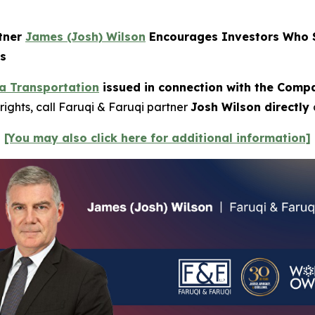
rtner
James (Josh) Wilson
Encourages Investors Who S
ns
a Transportation
issued in connection with the Compan
rights, call Faruqi & Faruqi partner
Josh Wilson directly
[You may also click here for additional information]