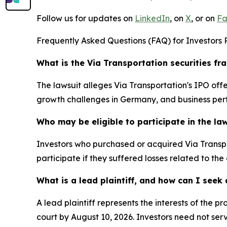
Follow us for updates on
LinkedIn
, on
X
, or on
Fa
Frequently Asked Questions (FAQ) for Investors R
What is the Via Transportation securities fr
The lawsuit alleges Via Transportation's IPO o
growth challenges in Germany, and business per
Who may be eligible to participate in the la
Investors who purchased or acquired Via Transpo
participate if they suffered losses related to the
What is a lead plaintiff, and how can I see
A lead plaintiff represents the interests of the 
court by August 10, 2026. Investors need not serv