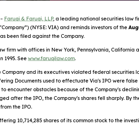
--
Faruqi & Faruqi, LLP
, a leading national securities law f
e “Company”) (NYSE: VIA) and reminds investors of the
Aug
t has been filed against the Company.
law firm with offices in New York, Pennsylvania, Californi
 in 1995. See
www.faruqilaw.com
.
he Company and its executives violated federal securities
ffering Documents used to effectuate Via's IPO were false
n to encounter obstacles because of the Company's decli
rged after the IPO, the Company's shares fell sharply. By t
 from the IPO.
ering 10,714,285 shares of its common stock to the investi