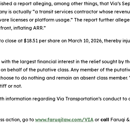
ished a report alleging, among other things, that Via’s S
any is actually “a transit services contractor whose revenu
tware licenses or platform usage.” The report further alle
ront, inflating ARR.”
, to close at $18.51 per share on March 10, 2026, thereby in
 with the largest financial interest in the relief sought by 
on behalf of the putative class. Any member of the putati
 choose to do nothing and remain an absent class member. Yo
tiff or not.
 information regarding Via Transportation’s conduct to co
ss action, go to
www.faruqilaw.com/VIA
or
call
Faruqi &