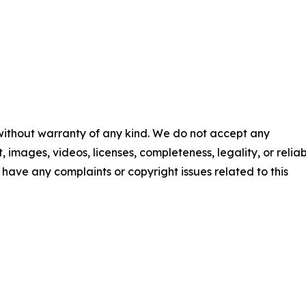
 without warranty of any kind. We do not accept any
t, images, videos, licenses, completeness, legality, or reliab
ou have any complaints or copyright issues related to this