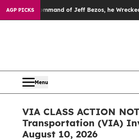
e Command of Jeff Bezos, he Wrecked the Washing
AGP PICKS
Menu
VIA CLASS ACTION NOTI
Transportation (VIA) Inv
August 10, 2026