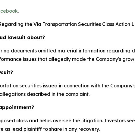
cebook
.
egarding the Via Transportation Securities Class Action L
aud lawsuit about?
ffering documents omitted material information regarding
formance issues that allegedly made the Company's growt
wsuit?
rtation securities issued in connection with the Company
 allegations described in the complaint.
k appointment?
proposed class and helps oversee the litigation. Investors s
e as lead plaintiff to share in any recovery.