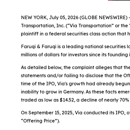
NEW YORK, July 05, 2026 (GLOBE NEWSWIRE) 
Transportation, Inc. (“Via Transportation” or th
plaintiff in a federal securities class action tha
Faruqi & Faruqi is a leading national securities 
millions of dollars for investors since its founding
As detailed below, the complaint alleges that t
statements and/or failing to disclose that the O
time of the IPO, Via's growth had already begu
inability to grow in Germany. As these facts eme
traded as low as $14.52, a decline of nearly 70%
On September 15, 2025, Via conducted its IPO, off
“Offering Price”).