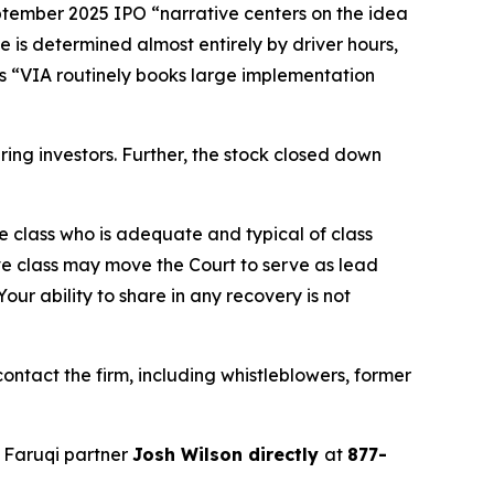
eptember 2025 IPO “narrative centers on the idea
e is determined almost entirely by driver hours,
ges “VIA routinely books large implementation
juring investors. Further, the stock closed down
the class who is adequate and typical of class
ve class may move the Court to serve as lead
ur ability to share in any recovery is not
ntact the firm, including whistleblowers, former
 Faruqi partner
Josh Wilson directly
at
877-