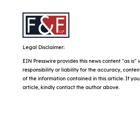
Legal Disclaimer:
EIN Presswire provides this news content "as is"
responsibility or liability for the accuracy, conten
of the information contained in this article. If y
article, kindly contact the author above.