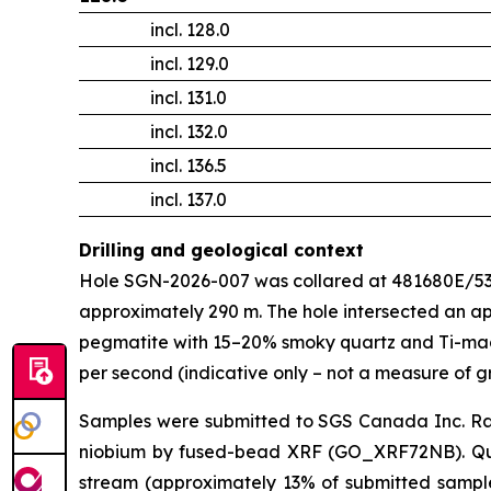
incl. 128.0
incl. 129.0
incl. 131.0
incl. 132.0
incl. 136.5
incl. 137.0
Drilling and geological context
Hole SGN-2026-007 was collared at 481680E/5382
approximately 290 m. The hole intersected an ap
pegmatite with 15–20% smoky quartz and Ti-mag
per second (indicative only – not a measure of g
Samples were submitted to SGS Canada Inc. R
niobium by fused-bead XRF (GO_XRF72NB). Qualit
stream (approximately 13% of submitted samples