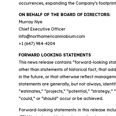
occurrences, expanding the Company’s footprint i
ON BEHALF OF THE BOARD OF DIRECTORS:
Murray Nye
Chief Executive Officer
info@northamericanniobium.com
+1 (647) 984-4204
FORWARD LOOKING STATEMENTS
This news release contains “forward-looking state
other than statements of historical fact, that a
in the future, or that otherwise reflect managem
statements are generally, but not always, identif
“estimates,” “projects,” “potential,” “strategy,” 
“could,” or “should” occur or be achieved.
Forward-looking statements in this release incl