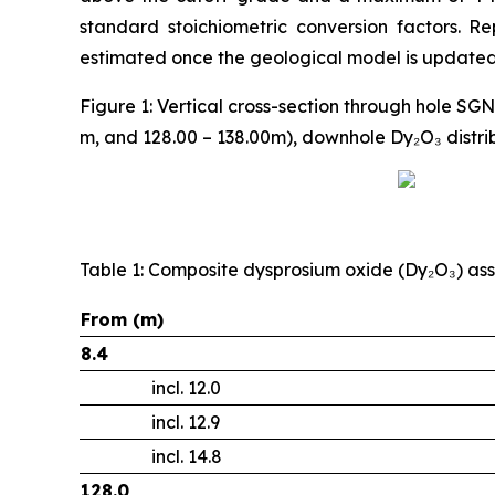
standard stoichiometric conversion factors. R
estimated once the geological model is updated 
Figure 1: Vertical cross-section through hole SG
m, and 128.00 – 138.00m), downhole Dy₂O₃ distri
Table 1: Composite dysprosium oxide (Dy₂O₃) ass
From (m)
8.4
incl. 12.0
incl. 12.9
incl. 14.8
128.0