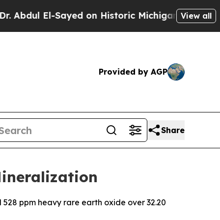
Sayed on Historic Michigan Win: “People Are Sick 
View all
Provided by AGP
Share
ineralization
d 528 ppm heavy rare earth oxide over 32.20