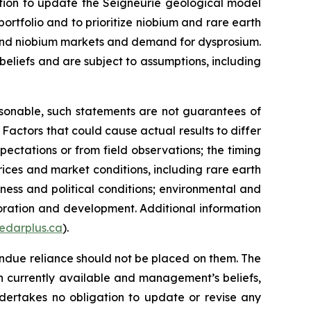
ntion to update the Seigneurie geological model
ortfolio and to prioritize niobium and rare earth
th and niobium markets and demand for dysprosium.
eliefs and are subject to assumptions, including
sonable, such statements are not guarantees of
Factors that could cause actual results to differ
xpectations or from field observations; the timing
rices and market conditions, including rare earth
ness and political conditions; environmental and
loration and development. Additional information
edarplus.ca
).
ndue reliance should not be placed on them. The
n currently available and management’s beliefs,
ndertakes no obligation to update or revise any