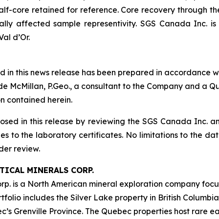
half-core retained for reference. Core recovery through 
ally affected sample representivity. SGS Canada Inc. 
al d’Or.
ned in this news release has been prepared in accordance w
lyde McMillan, P.Geo., a consultant to the Company and a Q
n contained herein.
losed in this release by reviewing the SGS Canada Inc. an
es to the laboratory certificates. No limitations to the d
der review.
ICAL MINERALS CORP.
orp. is a North American mineral exploration company foc
ortfolio includes the Silver Lake property in British Columb
’s Grenville Province. The Quebec properties host rare ea