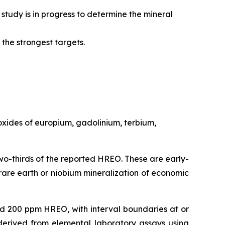
udy is in progress to determine the mineral
the strongest targets.
oxides of europium, gadolinium, terbium,
wo-thirds of the reported HREO. These are early-
rare earth or niobium mineralization of economic
d 200 ppm HREO, with interval boundaries at or
derived from elemental laboratory assays using