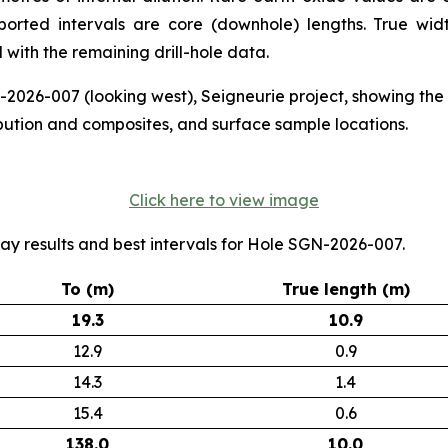
eported intervals are core (downhole) lengths. True w
with the remaining drill-hole data.
N-2026-007 (looking west), Seigneurie project, showing th
bution and composites, and surface sample locations.
Click here to view image
ay results and best intervals for Hole SGN-2026-007.
To (m)
True length (m)
19.3
10.9
12.9
0.9
14.3
1.4
15.4
0.6
138.0
10.0