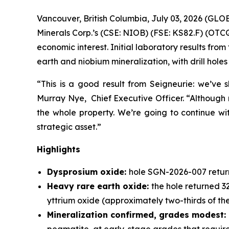
Vancouver, British Columbia, July 03, 2026 (GL
Minerals Corp.’s (CSE: NIOB) (FSE: KS82.F) (OTC
economic interest. Initial laboratory results fr
earth and niobium mineralization, with drill hol
“This is a good result from Seigneurie: we’ve 
Murray Nye, Chief Executive Officer. “Although m
the whole property. We’re going to continue wit
strategic asset.”
Highlights
Dysprosium oxide:
hole SGN-2026-007 retur
Heavy rare earth oxide:
the hole returned 3
yttrium oxide (approximately two-thirds of t
Mineralization confirmed, grades modest: