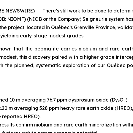
OBE NEWSWIRE) -- There’s still work to be done to determ
QB: NIOMF) (NIOB or the Company) Seigneurie system hosts
om the project, located in Québec’s Grenville Province, val
es yielding early-stage modest grades.
shown that the pegmatite carries niobium and rare earth
odest, this discovery paired with a higher grade intercep
h the planned, systematic exploration of our Québec port
ned 10 m averaging 76.7 ppm dysprosium oxide (Dy₂O₃).
2.20 m averaging 528 ppm heavy rare earth oxide (HREO), 
he reported HREO).
results confirm niobium and rare earth mineralization wit