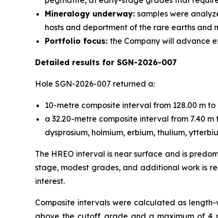
pegmatite, at early-stage grades that require
Mineralogy underway:
samples were analyze
hosts and deportment of the rare earths and 
Portfolio focus:
the Company will advance exp
Detailed results for SGN-2026-007
Hole SGN-2026-007 returned a:
10-metre composite interval from 128.00 m t
a 32.20-metre composite interval from 7.40 m 
dysprosium, holmium, erbium, thulium, ytterbiu
The HREO interval is near surface and is predom
stage, modest grades, and additional work is re
interest.
Composite intervals were calculated as length
above the cutoff grade and a maximum of 4 met