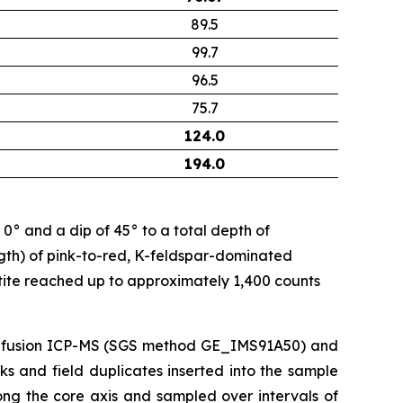
89.5
99.7
96.5
75.7
124.0
194.0
 and a dip of 45° to a total depth of
ngth) of pink-to-red, K-feldspar-dominated
ite reached up to approximately 1,400 counts
e-fusion ICP-MS (SGS method GE_IMS91A50) and
s and field duplicates inserted into the sample
ong the core axis and sampled over intervals of