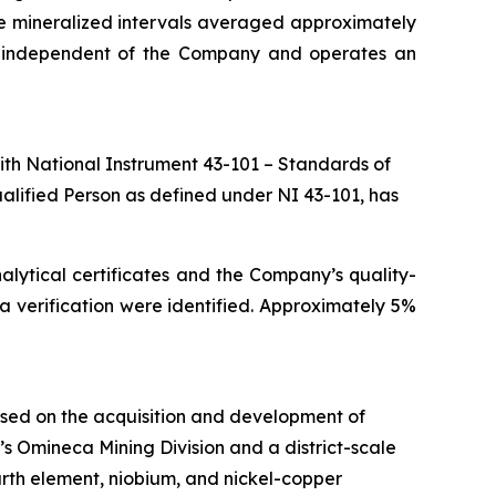
the mineralized intervals averaged approximately
is independent of the Company and operates an
ith National Instrument 43-101 – Standards of
ualified Person as defined under NI 43-101, has
alytical certificates and the Company’s quality-
ata verification were identified. Approximately 5%
used on the acquisition and development of
ia’s Omineca Mining Division and a district-scale
rth element, niobium, and nickel-copper