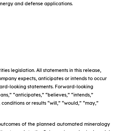
 energy and defense applications.
s legislation. All statements in this release,
Company expects, anticipates or intends to occur
rward-looking statements. Forward-looking
ns,” “anticipates,” “believes,” “intends,”
 conditions or results “will,” “would,” “may,”
and outcomes of the planned automated mineralogy