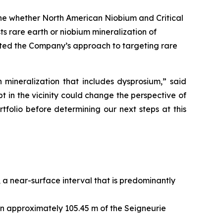
ine whether North American Niobium and Critical
 rare earth or niobium mineralization of
idated the Company’s approach to targeting rare
 mineralization that includes dysprosium,” said
t in the vicinity could change the perspective of
folio before determining our next steps at this
a near-surface interval that is predominantly
hin approximately 105.45 m of the Seigneurie