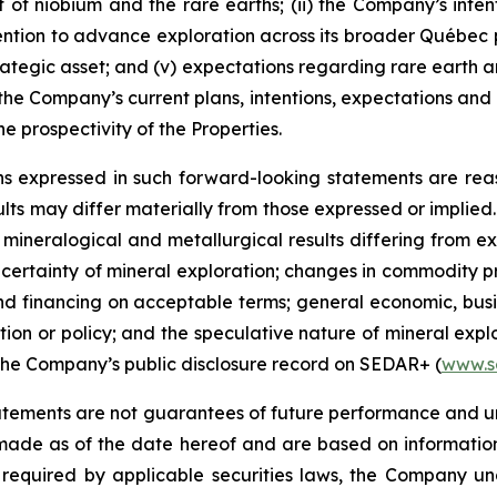
 of niobium and the rare earths; (ii) the Company’s inte
tention to advance exploration across its broader Québec p
 strategic asset; and (v) expectations regarding rare ear
e Company’s current plans, intentions, expectations and b
he prospectivity of the Properties.
s expressed in such forward-looking statements are rea
s may differ materially from those expressed or implied. 
, mineralogical and metallurgical results differing from e
uncertainty of mineral exploration; changes in commodity p
 and financing on acceptable terms; general economic, busi
tion or policy; and the speculative nature of mineral exp
n the Company’s public disclosure record on SEDAR+ (
www.s
tements are not guarantees of future performance and u
 made as of the date hereof and are based on informatio
 required by applicable securities laws, the Company u