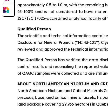
approximately 0.5 to 1.0 m, with the remaining 
95-100% and is not considered to have materi
ISO/IEC 17025-accredited analytical facility at V
Qualified Person
The scientific and technical information contai
Disclosure for Mineral Projects (“NI 43-101”). C
reviewed and approved the technical informatio
The Qualified Person has verified the data disc
control results and reconciling the reported valu
of QAQC samples were collected and are still un
ABOUT NORTH AMERICAN NIOBIUM AND CRIT
North American Niobium and Critical Minerals C
precious, base, and critical mineral assets. Its p
land package covering 29,936 hectares in Quebec