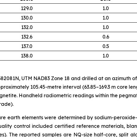
129.0
1.0
130.0
1.0
132.0
1.0
132.6
0.6
137.0
0.5
138.0
1.0
081N, UTM NAD83 Zone 18 and drilled at an azimuth of 0°
proximately 105.45-metre interval (63.85–169.3 m core le
netite. Handheld radiometric readings within the pegmat
rade).
are earth elements were determined by sodium-peroxid
y control included certified reference materials, blank
). The reported samples are NQ-size half-core, split al