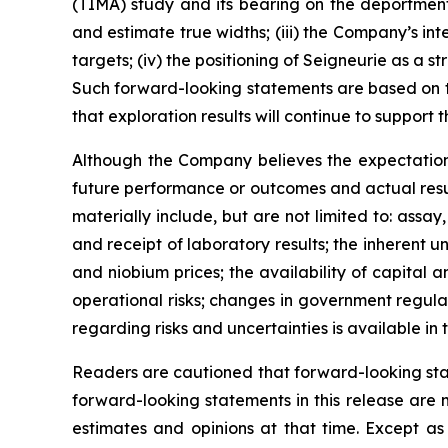
(TIMA) study and its bearing on the deportment
and estimate true widths; (iii) the Company’s in
targets; (iv) the positioning of Seigneurie as a
Such forward-looking statements are based on th
that exploration results will continue to support t
Although the Company believes the expectation
future performance or outcomes and actual result
materially include, but are not limited to: assay
and receipt of laboratory results; the inherent 
and niobium prices; the availability of capital
operational risks; changes in government regula
regarding risks and uncertainties is available i
Readers are cautioned that forward-looking sta
forward-looking statements in this release are
estimates and opinions at that time. Except as