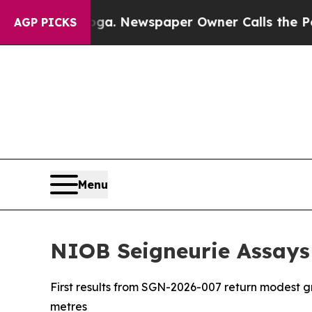
ooga. Newspaper Owner Calls the People Abruptl
AGP PICKS
Menu
NIOB Seigneurie Assays
First results from SGN-2026-007 return modest 
metres