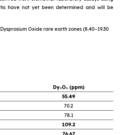
idths have not yet been determined and will be
e Dysprosium Oxide rare earth zones (8.40–19.30
Dy₂O₃ (ppm)
55.49
70.2
78.1
109.2
76.67