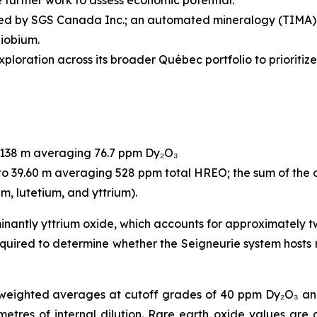
 further work to assess economic potential.
d by SGS Canada Inc.; an automated mineralogy (TIMA) st
niobium.
loration across its broader Québec portfolio to prioritize 
o 138 m averaging 76.7 ppm Dy₂O₃
to 39.60 m averaging 528 ppm total HREO; the sum of the 
m, lutetium, and yttrium).
inantly yttrium oxide, which accounts for approximately t
quired to determine whether the Seigneurie system hosts 
-weighted averages at cutoff grades of 40 ppm Dy₂O₃ an
res of internal dilution. Rare earth oxide values are 