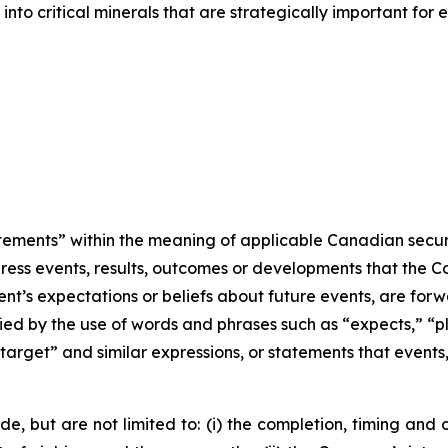
nto critical minerals that are strategically important for
ments” within the meaning of applicable Canadian securitie
ddress events, results, outcomes or developments that the 
ent’s expectations or beliefs about future events, are fo
ied by the use of words and phrases such as “expects,” “pla
“target” and similar expressions, or statements that events,
ude, but are not limited to: (i) the completion, timing 