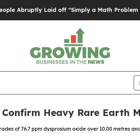
y Laid off “Simply a Math Problem
Dr. Abdul El-
 Confirm Heavy Rare Earth M
grades of 76.7 ppm dysprosium oxide over 10.00 metres an