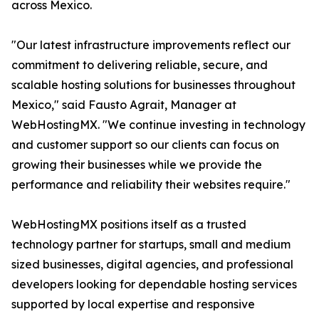
across Mexico.
"Our latest infrastructure improvements reflect our
commitment to delivering reliable, secure, and
scalable hosting solutions for businesses throughout
Mexico," said Fausto Agrait, Manager at
WebHostingMX. "We continue investing in technology
and customer support so our clients can focus on
growing their businesses while we provide the
performance and reliability their websites require."
WebHostingMX positions itself as a trusted
technology partner for startups, small and medium
sized businesses, digital agencies, and professional
developers looking for dependable hosting services
supported by local expertise and responsive