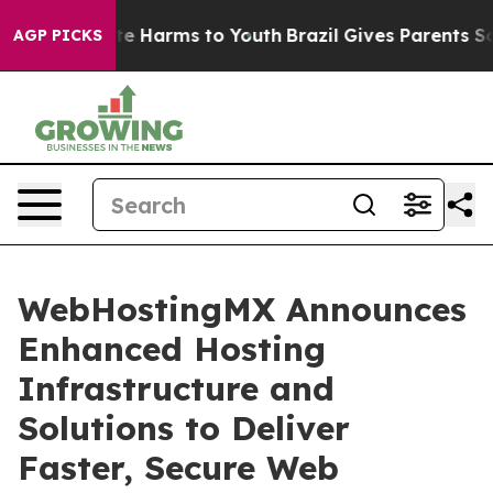
nd to Abate Harms to Youth
Brazil Gives Parents Social
AGP PICKS
WebHostingMX Announces
Enhanced Hosting
Infrastructure and
Solutions to Deliver
Faster, Secure Web