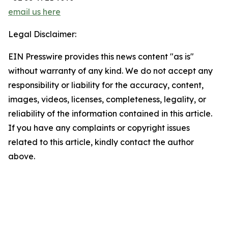
email us here
Legal Disclaimer:
EIN Presswire provides this news content "as is"
without warranty of any kind. We do not accept any
responsibility or liability for the accuracy, content,
images, videos, licenses, completeness, legality, or
reliability of the information contained in this article.
If you have any complaints or copyright issues
related to this article, kindly contact the author
above.