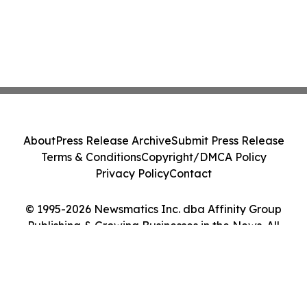
About
Press Release Archive
Submit Press Release
Terms & Conditions
Copyright/DMCA Policy
Privacy Policy
Contact
© 1995-2026 Newsmatics Inc. dba Affinity Group
Publishing & Growing Businesses in the News. All
Rights Reserved.
Cookie Settings / Your Privacy Choices