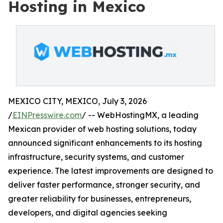
Hosting in Mexico
MEXICO CITY, MEXICO, July 3, 2026
/
EINPresswire.com
/ -- WebHostingMX, a leading
Mexican provider of web hosting solutions, today
announced significant enhancements to its hosting
infrastructure, security systems, and customer
experience. The latest improvements are designed to
deliver faster performance, stronger security, and
greater reliability for businesses, entrepreneurs,
developers, and digital agencies seeking