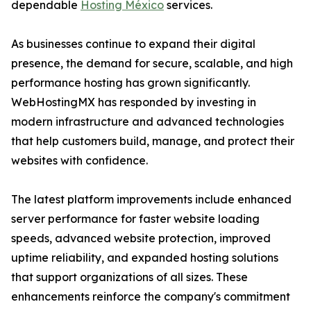
dependable
Hosting México
services.
As businesses continue to expand their digital
presence, the demand for secure, scalable, and high
performance hosting has grown significantly.
WebHostingMX has responded by investing in
modern infrastructure and advanced technologies
that help customers build, manage, and protect their
websites with confidence.
The latest platform improvements include enhanced
server performance for faster website loading
speeds, advanced website protection, improved
uptime reliability, and expanded hosting solutions
that support organizations of all sizes. These
enhancements reinforce the company's commitment