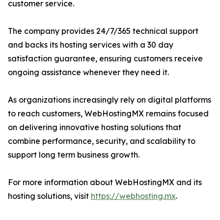
customer service.
The company provides 24/7/365 technical support
and backs its hosting services with a 30 day
satisfaction guarantee, ensuring customers receive
ongoing assistance whenever they need it.
As organizations increasingly rely on digital platforms
to reach customers, WebHostingMX remains focused
on delivering innovative hosting solutions that
combine performance, security, and scalability to
support long term business growth.
For more information about WebHostingMX and its
hosting solutions, visit
https://webhosting.mx
.