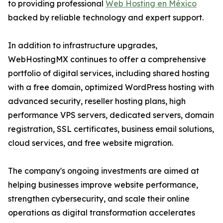
to providing professional
Web Hosting en México
backed by reliable technology and expert support.
In addition to infrastructure upgrades,
WebHostingMX continues to offer a comprehensive
portfolio of digital services, including shared hosting
with a free domain, optimized WordPress hosting with
advanced security, reseller hosting plans, high
performance VPS servers, dedicated servers, domain
registration, SSL certificates, business email solutions,
cloud services, and free website migration.
The company's ongoing investments are aimed at
helping businesses improve website performance,
strengthen cybersecurity, and scale their online
operations as digital transformation accelerates