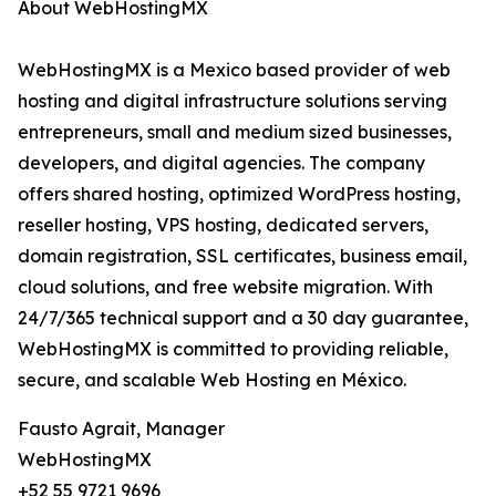
About WebHostingMX
WebHostingMX is a Mexico based provider of web
hosting and digital infrastructure solutions serving
entrepreneurs, small and medium sized businesses,
developers, and digital agencies. The company
offers shared hosting, optimized WordPress hosting,
reseller hosting, VPS hosting, dedicated servers,
domain registration, SSL certificates, business email,
cloud solutions, and free website migration. With
24/7/365 technical support and a 30 day guarantee,
WebHostingMX is committed to providing reliable,
secure, and scalable Web Hosting en México.
Fausto Agrait, Manager
WebHostingMX
+52 55 9721 9696