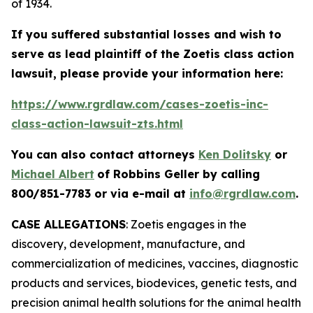
of 1934.
If you suffered substantial losses and wish to
serve as lead plaintiff of the
Zoetis
class action
lawsuit, please provide your information here:
https://www.rgrdlaw.com/cases-zoetis-inc-
class-action-lawsuit-zts.html
You can also contact attorneys
Ken Dolitsky
or
Michael Albert
of Robbins Geller by calling
800/851-7783 or via e-mail at
info@rgrdlaw.com
.
CASE ALLEGATIONS
: Zoetis engages in the
discovery, development, manufacture, and
commercialization of medicines, vaccines, diagnostic
products and services, biodevices, genetic tests, and
precision animal health solutions for the animal health