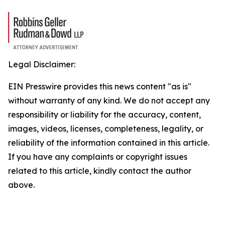
Legal Disclaimer:
EIN Presswire provides this news content "as is"
without warranty of any kind. We do not accept any
responsibility or liability for the accuracy, content,
images, videos, licenses, completeness, legality, or
reliability of the information contained in this article.
If you have any complaints or copyright issues
related to this article, kindly contact the author
above.