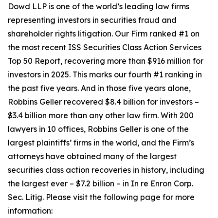
Dowd LLP is one of the world’s leading law firms
representing investors in securities fraud and
shareholder rights litigation. Our Firm ranked #1 on
the most recent ISS Securities Class Action Services
Top 50 Report, recovering more than $916 million for
investors in 2025. This marks our fourth #1 ranking in
the past five years. And in those five years alone,
Robbins Geller recovered $8.4 billion for investors –
$3.4 billion more than any other law firm. With 200
lawyers in 10 offices, Robbins Geller is one of the
largest plaintiffs’ firms in the world, and the Firm’s
attorneys have obtained many of the largest
securities class action recoveries in history, including
the largest ever – $7.2 billion – in
In re Enron Corp.
Sec. Litig.
Please visit the following page for more
information: