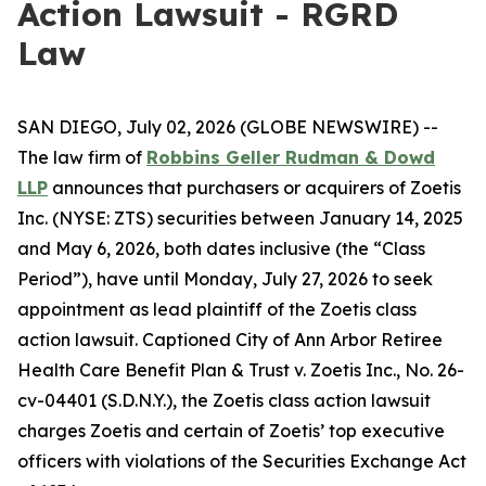
Action Lawsuit - RGRD
Law
SAN DIEGO, July 02, 2026 (GLOBE NEWSWIRE) --
The law firm of
Robbins Geller Rudman & Dowd
LLP
announces that purchasers or acquirers of Zoetis
Inc. (NYSE: ZTS) securities between January 14, 2025
and May 6, 2026, both dates inclusive (the “Class
Period”), have until Monday, July 27, 2026 to seek
appointment as lead plaintiff of the
Zoetis
class
action lawsuit. Captioned
City of Ann Arbor Retiree
Health Care Benefit Plan & Trust v. Zoetis Inc.
, No. 26-
cv-04401 (S.D.N.Y.), the
Zoetis
class action lawsuit
charges Zoetis and certain of Zoetis’ top executive
officers with violations of the Securities Exchange Act