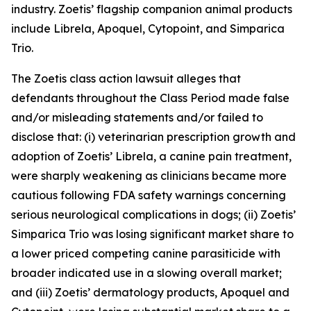
industry. Zoetis’ flagship companion animal products
include Librela, Apoquel, Cytopoint, and Simparica
Trio.
The
Zoetis
class action lawsuit alleges that
defendants throughout the Class Period made false
and/or misleading statements and/or failed to
disclose that: (i) veterinarian prescription growth and
adoption of Zoetis’ Librela, a canine pain treatment,
were sharply weakening as clinicians became more
cautious following FDA safety warnings concerning
serious neurological complications in dogs; (ii) Zoetis’
Simparica Trio was losing significant market share to
a lower priced competing canine parasiticide with
broader indicated use in a slowing overall market;
and (iii) Zoetis’ dermatology products, Apoquel and