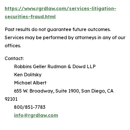
https://www.rgrdlaw.com/services-litigation-
securities-fraud.html
Past results do not guarantee future outcomes.
Services may be performed by attorneys in any of our
offices.
Contact:
Robbins Geller Rudman & Dowd LLP
Ken Dolitsky
Michael Albert
655 W. Broadway, Suite 1900, San Diego, CA
92101
800/851-7783
info@rgrdlaw.com