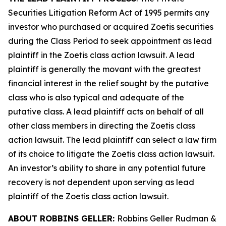
Securities Litigation Reform Act of 1995 permits any
investor who purchased or acquired Zoetis securities
during the Class Period to seek appointment as lead
plaintiff in the
Zoetis
class action lawsuit. A lead
plaintiff is generally the movant with the greatest
financial interest in the relief sought by the putative
class who is also typical and adequate of the
putative class. A lead plaintiff acts on behalf of all
other class members in directing the
Zoetis
class
action lawsuit. The lead plaintiff can select a law firm
of its choice to litigate the
Zoetis
class action lawsuit.
An investor’s ability to share in any potential future
recovery is not dependent upon serving as lead
plaintiff of the
Zoetis
class action lawsuit.
ABOUT ROBBINS GELLER:
Robbins Geller Rudman &