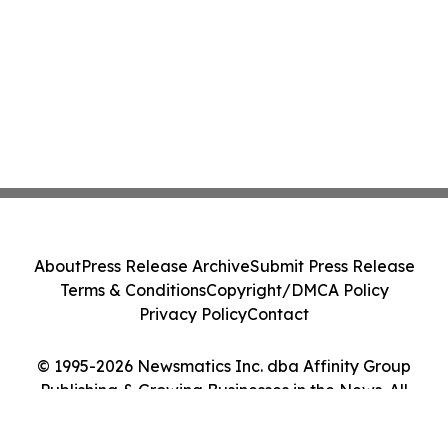
About
Press Release Archive
Submit Press Release
Terms & Conditions
Copyright/DMCA Policy
Privacy Policy
Contact
© 1995-2026 Newsmatics Inc. dba Affinity Group
Publishing & Growing Businesses in the News. All
Rights Reserved.