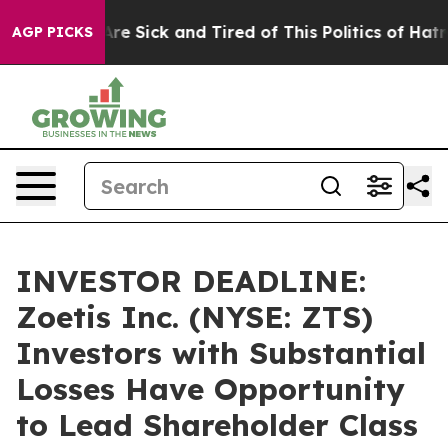
People Are Sick and Tired of This Politics of Hatred”
T
AGP PICKS
INVESTOR DEADLINE:
Zoetis Inc. (NYSE: ZTS)
Investors with Substantial
Losses Have Opportunity
to Lead Shareholder Class