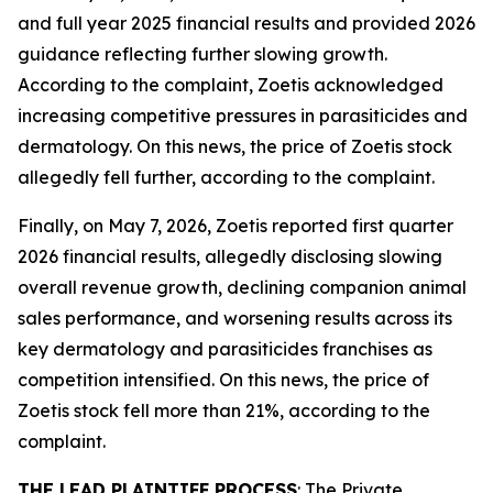
and full year 2025 financial results and provided 2026
guidance reflecting further slowing growth.
According to the complaint, Zoetis acknowledged
increasing competitive pressures in parasiticides and
dermatology. On this news, the price of Zoetis stock
allegedly fell further, according to the complaint.
Finally, on May 7, 2026, Zoetis reported first quarter
2026 financial results, allegedly disclosing slowing
overall revenue growth, declining companion animal
sales performance, and worsening results across its
key dermatology and parasiticides franchises as
competition intensified. On this news, the price of
Zoetis stock fell more than 21%, according to the
complaint.
THE LEAD PLAINTIFF PROCESS
: The Private