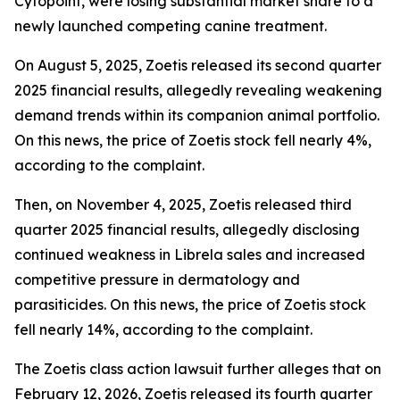
Cytopoint, were losing substantial market share to a
newly launched competing canine treatment.
On August 5, 2025, Zoetis released its second quarter
2025 financial results, allegedly revealing weakening
demand trends within its companion animal portfolio.
On this news, the price of Zoetis stock fell nearly 4%,
according to the complaint.
Then, on November 4, 2025, Zoetis released third
quarter 2025 financial results, allegedly disclosing
continued weakness in Librela sales and increased
competitive pressure in dermatology and
parasiticides. On this news, the price of Zoetis stock
fell nearly 14%, according to the complaint.
The
Zoetis
class action lawsuit further alleges that on
February 12, 2026, Zoetis released its fourth quarter