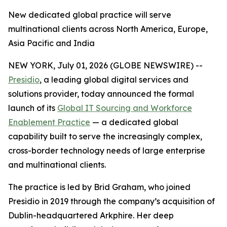
New dedicated global practice will serve
multinational clients across North America, Europe,
Asia Pacific and India
NEW YORK, July 01, 2026 (GLOBE NEWSWIRE) --
Presidio
, a leading global digital services and
solutions provider, today announced the formal
launch of its
Global IT Sourcing and Workforce
Enablement Practice
— a dedicated global
capability built to serve the increasingly complex,
cross-border technology needs of large enterprise
and multinational clients.
The practice is led by Brid Graham, who joined
Presidio in 2019 through the company’s acquisition of
Dublin-headquartered Arkphire. Her deep