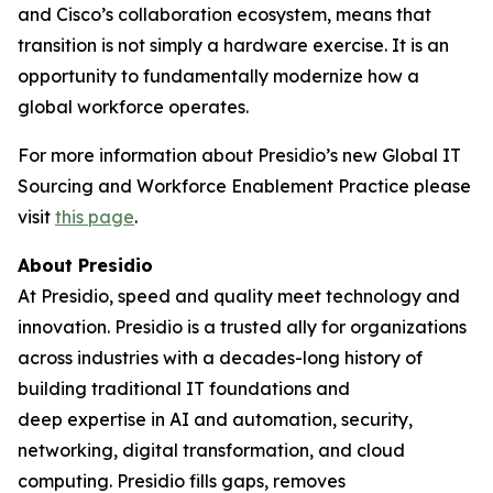
and Cisco’s collaboration ecosystem, means that
transition is not simply a hardware exercise. It is an
opportunity to fundamentally modernize how a
global workforce operates.
For more information about Presidio’s new Global IT
Sourcing and Workforce Enablement Practice please
visit
this page
.
About Presidio
At Presidio, speed and quality meet technology and
innovation. Presidio is a trusted ally for organizations
across industries with a decades-long history of
building traditional IT foundations and
deep expertise in AI and automation, security,
networking, digital transformation, and cloud
computing. Presidio fills gaps, removes