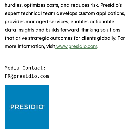
hurdles, optimizes costs, and reduces risk. Presidio’s
expert technical team develops custom applications,
provides managed services, enables actionable
data insights and builds forward-thinking solutions
that drive strategic outcomes for clients globally. For
more information, visit
www.presidio.com
.
Media Contact:

PR@presidio.com