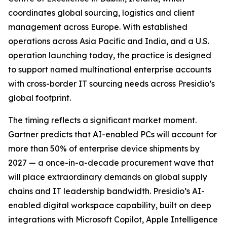
coordinates global sourcing, logistics and client
management across Europe. With established
operations across Asia Pacific and India, and a U.S.
operation launching today, the practice is designed
to support named multinational enterprise accounts
with cross-border IT sourcing needs across Presidio’s
global footprint.
The timing reflects a significant market moment.
Gartner predicts that AI-enabled PCs will account for
more than 50% of enterprise device shipments by
2027 — a once-in-a-decade procurement wave that
will place extraordinary demands on global supply
chains and IT leadership bandwidth. Presidio’s AI-
enabled digital workspace capability, built on deep
integrations with Microsoft Copilot, Apple Intelligence