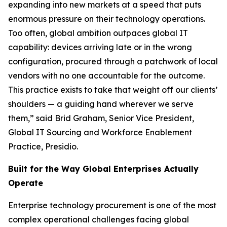
expanding into new markets at a speed that puts
enormous pressure on their technology operations.
Too often, global ambition outpaces global IT
capability: devices arriving late or in the wrong
configuration, procured through a patchwork of local
vendors with no one accountable for the outcome.
This practice exists to take that weight off our clients’
shoulders — a guiding hand wherever we serve
them,” said Brid Graham, Senior Vice President,
Global IT Sourcing and Workforce Enablement
Practice, Presidio.
Built for the Way Global Enterprises Actually
Operate
Enterprise technology procurement is one of the most
complex operational challenges facing global