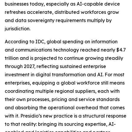
businesses today, especially as AI-capable device
refreshes accelerate, distributed workforces grow
and data sovereignty requirements multiply by
jurisdiction.
According to IDC, global spending on information
and communications technology reached nearly $4.7
trillion and is projected to continue growing steadily
through 2027, reflecting sustained enterprise
investment in digital transformation and AI. For most
enterprises, equipping a global workforce still means
coordinating multiple regional suppliers, each with
their own processes, pricing and service standards
and absorbing the operational overhead that comes
with it. Presidio’s new practice is a structural response
to that reality: bringing its sourcing expertise, AI-