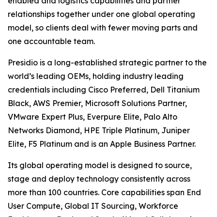
enabled and logistics capabilities and partner
relationships together under one global operating
model, so clients deal with fewer moving parts and
one accountable team.
Presidio is a long-established strategic partner to the
world’s leading OEMs, holding industry leading
credentials including Cisco Preferred, Dell Titanium
Black, AWS Premier, Microsoft Solutions Partner,
VMware Expert Plus, Everpure Elite, Palo Alto
Networks Diamond, HPE Triple Platinum, Juniper
Elite, F5 Platinum and is an Apple Business Partner.
Its global operating model is designed to source,
stage and deploy technology consistently across
more than 100 countries. Core capabilities span End
User Compute, Global IT Sourcing, Workforce