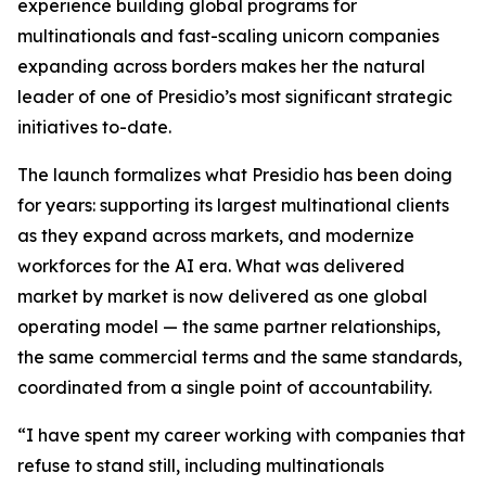
experience building global programs for
multinationals and fast-scaling unicorn companies
expanding across borders makes her the natural
leader of one of Presidio’s most significant strategic
initiatives to-date.
The launch formalizes what Presidio has been doing
for years: supporting its largest multinational clients
as they expand across markets, and modernize
workforces for the AI era. What was delivered
market by market is now delivered as one global
operating model — the same partner relationships,
the same commercial terms and the same standards,
coordinated from a single point of accountability.
“I have spent my career working with companies that
refuse to stand still, including multinationals