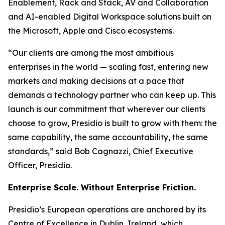
Enablement, Rack and Stack, AV and Collaboration
and AI-enabled Digital Workspace solutions built on
the Microsoft, Apple and Cisco ecosystems.
“Our clients are among the most ambitious
enterprises in the world — scaling fast, entering new
markets and making decisions at a pace that
demands a technology partner who can keep up. This
launch is our commitment that wherever our clients
choose to grow, Presidio is built to grow with them: the
same capability, the same accountability, the same
standards,” said Bob Cagnazzi, Chief Executive
Officer, Presidio.
Enterprise Scale. Without Enterprise Friction.
Presidio’s European operations are anchored by its
Centre of Excellence in Dublin, Ireland, which