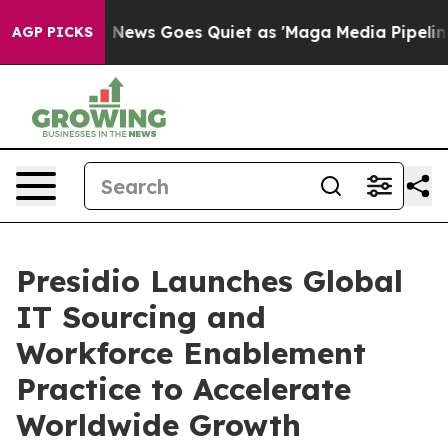
ist
Fox News Goes Quiet as 'Maga Media Pipeline' Bac
AGP PICKS
Presidio Launches Global
IT Sourcing and
Workforce Enablement
Practice to Accelerate
Worldwide Growth