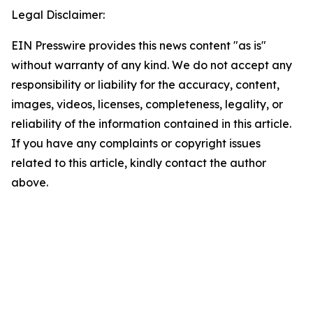
Legal Disclaimer:
EIN Presswire provides this news content "as is"
without warranty of any kind. We do not accept any
responsibility or liability for the accuracy, content,
images, videos, licenses, completeness, legality, or
reliability of the information contained in this article.
If you have any complaints or copyright issues
related to this article, kindly contact the author
above.