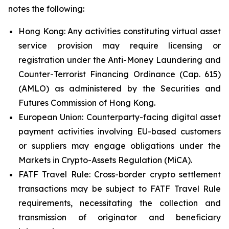
notes the following:
Hong Kong: Any activities constituting virtual asset
service provision may require licensing or
registration under the Anti-Money Laundering and
Counter-Terrorist Financing Ordinance (Cap. 615)
(AMLO) as administered by the Securities and
Futures Commission of Hong Kong.
European Union: Counterparty-facing digital asset
payment activities involving EU-based customers
or suppliers may engage obligations under the
Markets in Crypto-Assets Regulation (MiCA).
FATF Travel Rule: Cross-border crypto settlement
transactions may be subject to FATF Travel Rule
requirements, necessitating the collection and
transmission of originator and beneficiary