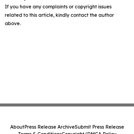
If you have any complaints or copyright issues
related to this article, kindly contact the author
above.
About
Press Release Archive
Submit Press Release