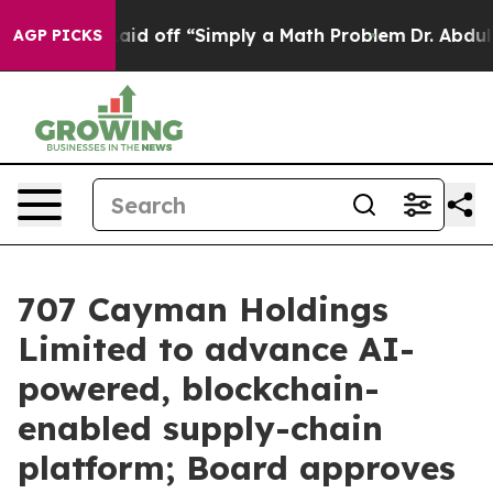
uptly Laid off “Simply a Math Problem
Dr. Abdul El-S
AGP PICKS
707 Cayman Holdings
Limited to advance AI-
powered, blockchain-
enabled supply-chain
platform; Board approves