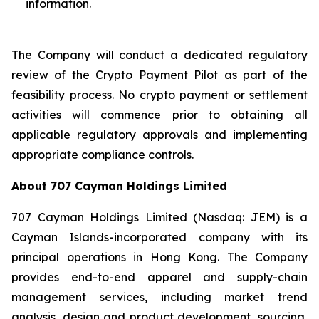
information.
The Company will conduct a dedicated regulatory
review of the Crypto Payment Pilot as part of the
feasibility process. No crypto payment or settlement
activities will commence prior to obtaining all
applicable regulatory approvals and implementing
appropriate compliance controls.
About 707 Cayman Holdings Limited
707 Cayman Holdings Limited (Nasdaq: JEM) is a
Cayman Islands-incorporated company with its
principal operations in Hong Kong. The Company
provides end-to-end apparel and supply-chain
management services, including market trend
analysis, design and product development, sourcing,