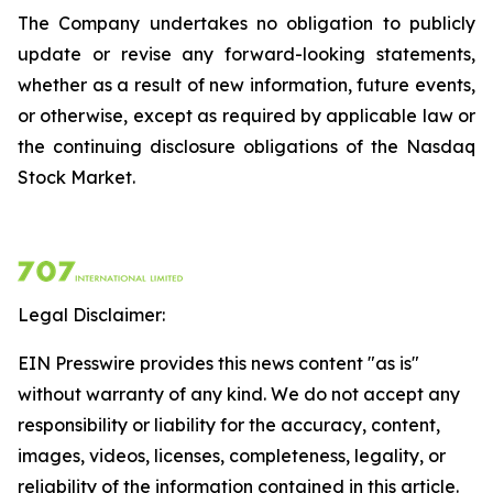
The Company undertakes no obligation to publicly
update or revise any forward-looking statements,
whether as a result of new information, future events,
or otherwise, except as required by applicable law or
the continuing disclosure obligations of the Nasdaq
Stock Market.
Legal Disclaimer:
EIN Presswire provides this news content "as is"
without warranty of any kind. We do not accept any
responsibility or liability for the accuracy, content,
images, videos, licenses, completeness, legality, or
reliability of the information contained in this article.