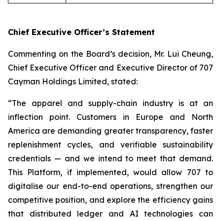
Chief Executive Officer’s Statement
Commenting on the Board’s decision, Mr. Lui Cheung,
Chief Executive Officer and Executive Director of 707
Cayman Holdings Limited, stated:
“The apparel and supply-chain industry is at an
inflection point. Customers in Europe and North
America are demanding greater transparency, faster
replenishment cycles, and verifiable sustainability
credentials — and we intend to meet that demand.
This Platform, if implemented, would allow 707 to
digitalise our end-to-end operations, strengthen our
competitive position, and explore the efficiency gains
that distributed ledger and AI technologies can