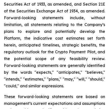
Securities Act of 1933, as amended, and Section 21E
of the Securities Exchange Act of 1934, as amended.
Forward-looking statements include, without
limitation, all statements relating to the Company’s
plans to explore and potentially develop the
Platform, the indicative cost estimates set forth
herein, anticipated timelines, strategic benefits, the
regulatory outlook for the Crypto Payment Pilot, and
the potential scope of any feasibility review.
Forward-looking statements are generally identified
by the words "expects," "anticipates," "believes,"
"intends," "estimates," "plans," "may," "will," "should,"
"could," and similar expressions.
These forward-looking statements are based on
management’s current expectations and assumptions