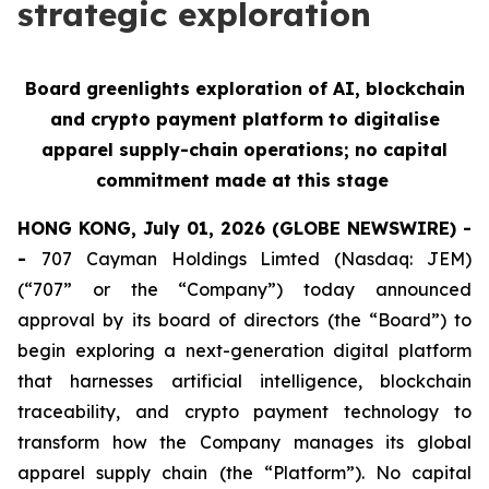
strategic exploration
Board greenlights exploration of AI, blockchain
and crypto payment platform to digitalise
apparel supply-chain operations; no capital
commitment made at this stage
HONG KONG, July 01, 2026 (GLOBE NEWSWIRE) -
-
707 Cayman Holdings Limted (Nasdaq: JEM)
(“707” or the “Company”) today announced
approval by its board of directors (the “Board”) to
begin exploring a next-generation digital platform
that harnesses artificial intelligence, blockchain
traceability, and crypto payment technology to
transform how the Company manages its global
apparel supply chain (the “Platform”). No capital