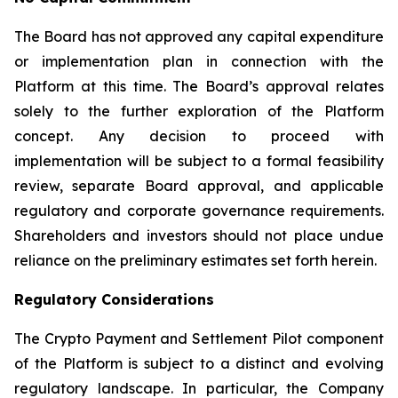
The Board has not approved any capital expenditure
or implementation plan in connection with the
Platform at this time. The Board’s approval relates
solely to the further exploration of the Platform
concept. Any decision to proceed with
implementation will be subject to a formal feasibility
review, separate Board approval, and applicable
regulatory and corporate governance requirements.
Shareholders and investors should not place undue
reliance on the preliminary estimates set forth herein.
Regulatory Considerations
The Crypto Payment and Settlement Pilot component
of the Platform is subject to a distinct and evolving
regulatory landscape. In particular, the Company