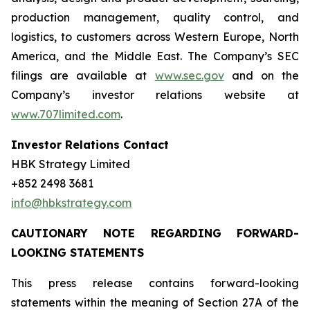
production management, quality control, and
logistics, to customers across Western Europe, North
America, and the Middle East. The Company’s SEC
filings are available at
www.sec.gov
and on the
Company’s investor relations website at
www.707limited.com
.
Investor Relations Contact
HBK Strategy Limited
+852 2498 3681
info@hbkstrategy.com
CAUTIONARY NOTE REGARDING FORWARD-
LOOKING STATEMENTS
This press release contains forward-looking
statements within the meaning of Section 27A of the