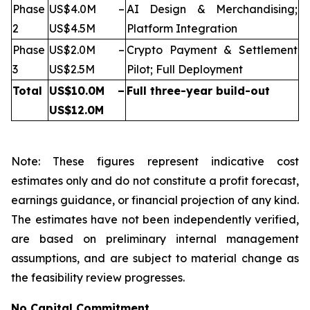
Phase
US$4.0M –
AI Design & Merchandising;
2
US$4.5M
Platform Integration
Phase
US$2.0M –
Crypto Payment & Settlement
3
US$2.5M
Pilot; Full Deployment
Total
US$10.0M –
Full three-year build-out
US$12.0M
Note: These figures represent indicative cost
estimates only and do not constitute a profit forecast,
earnings guidance, or financial projection of any kind.
The estimates have not been independently verified,
are based on preliminary internal management
assumptions, and are subject to material change as
the feasibility review progresses.
No Capital Commitment