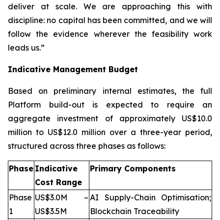
deliver at scale. We are approaching this with
discipline: no capital has been committed, and we will
follow the evidence wherever the feasibility work
leads us.”
Indicative Management Budget
Based on preliminary internal estimates, the full
Platform build-out is expected to require an
aggregate investment of approximately US$10.0
million to US$12.0 million over a three-year period,
structured across three phases as follows:
Phase
Indicative
Primary Components
Cost Range
Phase
US$3.0M –
AI Supply-Chain Optimisation;
1
US$3.5M
Blockchain Traceability