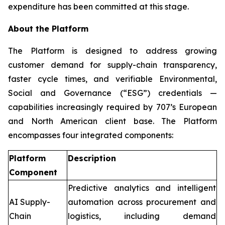
expenditure has been committed at this stage.
About the Platform
The Platform is designed to address growing
customer demand for supply-chain transparency,
faster cycle times, and verifiable Environmental,
Social and Governance (“ESG”) credentials —
capabilities increasingly required by 707’s European
and North American client base. The Platform
encompasses four integrated components:
Platform
Description
Component
Predictive analytics and intelligent
AI Supply-
automation across procurement and
Chain
logistics, including demand