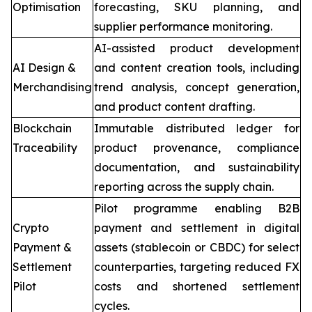
Optimisation
forecasting, SKU planning, and
supplier performance monitoring.
AI-assisted product development
AI Design &
and content creation tools, including
Merchandising
trend analysis, concept generation,
and product content drafting.
Blockchain
Immutable distributed ledger for
Traceability
product provenance, compliance
documentation, and sustainability
reporting across the supply chain.
Pilot programme enabling B2B
Crypto
payment and settlement in digital
Payment &
assets (stablecoin or CBDC) for select
Settlement
counterparties, targeting reduced FX
Pilot
costs and shortened settlement
cycles.