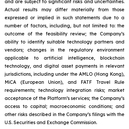
and are subject to significant risks and uncertainties.
Actual results may differ materially from those
expressed or implied in such statements due to a
number of factors, including, but not limited to: the
outcome of the feasibility review; the Company’s
ability to identify suitable technology partners and
vendors; changes in the regulatory environment
applicable to artificial intelligence, blockchain
technology, and digital asset payments in relevant
jurisdictions, including under the AMLO (Hong Kong),
MiCA (European Union), and FATF Travel Rule
requirements; technology integration risks; market
acceptance of the Platform’s services; the Company’s
access to capital; macroeconomic conditions; and
other risks described in the Company’s filings with the
U.S. Securities and Exchange Commission.