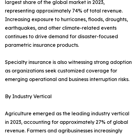
largest share of the global market in 2023,
representing approximately 74% of total revenue.
Increasing exposure to hurricanes, floods, droughts,
earthquakes, and other climate-related events
continues to drive demand for disaster-focused
parametric insurance products.
Specialty insurance is also witnessing strong adoption
as organizations seek customized coverage for
emerging operational and business interruption risks.
By Industry Vertical
Agriculture emerged as the leading industry vertical
in 2023, accounting for approximately 27% of global
revenue. Farmers and agribusinesses increasingly