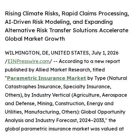
Rising Climate Risks, Rapid Claims Processing,
AI-Driven Risk Modeling, and Expanding
Alternative Risk Transfer Solutions Accelerate
Global Market Growth
WILMINGTON, DE, UNITED STATES, July 1, 2026
/
EINPresswire.com
/ -- According to a new report
published by Allied Market Research, titled
"
𝗣𝗮𝗿𝗮𝗺𝗲𝘁𝗿𝗶𝗰 𝗜𝗻𝘀𝘂𝗿𝗮𝗻𝗰𝗲 𝗠𝗮𝗿𝗸𝗲𝘁
by Type (Natural
Catastrophes Insurance, Specialty Insurance,
Others), by Industry Vertical (Agriculture, Aerospace
and Defense, Mining, Construction, Energy and
Utilities, Manufacturing, Others): Global Opportunity
Analysis and Industry Forecast, 2024–2033," the
global parametric insurance market was valued at