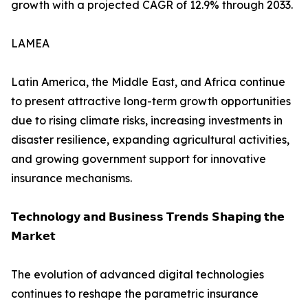
growth with a projected CAGR of 12.9% through 2033.
LAMEA
Latin America, the Middle East, and Africa continue
to present attractive long-term growth opportunities
due to rising climate risks, increasing investments in
disaster resilience, expanding agricultural activities,
and growing government support for innovative
insurance mechanisms.
𝗧𝗲𝗰𝗵𝗻𝗼𝗹𝗼𝗴𝘆 𝗮𝗻𝗱 𝗕𝘂𝘀𝗶𝗻𝗲𝘀𝘀 𝗧𝗿𝗲𝗻𝗱𝘀 𝗦𝗵𝗮𝗽𝗶𝗻𝗴 𝘁𝗵𝗲
𝗠𝗮𝗿𝗸𝗲𝘁
The evolution of advanced digital technologies
continues to reshape the parametric insurance