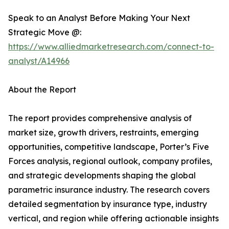
Speak to an Analyst Before Making Your Next
Strategic Move @:
https://www.alliedmarketresearch.com/connect-to-
analyst/A14966
About the Report
The report provides comprehensive analysis of
market size, growth drivers, restraints, emerging
opportunities, competitive landscape, Porter’s Five
Forces analysis, regional outlook, company profiles,
and strategic developments shaping the global
parametric insurance industry. The research covers
detailed segmentation by insurance type, industry
vertical, and region while offering actionable insights