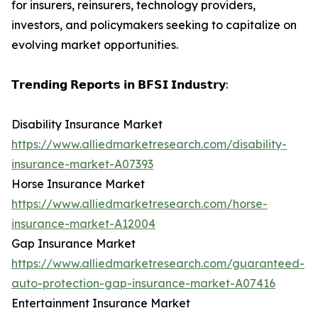
for insurers, reinsurers, technology providers,
investors, and policymakers seeking to capitalize on
evolving market opportunities.
𝗧𝗿𝗲𝗻𝗱𝗶𝗻𝗴 𝗥𝗲𝗽𝗼𝗿𝘁𝘀 𝗶𝗻 𝗕𝗙𝗦𝗜 𝗜𝗻𝗱𝘂𝘀𝘁𝗿𝘆:
Disability Insurance Market
https://www.alliedmarketresearch.com/disability-
insurance-market-A07393
Horse Insurance Market
https://www.alliedmarketresearch.com/horse-
insurance-market-A12004
Gap Insurance Market
https://www.alliedmarketresearch.com/guaranteed-
auto-protection-gap-insurance-market-A07416
Entertainment Insurance Market