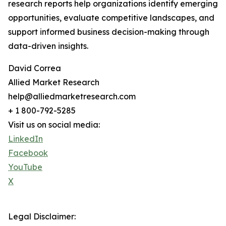
research reports help organizations identify emerging
opportunities, evaluate competitive landscapes, and
support informed business decision-making through
data-driven insights.
David Correa
Allied Market Research
help@alliedmarketresearch.com
+ 1 800-792-5285
Visit us on social media:
LinkedIn
Facebook
YouTube
X
Legal Disclaimer: