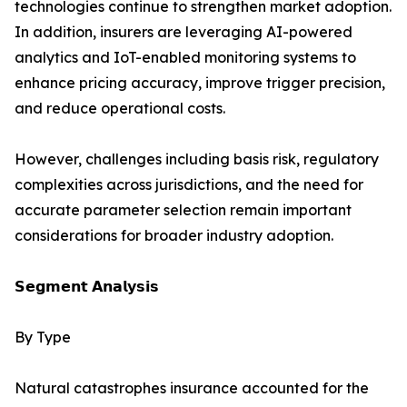
technologies continue to strengthen market adoption.
In addition, insurers are leveraging AI-powered
analytics and IoT-enabled monitoring systems to
enhance pricing accuracy, improve trigger precision,
and reduce operational costs.
However, challenges including basis risk, regulatory
complexities across jurisdictions, and the need for
accurate parameter selection remain important
considerations for broader industry adoption.
𝗦𝗲𝗴𝗺𝗲𝗻𝘁 𝗔𝗻𝗮𝗹𝘆𝘀𝗶𝘀
By Type
Natural catastrophes insurance accounted for the