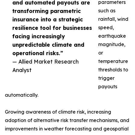
and automated payouts are
parameters
transforming parametric
such as
insurance into a strategic
rainfall, wind
resilience tool for businesses
speed,
facing increasingly
earthquake
unpredictable climate and
magnitude,
operational risks.”
or
— Allied Market Research
temperature
Analyst
thresholds to
trigger
payouts
automatically.
Growing awareness of climate risk, increasing
adoption of alternative risk transfer mechanisms, and
improvements in weather forecasting and geospatial