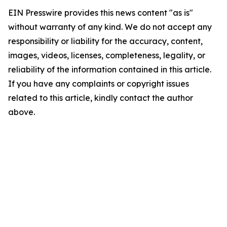
EIN Presswire provides this news content "as is"
without warranty of any kind. We do not accept any
responsibility or liability for the accuracy, content,
images, videos, licenses, completeness, legality, or
reliability of the information contained in this article.
If you have any complaints or copyright issues
related to this article, kindly contact the author
above.