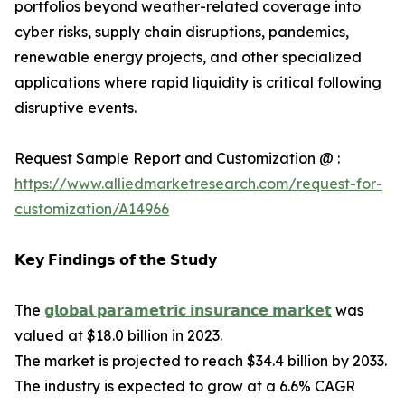
portfolios beyond weather-related coverage into
cyber risks, supply chain disruptions, pandemics,
renewable energy projects, and other specialized
applications where rapid liquidity is critical following
disruptive events.
Request Sample Report and Customization @ :
https://www.alliedmarketresearch.com/request-for-
customization/A14966
𝗞𝗲𝘆 𝗙𝗶𝗻𝗱𝗶𝗻𝗴𝘀 𝗼𝗳 𝘁𝗵𝗲 𝗦𝘁𝘂𝗱𝘆
The
𝗴𝗹𝗼𝗯𝗮𝗹 𝗽𝗮𝗿𝗮𝗺𝗲𝘁𝗿𝗶𝗰 𝗶𝗻𝘀𝘂𝗿𝗮𝗻𝗰𝗲 𝗺𝗮𝗿𝗸𝗲𝘁
was
valued at $18.0 billion in 2023.
The market is projected to reach $34.4 billion by 2033.
The industry is expected to grow at a 6.6% CAGR