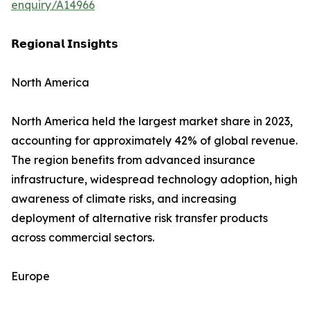
enquiry/A14966
𝗥𝗲𝗴𝗶𝗼𝗻𝗮𝗹 𝗜𝗻𝘀𝗶𝗴𝗵𝘁𝘀
North America
North America held the largest market share in 2023,
accounting for approximately 42% of global revenue.
The region benefits from advanced insurance
infrastructure, widespread technology adoption, high
awareness of climate risks, and increasing
deployment of alternative risk transfer products
across commercial sectors.
Europe