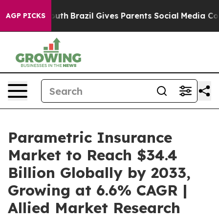
 Youth
Brazil Gives Parents Social Media Controls for 
AGP PICKS
Parametric Insurance
Market to Reach $34.4
Billion Globally by 2033,
Growing at 6.6% CAGR |
Allied Market Research