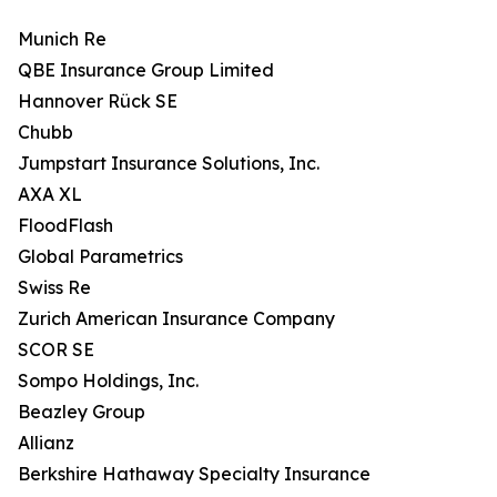
Munich Re
QBE Insurance Group Limited
Hannover Rück SE
Chubb
Jumpstart Insurance Solutions, Inc.
AXA XL
FloodFlash
Global Parametrics
Swiss Re
Zurich American Insurance Company
SCOR SE
Sompo Holdings, Inc.
Beazley Group
Allianz
Berkshire Hathaway Specialty Insurance