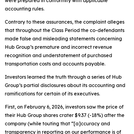
were prepared in conformity with applicable
accounting rules.
Contrary to these assurances, the complaint alleges
that throughout the Class Period the co-defendants
made false and misleading statements concerning
Hub Group’s premature and incorrect revenue
recognition and understatement of purchased
transportation costs and accounts payable.
Investors learned the truth through a series of Hub
Group’s partial disclosures about its accounting and
ramifications for certain of its executives.
First, on February 6, 2026, investors saw the price of
their Hub Group shares crater $9.37 (-18%) after the
company (while touting that “[a]ccuracy and
transparency in reporting on our performance is of