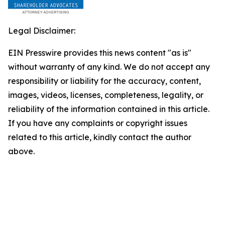
Legal Disclaimer:
EIN Presswire provides this news content "as is"
without warranty of any kind. We do not accept any
responsibility or liability for the accuracy, content,
images, videos, licenses, completeness, legality, or
reliability of the information contained in this article.
If you have any complaints or copyright issues
related to this article, kindly contact the author
above.