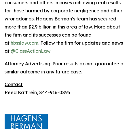
consumers and others in cases achieving real results
for those harmed by corporate negligence and other
wrongdoings. Hagens Berman’s team has secured
more than $2.9 billion in this area of law. More about
the firm and its successes can be found
at
hbsslaw.com
. Follow the firm for updates and news
at
@ClassActionLaw
.
Attorney Advertising. Prior results do not guarantee a
similar outcome in any future case.
Contact:
Reed Kathrein, 844-916-0895