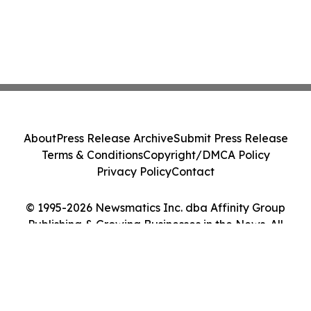
About
Press Release Archive
Submit Press Release
Terms & Conditions
Copyright/DMCA Policy
Privacy Policy
Contact
© 1995-2026 Newsmatics Inc. dba Affinity Group
Publishing & Growing Businesses in the News. All
Rights Reserved.
Cookie Settings / Your Privacy Choices