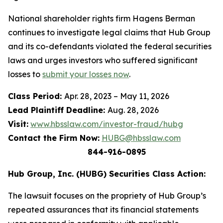
National shareholder rights firm Hagens Berman
continues to investigate legal claims that Hub Group
and its co-defendants violated the federal securities
laws and urges investors who suffered significant
losses to
submit your losses now
.
Class Period:
Apr. 28, 2023 – May 11, 2026
Lead Plaintiff Deadline:
Aug. 28, 2026
Visit:
www.hbsslaw.com/investor-fraud/hubg
Contact the Firm Now:
HUBG@hbsslaw.com
844-916-0895
Hub Group, Inc. (HUBG) Securities Class Action:
The lawsuit focuses on the propriety of Hub Group’s
repeated assurances that its financial statements