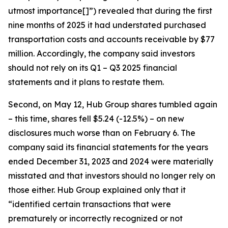
utmost importance[]”) revealed that during the first
nine months of 2025 it had understated purchased
transportation costs and accounts receivable by $77
million. Accordingly, the company said investors
should not rely on its Q1 – Q3 2025 financial
statements and it plans to restate them.
Second, on May 12, Hub Group shares tumbled again
– this time, shares fell $5.24 (-12.5%) – on new
disclosures much worse than on February 6. The
company said its financial statements for the years
ended December 31, 2023 and 2024 were materially
misstated and that investors should no longer rely on
those either. Hub Group explained only that it
“identified certain transactions that were
prematurely or incorrectly recognized or not