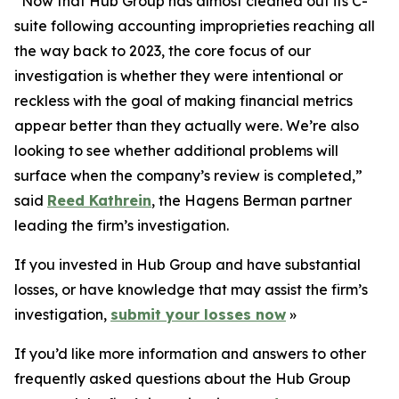
“Now that Hub Group has almost cleaned out its C-
suite following accounting improprieties reaching all
the way back to 2023, the core focus of our
investigation is whether they were intentional or
reckless with the goal of making financial metrics
appear better than they actually were. We’re also
looking to see whether additional problems will
surface when the company’s review is completed,”
said
Reed Kathrein
, the Hagens Berman partner
leading the firm’s investigation.
If you invested in Hub Group and have substantial
losses, or have knowledge that may assist the firm’s
investigation,
submit your losses now
»
If you’d like more information and answers to other
frequently asked questions about the Hub Group