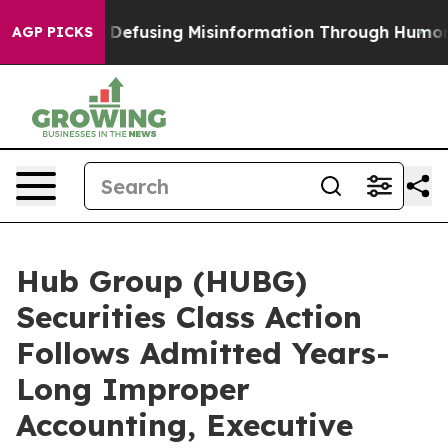
Mamdani
Defusing Misinformation Through Humor
The 
AGP PICKS
Hub Group (HUBG)
Securities Class Action
Follows Admitted Years-
Long Improper
Accounting, Executive