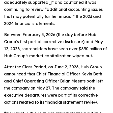
adequately supported[]” and cautioned it was
continuing to review “additional accounting issues
that may potentially further impact” the 2023 and
2024 financial statements.
Between February 5, 2026 (the day before Hub
Group’s first partial corrective disclosure) and May
12, 2026, shareholders have seen over $890 million of
Hub Group’s market capitalization wiped out.
After the Class Period, on June 2, 2026, Hub Group
announced that Chief Financial Officer Kevin Beth
and Chief Operating Officer Brian Meents both left
the company on May 27. The company said the
executive departures were part of its corrective
actions related to its financial statement review.