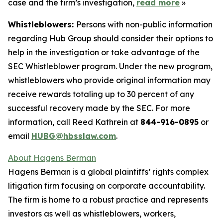
case and the firm’s investigation,
read more
»
Whistleblowers:
Persons with non-public information
regarding Hub Group should consider their options to
help in the investigation or take advantage of the
SEC Whistleblower program. Under the new program,
whistleblowers who provide original information may
receive rewards totaling up to 30 percent of any
successful recovery made by the SEC. For more
information, call Reed Kathrein at
844-916-0895
or
email
HUBG@hbsslaw.com
.
About Hagens Berman
Hagens Berman is a global plaintiffs’ rights complex
litigation firm focusing on corporate accountability.
The firm is home to a robust practice and represents
investors as well as whistleblowers, workers,