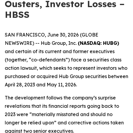
Ousters, Investor Losses –
HBSS
SAN FRANCISCO, June 30, 2026 (GLOBE
NEWSWIRE) -- Hub Group, Inc.
(NASDAQ: HUBG)
and certain of its current and former executives
(together, “co-defendants”) face a securities class
action lawsuit, which seeks to represent investors who
purchased or acquired Hub Group securities between
April 28, 2023 and May 11, 2026.
The development follows the company’s surprise
revelations that its financial reports going back to
2023 were “materially misstated and should no
longer be relied upon” and corrective actions taken
against two senior executives.