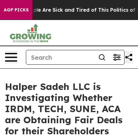
Win: “People Are Sick and Tired of This Politics of Ha
AGP PICKS
Halper Sadeh LLC is
Investigating Whether
IRDM, TECH, SUNE, ACA
are Obtaining Fair Deals
for their Shareholders