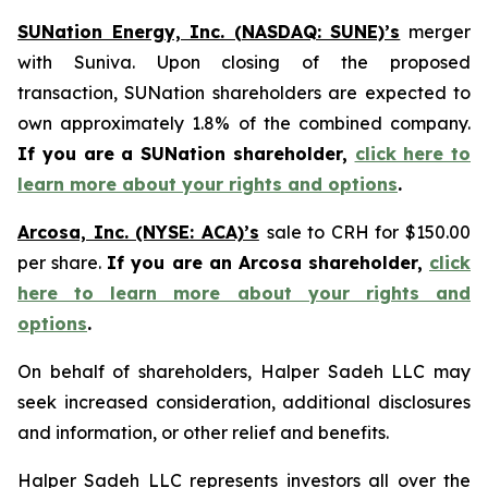
SUNation Energy, Inc. (NASDAQ: SUNE)’s
merger
with Suniva. Upon closing of the proposed
transaction, SUNation shareholders are expected to
own approximately 1.8% of the combined company.
If you are a SUNation shareholder,
click here to
learn more about your rights and options
.
Arcosa, Inc. (NYSE: ACA)’s
sale to CRH for $150.00
per share.
If you are an Arcosa shareholder,
click
here to learn more about your rights and
options
.
On behalf of shareholders, Halper Sadeh LLC may
seek increased consideration, additional disclosures
and information, or other relief and benefits.
Halper Sadeh LLC represents investors all over the