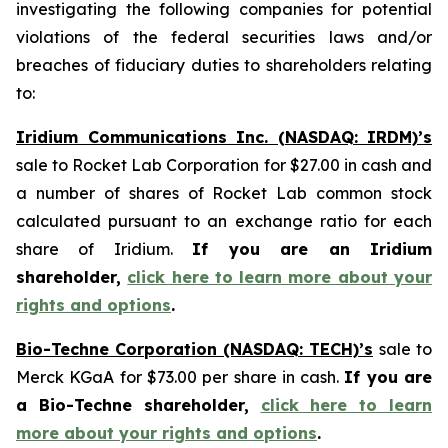
investigating the following companies for potential
violations of the federal securities laws and/or
breaches of fiduciary duties to shareholders relating
to:
Iridium Communications Inc. (NASDAQ: IRDM)’s
sale to Rocket Lab Corporation for $27.00 in cash and
a number of shares of Rocket Lab common stock
calculated pursuant to an exchange ratio for each
share of Iridium.
If you are an Iridium
shareholder,
click here to learn more about your
rights and options
.
Bio-Techne Corporation (NASDAQ: TECH)’s
sale to
Merck KGaA for $73.00 per share in cash.
If you are
a Bio-Techne shareholder,
click here to learn
more about your rights and options
.