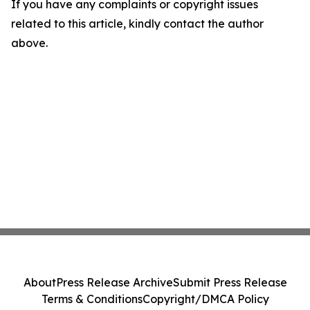
If you have any complaints or copyright issues
related to this article, kindly contact the author
above.
About
Press Release Archive
Submit Press Release
Terms & Conditions
Copyright/DMCA Policy