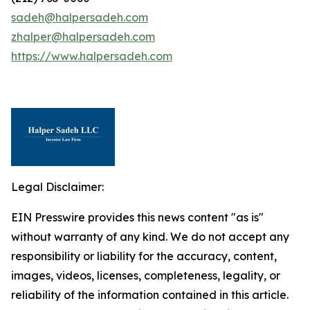
sadeh@halpersadeh.com
zhalper@halpersadeh.com
https://www.halpersadeh.com
Legal Disclaimer:
EIN Presswire provides this news content "as is"
without warranty of any kind. We do not accept any
responsibility or liability for the accuracy, content,
images, videos, licenses, completeness, legality, or
reliability of the information contained in this article.