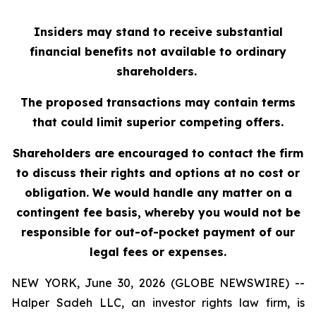
Insiders may stand to receive substantial
financial benefits not available to ordinary
shareholders.
The proposed transactions may contain terms
that could limit superior competing offers.
Shareholders are encouraged to contact the firm
to discuss their rights and options at no cost or
obligation. We would handle any matter on a
contingent fee basis, whereby you would not be
responsible for out-of-pocket payment of our
legal fees or expenses.
NEW YORK, June 30, 2026 (GLOBE NEWSWIRE) --
Halper Sadeh LLC, an investor rights law firm, is