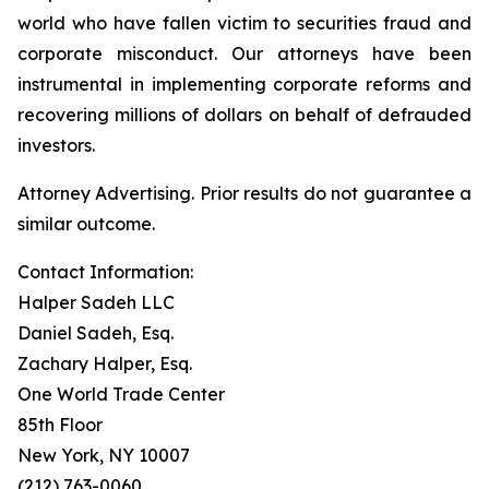
world who have fallen victim to securities fraud and
corporate misconduct. Our attorneys have been
instrumental in implementing corporate reforms and
recovering millions of dollars on behalf of defrauded
investors.
Attorney Advertising. Prior results do not guarantee a
similar outcome.
Contact Information:
Halper Sadeh LLC
Daniel Sadeh, Esq.
Zachary Halper, Esq.
One World Trade Center
85th Floor
New York, NY 10007
(212) 763-0060