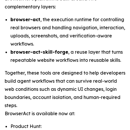
complementary layers:
browser-act
, the execution runtime for controlling
real browsers and handling navigation, interaction,
uploads, screenshots, and verification-aware
workflows.
browser-act-skill-forge
, a reuse layer that turns
repeatable website workflows into reusable skills.
Together, these tools are designed to help developers
build agent workflows that can survive real-world
web conditions such as dynamic UI changes, login
boundaries, account isolation, and human-required
steps.
BrowserAct is available now at:
Product Hunt: