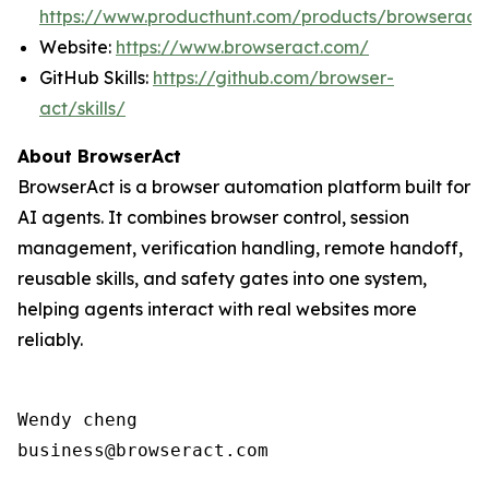
https://www.producthunt.com/products/browseract
Website:
https://www.browseract.com/
GitHub Skills:
https://github.com/browser-
act/skills/
About BrowserAct
BrowserAct is a browser automation platform built for
AI agents. It combines browser control, session
management, verification handling, remote handoff,
reusable skills, and safety gates into one system,
helping agents interact with real websites more
reliably.
Wendy cheng

business@browseract.com