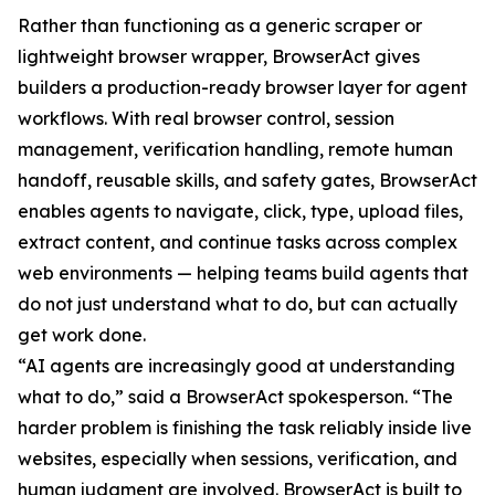
Rather than functioning as a generic scraper or
lightweight browser wrapper, BrowserAct gives
builders a production-ready browser layer for agent
workflows. With real browser control, session
management, verification handling, remote human
handoff, reusable skills, and safety gates, BrowserAct
enables agents to navigate, click, type, upload files,
extract content, and continue tasks across complex
web environments — helping teams build agents that
do not just understand what to do, but can actually
get work done.
“AI agents are increasingly good at understanding
what to do,” said a BrowserAct spokesperson. “The
harder problem is finishing the task reliably inside live
websites, especially when sessions, verification, and
human judgment are involved. BrowserAct is built to