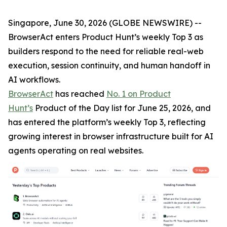
Singapore, June 30, 2026 (GLOBE NEWSWIRE) --
BrowserAct enters Product Hunt’s weekly Top 3 as
builders respond to the need for reliable real-web
execution, session continuity, and human handoff in
AI workflows.
BrowserAct
has reached
No. 1 on Product
Hunt’s
Product of the Day list for June 25, 2026, and
has entered the platform’s weekly Top 3, reflecting
growing interest in browser infrastructure built for AI
agents operating on real websites.