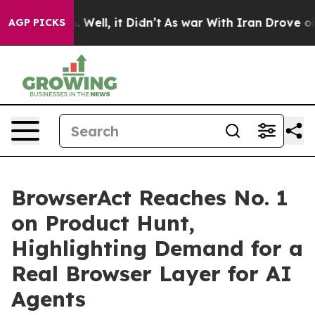
d 40%. Well, it Didn’t
As war With Iran Drove oil Pr
AGP PICKS
BrowserAct Reaches No. 1
on Product Hunt,
Highlighting Demand for a
Real Browser Layer for AI
Agents