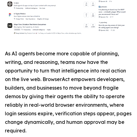
As AI agents become more capable of planning,
writing, and reasoning, teams now have the
opportunity to turn that intelligence into real action
on the live web. BrowserAct empowers developers,
builders, and businesses to move beyond fragile
demos by giving their agents the ability to operate
reliably in real-world browser environments, where
login sessions expire, verification steps appear, pages
change dynamically, and human approval may be
required.