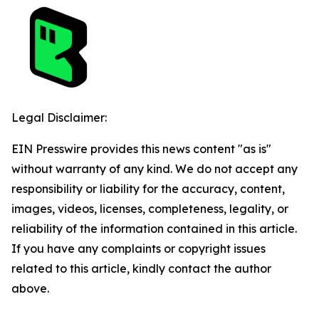
Legal Disclaimer:
EIN Presswire provides this news content "as is"
without warranty of any kind. We do not accept any
responsibility or liability for the accuracy, content,
images, videos, licenses, completeness, legality, or
reliability of the information contained in this article.
If you have any complaints or copyright issues
related to this article, kindly contact the author
above.