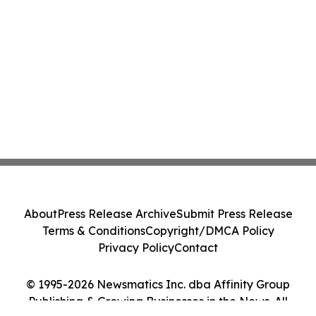
About
Press Release Archive
Submit Press Release
Terms & Conditions
Copyright/DMCA Policy
Privacy Policy
Contact
© 1995-2026 Newsmatics Inc. dba Affinity Group
Publishing & Growing Businesses in the News. All