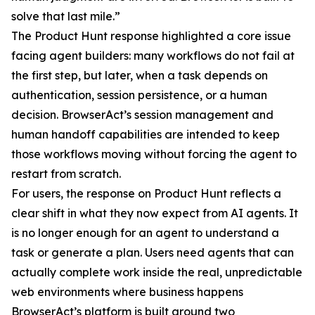
solve that last mile.”
The Product Hunt response highlighted a core issue
facing agent builders: many workflows do not fail at
the first step, but later, when a task depends on
authentication, session persistence, or a human
decision. BrowserAct’s session management and
human handoff capabilities are intended to keep
those workflows moving without forcing the agent to
restart from scratch.
For users, the response on Product Hunt reflects a
clear shift in what they now expect from AI agents. It
is no longer enough for an agent to understand a
task or generate a plan. Users need agents that can
actually complete work inside the real, unpredictable
web environments where business happens
BrowserAct’s platform is built around two