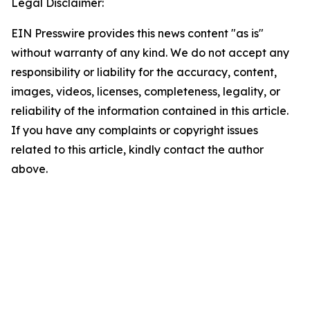
Legal Disclaimer:
EIN Presswire provides this news content "as is"
without warranty of any kind. We do not accept any
responsibility or liability for the accuracy, content,
images, videos, licenses, completeness, legality, or
reliability of the information contained in this article.
If you have any complaints or copyright issues
related to this article, kindly contact the author
above.