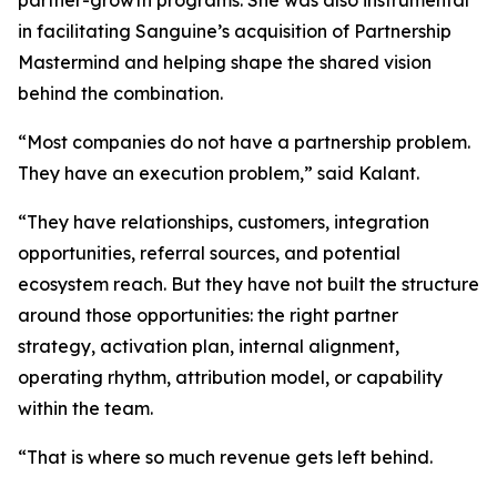
partner-growth programs. She was also instrumental
in facilitating Sanguine’s acquisition of Partnership
Mastermind and helping shape the shared vision
behind the combination.
“Most companies do not have a partnership problem.
They have an execution problem,”
said Kalant.
“They have relationships, customers, integration
opportunities, referral sources, and potential
ecosystem reach. But they have not built the structure
around those opportunities: the right partner
strategy, activation plan, internal alignment,
operating rhythm, attribution model, or capability
within the team.
“That is where so much revenue gets left behind.