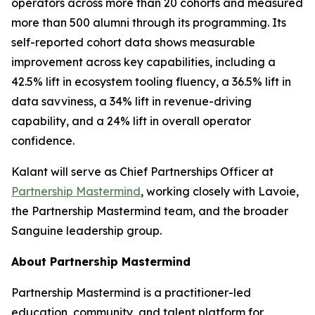
operators across more than 20 cohorts and measured
more than 500 alumni through its programming. Its
self-reported cohort data shows measurable
improvement across key capabilities, including a
42.5% lift in ecosystem tooling fluency, a 36.5% lift in
data savviness, a 34% lift in revenue-driving
capability, and a 24% lift in overall operator
confidence.
Kalant will serve as Chief Partnerships Officer at
Partnership Mastermind
, working closely with Lavoie,
the Partnership Mastermind team, and the broader
Sanguine leadership group.
About Partnership Mastermind
Partnership Mastermind is a practitioner-led
education, community, and talent platform for