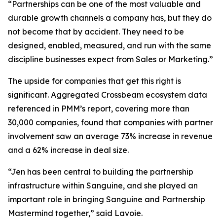
“Partnerships can be one of the most valuable and
durable growth channels a company has, but they do
not become that by accident. They need to be
designed, enabled, measured, and run with the same
discipline businesses expect from Sales or Marketing.”
The upside for companies that get this right is
significant. Aggregated Crossbeam ecosystem data
referenced in PMM’s report, covering more than
30,000 companies, found that companies with partner
involvement saw an average 73% increase in revenue
and a 62% increase in deal size.
“Jen has been central to building the partnership
infrastructure within Sanguine, and she played an
important role in bringing Sanguine and Partnership
Mastermind together,”
said Lavoie.