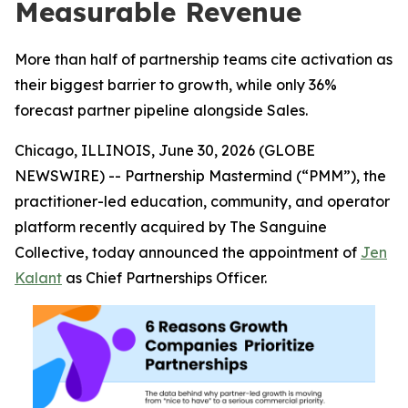
Measurable Revenue
More than half of partnership teams cite activation as
their biggest barrier to growth, while only 36%
forecast partner pipeline alongside Sales.
Chicago, ILLINOIS, June 30, 2026 (GLOBE
NEWSWIRE) -- Partnership Mastermind (“PMM”), the
practitioner-led education, community, and operator
platform recently acquired by The Sanguine
Collective, today announced the appointment of
Jen
Kalant
as Chief Partnerships Officer.