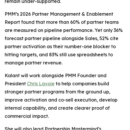
remain under-supported.
PMM’s 2026 Partner Management & Enablement
Report found that more than 60% of partner teams
are measured on pipeline performance. Yet only 36%
forecast partner pipeline alongside Sales, 52% cite
partner activation as their number-one blocker to
hitting targets, and 83% still use spreadsheets to
manage partner revenue.
Kalant will work alongside PMM Founder and
President
Chris Lavoie
to help companies build
stronger partner programs from the ground up,
improve activation and co-sell execution, develop
internal capability, and create clearer proof of
commercial impact.
She will also lead Partnership Mastermind’s