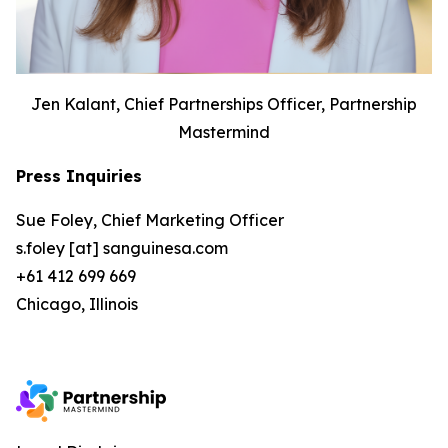
Jen Kalant, Chief Partnerships Officer, Partnership
Mastermind
Press Inquiries
Sue Foley, Chief Marketing Officer
s.foley [at] sanguinesa.com
+61 412 699 669
Chicago, Illinois