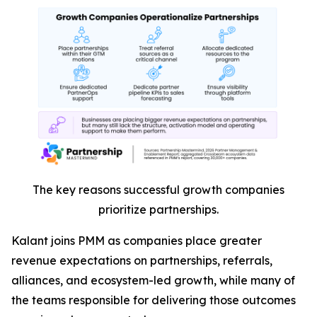
The key reasons successful growth companies
prioritize partnerships.
Kalant joins PMM as companies place greater
revenue expectations on partnerships, referrals,
alliances, and ecosystem-led growth, while many of
the teams responsible for delivering those outcomes