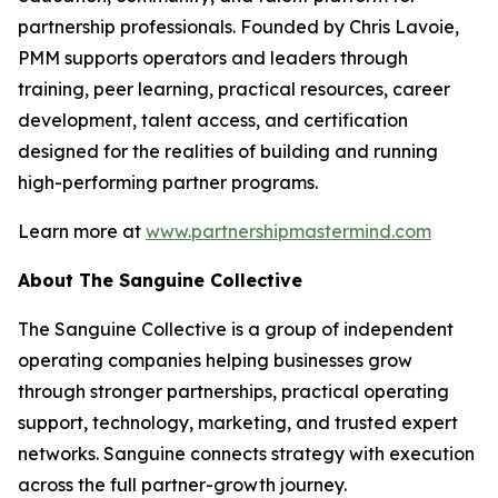
partnership professionals. Founded by Chris Lavoie,
PMM supports operators and leaders through
training, peer learning, practical resources, career
development, talent access, and certification
designed for the realities of building and running
high-performing partner programs.
Learn more at
www.partnershipmastermind.com
About The Sanguine Collective
The Sanguine Collective is a group of independent
operating companies helping businesses grow
through stronger partnerships, practical operating
support, technology, marketing, and trusted expert
networks. Sanguine connects strategy with execution
across the full partner-growth journey.