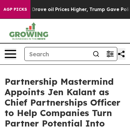
ran Drove oil Prices Higher, Trump Gave Politically C
AGP PICKS
Partnership Mastermind
Appoints Jen Kalant as
Chief Partnerships Officer
to Help Companies Turn
Partner Potential Into