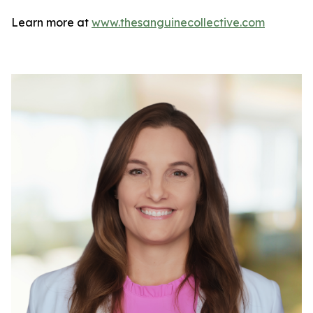
Learn more at
www.thesanguinecollective.com