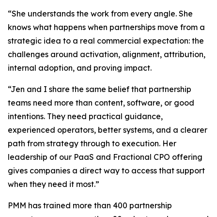
“She understands the work from every angle. She
knows what happens when partnerships move from a
strategic idea to a real commercial expectation: the
challenges around activation, alignment, attribution,
internal adoption, and proving impact.
“Jen and I share the same belief that partnership
teams need more than content, software, or good
intentions. They need practical guidance,
experienced operators, better systems, and a clearer
path from strategy through to execution. Her
leadership of our PaaS and Fractional CPO offering
gives companies a direct way to access that support
when they need it most.”
PMM has trained more than 400 partnership