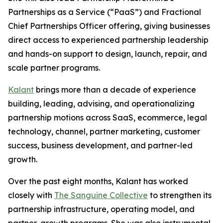
Partnerships as a Service (“PaaS”) and Fractional
Chief Partnerships Officer offering, giving businesses
direct access to experienced partnership leadership
and hands-on support to design, launch, repair, and
scale partner programs.
Kalant
brings more than a decade of experience
building, leading, advising, and operationalizing
partnership motions across SaaS, ecommerce, legal
technology, channel, partner marketing, customer
success, business development, and partner-led
growth.
Over the past eight months, Kalant has worked
closely with
The Sanguine Collective
to strengthen its
partnership infrastructure, operating model, and