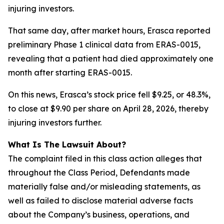
injuring investors.
That same day, after market hours, Erasca reported
preliminary Phase 1 clinical data from ERAS-0015,
revealing that a patient had died approximately one
month after starting ERAS-0015.
On this news, Erasca’s stock price fell $9.25, or 48.3%,
to close at $9.90 per share on April 28, 2026, thereby
injuring investors further.
What Is The Lawsuit About?
The complaint filed in this class action alleges that
throughout the Class Period, Defendants made
materially false and/or misleading statements, as
well as failed to disclose material adverse facts
about the Company’s business, operations, and