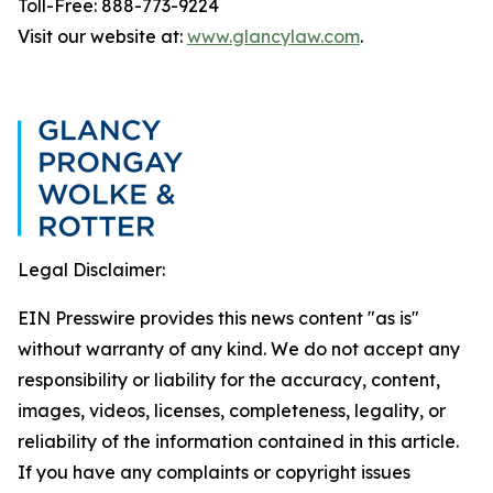
Toll-Free: 888-773-9224
Visit our website at:
www.glancylaw.com
.
Legal Disclaimer:
EIN Presswire provides this news content "as is"
without warranty of any kind. We do not accept any
responsibility or liability for the accuracy, content,
images, videos, licenses, completeness, legality, or
reliability of the information contained in this article.
If you have any complaints or copyright issues