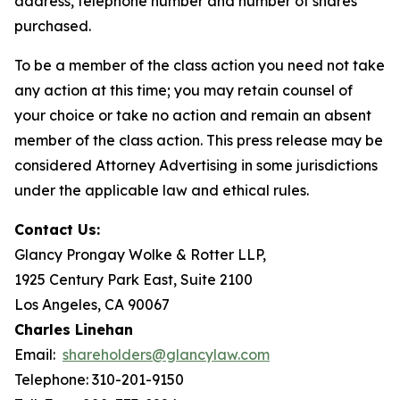
address, telephone number and number of shares
purchased.
To be a member of the class action you need not take
any action at this time; you may retain counsel of
your choice or take no action and remain an absent
member of the class action. This press release may be
considered Attorney Advertising in some jurisdictions
under the applicable law and ethical rules.
Contact Us:
Glancy Prongay Wolke & Rotter LLP,
1925 Century Park East, Suite 2100
Los Angeles, CA 90067
Charles Linehan
Email:
shareholders@glancylaw.com
Telephone: 310-201-9150