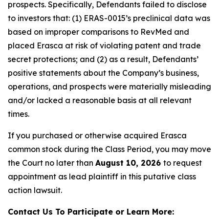
prospects. Specifically, Defendants failed to disclose
to investors that: (1) ERAS-0015’s preclinical data was
based on improper comparisons to RevMed and
placed Erasca at risk of violating patent and trade
secret protections; and (2) as a result, Defendants’
positive statements about the Company’s business,
operations, and prospects were materially misleading
and/or lacked a reasonable basis at all relevant
times.
If you purchased or otherwise acquired Erasca
common stock during the Class Period, you may move
the Court no later than
August 10, 2026
to request
appointment as lead plaintiff in this putative class
action lawsuit.
Contact Us To Participate or Learn More: