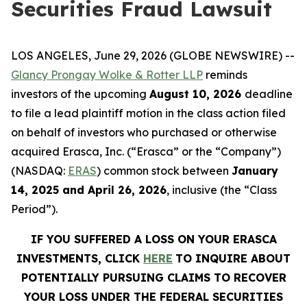
Securities Fraud Lawsuit
LOS ANGELES, June 29, 2026 (GLOBE NEWSWIRE) --
Glancy Prongay Wolke & Rotter LLP
reminds
investors of the upcoming
August 10, 2026
deadline
to file a lead plaintiff motion in the class action filed
on behalf of investors who purchased or otherwise
acquired Erasca, Inc. (“Erasca” or the “Company”)
(NASDAQ:
ERAS
) common stock between
January
14, 2025 and April 26, 2026
, inclusive (the “Class
Period”).
IF YOU SUFFERED A LOSS ON YOUR ERASCA
INVESTMENTS, CLICK
HERE
TO INQUIRE ABOUT
POTENTIALLY PURSUING CLAIMS TO RECOVER
YOUR LOSS UNDER THE FEDERAL SECURITIES