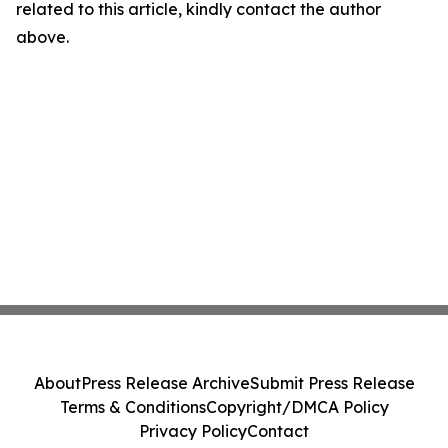
related to this article, kindly contact the author
above.
About
Press Release Archive
Submit Press Release
Terms & Conditions
Copyright/DMCA Policy
Privacy Policy
Contact