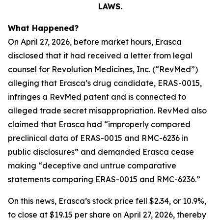
LAWS.
What Happened?
On April 27, 2026, before market hours, Erasca
disclosed that it had received a letter from legal
counsel for Revolution Medicines, Inc. (“RevMed”)
alleging that Erasca’s drug candidate, ERAS-0015,
infringes a RevMed patent and is connected to
alleged trade secret misappropriation. RevMed also
claimed that Erasca had “improperly compared
preclinical data of ERAS-0015 and RMC-6236 in
public disclosures” and demanded Erasca cease
making “deceptive and untrue comparative
statements comparing ERAS-0015 and RMC-6236.”
On this news, Erasca’s stock price fell $2.34, or 10.9%,
to close at $19.15 per share on April 27, 2026, thereby