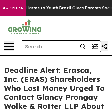
to Abate Harms to Youth
Brazil Gives Parents Social Me
AGP PICKS
Deadline Alert: Erasca,
Inc. (ERAS) Shareholders
Who Lost Money Urged To
Contact Glancy Prongay
Wolke & Rotter LLP About