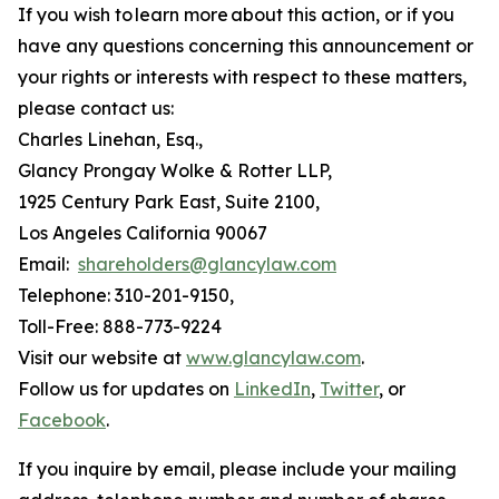
If you wish to learn more about this action, or if you
have any questions concerning this announcement or
your rights or interests with respect to these matters,
please contact us:
Charles Linehan, Esq.,
Glancy Prongay Wolke & Rotter LLP,
1925 Century Park East, Suite 2100,
Los Angeles California 90067
Email:
shareholders@glancylaw.com
Telephone: 310-201-9150,
Toll-Free: 888-773-9224
Visit our website at
www.glancylaw.com
.
Follow us for updates on
LinkedIn
,
Twitter
, or
Facebook
.
If you inquire by email, please include your mailing