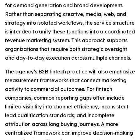
for demand generation and brand development.
Rather than separating creative, media, web, and
strategy into isolated workflows, the service structure
is intended to unify these functions into a coordinated
revenue marketing system. This approach supports
organizations that require both strategic oversight
and day-to-day execution across multiple channels.
The agency’s B2B fintech practice will also emphasize
measurement frameworks that connect marketing
activity to commercial outcomes. For fintech
companies, common reporting gaps often include
limited visibility into channel efficiency, inconsistent
lead qualification standards, and incomplete
attribution across long buying journeys. A more
centralized framework can improve decision-making