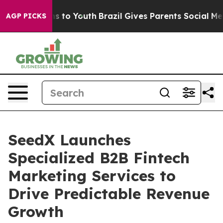
te Harms to Youth
Brazil Gives Parents Social Media Co
AGP PICKS
SeedX Launches
Specialized B2B Fintech
Marketing Services to
Drive Predictable Revenue
Growth