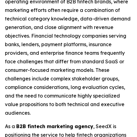
operating environment of B2B fintech brands, where
marketing efforts often require a combination of
technical category knowledge, data-driven demand
generation, and close alignment with revenue
objectives. Financial technology companies serving
banks, lenders, payment platforms, insurance
providers, and enterprise finance teams frequently
face challenges that differ from standard SaaS or
consumer-focused marketing models. These
challenges include complex stakeholder groups,
compliance considerations, long evaluation cycles,
and the need to communicate highly specialized
value propositions to both technical and executive
audiences.
As a
B2B fintech marketing agency
, SeedX is
positioning the service to help fintech organizations