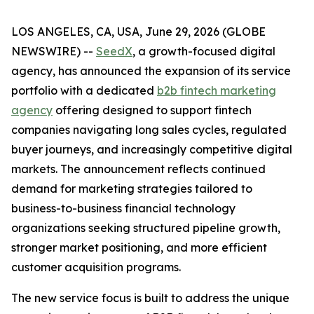
LOS ANGELES, CA, USA, June 29, 2026 (GLOBE
NEWSWIRE) --
SeedX
, a growth-focused digital
agency, has announced the expansion of its service
portfolio with a dedicated
b2b fintech marketing
agency
offering designed to support fintech
companies navigating long sales cycles, regulated
buyer journeys, and increasingly competitive digital
markets. The announcement reflects continued
demand for marketing strategies tailored to
business-to-business financial technology
organizations seeking structured pipeline growth,
stronger market positioning, and more efficient
customer acquisition programs.
The new service focus is built to address the unique