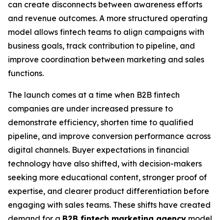
can create disconnects between awareness efforts
and revenue outcomes. A more structured operating
model allows fintech teams to align campaigns with
business goals, track contribution to pipeline, and
improve coordination between marketing and sales
functions.
The launch comes at a time when B2B fintech
companies are under increased pressure to
demonstrate efficiency, shorten time to qualified
pipeline, and improve conversion performance across
digital channels. Buyer expectations in financial
technology have also shifted, with decision-makers
seeking more educational content, stronger proof of
expertise, and clearer product differentiation before
engaging with sales teams. These shifts have created
demand for a
B2B fintech marketing agency
model