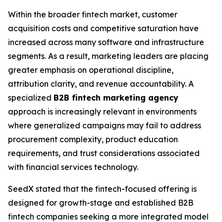
Within the broader fintech market, customer
acquisition costs and competitive saturation have
increased across many software and infrastructure
segments. As a result, marketing leaders are placing
greater emphasis on operational discipline,
attribution clarity, and revenue accountability. A
specialized
B2B fintech marketing agency
approach is increasingly relevant in environments
where generalized campaigns may fail to address
procurement complexity, product education
requirements, and trust considerations associated
with financial services technology.
SeedX stated that the fintech-focused offering is
designed for growth-stage and established B2B
fintech companies seeking a more integrated model