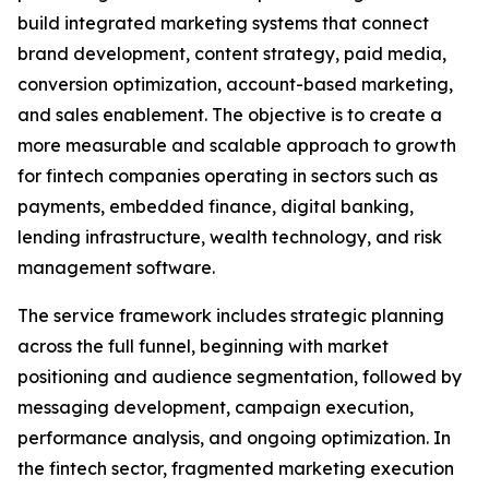
build integrated marketing systems that connect
brand development, content strategy, paid media,
conversion optimization, account-based marketing,
and sales enablement. The objective is to create a
more measurable and scalable approach to growth
for fintech companies operating in sectors such as
payments, embedded finance, digital banking,
lending infrastructure, wealth technology, and risk
management software.
The service framework includes strategic planning
across the full funnel, beginning with market
positioning and audience segmentation, followed by
messaging development, campaign execution,
performance analysis, and ongoing optimization. In
the fintech sector, fragmented marketing execution