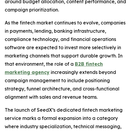
around budget allocation, content performance, and
campaign prioritization.
As the fintech market continues to evolve, companies
in payments, lending, banking infrastructure,
compliance technology, and financial operations
software are expected to invest more selectively in
marketing channels that support durable growth. In
that environment, the role of a
B2B fintech
marketing agency
increasingly extends beyond
campaign management to include positioning
strategy, funnel architecture, and cross-functional
alignment with sales and revenue teams.
The launch of SeedX’s dedicated fintech marketing
service marks a formal expansion into a category
where industry specialization, technical messaging,