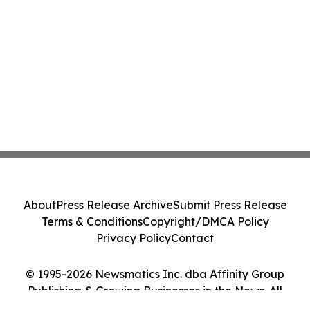
About
Press Release Archive
Submit Press Release
Terms & Conditions
Copyright/DMCA Policy
Privacy Policy
Contact
© 1995-2026 Newsmatics Inc. dba Affinity Group
Publishing & Growing Businesses in the News. All
Rights Reserved.