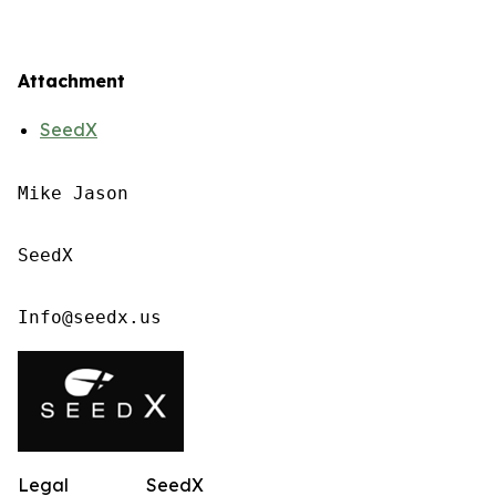
Attachment
SeedX
Mike Jason

SeedX

Info@seedx.us
Legal
SeedX