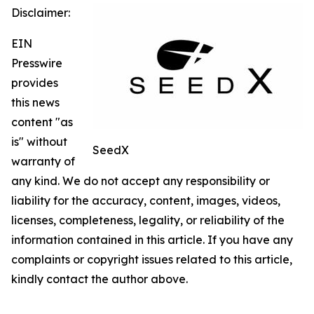
Disclaimer:
EIN
Presswire
provides
this news
content "as
is" without
SeedX
warranty of
any kind. We do not accept any responsibility or
liability for the accuracy, content, images, videos,
licenses, completeness, legality, or reliability of the
information contained in this article. If you have any
complaints or copyright issues related to this article,
kindly contact the author above.