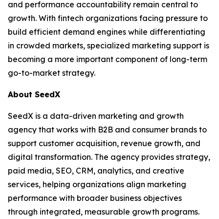
and performance accountability remain central to
growth. With fintech organizations facing pressure to
build efficient demand engines while differentiating
in crowded markets, specialized marketing support is
becoming a more important component of long-term
go-to-market strategy.
About SeedX
SeedX is a data-driven marketing and growth
agency that works with B2B and consumer brands to
support customer acquisition, revenue growth, and
digital transformation. The agency provides strategy,
paid media, SEO, CRM, analytics, and creative
services, helping organizations align marketing
performance with broader business objectives
through integrated, measurable growth programs.