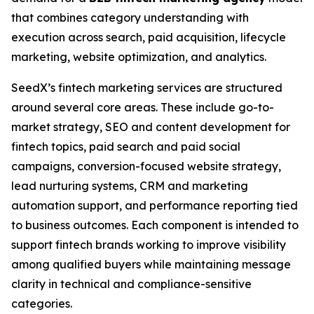
that combines category understanding with
execution across search, paid acquisition, lifecycle
marketing, website optimization, and analytics.
SeedX’s fintech marketing services are structured
around several core areas. These include go-to-
market strategy, SEO and content development for
fintech topics, paid search and paid social
campaigns, conversion-focused website strategy,
lead nurturing systems, CRM and marketing
automation support, and performance reporting tied
to business outcomes. Each component is intended to
support fintech brands working to improve visibility
among qualified buyers while maintaining message
clarity in technical and compliance-sensitive
categories.