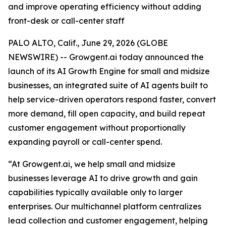
and improve operating efficiency without adding
front-desk or call-center staff
PALO ALTO, Calif., June 29, 2026 (GLOBE
NEWSWIRE) -- Growgent.ai today announced the
launch of its AI Growth Engine for small and midsize
businesses, an integrated suite of AI agents built to
help service-driven operators respond faster, convert
more demand, fill open capacity, and build repeat
customer engagement without proportionally
expanding payroll or call-center spend.
“At Growgent.ai, we help small and midsize
businesses leverage AI to drive growth and gain
capabilities typically available only to larger
enterprises. Our multichannel platform centralizes
lead collection and customer engagement, helping