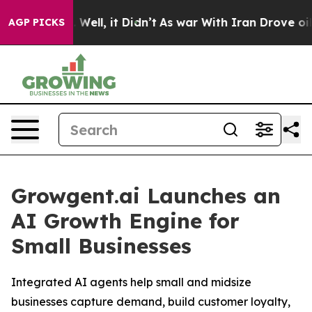
 40%. Well, it Didn’t
As war With Iran Drove oil Pric
AGP PICKS
Growgent.ai Launches an
AI Growth Engine for
Small Businesses
Integrated AI agents help small and midsize
businesses capture demand, build customer loyalty,