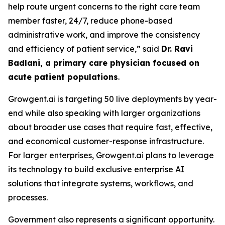
help route urgent concerns to the right care team
member faster, 24/7, reduce phone-based
administrative work, and improve the consistency
and efficiency of patient service,” said
Dr. Ravi
Badlani, a primary care physician focused on
acute patient populations
.
Growgent.ai is targeting 50 live deployments by year-
end while also speaking with larger organizations
about broader use cases that require fast, effective,
and economical customer-response infrastructure.
For larger enterprises, Growgent.ai plans to leverage
its technology to build exclusive enterprise AI
solutions that integrate systems, workflows, and
processes.
Government also represents a significant opportunity.