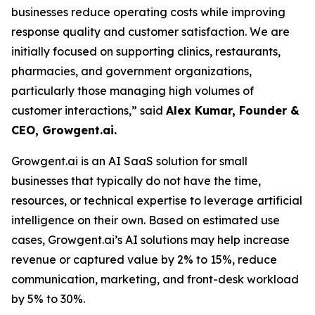
businesses reduce operating costs while improving
response quality and customer satisfaction. We are
initially focused on supporting clinics, restaurants,
pharmacies, and government organizations,
particularly those managing high volumes of
customer interactions,” said
Alex Kumar, Founder &
CEO, Growgent.ai.
Growgent.ai is an AI SaaS solution for small
businesses that typically do not have the time,
resources, or technical expertise to leverage artificial
intelligence on their own. Based on estimated use
cases, Growgent.ai’s AI solutions may help increase
revenue or captured value by 2% to 15%, reduce
communication, marketing, and front-desk workload
by 5% to 30%.