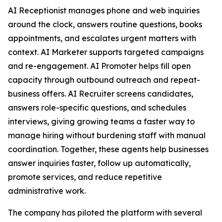
AI Receptionist manages phone and web inquiries
around the clock, answers routine questions, books
appointments, and escalates urgent matters with
context. AI Marketer supports targeted campaigns
and re-engagement. AI Promoter helps fill open
capacity through outbound outreach and repeat-
business offers. AI Recruiter screens candidates,
answers role-specific questions, and schedules
interviews, giving growing teams a faster way to
manage hiring without burdening staff with manual
coordination. Together, these agents help businesses
answer inquiries faster, follow up automatically,
promote services, and reduce repetitive
administrative work.
The company has piloted the platform with several