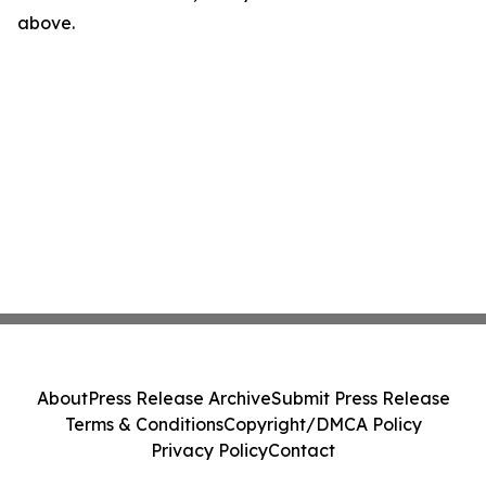
above.
About
Press Release Archive
Submit Press Release
Terms & Conditions
Copyright/DMCA Policy
Privacy Policy
Contact