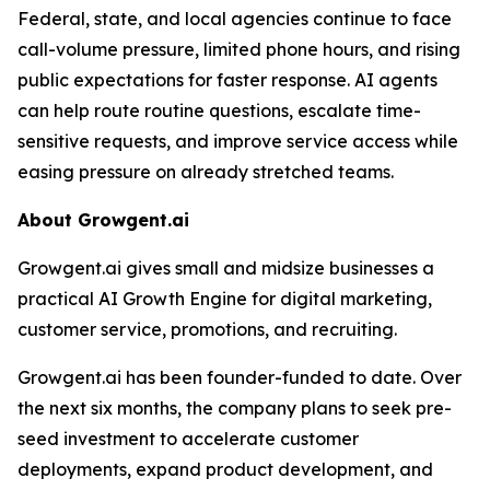
Federal, state, and local agencies continue to face
call-volume pressure, limited phone hours, and rising
public expectations for faster response. AI agents
can help route routine questions, escalate time-
sensitive requests, and improve service access while
easing pressure on already stretched teams.
About Growgent.ai
Growgent.ai gives small and midsize businesses a
practical AI Growth Engine for digital marketing,
customer service, promotions, and recruiting.
Growgent.ai has been founder-funded to date. Over
the next six months, the company plans to seek pre-
seed investment to accelerate customer
deployments, expand product development, and