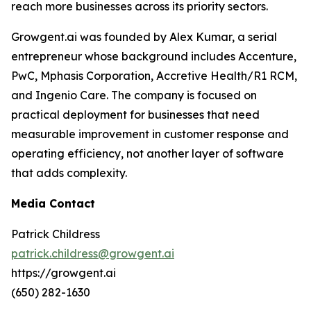
reach more businesses across its priority sectors.
Growgent.ai was founded by Alex Kumar, a serial
entrepreneur whose background includes Accenture,
PwC, Mphasis Corporation, Accretive Health/R1 RCM,
and Ingenio Care. The company is focused on
practical deployment for businesses that need
measurable improvement in customer response and
operating efficiency, not another layer of software
that adds complexity.
Media Contact
Patrick Childress
patrick.childress@growgent.ai
https://growgent.ai
(650) 282-1630