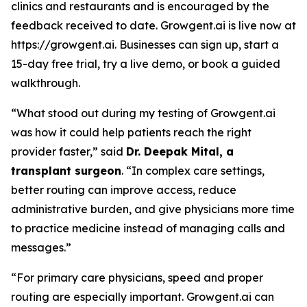
clinics and restaurants and is encouraged by the
feedback received to date. Growgent.ai is live now at
https://growgent.ai. Businesses can sign up, start a
15-day free trial, try a live demo, or book a guided
walkthrough.
“What stood out during my testing of Growgent.ai
was how it could help patients reach the right
provider faster,” said
Dr. Deepak Mital, a
transplant surgeon
. “In complex care settings,
better routing can improve access, reduce
administrative burden, and give physicians more time
to practice medicine instead of managing calls and
messages.”
“For primary care physicians, speed and proper
routing are especially important. Growgent.ai can