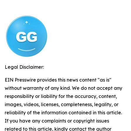
Legal Disclaimer:
EIN Presswire provides this news content "as is"
without warranty of any kind. We do not accept any
responsibility or liability for the accuracy, content,
images, videos, licenses, completeness, legality, or
reliability of the information contained in this article.
If you have any complaints or copyright issues
related to this article, kindly contact the author