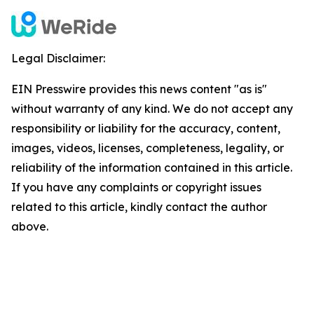
Legal Disclaimer:
EIN Presswire provides this news content "as is"
without warranty of any kind. We do not accept any
responsibility or liability for the accuracy, content,
images, videos, licenses, completeness, legality, or
reliability of the information contained in this article.
If you have any complaints or copyright issues
related to this article, kindly contact the author
above.