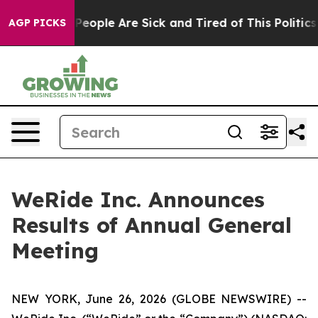
gan Win: “People Are Sick and Tired of This Politics of
AGP PICKS
WeRide Inc. Announces
Results of Annual General
Meeting
NEW YORK, June 26, 2026 (GLOBE NEWSWIRE) --