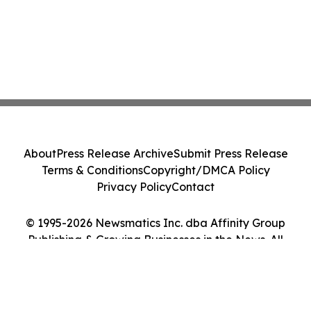
About
Press Release Archive
Submit Press Release
Terms & Conditions
Copyright/DMCA Policy
Privacy Policy
Contact
© 1995-2026 Newsmatics Inc. dba Affinity Group
Publishing & Growing Businesses in the News. All
Rights Reserved.
Cookie Settings / Your Privacy Choices