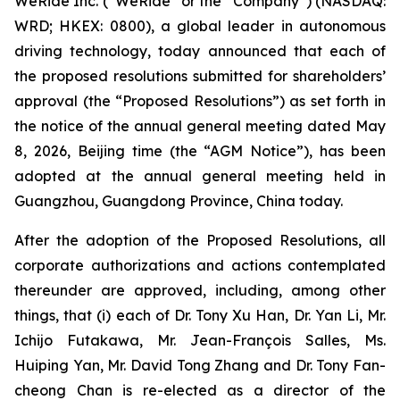
WeRide Inc. (“WeRide” or the “Company”) (NASDAQ:
WRD; HKEX: 0800), a global leader in autonomous
driving technology, today announced that each of
the proposed resolutions submitted for shareholders’
approval (the “Proposed Resolutions”) as set forth in
the notice of the annual general meeting dated May
8, 2026, Beijing time (the “AGM Notice”), has been
adopted at the annual general meeting held in
Guangzhou, Guangdong Province, China today.
After the adoption of the Proposed Resolutions, all
corporate authorizations and actions contemplated
thereunder are approved, including, among other
things, that (i) each of Dr. Tony Xu Han, Dr. Yan Li, Mr.
Ichijo Futakawa, Mr. Jean-François Salles, Ms.
Huiping Yan, Mr. David Tong Zhang and Dr. Tony Fan-
cheong Chan is re-elected as a director of the