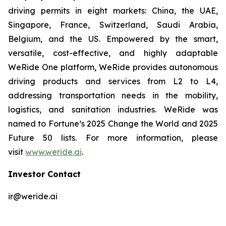
driving permits in eight markets: China, the UAE,
Singapore, France, Switzerland, Saudi Arabia,
Belgium, and the US. Empowered by the smart,
versatile, cost-effective, and highly adaptable
WeRide One platform, WeRide provides autonomous
driving products and services from L2 to L4,
addressing transportation needs in the mobility,
logistics, and sanitation industries. WeRide was
named to Fortune’s 2025 Change the World and 2025
Future 50 lists. For more information, please
visit
www.weride.ai
.
Investor Contact
ir@weride.ai