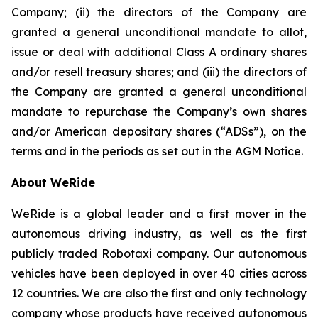
Company; (ii) the directors of the Company are
granted a general unconditional mandate to allot,
issue or deal with additional Class A ordinary shares
and/or resell treasury shares; and (iii) the directors of
the Company are granted a general unconditional
mandate to repurchase the Company’s own shares
and/or American depositary shares (“ADSs”), on the
terms and in the periods as set out in the AGM Notice.
About WeRide
WeRide is a global leader and a first mover in the
autonomous driving industry, as well as the first
publicly traded Robotaxi company. Our autonomous
vehicles have been deployed in over 40 cities across
12 countries. We are also the first and only technology
company whose products have received autonomous