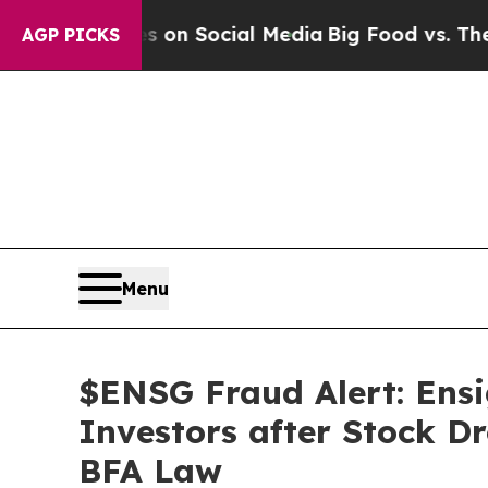
ssages on Social Media
Big Food vs. The People. 
AGP PICKS
Menu
$ENSG Fraud Alert: Ensi
Investors after Stock D
BFA Law