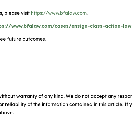
, please visit
https://www.bfalaw.com
.
ps://www.bfalaw.com/cases/ensign-class-action-law
tee future outcomes.
without warranty of any kind. We do not accept any responsib
r reliability of the information contained in this article. I
 above.