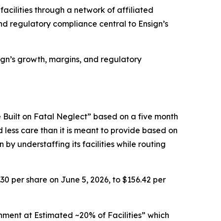
facilities through a network of affiliated
d regulatory compliance central to Ensign’s
nsign’s growth, margins, and regulatory
 Built on Fatal Neglect” based on a five month
d less care than it is meant to provide based on
by understaffing its facilities while routing
.30 per share on June 5, 2026, to $156.42 per
nment at Estimated ~20% of Facilities” which