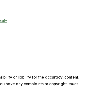
suit
ility or liability for the accuracy, content,
f you have any complaints or copyright issues