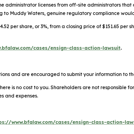
 administrator licenses from off-site administrators that do
to Muddy Waters, genuine regulatory compliance would sig
4.52 per share, or 3%, from a closing price of $151.65 per s
.bfalaw.com/cases/ensign-class-action-lawsuit
.
tions and are encouraged to submit your information to the
there is no cost to you. Shareholders are not responsible for
ees and expenses.
ps://www.bfalaw.com/cases/ensign-class-action-law