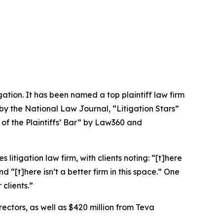
igation. It has been named a top plaintiff law firm
 by the
National Law Journal
, “Litigation Stars”
 of the Plaintiffs’ Bar” by
Law360
and
 litigation law firm, with clients noting: “[t]here
nd “[t]here isn’t a better firm in this space.” One
clients.”
rectors, as well as $420 million from Teva