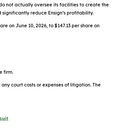
 not actually oversee its facilities to create the
nificantly reduce Ensign’s profitability.
hare on June 10, 2026, to $147.13 per share on
 firm.
 any court costs or expenses of litigation. The
suit