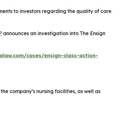
ents to investors regarding the quality of care
P
announces an investigation into The Ensign
alaw.com/cases/ensign-class-action-
the company’s nursing facilities, as well as