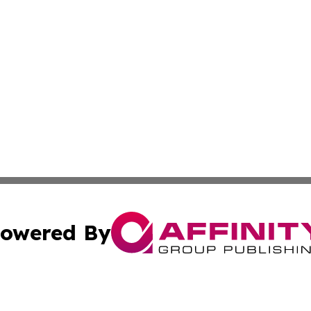
owered By
ubmit Press Release
Terms & Conditions
Copyright/DMCA