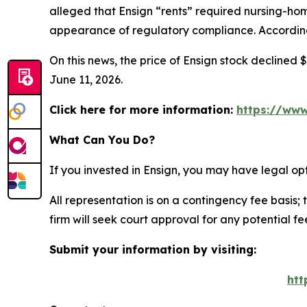
alleged that Ensign “rents” required nursing-home
appearance of regulatory compliance. According 
On this news, the price of Ensign stock declined $
June 11, 2026.
Click here for more information:
https://www
What Can You Do?
If you invested in Ensign, you may have legal op
All representation is on a contingency fee basis; 
firm will seek court approval for any potential f
Submit your information by visiting:
htt