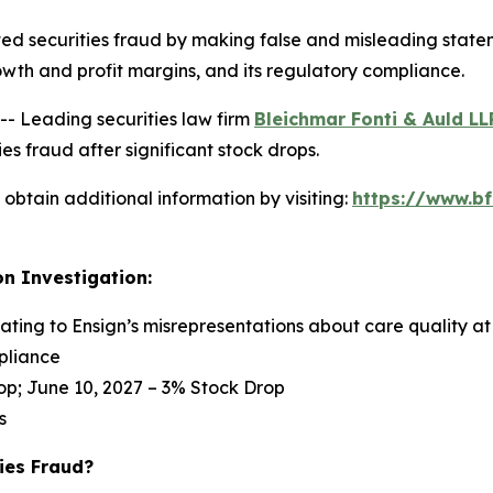
ed securities fraud by making false and misleading statem
s growth and profit margins, and its regulatory compliance.
 Leading securities law firm
Bleichmar Fonti & Auld LL
s fraud after significant stock drops.
obtain additional information by visiting:
https://www.bf
on Investigation:
lating to Ensign’s misrepresentations about care quality at 
pliance
op; June 10, 2027 – 3% Stock Drop
s
ies Fraud?