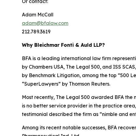
Or contact:
Adam McCall
adam@bfalaw.com
212.789.3619
Why Bleichmar Fonti & Auld LLP?
BFA is a leading international law firm representi
by
Chambers USA
,
The Legal 500
, and
ISS SCAS
by
Benchmark Litigation
, among the top “500 Le
“SuperLawyers” by Thomson Reuters.
Most recently,
The Legal 500
awarded BFA the most
is no better service provider in the practice area,
testimonial described the firm as “nimble and ent
Among its recent notable successes, BFA recovered