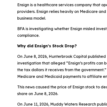
Ensign is a healthcare services company that opera
providers. Ensign relies heavily on Medicare a
business model.
BFA is investigating whether Ensign misled investo
compliance.
Why did Ensign’s Stock Drop?
On June 8, 2026, Hunterbrook Capital published 
investigation that alleged “Ensign’s profits can 
the tax dollars it receives from the government.”
Medicare and Medicaid payments to affiliate ent
This news caused the price of Ensign stock to dec
share on June 8, 2026.
On June 11, 2026, Muddy Waters Research publish