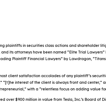
ng plaintiffs in securities class actions and shareholder lit
, and its attorneys have been named “Elite Trial Lawyers”
ading Plaintiff Financial Lawyers” by
Lawdragon
, “Titans
 client satisfaction accolades of any plaintiff’s securities
” “[t]he interest of the client is always front and center,” a
repreneurial,” with a “relentless focus on adding value for 
 over $900 million in value from Tesla, Inc.’s Board of Di