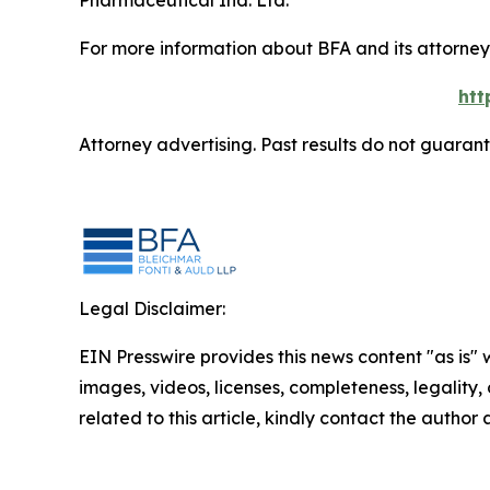
Pharmaceutical Ind. Ltd.
For more information about BFA and its attorneys
htt
Attorney advertising. Past results do not guaran
Legal Disclaimer:
EIN Presswire provides this news content "as is" 
images, videos, licenses, completeness, legality, o
related to this article, kindly contact the author