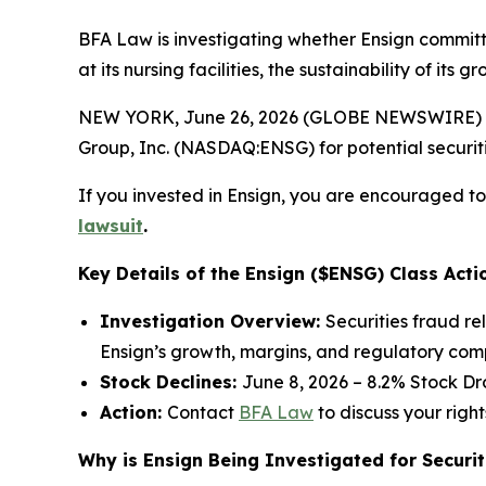
BFA Law is investigating whether Ensign committ
at its nursing facilities, the sustainability of it
NEW YORK, June 26, 2026 (GLOBE NEWSWIRE) --
Group, Inc. (NASDAQ:ENSG) for potential securitie
If you invested in Ensign, you are encouraged to 
lawsuit
.
Key Details of the Ensign ($ENSG) Class Acti
Investigation Overview:
Securities fraud re
Ensign’s growth, margins, and regulatory com
Stock Declines:
June 8, 2026 – 8.2% Stock Dr
Action:
Contact
BFA Law
to discuss your right
Why is Ensign Being Investigated for Securit