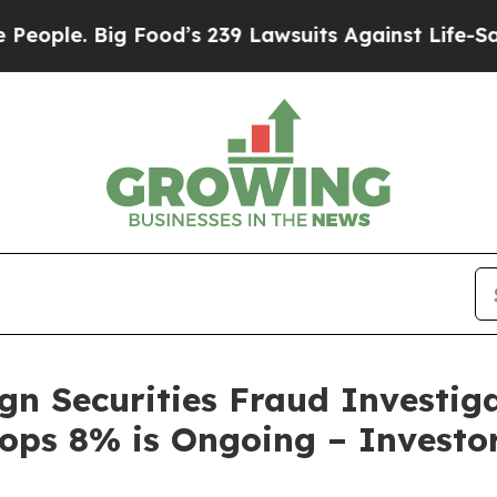
Big Food’s 239 Lawsuits Against Life-Saving Poli
gn Securities Fraud Investiga
rops 8% is Ongoing – Investor