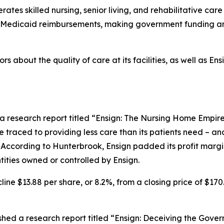
tes skilled nursing, senior living, and rehabilitative care 
nd Medicaid reimbursements, making government funding an
rs about the quality of care at its facilities, as well as E
a research report titled “Ensign: The Nursing Home Empire
be traced to providing less care than its patients need – an
 According to Hunterbrook, Ensign padded its profit margin 
ities owned or controlled by Ensign.
line $13.88 per share, or 8.2%, from a closing price of $170
ed a research report titled “Ensign: Deceiving the Gover