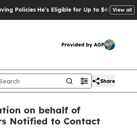
cies
He’s Eligible for Up to $480,000 After Being
View all
Provided by AGP
Share
tion on behalf of
s Notified to Contact