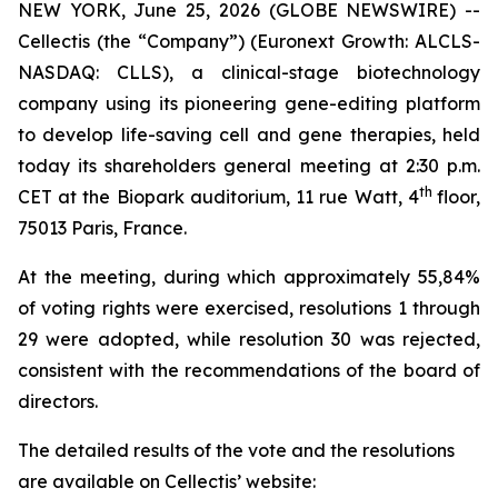
NEW YORK, June 25, 2026 (GLOBE NEWSWIRE) --
Cellectis (the “Company”) (Euronext Growth: ALCLS-
NASDAQ: CLLS), a clinical-stage biotechnology
company using its pioneering gene-editing platform
to develop life-saving cell and gene therapies, held
today its shareholders general meeting at 2:30 p.m.
th
CET at the Biopark auditorium, 11 rue Watt, 4
floor,
75013 Paris, France.
At the meeting, during which approximately 55,84%
of voting rights were exercised, resolutions 1 through
29 were adopted, while resolution 30 was rejected,
consistent with the recommendations of the board of
directors.
The detailed results of the vote and the resolutions
are available on Cellectis’ website: