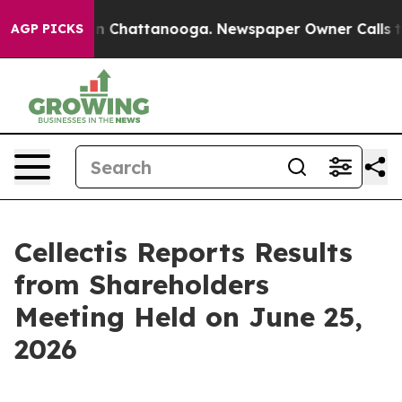
se
Chaos in Chattanooga. Newspaper Owner Calls the 
AGP PICKS
Cellectis Reports Results
from Shareholders
Meeting Held on June 25,
2026