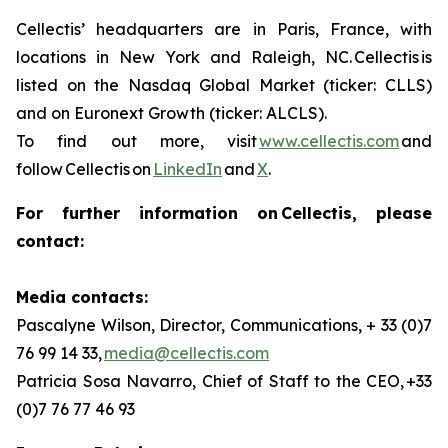
Cellectis’ headquarters are in Paris, France, with
locations in New York and Raleigh, NC. Cellectis is
listed on the Nasdaq Global Market (ticker: CLLS)
and on Euronext Growth (ticker: ALCLS).
To find out more, visit
www.cellectis.com
and
follow Cellectis on
LinkedIn
and
X
.
For further information on Cellectis, please
contact:
Media contacts:
Pascalyne Wilson, Director, Communications, + 33 (0)7
76 99 14 33,
media@cellectis.com
Patricia Sosa Navarro, Chief of Staff to the CEO, +33
(0)7 76 77 46 93