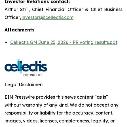
Investor Relations contact:
Arthur Stril, Chief Financial Officer & Chief Business
Officer,
investors@cellectis.com
Attachments
Cellectis GM June 25, 2026 - PR voting results.pdf
Legal Disclaimer:
EIN Presswire provides this news content "as is"
without warranty of any kind. We do not accept any
responsibility or liability for the accuracy, content,
images, videos, licenses, completeness, legality, or