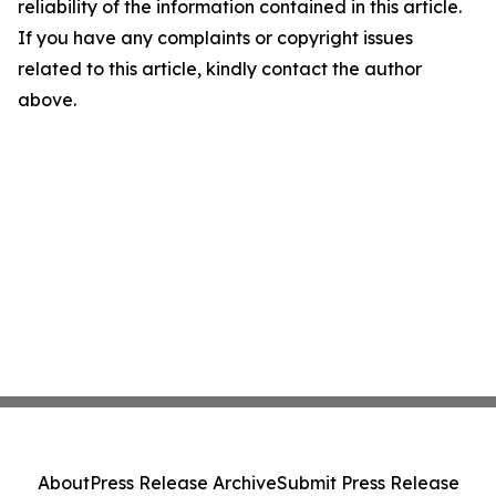
reliability of the information contained in this article.
If you have any complaints or copyright issues
related to this article, kindly contact the author
above.
About
Press Release Archive
Submit Press Release