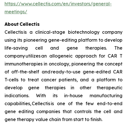
https://www.cellectis.com/en/investors/general-
meetings/
About Cellectis
Cellectis is a clinical-stage biotechnology company
using its pioneering gene-editing platform to develop
life-saving cell and gene therapies. The
company utilizes an allogeneic approach for CAR T
immunotherapies in oncology, pioneering the concept
of off-the-shelf and ready-to-use gene-edited CAR
T-cells to treat cancer patients, and a platform to
develop gene therapies in other therapeutic
indications. With its in-house manufacturing
capabilities, Cellectis is one of the few end-to-end
gene editing companies that controls the cell and
gene therapy value chain from start to finish.