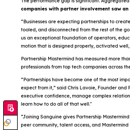
The performance gap is significant. Aggregated
companies with partner involvement saw an 
“Businesses are expecting partnerships to create
tooled, and disconnected from the rest of the g
us an exceptional foundation of operators, educa
motion that is designed properly, activated well,
Partnership Mastermind has measured more than 
professionals from top tech companies across the
“Partnerships have become one of the most impor
expect from it,”
said Chris Lavoie, Founder and 
executive confidence, manage complex relations
learn how to do all of that well."
“Joining Sanguine gives Partnership Mastermind
peer community, talent access, and Mastermind 