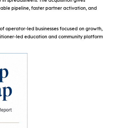
in spreadsheets. The acquisition gives
le pipeline, faster partner activation, and
f operator-led businesses focused on growth,
titioner-led education and community platform