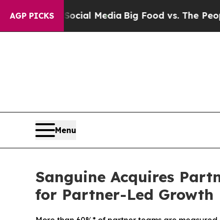
cial Media
Big Food vs. The People. Big Food’s 23
AGP PICKS
Menu
Sanguine Acquires Part
for Partner-Led Growth