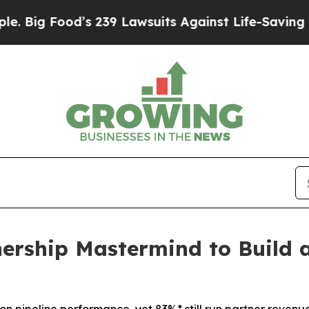
9 Lawsuits Against Life-Saving Policies
He’s Elig
nership Mastermind to Build 