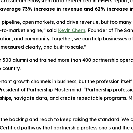
 Crossbeam ecosystem data referenced in PMM’s report, c
average 73% increase in revenue and 62% increase in
 pipeline, open markets, and drive revenue, but too many 
o-to-market engine,”
said
Kevin Chern
, Founder of The San
tion, and community. Together, we can help businesses of 
 measured clearly, and built to scale.”
500 alumni and trained more than 400 partnership operat
 country.
tant growth channels in business, but the profession itse
President of Partnership Mastermind.
“Partnership professi
hips, navigate data, and create repeatable programs. Mo
 the backing and reach to keep raising the standard. We 
Certified pathway that partnership professionals and the