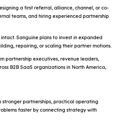
igning a first referral, alliance, channel, or co-
ternal teams, and hiring experienced partnership
intact. Sanguine plans to invest in expanded
ing, repairing, or scaling their partner motions.
 partnership executives, revenue leaders,
oss B2B SaaS organizations in North America,
stronger partnerships, practical operating
roblems faster by connecting strategy with