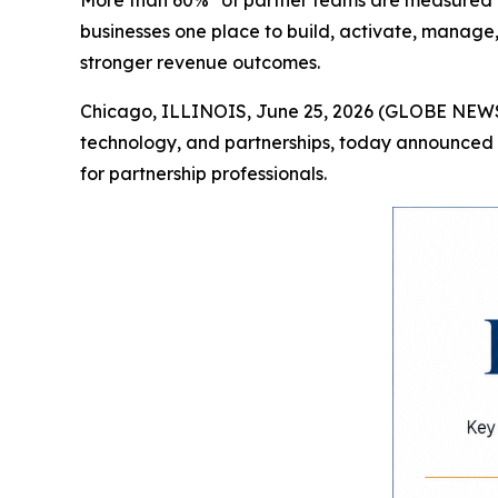
More than 60%* of partner teams are measured on
businesses one place to build, activate, manage
stronger revenue outcomes.
Chicago, ILLINOIS, June 25, 2026 (GLOBE NEWSW
technology, and partnerships, today announced i
for partnership professionals.