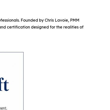
rofessionals. Founded by Chris Lavoie, PMM
d certification designed for the realities of