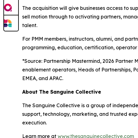
The acquisition will give businesses access to supp
sell motion through to activating partners, mana
talent.
For PMM members, instructors, alumni, and partn
programming, education, certification, operator 
*
Source: Partnership Mastermind, 2026 Partner 
enablement operators, Heads of Partnerships, P
EMEA, and APAC.
About The Sanguine Collective
The Sanguine Collective is a group of independe
support, technology, marketing, and trusted exp
execution.
Learn more at
www.thesanguinecollective.com