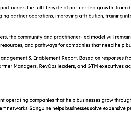
ort across the full lifecycle of partner-led growth, from des
ging partner operations, improving attribution, training in
ers, the community and practitioner-led model will remain 
resources, and pathways for companies that need help build
Management & Enablement Report. Based on responses from
artner Managers, RevOps leaders, and GTM executives acr
nt operating companies that help businesses grow through 
ert networks. Sanguine helps businesses solve expensive p