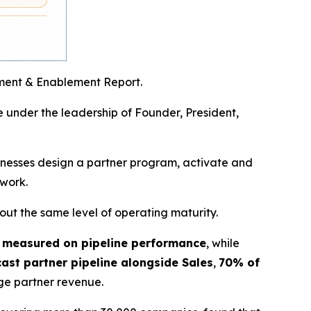
ment & Enablement Report.
 under the leadership of Founder, President,
sinesses design a partner program, activate and
 work.
ut the same level of operating maturity.
 measured on pipeline performance
, while
ast partner pipeline alongside Sales
,
70% of
e partner revenue.