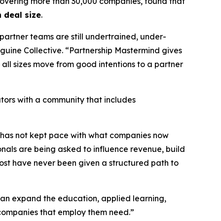
overing more than 30,000 companies, found that
 deal size
.
partner teams are still undertrained, under-
guine Collective.
“Partnership Mastermind gives
all sizes move from good intentions to a partner
ors with a community that includes
lf has not kept pace with what companies now
onals are being asked to influence revenue, build
st have never been given a structured path to
can expand the education, applied learning,
 companies that employ them need.”