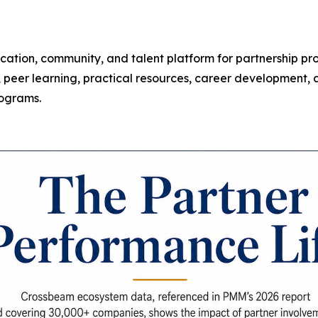
ucation, community, and talent platform for partnership p
peer learning, practical resources, career development, an
rograms.