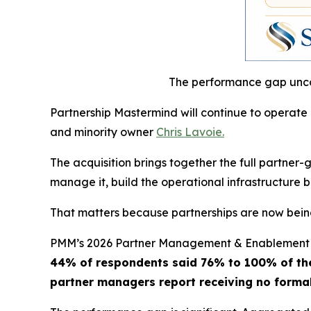
The performance gap unco
Partnership Mastermind will continue to operate
and minority owner
Chris Lavoie.
The acquisition brings together the full partne
manage it, build the operational infrastructure b
That matters because partnerships are now being
PMM’s 2026 Partner Management & Enablement 
44% of respondents said 76% to 100% of thei
partner managers report receiving no forma