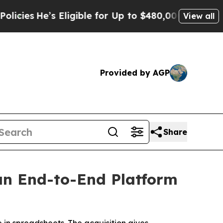
ible for Up to $480,000 After Being Wrongly Imp
View all
Provided by AGP
Share
an End-to-End Platform