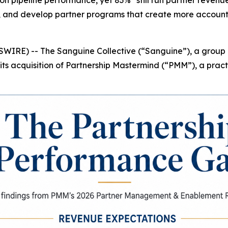
 pipeline performance, yet 83%* still run partner revenue 
, and develop partner programs that create more accountab
IRE) -- The Sanguine Collective (“Sanguine”), a group o
ts acquisition of Partnership Mastermind (“PMM”), a prac