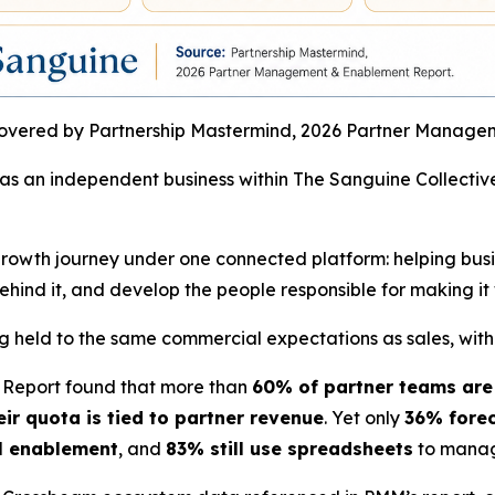
vered by Partnership Mastermind, 2026 Partner Manage
 as an independent business within The Sanguine Collective
r-growth journey under one connected platform: helping bu
ehind it, and develop the people responsible for making it
 held to the same commercial expectations as sales, witho
Report found that more than
60% of partner teams are
r quota is tied to partner revenue
. Yet only
36% forec
l enablement
, and
83% still use spreadsheets
to manag