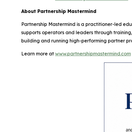
About Partnership Mastermind
Partnership Mastermind is a practitioner-led ed
supports operators and leaders through training, 
building and running high-performing partner p
Learn more at
www.partnershipmastermind.com