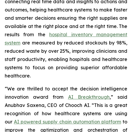
connecting real time data and insights to actions and
outcomes, helping healthcare systems to make faster
and smarter decisions ensuring the right supplies are
available at the right place and at the right time. The
results from the
hospital inventory management
system
are measured by reduced stockouts by 98%,
reduced waste by over 25%, improving clinicians and
staff productivity, enabling hospitals and healthcare
systems to focus on providing superior affordable
healthcare.
“We are thrilled to accept the decision intelligence
innovation award from
AI Breakthrough
,
” said
Anubhav Saxena, CEO of Chooch AI. ”This is a great
recognition of how healthcare systems are using
our
AI powered supply chain automation platform
to
improve the optimization and orchestration of