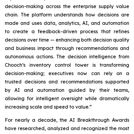
decision-making across the enterprise supply value
chain. The platform understands how decisions are
made and uses data, analytics, AI, and automation
to create a feedback-driven process that refines
decisions over time — enhancing both decision quality
and business impact through recommendations and
autonomous actions. The decision intelligence from
Chooch’s inventory control tower is transforming
decision-making; executives now can rely on a
trusted decisions and recommendations supported
by AI and automation guided by their teams,
allowing for intelligent oversight while dramatically
increasing scale and speed to value.”
For nearly a decade, the AI Breakthrough Awards
have researched, analyzed and recognized the most