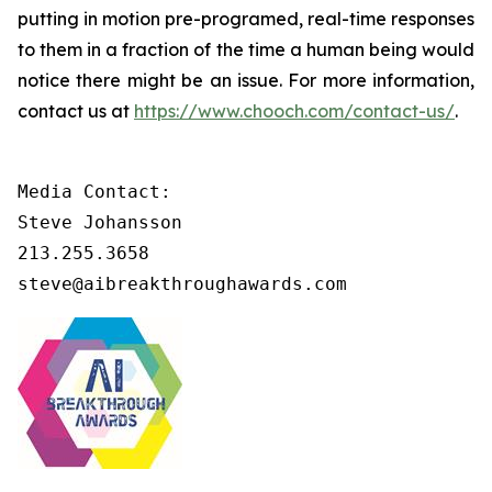
putting in motion pre-programed, real-time responses
to them in a fraction of the time a human being would
notice there might be an issue. For more information,
contact us at
https://www.chooch.com/contact-us/
.
Media Contact:

Steve Johansson

213.255.3658

steve@aibreakthroughawards.com