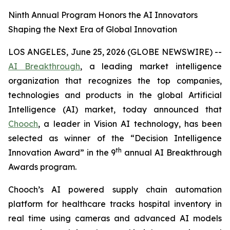
Ninth Annual Program Honors the AI Innovators
Shaping the Next Era of Global Innovation
LOS ANGELES, June 25, 2026 (GLOBE NEWSWIRE) --
AI Breakthrough
, a leading market intelligence
organization that recognizes the top companies,
technologies and products in the global Artificial
Intelligence (AI) market, today announced that
Chooch
, a leader in Vision AI technology, has been
selected as winner of the “Decision Intelligence
th
Innovation Award” in the 9
annual AI Breakthrough
Awards program.
Chooch’s AI powered supply chain automation
platform for healthcare tracks hospital inventory in
real time using cameras and advanced AI models