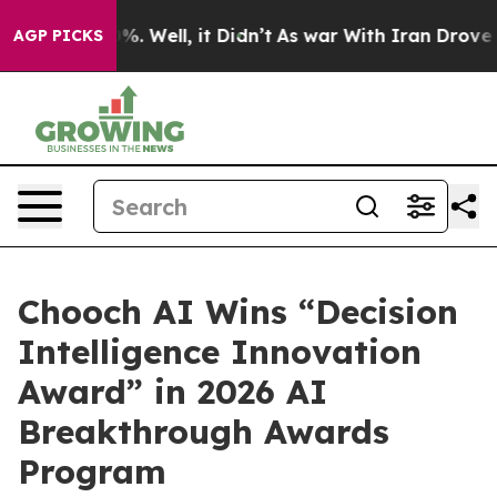
nd 40%. Well, it Didn’t
As war With Iran Drove oil P
AGP PICKS
Chooch AI Wins “Decision
Intelligence Innovation
Award” in 2026 AI
Breakthrough Awards
Program