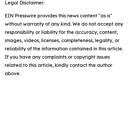
Legal Disclaimer:
EIN Presswire provides this news content "as is"
without warranty of any kind. We do not accept any
responsibility or liability for the accuracy, content,
images, videos, licenses, completeness, legality, or
reliability of the information contained in this article.
If you have any complaints or copyright issues
related to this article, kindly contact the author
above.