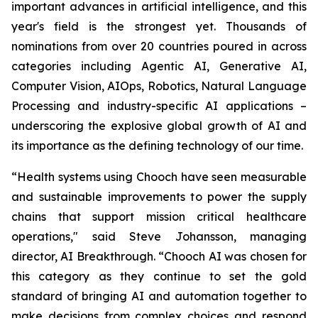
important advances in artificial intelligence, and this
year's field is the strongest yet. Thousands of
nominations from over 20 countries poured in across
categories including Agentic AI, Generative AI,
Computer Vision, AIOps, Robotics, Natural Language
Processing and industry-specific AI applications –
underscoring the explosive global growth of AI and
its importance as the defining technology of our time.
“Health systems using Chooch have seen measurable
and sustainable improvements to power the supply
chains that support mission critical healthcare
operations," said Steve Johansson, managing
director, AI Breakthrough. “Chooch AI was chosen for
this category as they continue to set the gold
standard of bringing AI and automation together to
make decisions from complex choices and respond