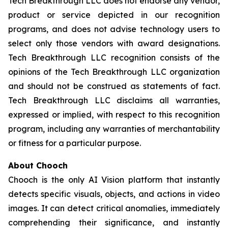
Tech Breakthrough LLC does not endorse any vendor,
product or service depicted in our recognition
programs, and does not advise technology users to
select only those vendors with award designations.
Tech Breakthrough LLC recognition consists of the
opinions of the Tech Breakthrough LLC organization
and should not be construed as statements of fact.
Tech Breakthrough LLC disclaims all warranties,
expressed or implied, with respect to this recognition
program, including any warranties of merchantability
or fitness for a particular purpose.
About Chooch
Chooch is the only AI Vision platform that instantly
detects specific visuals, objects, and actions in video
images. It can detect critical anomalies, immediately
comprehending their significance, and instantly