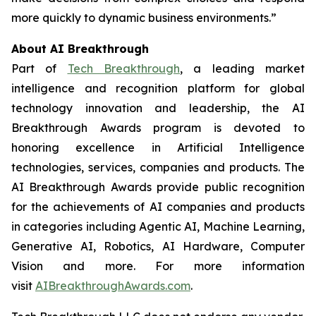
more quickly to dynamic business environments.”
About AI Breakthrough
Part of
Tech Breakthrough
, a leading market
intelligence and recognition platform for global
technology innovation and leadership, the AI
Breakthrough Awards program is devoted to
honoring excellence in Artificial Intelligence
technologies, services, companies and products. The
AI Breakthrough Awards provide public recognition
for the achievements of AI companies and products
in categories including Agentic AI, Machine Learning,
Generative AI, Robotics, AI Hardware, Computer
Vision and more. For more information
visit
AIBreakthroughAwards.com
.