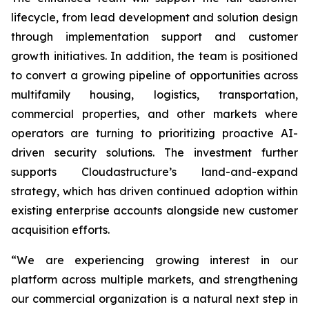
lifecycle, from lead development and solution design
through implementation support and customer
growth initiatives. In addition, the team is positioned
to convert a growing pipeline of opportunities across
multifamily housing, logistics, transportation,
commercial properties, and other markets where
operators are turning to prioritizing proactive AI-
driven security solutions. The investment further
supports Cloudastructure’s land-and-expand
strategy, which has driven continued adoption within
existing enterprise accounts alongside new customer
acquisition efforts.
“We are experiencing growing interest in our
platform across multiple markets, and strengthening
our commercial organization is a natural next step in