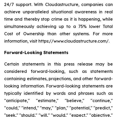
24/7 support. With Cloudastructure, companies can
achieve unparalleled situational awareness in real
time and thereby stop crime as it is happening, while
simultaneously achieving up to a 75% lower Total
Cost of Ownership than other systems. For more
information, visit https://www.cloudastructure.com/.
Forward-Looking Statements
Certain statements in this press release may be
considered forward-looking, such as statements
containing estimates, projections, and other forward-
looking information. Forward-looking statements are
typically identified by words and phrases such as
"anticipate," "estimate," "believe," "continue,"
"could," "intend," "may," "plan," "potential," "predict,"
"seek," "should," "will," "would," "expect," "objective,"