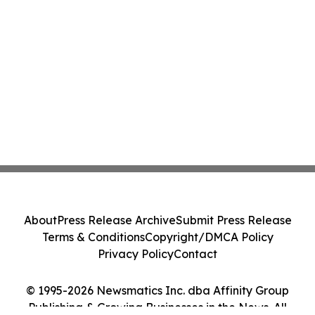
About
Press Release Archive
Submit Press Release
Terms & Conditions
Copyright/DMCA Policy
Privacy Policy
Contact
© 1995-2026 Newsmatics Inc. dba Affinity Group
Publishing & Growing Businesses in the News. All