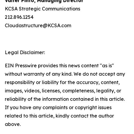
Valter Pinto, Managing Director
KCSA Strategic Communications
212.896.1254
Cloudastructure@KCSA.com
Legal Disclaimer:
EIN Presswire provides this news content "as is"
without warranty of any kind. We do not accept any
responsibility or liability for the accuracy, content,
images, videos, licenses, completeness, legality, or
reliability of the information contained in this article.
If you have any complaints or copyright issues
related to this article, kindly contact the author
above.