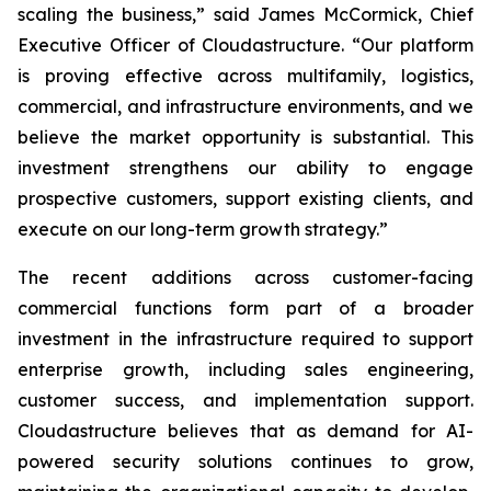
scaling the business,” said James McCormick, Chief
Executive Officer of Cloudastructure. “Our platform
is proving effective across multifamily, logistics,
commercial, and infrastructure environments, and we
believe the market opportunity is substantial. This
investment strengthens our ability to engage
prospective customers, support existing clients, and
execute on our long-term growth strategy.”
The recent additions across customer-facing
commercial functions form part of a broader
investment in the infrastructure required to support
enterprise growth, including sales engineering,
customer success, and implementation support.
Cloudastructure believes that as demand for AI-
powered security solutions continues to grow,