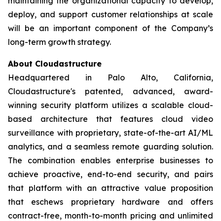
maintaining the organizational capacity to develop,
deploy, and support customer relationships at scale
will be an important component of the Company’s
long-term growth strategy.
About Cloudastructure
Headquartered in Palo Alto, California,
Cloudastructure's patented, advanced, award-
winning security platform utilizes a scalable cloud-
based architecture that features cloud video
surveillance with proprietary, state-of-the-art AI/ML
analytics, and a seamless remote guarding solution.
The combination enables enterprise businesses to
achieve proactive, end-to-end security, and pairs
that platform with an attractive value proposition
that eschews proprietary hardware and offers
contract-free, month-to-month pricing and unlimited