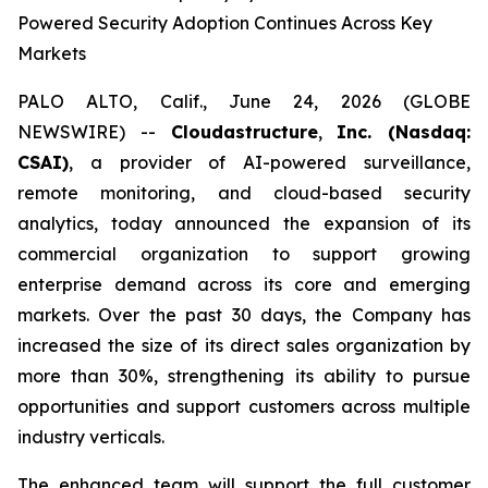
Powered Security Adoption Continues Across Key
Markets
PALO ALTO, Calif., June 24, 2026 (GLOBE
NEWSWIRE) --
Cloudastructure
,
Inc. (Nasdaq:
CSAI)
, a provider of AI-powered surveillance,
remote monitoring, and cloud-based security
analytics, today announced the expansion of its
commercial organization to support growing
enterprise demand across its core and emerging
markets. Over the past 30 days, the Company has
increased the size of its direct sales organization by
more than 30%, strengthening its ability to pursue
opportunities and support customers across multiple
industry verticals.
The enhanced team will support the full customer