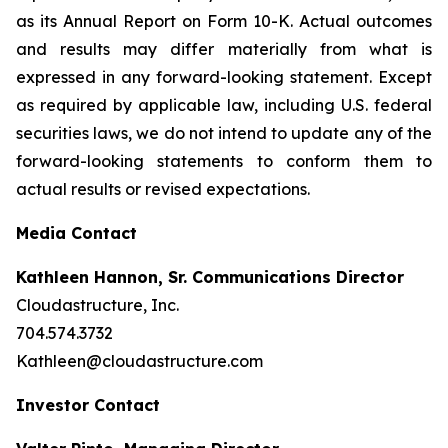
as its Annual Report on Form 10-K. Actual outcomes
and results may differ materially from what is
expressed in any forward-looking statement. Except
as required by applicable law, including U.S. federal
securities laws, we do not intend to update any of the
forward-looking statements to conform them to
actual results or revised expectations.
Media Contact
Kathleen Hannon, Sr. Communications Director
Cloudastructure, Inc.
704.574.3732
Kathleen@cloudastructure.com
Investor Contact