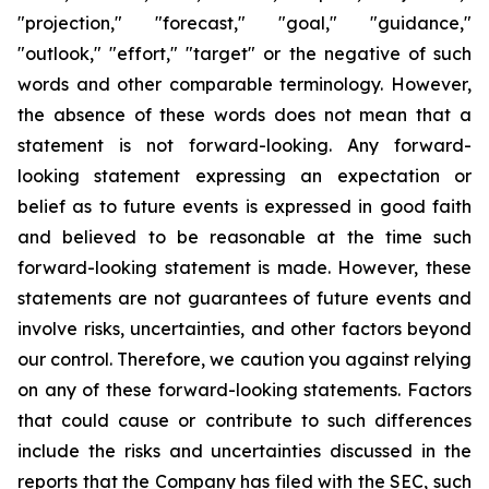
"projection," "forecast," "goal," "guidance,"
"outlook," "effort," "target" or the negative of such
words and other comparable terminology. However,
the absence of these words does not mean that a
statement is not forward-looking. Any forward-
looking statement expressing an expectation or
belief as to future events is expressed in good faith
and believed to be reasonable at the time such
forward-looking statement is made. However, these
statements are not guarantees of future events and
involve risks, uncertainties, and other factors beyond
our control. Therefore, we caution you against relying
on any of these forward-looking statements. Factors
that could cause or contribute to such differences
include the risks and uncertainties discussed in the
reports that the Company has filed with the SEC, such