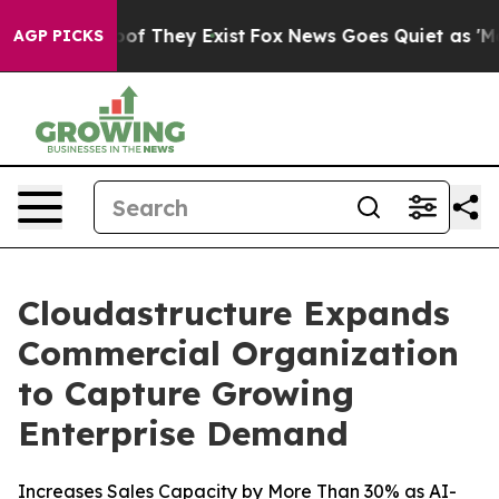
s no Proof They Exist
Fox News Goes Quiet as 'Maga Me
AGP PICKS
Cloudastructure Expands
Commercial Organization
to Capture Growing
Enterprise Demand
Increases Sales Capacity by More Than 30% as AI-