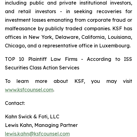
including public and private institutional investors,
and retail investors - in seeking recoveries for
investment losses emanating from corporate fraud or
malfeasance by publicly traded companies. KSF has
offices in New York, Delaware, California, Louisiana,
Chicago, and a representative office in Luxembourg.
TOP 10 Plaintiff Law Firms - According to ISS
Securities Class Action Services
To learn more about KSF, you may visit
www.ksfcounsel.com
.
Contact:
Kahn Swick & Foti, LLC
Lewis Kahn, Managing Partner
lewis.kahn@ksfcounsel.com