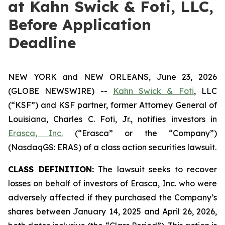
at Kahn Swick & Foti, LLC,
Before Application
Deadline
NEW YORK and NEW ORLEANS, June 23, 2026
(GLOBE NEWSWIRE) --
Kahn Swick & Foti
, LLC
(“KSF”) and KSF partner, former Attorney General of
Louisiana, Charles C. Foti, Jr., notifies investors in
Erasca, Inc.
(“Erasca” or the “Company”)
(NasdaqGS: ERAS) of a class action securities lawsuit.
CLASS DEFINITION:
The lawsuit seeks to recover
losses on behalf of investors of Erasca, Inc. who were
adversely affected if they purchased the Company’s
shares between January 14, 2025 and April 26, 2026,