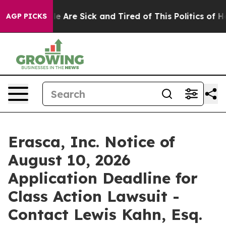
n: “People Are Sick and Tired of This Politics of Hatr
AGP PICKS
Erasca, Inc. Notice of
August 10, 2026
Application Deadline for
Class Action Lawsuit -
Contact Lewis Kahn, Esq.