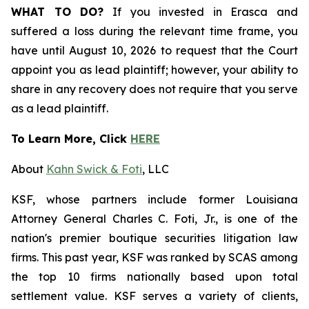
WHAT TO DO?
If you invested in Erasca and
suffered a loss during the relevant time frame, you
have until August 10, 2026 to request that the Court
appoint you as lead plaintiff; however, your ability to
share in any recovery does not require that you serve
as a lead plaintiff.
To Learn More, Click
HERE
About
Kahn Swick & Foti
, LLC
KSF, whose partners include former Louisiana
Attorney General Charles C. Foti, Jr., is one of the
nation's premier boutique securities litigation law
firms. This past year, KSF was ranked by SCAS among
the top 10 firms nationally based upon total
settlement value. KSF serves a variety of clients,