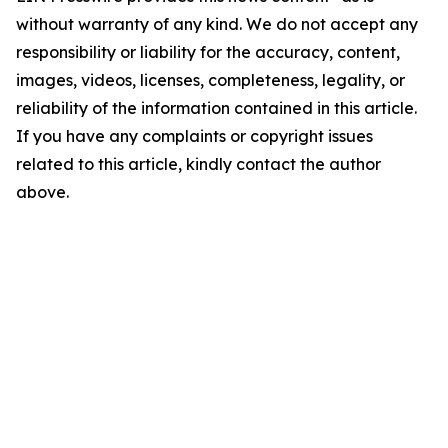
without warranty of any kind. We do not accept any
responsibility or liability for the accuracy, content,
images, videos, licenses, completeness, legality, or
reliability of the information contained in this article.
If you have any complaints or copyright issues
related to this article, kindly contact the author
above.