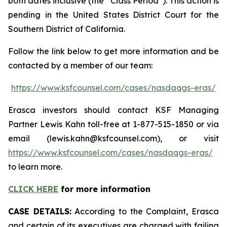
both dates inclusive (the “Class Period”). This action is
pending in the United States District Court for the
Southern District of California.
Follow the link below to get more information and be
contacted by a member of our team:
https://www.ksfcounsel.com/cases/nasdaqgs-eras/
Erasca investors should contact KSF Managing
Partner Lewis Kahn toll-free at 1-877-515-1850 or via
email (lewis.kahn@ksfcounsel.com), or visit
https://www.ksfcounsel.com/cases/nasdaqgs-eras/
to learn more.
CLICK HERE
for more information
CASE DETAILS:
According to the Complaint, Erasca
and certain of its executives are charged with failing