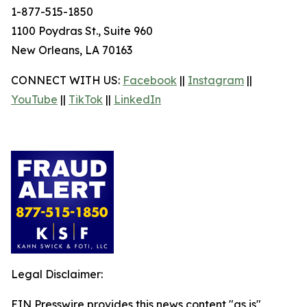
1-877-515-1850
1100 Poydras St., Suite 960
New Orleans, LA 70163
CONNECT WITH US:
Facebook
||
Instagram
||
YouTube
||
TikTok
||
LinkedIn
Legal Disclaimer:
EIN Presswire provides this news content "as is"