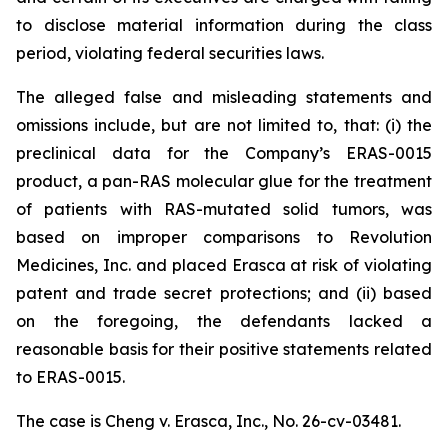
to disclose material information during the class
period, violating federal securities laws.
The alleged false and misleading statements and
omissions include, but are not limited to, that: (i) the
preclinical data for the Company’s ERAS-0015
product, a pan-RAS molecular glue for the treatment
of patients with RAS-mutated solid tumors, was
based on improper comparisons to Revolution
Medicines, Inc. and placed Erasca at risk of violating
patent and trade secret protections; and (ii) based
on the foregoing, the defendants lacked a
reasonable basis for their positive statements related
to ERAS-0015.
The case is
Cheng v. Erasca, Inc.,
No. 26-cv-03481.