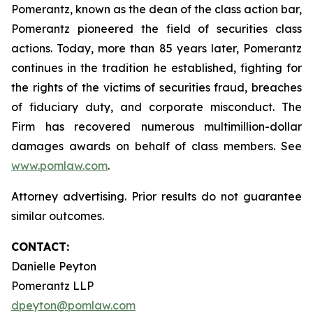
Pomerantz, known as the dean of the class action bar,
Pomerantz pioneered the field of securities class
actions. Today, more than 85 years later, Pomerantz
continues in the tradition he established, fighting for
the rights of the victims of securities fraud, breaches
of fiduciary duty, and corporate misconduct. The
Firm has recovered numerous multimillion-dollar
damages awards on behalf of class members. See
www.pomlaw.com
.
Attorney advertising. Prior results do not guarantee
similar outcomes.
CONTACT:
Danielle Peyton
Pomerantz LLP
dpeyton@pomlaw.com