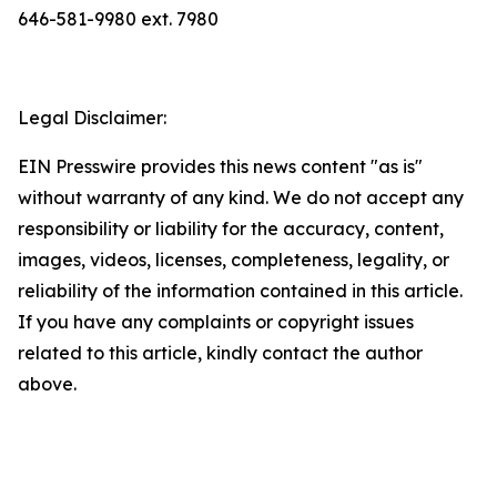
646-581-9980 ext. 7980
Legal Disclaimer:
EIN Presswire provides this news content "as is"
without warranty of any kind. We do not accept any
responsibility or liability for the accuracy, content,
images, videos, licenses, completeness, legality, or
reliability of the information contained in this article.
If you have any complaints or copyright issues
related to this article, kindly contact the author
above.