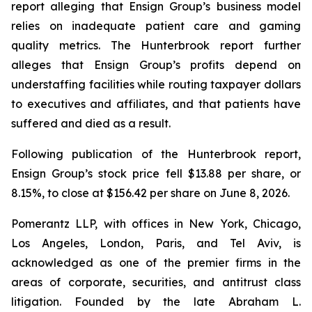
report alleging that Ensign Group’s business model
relies on inadequate patient care and gaming
quality metrics. The Hunterbrook report further
alleges that Ensign Group’s profits depend on
understaffing facilities while routing taxpayer dollars
to executives and affiliates, and that patients have
suffered and died as a result.
Following publication of the Hunterbrook report,
Ensign Group’s stock price fell $13.88 per share, or
8.15%, to close at $156.42 per share on June 8, 2026.
Pomerantz LLP, with offices in New York, Chicago,
Los Angeles, London, Paris, and Tel Aviv, is
acknowledged as one of the premier firms in the
areas of corporate, securities, and antitrust class
litigation. Founded by the late Abraham L.