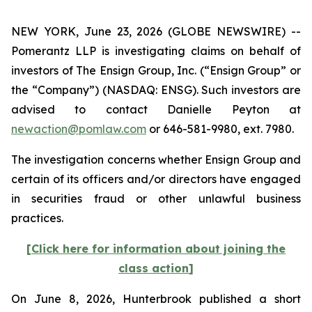
NEW YORK, June 23, 2026 (GLOBE NEWSWIRE) --
Pomerantz LLP is investigating claims on behalf of
investors of The Ensign Group, Inc. (“Ensign Group” or
the “Company”) (NASDAQ: ENSG). Such investors are
advised to contact Danielle Peyton at
newaction@pomlaw.com
or 646-581-9980, ext. 7980.
The investigation concerns whether Ensign Group and
certain of its officers and/or directors have engaged
in securities fraud or other unlawful business
practices.
[
Click here for information about joining the
class action
]
On June 8, 2026, Hunterbrook published a short