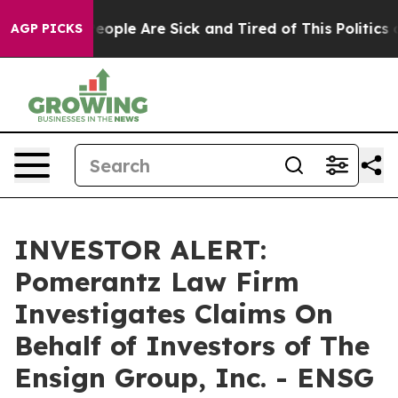
gan Win: “People Are Sick and Tired of This Politics of
AGP PICKS
INVESTOR ALERT:
Pomerantz Law Firm
Investigates Claims On
Behalf of Investors of The
Ensign Group, Inc. - ENSG