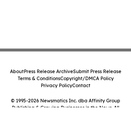
About
Press Release Archive
Submit Press Release
Terms & Conditions
Copyright/DMCA Policy
Privacy Policy
Contact
© 1995-2026 Newsmatics Inc. dba Affinity Group
Publishing & Growing Businesses in the News. All
Rights Reserved.
Cookie Settings / Your Privacy Choices