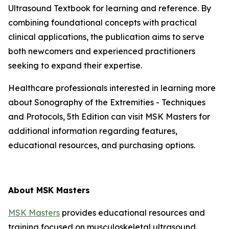
Ultrasound Textbook for learning and reference. By
combining foundational concepts with practical
clinical applications, the publication aims to serve
both newcomers and experienced practitioners
seeking to expand their expertise.
Healthcare professionals interested in learning more
about Sonography of the Extremities - Techniques
and Protocols, 5th Edition can visit MSK Masters for
additional information regarding features,
educational resources, and purchasing options.
About MSK Masters
MSK Masters
provides educational resources and
training focused on musculoskeletal ultrasound.