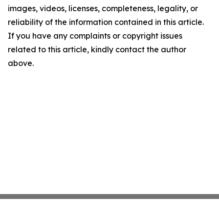
images, videos, licenses, completeness, legality, or
reliability of the information contained in this article.
If you have any complaints or copyright issues
related to this article, kindly contact the author
above.