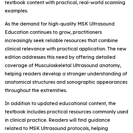
textbook content with practical, real-world scanning
examples.
As the demand for high-quality MSK Ultrasound
Education continues to grow, practitioners
increasingly seek reliable resources that combine
clinical relevance with practical application. The new
edition addresses this need by offering detailed
coverage of Musculoskeletal Ultrasound anatomy,
helping readers develop a stronger understanding of
anatomical structures and sonographic appearances
throughout the extremities.
In addition to updated educational content, the
textbook includes practical resources commonly used
in clinical practice. Readers will find guidance
related to MSK Ultrasound protocols, helping