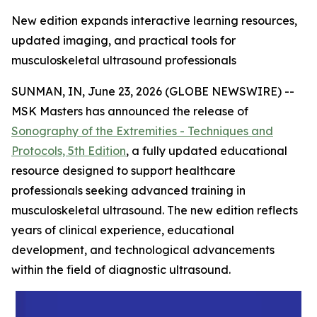
New edition expands interactive learning resources,
updated imaging, and practical tools for
musculoskeletal ultrasound professionals
SUNMAN, IN, June 23, 2026 (GLOBE NEWSWIRE) --
MSK Masters has announced the release of
Sonography of the Extremities - Techniques and
Protocols, 5th Edition
, a fully updated educational
resource designed to support healthcare
professionals seeking advanced training in
musculoskeletal ultrasound. The new edition reflects
years of clinical experience, educational
development, and technological advancements
within the field of diagnostic ultrasound.