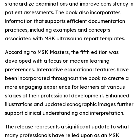
standardize examinations and improve consistency in
patient assessments. The book also incorporates
information that supports efficient documentation
practices, including examples and concepts
associated with MSK ultrasound report templates.
According to MSK Masters, the fifth edition was
developed with a focus on modern learning
preferences. Interactive educational features have
been incorporated throughout the book to create a
more engaging experience for learners at various
stages of their professional development. Enhanced
illustrations and updated sonographic images further
support clinical understanding and interpretation.
The release represents a significant update to what
many professionals have relied upon as an MSK