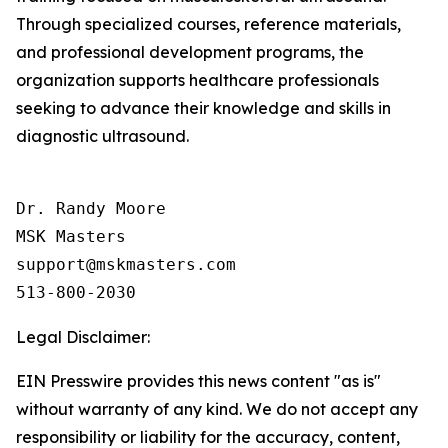
Through specialized courses, reference materials,
and professional development programs, the
organization supports healthcare professionals
seeking to advance their knowledge and skills in
diagnostic ultrasound.
Dr. Randy Moore

MSK Masters

support@mskmasters.com

Legal Disclaimer:
EIN Presswire provides this news content "as is"
without warranty of any kind. We do not accept any
responsibility or liability for the accuracy, content,