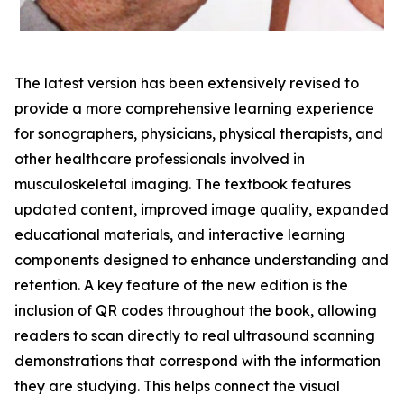
The latest version has been extensively revised to
provide a more comprehensive learning experience
for sonographers, physicians, physical therapists, and
other healthcare professionals involved in
musculoskeletal imaging. The textbook features
updated content, improved image quality, expanded
educational materials, and interactive learning
components designed to enhance understanding and
retention. A key feature of the new edition is the
inclusion of QR codes throughout the book, allowing
readers to scan directly to real ultrasound scanning
demonstrations that correspond with the information
they are studying. This helps connect the visual