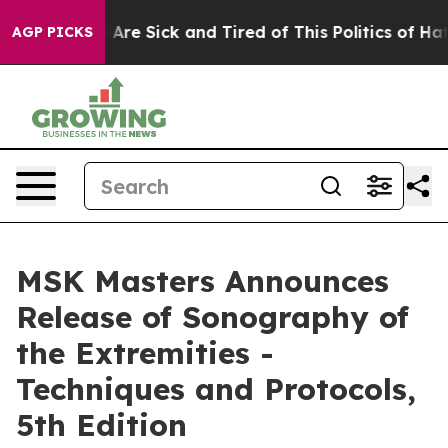
“People Are Sick and Tired of This Politics of Hatred”
AGP PICKS
MSK Masters Announces
Release of Sonography of
the Extremities -
Techniques and Protocols,
5th Edition