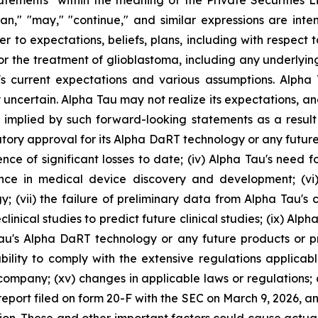
atements" within the meaning of the Private Securities L
"plan," "may," "continue," and similar expressions are int
 to expectations, beliefs, plans, including with respect to
for the treatment of glioblastoma, including any underlyi
 current expectations and various assumptions. Alpha Ta
 uncertain. Alpha Tau may not realize its expectations, and
 implied by such forward-looking statements as a result 
gulatory approval for its Alpha DaRT technology or any futur
rence of significant losses to date; (iv) Alpha Tau's need 
ence in medical device discovery and development; (v
vii) the failure of preliminary data from Alpha Tau's clini
linical studies to predict future clinical studies; (ix) Alpha Ta
au's Alpha DaRT technology or any future products or p
bility to comply with the extensive regulations applicable 
c company; (xv) changes in applicable laws or regulations;
 report filed on form 20-F with the SEC on March 9, 2026, a