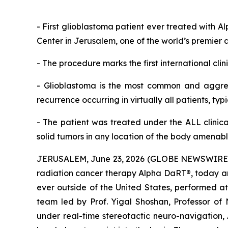
-
First glioblastoma patient ever treated with A
Center in Jerusalem, one of the world’s premier 
-
The procedure marks the first
international cli
-
Glioblastoma is the most common and aggres
recurrence occurring in
virtually all patients, typ
-
The patient was treated under the
ALL
clinica
solid tumors
in any location of the body
amenable
JERUSALEM, June 23, 2026 (GLOBE NEWSWIRE) --
radiation cancer therapy Alpha DaRT®, today ann
ever outside of the United States, performed a
team led by Prof. Yigal Shoshan, Professor of
under real-time stereotactic neuro-navigation, 