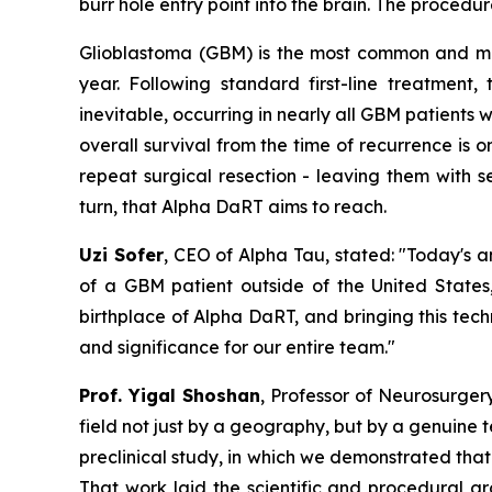
burr hole entry point into the brain. The proce
Glioblastoma (GBM) is the most common and mos
year. Following standard first-line treatment,
inevitable, occurring in nearly all GBM patients w
overall survival from the time of recurrence is o
repeat surgical resection - leaving them with se
turn, that Alpha DaRT aims to reach.
Uzi Sofer
, CEO of Alpha Tau, stated:
"Today's a
of a GBM patient
outside of the United States,
birthplace of Alpha DaRT, and bringing this tech
and significance for our entire team."
Prof. Yigal Shoshan
, Professor of Neurosurger
field not just by a geography, but by a genuine 
preclinical
study
, in which we demonstrated that 
That work laid the scientific and procedural 