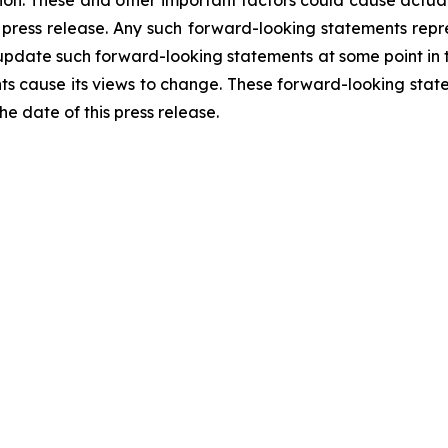
n. These and other important factors could cause actual r
 press release. Any such forward-looking statements rep
 update such forward-looking statements at some point in th
nts cause its views to change. These forward-looking stat
e date of this press release.