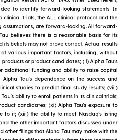
itigation Reform Act of 1995. When used herein,
ended to identify forward-looking statements. In
 clinical trials, the ALL clinical protocol and the
ng assumptions, are forward-looking. All forward-
u believes there is a reasonable basis for its
 its beliefs may not prove correct. Actual results
of various important factors, including, without
e products or product candidates; (ii) Alpha Tau's
for additional funding and ability to raise capital
i) Alpha Tau's dependence on the success and
cal studies to predict final study results; (viii)
u's ability to enroll patients in its clinical trials;
roduct candidates; (xi) Alpha Tau's exposure to
to it; (xiii) the ability to meet Nasdaq's listing
 and the other important factors discussed under
nd other filings that Alpha Tau may make with the