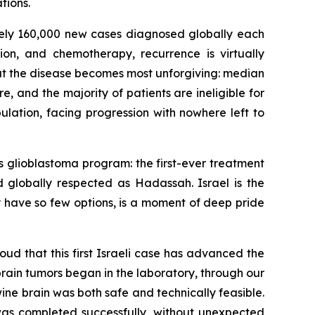
tions.
tely 160,000 new cases diagnosed globally each
tion, and chemotherapy, recurrence is virtually
e that the disease becomes most unforgiving: median
e, and the majority of patients are ineligible for
pulation, facing progression with nowhere left to
s glioblastoma program: the first-ever treatment
nd globally respected as Hadassah. Israel is the
 have so few options
,
is a moment of deep pride
oud that this first Israeli case has advanced the
rain tumors began in the laboratory, through our
ine brain was both safe and technically feasible.
e was completed
successfully
, without unexpected