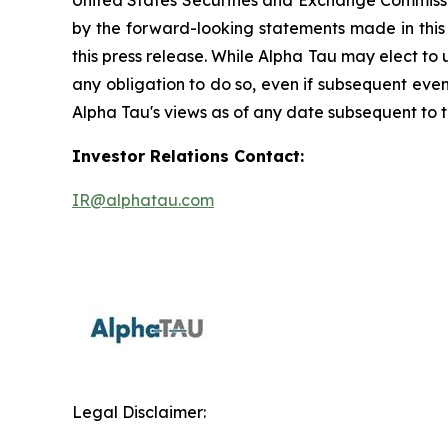
United States Securities and Exchange Commissio
by the forward-looking statements made in this
this press release. While Alpha Tau may elect to
any obligation to do so, even if subsequent eve
Alpha Tau's views as of any date subsequent to th
Investor Relations Contact:
IR@alphatau.com
Legal Disclaimer: