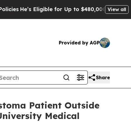
s Eligible for Up to $480,000 After Being Wrongl
View all
Provided by AGP
Share
astoma Patient Outside
niversity Medical