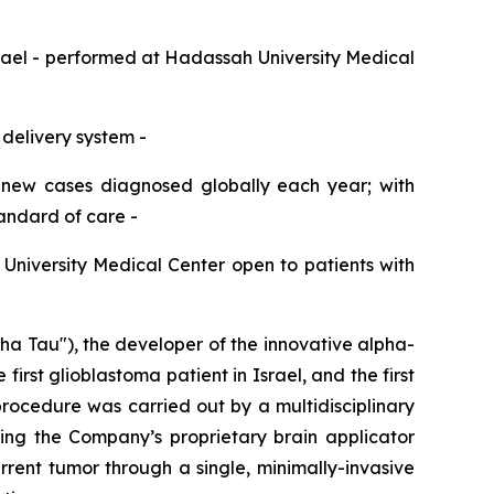
srael
-
performed at Hadassah
University
Medical
 delivery system
-
 new cases diagnosed globally each year;
with
tandard of care
-
h
University
Medical Center open to patients with
Tau"), the developer of the innovative alpha-
st glioblastoma patient in Israel, and the first
rocedure was carried out by a multidisciplinary
ing the Company’s proprietary brain applicator
rent tumor through a single, minimally-invasive