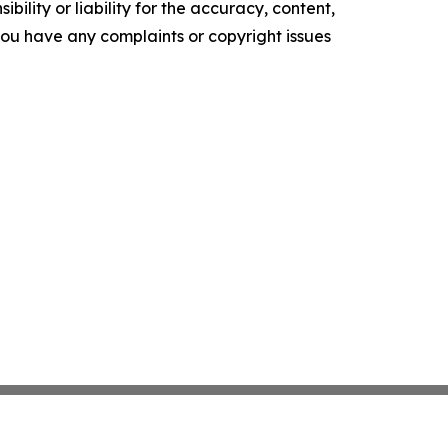
ility or liability for the accuracy, content,
f you have any complaints or copyright issues