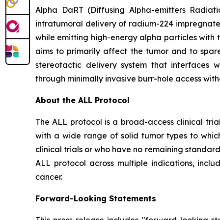
Alpha DaRT (Diffusing Alpha-emitters Radiati
intratumoral delivery of radium-224 impregnate
while emitting high-energy alpha particles with 
aims to primarily affect the tumor and to spare
stereotactic delivery system that interfaces
through minimally invasive burr-hole access with
About the ALL Protocol
The ALL protocol is a broad-access clinical tri
with a wide range of solid tumor types to whic
clinical trials or who have no remaining standar
ALL protocol across multiple indications, inclu
cancer.
Forward-Looking Statements