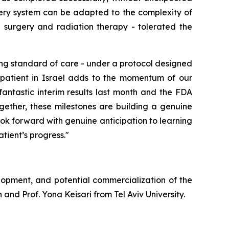
ery system can be adapted to the complexity of
g
surgery and radiation therapy
-
tolerated the
ng standard of care - under a protocol designed
st patient in Israel adds to the momentum of our
fantastic interim results last month and the FDA
gether, these milestones are building a genuine
ok forward with genuine anticipation to learning
tient’s progress."
lopment, and potential commercialization of the
and Prof. Yona Keisari from Tel Aviv University.