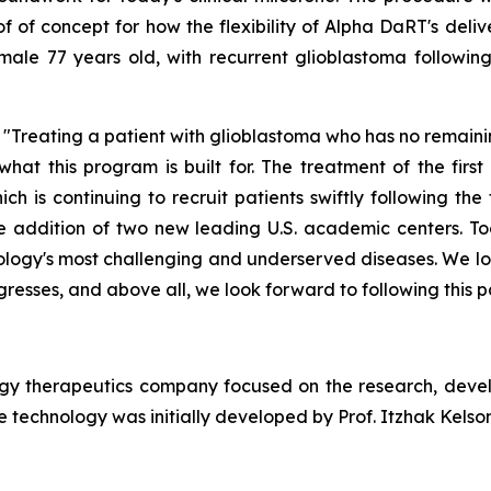
f of concept for how the flexibility of Alpha
DaRT's
deliv
male
77
years old, with
recurrent
glioblastoma followin
Treating a patient with glioblastoma who has no remaini
 what this program is built for. The treatment of the fir
h is continuing to recruit patients swiftly following the 
he addition of two new leading U.S. academic centers. To
cology's most challenging and underserved diseases. We lo
resses, and above all, we look forward to following this pa
ogy therapeutics company focused on the research, deve
 technology was initially developed by Prof. Itzhak Kelson 