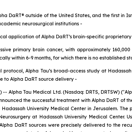
lpha DaRT® outside of the United States,
and the first in I
academic neurosurgical institutions
-
nical application of Alpha
DaRT’s
brain-specific proprietary
sive primary brain cancer, with approximately
160
,000
ically within 6
-
9 months
,
for which
there is
no established s
l
protocol, Alpha Tau’s broad-access study at Hadassa
 to Alpha DaRT source delivery
-
 Alpha Tau Medical Ltd. (Nasdaq: DRTS, DRTSW) ("Alpha 
ounced the successful treatment with Alpha DaRT of the fir
t Hadassah University Medical Center in Jerusalem. The p
 Neurosurgery at Hadassah University Medical Center. Us
Alpha DaRT sources were precisely delivered to the recur