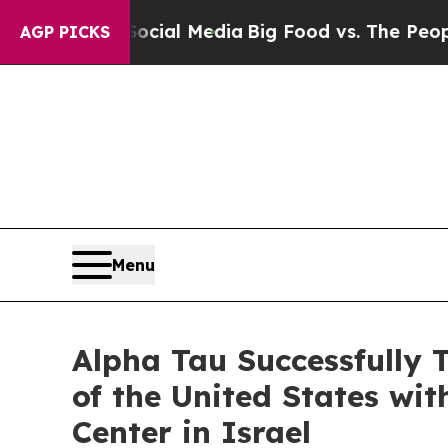
on Social Media
Big Food vs. The People. Big Foo
AGP PICKS
Menu
Alpha Tau Successfully 
of the United States wi
Center in Israel