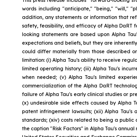
This press release includes "forward-looking st
words including "anticipate," "being," "will," 
addition, any statements or information that refer
safety, feasibility, and efficacy of Alpha DaRT 
looking statements are based upon Alpha Tau's
expectations and beliefs, but they are inherently
could differ materially from those described or
limitation: (i) Alpha Tau's ability to receive re
limited operating history; (iii) Alpha Tau's incur
when needed; (v) Alpha Tau's limited experi
commercialization of the Alpha DaRT technology; (
failure of Alpha Tau's early clinical studies or prec
(x) undesirable side effects caused by Alpha T
patent infringement lawsuits; (xii) Alpha Tau's a
standards; (xiv) costs related to being a publi
the caption "Risk Factors" in Alpha Tau's annual