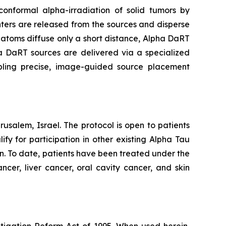
onformal alpha-irradiation of solid tumors by
ters are released from the sources and disperse
g atoms diffuse only a short distance, Alpha DaRT
pha DaRT sources are delivered via a specialized
abling precise, image-guided source placement
usalem, Israel. The protocol is open to patients
y for participation in other existing Alpha Tau
an. To date, patients have been treated under the
ncer, liver cancer, oral cavity cancer, and skin