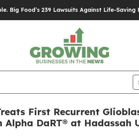
d’s 239 Lawsuits Against Life-Saving Policies
He’
Treats First Recurrent Gliobl
th Alpha DaRT® at Hadassah U