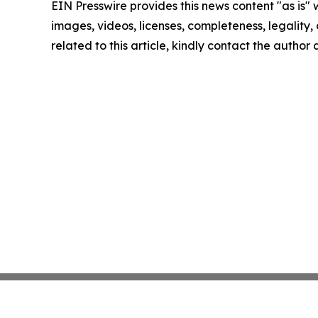
EIN Presswire provides this news content "as is" 
images, videos, licenses, completeness, legality, o
related to this article, kindly contact the author