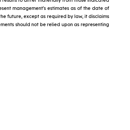
esults to differ materially from those indicated
resent management's estimates as of the date of
e future, except as required by law, it disclaims
ements should not be relied upon as representing