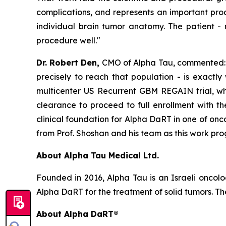
complications, and represents an important proo
individual brain tumor anatomy. The patient
-
procedure well."
Dr. Robert Den,
CMO of Alpha Tau, commented: "
precisely to reach that population - is exactly
multicenter US Recurrent GBM REGAIN trial, whic
clearance to proceed to full enrollment with t
clinical foundation for Alpha DaRT in one of on
from Prof. Shoshan and his team as this work prog
About Alpha Tau Medical Ltd.
Founded in 2016, Alpha Tau is an Israeli oncol
Alpha DaRT for the treatment of solid tumors. The
About Alpha DaRT®