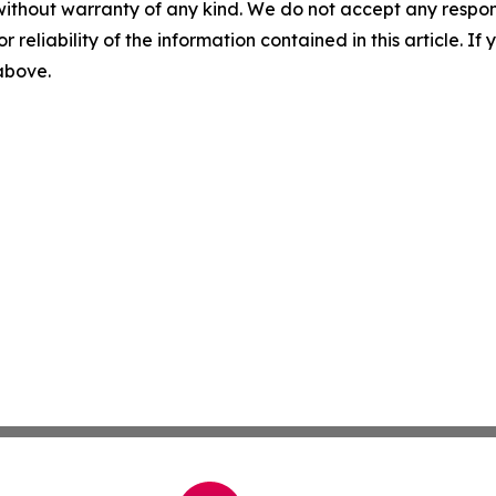
without warranty of any kind. We do not accept any responsib
r reliability of the information contained in this article. I
 above.