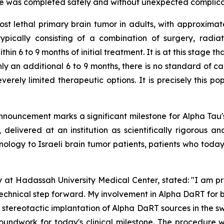
dure was completed safely and without unexpected complica
t lethal primary brain tumor in adults, with approxima
 typically consisting of a combination of surgery, radia
ithin 6 to 9 months of initial treatment. It is at this stag
nly an additional 6 to 9 months, there is no standard of car
verely limited therapeutic options. It is precisely this po
nnouncement marks a significant milestone for Alpha Tau'
 delivered at an institution as scientifically rigorous a
nology to Israeli brain tumor patients
,
patients who today
y at Hadassah University Medical Center, stated:
"
I am pr
technical step forward.
My involvement in Alpha DaRT for b
stereotactic implantation of Alpha DaRT sources in the sw
groundwork for today's clinical milestone. The procedur