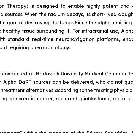
on Therapy) is designed to enable highly potent and c
d sources. When the radium decays, its short-lived daugh
the goal of destroying the tumor. Since the alpha-emittin
 healthy tissue surrounding it. For intracranial use, Al
 with standard real-time neuronavigation platforms, en
out requiring open craniotomy.
al conducted at Hadassah University Medical Center in Jer
h Alpha DaRT sources can be delivered, who do not qualif
d treatment alternatives according to the treating physici
ding pancreatic cancer, recurrent glioblastoma, rectal ca