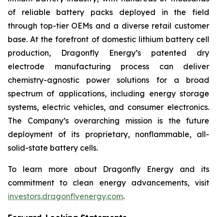
of reliable battery packs deployed in the field
through top-tier OEMs and a diverse retail customer
base. At the forefront of domestic lithium battery cell
production, Dragonfly Energy’s patented dry
electrode manufacturing process can deliver
chemistry-agnostic power solutions for a broad
spectrum of applications, including energy storage
systems, electric vehicles, and consumer electronics.
The Company’s overarching mission is the future
deployment of its proprietary, nonflammable, all-
solid-state battery cells.
To learn more about Dragonfly Energy and its
commitment to clean energy advancements, visit
investors.dragonflyenergy.com
.