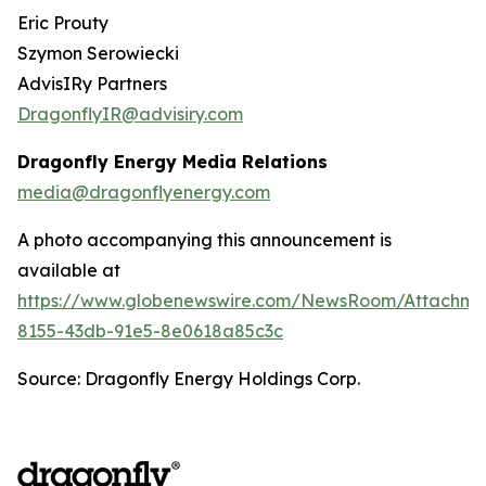
Eric Prouty
Szymon Serowiecki
AdvisIRy Partners
DragonflyIR@advisiry.com
Dragonfly Energy Media Relations
media@dragonflyenergy.com
A photo accompanying this announcement is
available at
https://www.globenewswire.com/NewsRoom/Attachme
8155-43db-91e5-8e0618a85c3c
Source: Dragonfly Energy Holdings Corp.