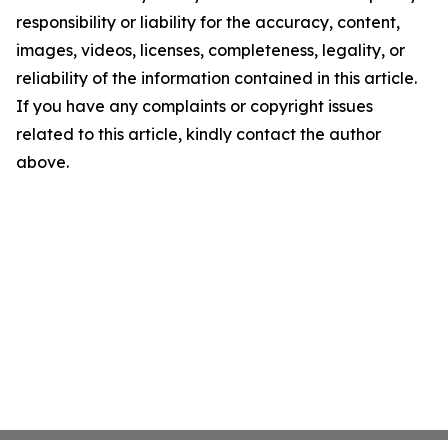
responsibility or liability for the accuracy, content,
images, videos, licenses, completeness, legality, or
reliability of the information contained in this article.
If you have any complaints or copyright issues
related to this article, kindly contact the author
above.