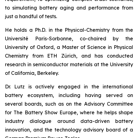
to simulating battery aging and performance from
just a handful of tests.
He holds a Ph.D. in the Physical-Chemistry from the
Université Paris-Sorbonne, co-chaired by the
University of Oxford, a Master of Science in Physical
Chemistry from ETH Zürich, and has conducted
research in semiconductor materials at the University
of California, Berkeley.
Dr. Lutz is actively engaged in the international
battery ecosystem, including having served on
several boards, such as on the Advisory Committee
for The Battery Show Europe, where he helps shape
industry dialogue around data-driven battery
innovation, and the technology advisory board of a