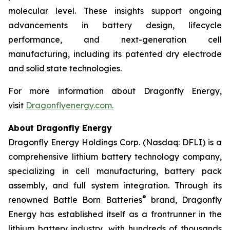
molecular level. These insights support ongoing
advancements in battery design, lifecycle
performance, and next-generation cell
manufacturing, including its patented dry electrode
and solid state technologies.
For more information about Dragonfly Energy,
visit
Dragonflyenergy.com.
About Dragonfly Energy
Dragonfly Energy Holdings Corp. (Nasdaq: DFLI) is a
comprehensive lithium battery technology company,
specializing in cell manufacturing, battery pack
assembly, and full system integration. Through its
®
renowned Battle Born Batteries
brand, Dragonfly
Energy has established itself as a frontrunner in the
lithium battery industry, with hundreds of thousands