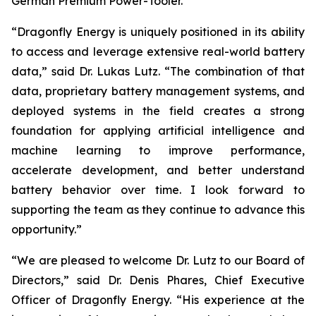
German Premium Power-Tooler.
“Dragonfly Energy is uniquely positioned in its ability
to access and leverage extensive real-world battery
data,” said Dr. Lukas Lutz. “The combination of that
data, proprietary battery management systems, and
deployed systems in the field creates a strong
foundation for applying artificial intelligence and
machine learning to improve performance,
accelerate development, and better understand
battery behavior over time. I look forward to
supporting the team as they continue to advance this
opportunity.”
“We are pleased to welcome Dr. Lutz to our Board of
Directors,” said Dr. Denis Phares, Chief Executive
Officer of Dragonfly Energy. “His experience at the