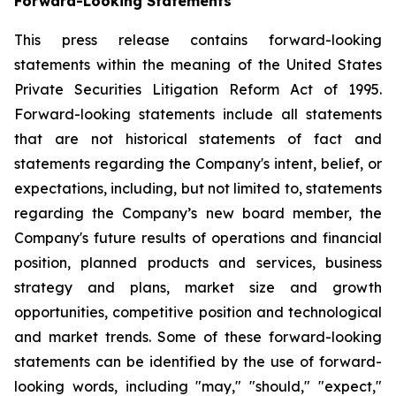
Forward-Looking Statements
This press release contains forward-looking
statements within the meaning of the United States
Private Securities Litigation Reform Act of 1995.
Forward-looking statements include all statements
that are not historical statements of fact and
statements regarding the Company's intent, belief, or
expectations, including, but not limited to, statements
regarding the Company’s new board member, the
Company's future results of operations and financial
position, planned products and services, business
strategy and plans, market size and growth
opportunities, competitive position and technological
and market trends. Some of these forward-looking
statements can be identified by the use of forward-
looking words, including "may," "should," "expect,"