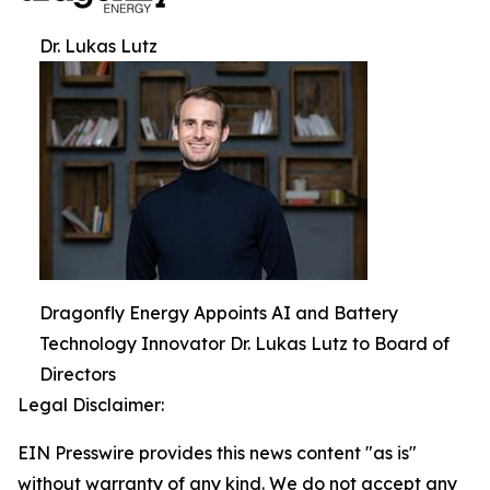
Dr. Lukas Lutz
Dragonfly Energy Appoints AI and Battery
Technology Innovator Dr. Lukas Lutz to Board of
Directors
Legal Disclaimer:
EIN Presswire provides this news content "as is"
without warranty of any kind. We do not accept any