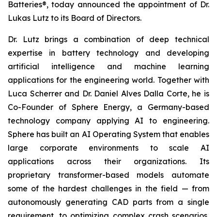
Batteries®, today announced the appointment of Dr.
Lukas Lutz to its Board of Directors.
Dr. Lutz brings a combination of deep technical
expertise in battery technology and developing
artificial intelligence and machine learning
applications for the engineering world. Together with
Luca Scherrer and Dr. Daniel Alves Dalla Corte, he is
Co-Founder of Sphere Energy, a Germany-based
technology company applying AI to engineering.
Sphere has built an AI Operating System that enables
large corporate environments to scale AI
applications across their organizations. Its
proprietary transformer-based models automate
some of the hardest challenges in the field — from
autonomously generating CAD parts from a single
requirement, to optimizing complex crash scenarios,