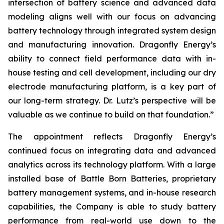
intersection of battery science and advanced data
modeling aligns well with our focus on advancing
battery technology through integrated system design
and manufacturing innovation. Dragonfly Energy’s
ability to connect field performance data with in-
house testing and cell development, including our dry
electrode manufacturing platform, is a key part of
our long-term strategy. Dr. Lutz’s perspective will be
valuable as we continue to build on that foundation.”
The appointment reflects Dragonfly Energy’s
continued focus on integrating data and advanced
analytics across its technology platform. With a large
installed base of Battle Born Batteries, proprietary
battery management systems, and in-house research
capabilities, the Company is able to study battery
performance from real-world use down to the