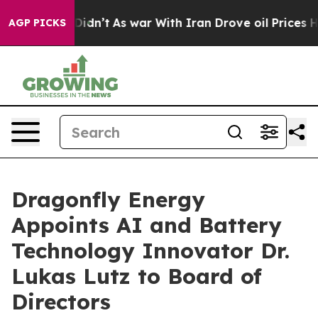
l, it Didn’t
As war With Iran Drove oil Prices Higher
AGP PICKS
Dragonfly Energy
Appoints AI and Battery
Technology Innovator Dr.
Lukas Lutz to Board of
Directors