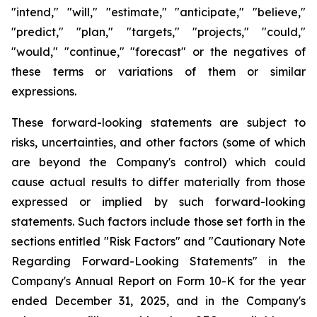
"intend," "will," "estimate," "anticipate," "believe,"
"predict," "plan," "targets," "projects," "could,"
"would," "continue," "forecast" or the negatives of
these terms or variations of them or similar
expressions.
These forward-looking statements are subject to
risks, uncertainties, and other factors (some of which
are beyond the Company's control) which could
cause actual results to differ materially from those
expressed or implied by such forward-looking
statements. Such factors include those set forth in the
sections entitled "Risk Factors" and "Cautionary Note
Regarding Forward-Looking Statements" in the
Company's Annual Report on Form 10-K for the year
ended December 31, 2025, and in the Company's