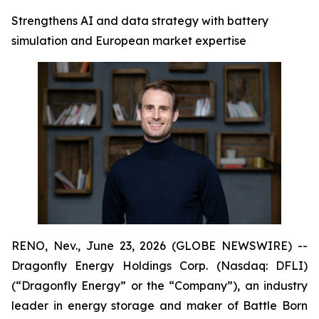
Strengthens AI and data strategy with battery
simulation and European market expertise
RENO, Nev., June 23, 2026 (GLOBE NEWSWIRE) --
Dragonfly Energy Holdings Corp. (Nasdaq: DFLI)
(“Dragonfly Energy” or the “Company”), an industry
leader in energy storage and maker of Battle Born