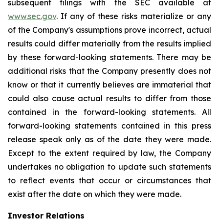
subsequent filings with the SEC available at
www.sec.gov
. If any of these risks materialize or any
of the Company's assumptions prove incorrect, actual
results could differ materially from the results implied
by these forward-looking statements. There may be
additional risks that the Company presently does not
know or that it currently believes are immaterial that
could also cause actual results to differ from those
contained in the forward-looking statements. All
forward-looking statements contained in this press
release speak only as of the date they were made.
Except to the extent required by law, the Company
undertakes no obligation to update such statements
to reflect events that occur or circumstances that
exist after the date on which they were made.
Investor Relations