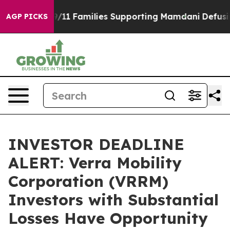
tory on 9/11 Families Supporting Mamdani
Defusing M
AGP PICKS
INVESTOR DEADLINE
ALERT: Verra Mobility
Corporation (VRRM)
Investors with Substantial
Losses Have Opportunity