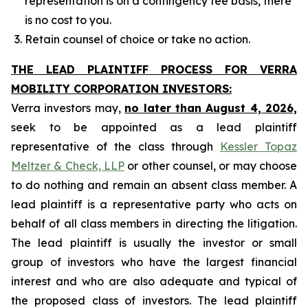
representation is on a contingency fee basis, there
is no cost to you.
Retain counsel of choice or take no action.
THE LEAD PLAINTIFF PROCESS FOR VERRA
MOBILITY CORPORATION INVESTORS:
Verra investors may,
no later than August 4, 2026,
seek to be appointed as a lead plaintiff
representative of the class through
Kessler Topaz
Meltzer & Check, LLP
or other counsel, or may choose
to do nothing and remain an absent class member. A
lead plaintiff is a representative party who acts on
behalf of all class members in directing the litigation.
The lead plaintiff is usually the investor or small
group of investors who have the largest financial
interest and who are also adequate and typical of
the proposed class of investors. The lead plaintiff