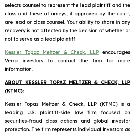
selects counsel to represent the lead plaintiff and the
class and these attorneys, if approved by the court,
are lead or class counsel. Your ability to share in any
recovery is not affected by the decision of whether or
not to serve as a lead plaintiff.
Kessler Topaz Meltzer & Check, LLP
encourages
Verra investors to contact the firm for more
information.
ABOUT KESSLER TOPAZ MELTZER & CHECK, LLP
(KTMC):
Kessler Topaz Meltzer & Check, LLP (KTMC) is a
leading U.S. plaintiff-side law firm focused on
securities-fraud class actions and global investor
protection. The firm represents individual investors as