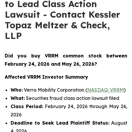
to Lead Class Action
Lawsuit - Contact Kessler
Topaz Meltzer & Check,
LLP
Did you buy VRRM common stock between
February 24, 2026 and May 26, 2026
?
Affected VRRM Investor Summary
Who:
Verra Mobility Corporation (
NASDAQ: VRRM
)
What:
Securities fraud class action lawsuit filed
Class Period:
February 24, 2026 through May 26,
2026
Deadline to Seek Lead Plaintiff Status:
August
4, 2026