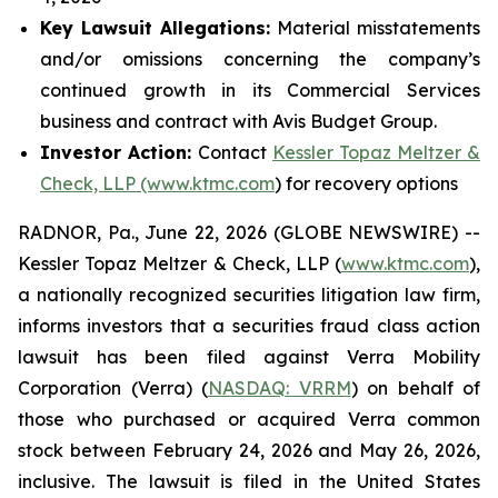
Key Lawsuit Allegations:
Material misstatements
and/or omissions concerning the company’s
continued growth in its Commercial Services
business and contract with Avis Budget Group.
Investor Action:
Contact
Kessler Topaz Meltzer &
Check, LLP (www.ktmc.com
) for recovery options
RADNOR, Pa., June 22, 2026 (GLOBE NEWSWIRE) --
Kessler Topaz Meltzer & Check, LLP (
www.ktmc.com
),
a nationally recognized securities litigation law firm,
informs investors that a securities fraud class action
lawsuit has been filed against Verra Mobility
Corporation (Verra) (
NASDAQ: VRRM
) on behalf of
those who purchased or acquired Verra common
stock between February 24, 2026 and May 26, 2026,
inclusive. The lawsuit is filed in the United States