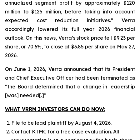
annualized segment profit by approximately $120
million to $125 million, before taking into account
expected cost reduction initiatives.” Verra
accordingly lowered its full year 2026 financial
outlook. On this news, Verra’s stock price fell $9.23 per
share, or 70.6%, to close at $3.85 per share on May 27,
2026.
On June 1, 2026, Verra announced that its President
and Chief Executive Officer had been terminated as
“the Board determined that a change in leadership
[was] needed[.]”
WHAT VRRM INVESTORS CAN DO NOW:
File to be lead plaintiff by August 4, 2026.
Contact KTMC for a free case evaluation. All