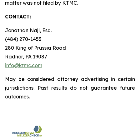
matter was not filed by KTMC.
CONTACT:
Jonathan Naji, Esq.
(484) 270-1453
280 King of Prussia Road
Radnor, PA 19087
info@ktmc.com
May be considered attorney advertising in certain
jurisdictions. Past results do not guarantee future
outcomes.