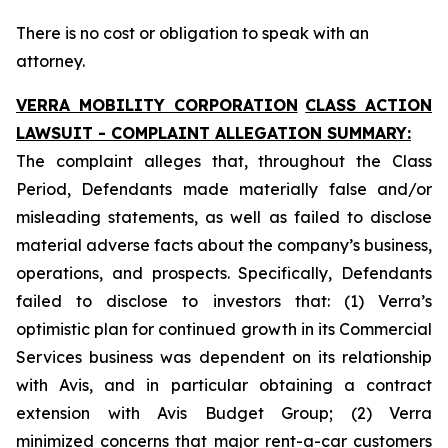
There is no cost or obligation to speak with an
attorney.
VERRA MOBILITY CORPORATION
CLASS ACTION
LAWSUIT - COMPLAINT ALLEGATION SUMMARY:
The complaint alleges that, throughout the Class
Period, Defendants made materially false and/or
misleading statements, as well as failed to disclose
material adverse facts about the company’s business,
operations, and prospects. Specifically, Defendants
failed to disclose to investors that: (1) Verra’s
optimistic plan for continued growth in its Commercial
Services business was dependent on its relationship
with Avis, and in particular obtaining a contract
extension with Avis Budget Group; (2) Verra
minimized concerns that major rent-a-car customers