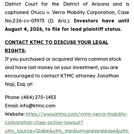
District Court for the District of Arizona and is
captioned
Otucu v. Verra Mobility Corporation,
Case
No.2:26-cv-03973 (D. Ariz.).
Investors have until
August 4, 2026, to file for lead plaintiff status.
CONTACT KTMC TO DISCUSS YOUR LEGAL
RIGHTS:
If you purchased or acquired Verra common stock
and have lost money on your investment, you are
encouraged to contact KTMC attorney Jonathan
Naji, Esq. at:
Phone: (484) 270-1453
Email: info@ktmc.com
Website:
https://www.ktmc.com/vrrm-verra-mobility-
corporation-class-action-lawsuit?
utm_source=Globe&utm_medium=pressrelease&utm_