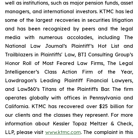
well as institutions, such as major pension funds, asset
managers, and international investors. KTMC has led
some of the largest recoveries in securities litigation
and has been recognized by peers and the legal
media with numerous accolades, including The
National Law Journal’s Plaintiff’s Hot List and
Trailblazers in Plaintiffs' Law, BTI Consulting Group’s
Honor Roll of Most Feared Law Firms, The Legal
Intelligencer’s Class Action Firm of the Year,
Lawdragon’s Leading Plaintiff Financial Lawyers,
and Law360’s Titans of the Plaintiffs Bar. The firm
operates globally with offices in Pennsylvania and
California. KTMC has recovered over $25 billion for
our clients and the classes they represent. For more
information about Kessler Topaz Meltzer & Check,
LLP, please visit
www.ktmc.com
. The complaint in this