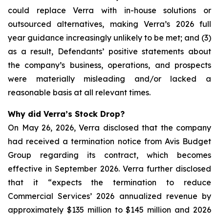
could replace Verra with in-house solutions or
outsourced alternatives, making Verra’s 2026 full
year guidance increasingly unlikely to be met; and (3)
as a result, Defendants’ positive statements about
the company’s business, operations, and prospects
were materially misleading and/or lacked a
reasonable basis at all relevant times.
Why did Verra’s Stock Drop?
On May 26, 2026, Verra disclosed that the company
had received a termination notice from Avis Budget
Group regarding its contract, which becomes
effective in September 2026. Verra further disclosed
that it “expects the termination to reduce
Commercial Services’ 2026 annualized revenue by
approximately $135 million to $145 million and 2026