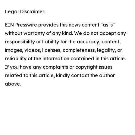
Legal Disclaimer:
EIN Presswire provides this news content "as is"
without warranty of any kind. We do not accept any
responsibility or liability for the accuracy, content,
images, videos, licenses, completeness, legality, or
reliability of the information contained in this article.
If you have any complaints or copyright issues
related to this article, kindly contact the author
above.