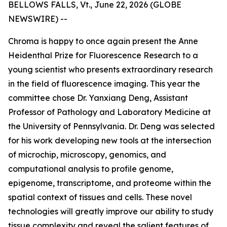
BELLOWS FALLS, Vt., June 22, 2026 (GLOBE
NEWSWIRE) --
Chroma is happy to once again present the Anne
Heidenthal Prize for Fluorescence Research to a
young scientist who presents extraordinary research
in the field of fluorescence imaging. This year the
committee chose Dr. Yanxiang Deng, Assistant
Professor of Pathology and Laboratory Medicine at
the University of Pennsylvania. Dr. Deng was selected
for his work developing new tools at the intersection
of microchip, microscopy, genomics, and
computational analysis to profile genome,
epigenome, transcriptome, and proteome within the
spatial context of tissues and cells. These novel
technologies will greatly improve our ability to study
tissue complexity and reveal the salient features of