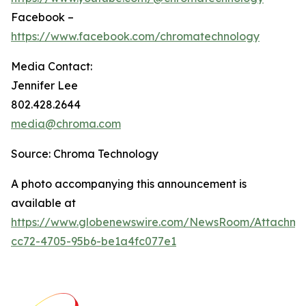
Facebook –
https://www.facebook.com/chromatechnology
Media Contact:
Jennifer Lee
802.428.2644
media@chroma.com
Source: Chroma Technology
A photo accompanying this announcement is
available at
https://www.globenewswire.com/NewsRoom/Attachm
cc72-4705-95b6-be1a4fc077e1