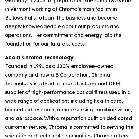
Germany in 2006. In preparation, she spent two years
in Vermont working at Chroma’s main facility in
Bellows Falls to learn the business and become
deeply knowledgeable about our products and
operations. Her commitment and energy laid the
foundation for our future success.
About Chroma Technology
Founded in 1991 as a 100% employee-owned
company and now a B Corporation, Chroma
Technology is a leading manufacturer and OEM
supplier of high-performance optical filters used in a
wide range of applications including health care,
biomedical research, remote sensing, machine vision,
and aerospace. With a reputation built on dedicated
customer service, Chroma is committed to serving the
scientific and technical communities. Chroma offers