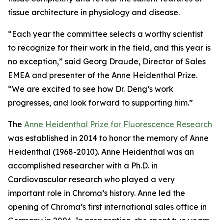
tissue architecture in physiology and disease.
“Each year the committee selects a worthy scientist
to recognize for their work in the field, and this year is
no exception,” said Georg Draude, Director of Sales
EMEA and presenter of the Anne Heidenthal Prize.
“We are excited to see how Dr. Deng’s work
progresses, and look forward to supporting him.”
The
Anne Heidenthal Prize for Fluorescence Research
was established in 2014 to honor the memory of Anne
Heidenthal (1968-2010). Anne Heidenthal was an
accomplished researcher with a Ph.D. in
Cardiovascular research who played a very
important role in Chroma’s history. Anne led the
opening of Chroma’s first international sales office in