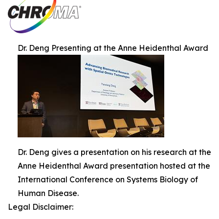
Dr. Deng Presenting at the Anne Heidenthal Award
Dr. Deng gives a presentation on his research at the
Anne Heidenthal Award presentation hosted at the
International Conference on Systems Biology of
Human Disease.
Legal Disclaimer: