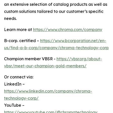
an extensive selection of catalog products as well as
custom solutions tailored to our customer’s specific
needs.
Learn more at
https://www.chroma.com/company
B-corp. certified –
https://www.bcorporation.net/en-
us/find-a-b-corp/company/chroma-technology-corp
Champion member VBSR -
https://vbsr.org/about-
vbsr/meet-our-champion-gold-members/
Or connect via:
LinkedIn –
https://www.linkedin.com/company/chroma-
technology-corp/
YouTube –
https://www.youtube.com/@chromatechnology