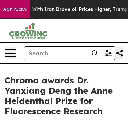
t
As war With Iran Drove oil Prices Higher, Trump Gav
AGP PICKS
Chroma awards Dr.
Yanxiang Deng the Anne
Heidenthal Prize for
Fluorescence Research