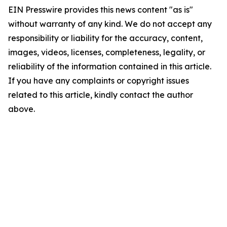
EIN Presswire provides this news content "as is"
without warranty of any kind. We do not accept any
responsibility or liability for the accuracy, content,
images, videos, licenses, completeness, legality, or
reliability of the information contained in this article.
If you have any complaints or copyright issues
related to this article, kindly contact the author
above.