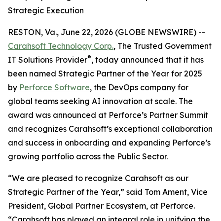
Strategic Execution
RESTON, Va., June 22, 2026 (GLOBE NEWSWIRE) --
Carahsoft Technology Corp.
, The Trusted Government
®
IT Solutions Provider
, today announced that it has
been named Strategic Partner of the Year for 2025
by
Perforce Software
, the DevOps company for
global teams seeking AI innovation at scale. The
award was announced at Perforce’s Partner Summit
and recognizes Carahsoft’s exceptional collaboration
and success in onboarding and expanding Perforce’s
growing portfolio across the Public Sector.
“We are pleased to recognize Carahsoft as our
Strategic Partner of the Year,” said Tom Ament, Vice
President, Global Partner Ecosystem, at Perforce.
“Carahsoft has played an integral role in unifying the