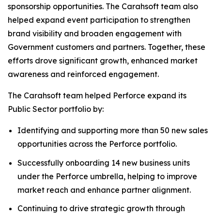
sponsorship opportunities. The Carahsoft team also
helped expand event participation to strengthen
brand visibility and broaden engagement with
Government customers and partners. Together, these
efforts drove significant growth, enhanced market
awareness and reinforced engagement.
The Carahsoft team helped Perforce expand its
Public Sector portfolio by:
Identifying and supporting more than 50 new sales
opportunities across the Perforce portfolio.
Successfully onboarding 14 new business units
under the Perforce umbrella, helping to improve
market reach and enhance partner alignment.
Continuing to drive strategic growth through