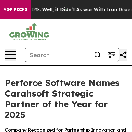
ound 40%. Well, it Didn’t
As war With Iran Drove oil
AGP PICKS
Perforce Software Names
Carahsoft Strategic
Partner of the Year for
2025
Company Recognized for Partnership Innovation and