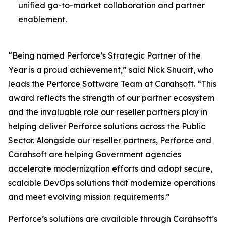
unified go-to-market collaboration and partner
enablement.
“Being named Perforce’s Strategic Partner of the
Year is a proud achievement,” said Nick Shuart, who
leads the Perforce Software Team at Carahsoft. “This
award reflects the strength of our partner ecosystem
and the invaluable role our reseller partners play in
helping deliver Perforce solutions across the Public
Sector. Alongside our reseller partners, Perforce and
Carahsoft are helping Government agencies
accelerate modernization efforts and adopt secure,
scalable DevOps solutions that modernize operations
and meet evolving mission requirements.”
Perforce’s solutions are available through Carahsoft’s