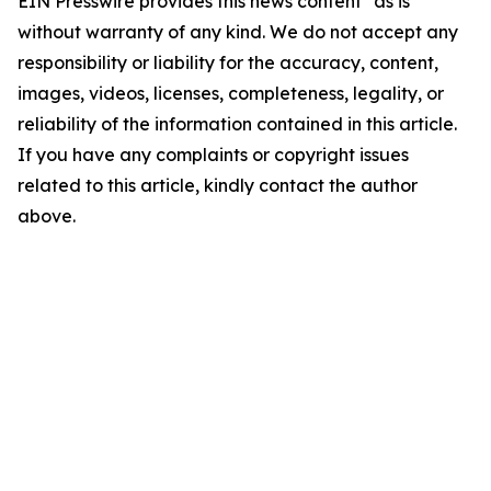
EIN Presswire provides this news content "as is"
without warranty of any kind. We do not accept any
responsibility or liability for the accuracy, content,
images, videos, licenses, completeness, legality, or
reliability of the information contained in this article.
If you have any complaints or copyright issues
related to this article, kindly contact the author
above.