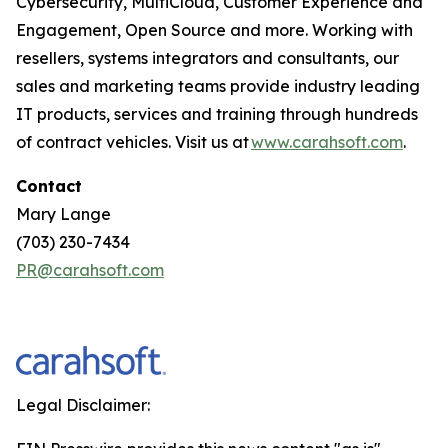
Cybersecurity, MultiCloud, Customer Experience and
Engagement, Open Source and more. Working with
resellers, systems integrators and consultants, our
sales and marketing teams provide industry leading
IT products, services and training through hundreds
of contract vehicles. Visit us at
www.carahsoft.com
.
Contact
Mary Lange
(703) 230-7434
PR@carahsoft.com
Legal Disclaimer: