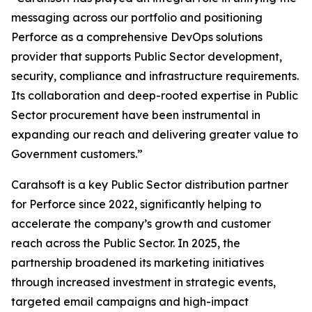
messaging across our portfolio and positioning
Perforce as a comprehensive DevOps solutions
provider that supports Public Sector development,
security, compliance and infrastructure requirements.
Its collaboration and deep-rooted expertise in Public
Sector procurement have been instrumental in
expanding our reach and delivering greater value to
Government customers.”
Carahsoft is a key Public Sector distribution partner
for Perforce since 2022, significantly helping to
accelerate the company’s growth and customer
reach across the Public Sector. In 2025, the
partnership broadened its marketing initiatives
through increased investment in strategic events,
targeted email campaigns and high-impact