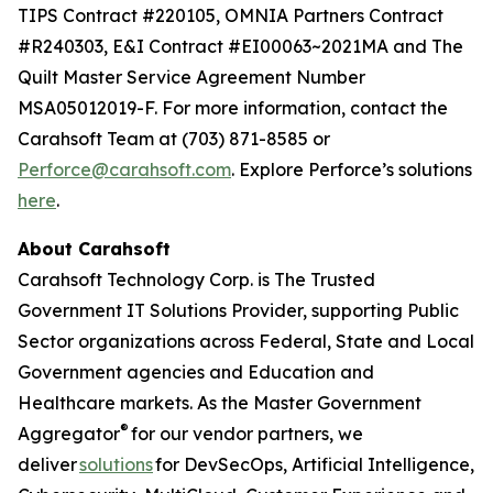
TIPS Contract #220105, OMNIA Partners Contract
#R240303, E&I Contract #EI00063~2021MA and The
Quilt Master Service Agreement Number
MSA05012019-F. For more information, contact the
Carahsoft Team at (703) 871-8585 or
Perforce@carahsoft.com
. Explore Perforce’s solutions
here
.
About Carahsoft
Carahsoft Technology Corp. is The Trusted
Government IT Solutions Provider, supporting Public
Sector organizations across Federal, State and Local
Government agencies and Education and
Healthcare markets. As the Master Government
®
Aggregator
for our vendor partners, we
deliver
solutions
for DevSecOps, Artificial Intelligence,