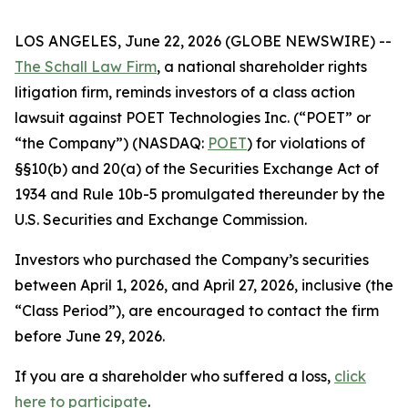
LOS ANGELES, June 22, 2026 (GLOBE NEWSWIRE) --
The Schall Law Firm
, a national shareholder rights
litigation firm, reminds investors of a class action
lawsuit against POET Technologies Inc. (“POET” or
“the Company”) (NASDAQ:
POET
) for violations of
§§10(b) and 20(a) of the Securities Exchange Act of
1934 and Rule 10b-5 promulgated thereunder by the
U.S. Securities and Exchange Commission.
Investors who purchased the Company’s securities
between April 1, 2026, and April 27, 2026, inclusive (the
“Class Period”), are encouraged to contact the firm
before June 29, 2026.
If you are a shareholder who suffered a loss,
click
here to participate
.