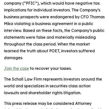
company (“PFIC”), which would have negative tax
implications for individual investors. The Company’s
business prospects were endangered by CFO Thomas
Mika violating a business agreement in a public
interview. Based on these facts, the Company’s public
statements were false and materially misleading
throughout the class period. When the market
learned the truth about POET, investors suffered
damages.
Join the case
to recover your losses.
The Schall Law Firm represents investors around the
world and specializes in securities class action
lawsuits and shareholder rights litigation.
This press release may be considered Attorney