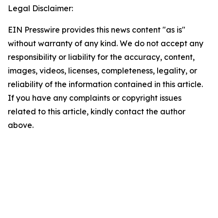
Legal Disclaimer:
EIN Presswire provides this news content "as is"
without warranty of any kind. We do not accept any
responsibility or liability for the accuracy, content,
images, videos, licenses, completeness, legality, or
reliability of the information contained in this article.
If you have any complaints or copyright issues
related to this article, kindly contact the author
above.