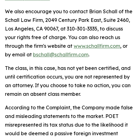
We also encourage you to contact Brian Schall of the
Schall Law Firm, 2049 Century Park East, Suite 2460,
Los Angeles, CA 90067, at 310-301-3335, to discuss
your rights free of charge. You can also reach us
through the firm's website at
www.schallfirm.com
, or
by email at
bschall@schallfirm.com
.
The class, in this case, has not yet been certified, and
until certification occurs, you are not represented by
an attorney. If you choose to take no action, you can
remain an absent class member.
According to the Complaint, the Company made false
and misleading statements to the market. POET
misrepresented its tax status due to the likelihood it
would be deemed a passive foreign investment