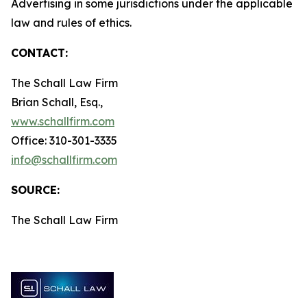
Advertising in some jurisdictions under the applicable
law and rules of ethics.
CONTACT:
The Schall Law Firm
Brian Schall, Esq.,
www.schallfirm.com
Office: 310-301-3335
info@schallfirm.com
SOURCE:
The Schall Law Firm