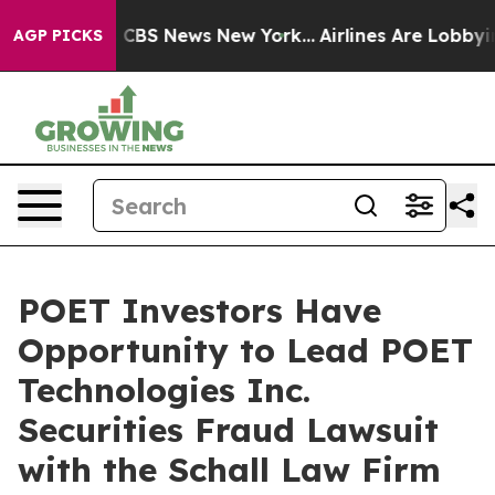
rative was CBS News New York...
Airlines Are Lobbying 
AGP PICKS
POET Investors Have
Opportunity to Lead POET
Technologies Inc.
Securities Fraud Lawsuit
with the Schall Law Firm