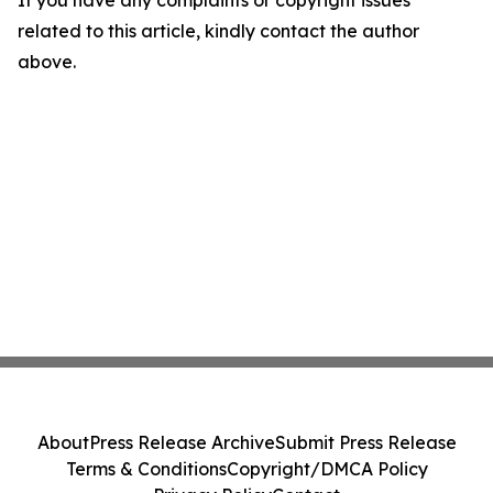
If you have any complaints or copyright issues
related to this article, kindly contact the author
above.
About
Press Release Archive
Submit Press Release
Terms & Conditions
Copyright/DMCA Policy