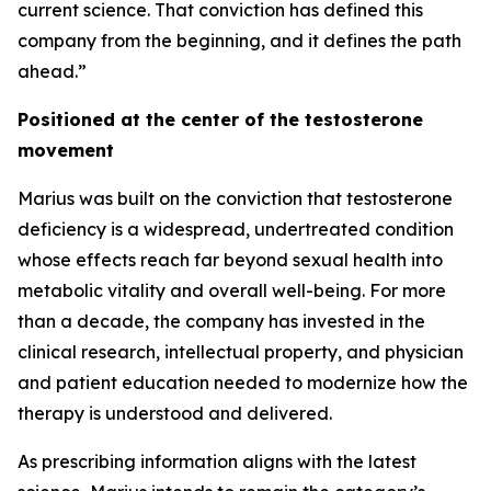
current science. That conviction has defined this
company from the beginning, and it defines the path
ahead.”
Positioned at the center of the testosterone
movement
Marius was built on the conviction that testosterone
deficiency is a widespread, undertreated condition
whose effects reach far beyond sexual health into
metabolic vitality and overall well-being. For more
than a decade, the company has invested in the
clinical research, intellectual property, and physician
and patient education needed to modernize how the
therapy is understood and delivered.
As prescribing information aligns with the latest