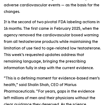
adverse cardiovascular events — as the basis for the
changes.
It is the second of two pivotal FDA labeling actions in
16 months. The first came in February 2025, when the
agency removed the cardiovascular boxed warning
from all testosterone products while maintaining the
limitation of use tied to age-related low testosterone.
This week’s requested updates address that
remaining language, bringing the prescribing
information fully in step with the current evidence.
“This is a defining moment for evidence-based men’s
health,” said Shalin Shah, CEO of Marius
Pharmaceuticals. “For years, gaps in the evidence
left millions of men and their physicians without the
clear guidance they deserved. As the science