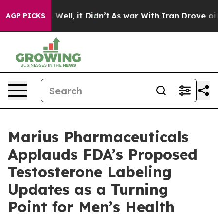
 40%. Well, it Didn’t
As war With Iran Drove oil Pric
AGP PICKS
Marius Pharmaceuticals
Applauds FDA’s Proposed
Testosterone Labeling
Updates as a Turning
Point for Men’s Health