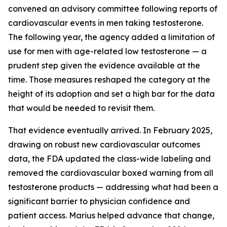
convened an advisory committee following reports of
cardiovascular events in men taking testosterone.
The following year, the agency added a limitation of
use for men with age-related low testosterone — a
prudent step given the evidence available at the
time. Those measures reshaped the category at the
height of its adoption and set a high bar for the data
that would be needed to revisit them.
That evidence eventually arrived. In February 2025,
drawing on robust new cardiovascular outcomes
data, the FDA updated the class-wide labeling and
removed the cardiovascular boxed warning from all
testosterone products — addressing what had been a
significant barrier to physician confidence and
patient access. Marius helped advance that change,