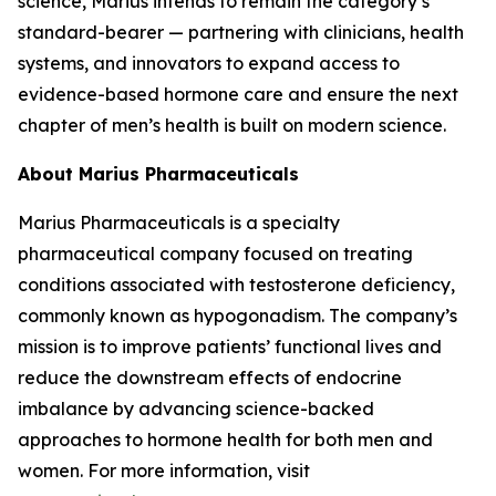
science, Marius intends to remain the category’s
standard-bearer — partnering with clinicians, health
systems, and innovators to expand access to
evidence-based hormone care and ensure the next
chapter of men’s health is built on modern science.
About Marius Pharmaceuticals
Marius Pharmaceuticals is a specialty
pharmaceutical company focused on treating
conditions associated with testosterone deficiency,
commonly known as hypogonadism. The company’s
mission is to improve patients’ functional lives and
reduce the downstream effects of endocrine
imbalance by advancing science-backed
approaches to hormone health for both men and
women. For more information, visit