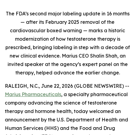
The FDA’s second major labeling update in 16 months
— after its February 2025 removal of the
cardiovascular boxed warning — marks a historic
modernization of how testosterone therapy is
prescribed, bringing labeling in step with a decade of
new clinical evidence. Marius CEO Shalin Shah, an
invited speaker at the agency’s expert panel on the
therapy, helped advance the earlier change.
RALEIGH, N.C., June 22, 2026 (GLOBE NEWSWIRE) --
Marius Pharmaceuticals
, a specialty pharmaceutical
company advancing the science of testosterone
therapy and hormone health, today welcomed an
announcement by the U.S. Department of Health and
Human Services (HHS) and the Food and Drug