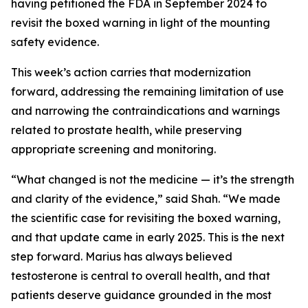
having petitioned the FDA in September 2024 to
revisit the boxed warning in light of the mounting
safety evidence.
This week’s action carries that modernization
forward, addressing the remaining limitation of use
and narrowing the contraindications and warnings
related to prostate health, while preserving
appropriate screening and monitoring.
“What changed is not the medicine — it’s the strength
and clarity of the evidence,” said Shah. “We made
the scientific case for revisiting the boxed warning,
and that update came in early 2025. This is the next
step forward. Marius has always believed
testosterone is central to overall health, and that
patients deserve guidance grounded in the most