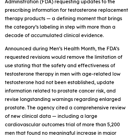
Administration (FDA) requesting updates to the
prescribing information for testosterone replacement
therapy products — a defining moment that brings
the category’s labeling in step with more than a
decade of accumulated clinical evidence.
Announced during Men’s Health Month, the FDA’s
requested revisions would remove the limitation of
use stating that the safety and effectiveness of
testosterone therapy in men with age-related low
testosterone had not been established, update
information related to prostate cancer risk, and
revise longstanding warnings regarding enlarged
prostate. The agency cited a comprehensive review
of new clinical data — including a large
cardiovascular outcomes trial of more than 5,200
men that found no meaningful increase in major