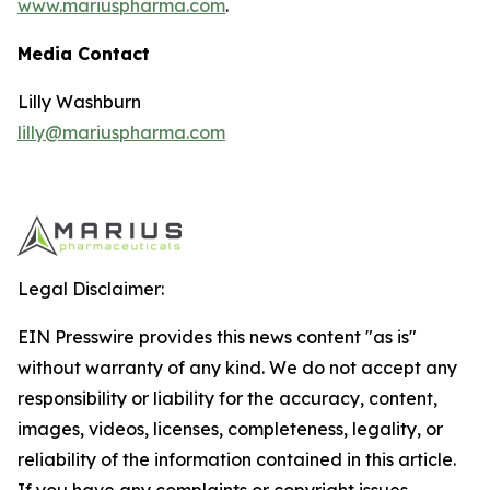
www.mariuspharma.com
.
Media Contact
Lilly Washburn
lilly@mariuspharma.com
Legal Disclaimer:
EIN Presswire provides this news content "as is"
without warranty of any kind. We do not accept any
responsibility or liability for the accuracy, content,
images, videos, licenses, completeness, legality, or
reliability of the information contained in this article.