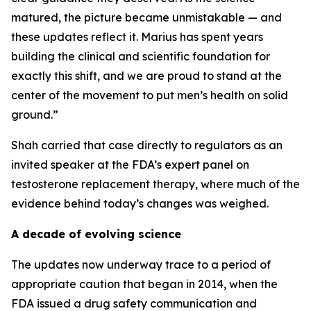
matured, the picture became unmistakable — and
these updates reflect it. Marius has spent years
building the clinical and scientific foundation for
exactly this shift, and we are proud to stand at the
center of the movement to put men’s health on solid
ground.”
Shah carried that case directly to regulators as an
invited speaker at the FDA’s expert panel on
testosterone replacement therapy, where much of the
evidence behind today’s changes was weighed.
A decade of evolving science
The updates now underway trace to a period of
appropriate caution that began in 2014, when the
FDA issued a drug safety communication and