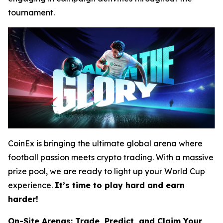
tournament.
CoinEx is bringing the ultimate global arena where
football passion meets crypto trading. With a massive
prize pool, we are ready to light up your World Cup
experience.
It’s time to play hard and earn
harder!
On-Site Arenas: Trade, Predict, and Claim Your