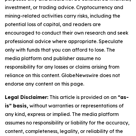
investment, or trading advice. Cryptocurrency and
mining-related activities carry risks, including the
potential loss of capital, and readers are
encouraged to conduct their own research and seek
professional advice where appropriate. Speculate
only with funds that you can afford to lose. The
media platform and publisher assume no
responsibility for any losses or claims arising from
reliance on this content. GlobeNewswire does not
endorse any content on this page.
Legal Disclaimer:
This article is provided on an
“as-
is” basis,
without warranties or representations of
any kind, express or implied. The media platform
assumes no responsibility or liability for the accuracy,
content, completeness, legality, or reliability of the