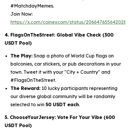
#MatchdayMemes.
Join Now:
https://x.com/coinexcom/status/206647655642028
4. FlagsOnTheStreet: Global Vibe Check (300
USDT Pool)
The Play:
Snap a photo of World Cup flags on
balconies, car stickers, or pub decorations in your
town. Tweet it with your "City + Country" and
#FlagsOnTheStreet.
The Reward:
10 lucky participants representing
our diverse global community will be randomly
selected to win
50 USDT each
.
5. ChooseYourJersey: Vote For Your Vibe (600
USDT Pool)