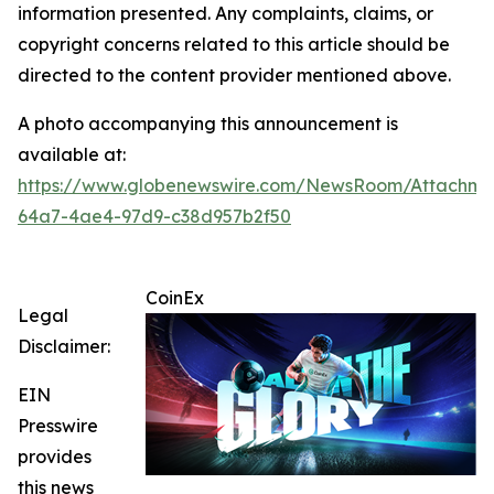
information presented. Any complaints, claims, or
copyright concerns related to this article should be
directed to the content provider mentioned above.
A photo accompanying this announcement is
available at:
https://www.globenewswire.com/NewsRoom/Attachme
64a7-4ae4-97d9-c38d957b2f50
CoinEx
Legal
Disclaimer:
EIN
Presswire
provides
this news