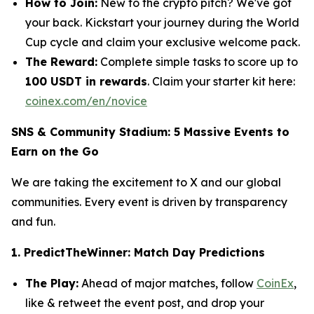
How to Join:
New to the crypto pitch? We've got
your back. Kickstart your journey during the World
Cup cycle and claim your exclusive welcome pack.
The Reward:
Complete simple tasks to score up to
100 USDT in rewards
.
Claim your starter kit here:
coinex.com/en/novice
SNS & Community Stadium: 5 Massive Events to
Earn on the Go
We are taking the excitement to X and our global
communities. Every event is driven by transparency
and fun.
1. PredictTheWinner: Match Day Predictions
The Play:
Ahead of major matches, follow
CoinEx
,
like & retweet the event post, and drop your