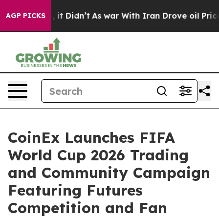
ell, it Didn’t
As war With Iran Drove oil Prices High
AGP PICKS
CoinEx Launches FIFA
World Cup 2026 Trading
and Community Campaign
Featuring Futures
Competition and Fan