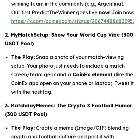
winning team in the comments (e.g., Argentina).
Our first PredictTheWinner goes live
now
! Join now:
https://x.com/coinexcom/status/2067448868229517
2. MyMatchSetup: Show Your World Cup Vibe (300
USDT Pool)
The Play:
Snap a photo of your match-viewing
setup. Your photo just needs to include a match
screen/team gear and a
CoinEx element
(like the
CoinEx app open on your phone or laptop). Tweet it
with the hashtag.
3. MatchdayMemes: The Crypto X Football Humor
(300 USDT Pool)
The Play:
Create a meme (Image/GIF) blending
crypto and football culture and post it with