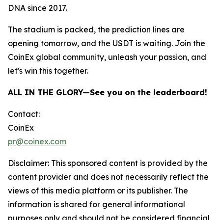
DNA since 2017.
The stadium is packed, the prediction lines are
opening tomorrow, and the USDT is waiting. Join the
CoinEx global community, unleash your passion, and
let's win this together.
ALL IN THE GLORY—See you on the leaderboard!
Contact:
CoinEx
pr@coinex.com
Disclaimer: This sponsored content is provided by the
content provider and does not necessarily reflect the
views of this media platform or its publisher. The
information is shared for general informational
purposes only and should not be considered financial,