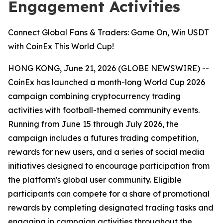
Engagement Activities
Connect Global Fans & Traders: Game On, Win USDT
with CoinEx This World Cup!
HONG KONG, June 21, 2026 (GLOBE NEWSWIRE) --
CoinEx has launched a month-long World Cup 2026
campaign combining cryptocurrency trading
activities with football-themed community events.
Running from June 15 through July 2026, the
campaign includes a futures trading competition,
rewards for new users, and a series of social media
initiatives designed to encourage participation from
the platform's global user community. Eligible
participants can compete for a share of promotional
rewards by completing designated trading tasks and
engaging in campaign activities throughout the