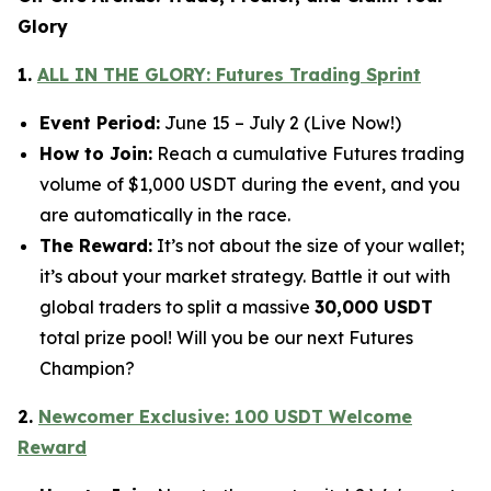
Glory
1.
ALL IN THE GLORY: Futures Trading Sprint
Event Period:
June 15 – July 2 (Live Now!)
How to Join:
Reach a cumulative Futures trading
volume of $1,000 USDT during the event, and you
are automatically in the race.
The Reward:
It’s not about the size of your wallet;
it’s about your market strategy. Battle it out with
global traders to split a massive
30,000 USDT
total prize pool! Will you be our next Futures
Champion?
2.
Newcomer Exclusive: 100 USDT Welcome
Reward