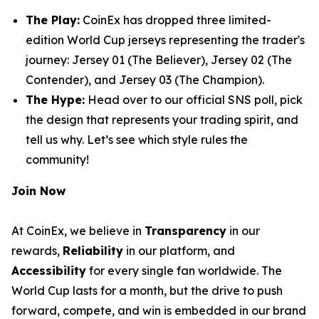
The Play:
CoinEx has dropped three limited-
edition World Cup jerseys representing the trader's
journey:
Jersey 01 (The Believer)
,
Jersey 02 (The
Contender)
, and
Jersey 03 (The Champion)
.
The Hype:
Head over to our official SNS poll, pick
the design that represents your trading spirit, and
tell us why. Let’s see which style rules the
community!
Join Now
At CoinEx, we believe in
Transparency
in our
rewards,
Reliability
in our platform, and
Accessibility
for every single fan worldwide. The
World Cup lasts for a month, but the drive to push
forward, compete, and win is embedded in our brand