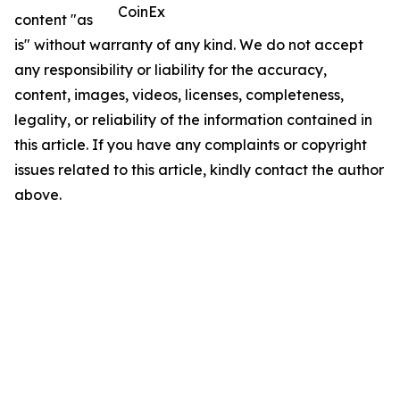
CoinEx
content "as
is" without warranty of any kind. We do not accept
any responsibility or liability for the accuracy,
content, images, videos, licenses, completeness,
legality, or reliability of the information contained in
this article. If you have any complaints or copyright
issues related to this article, kindly contact the author
above.