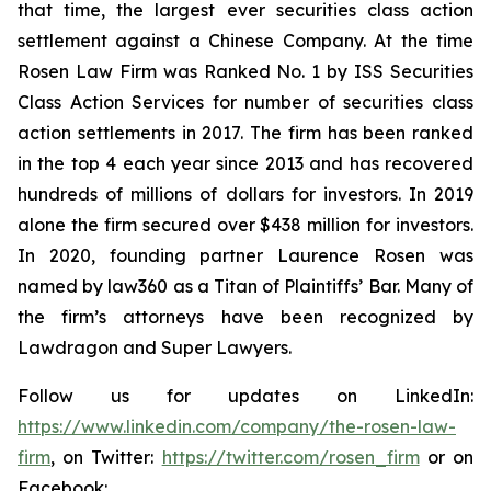
that time, the largest ever securities class action
settlement against a Chinese Company. At the time
Rosen Law Firm was Ranked No. 1 by ISS Securities
Class Action Services for number of securities class
action settlements in 2017. The firm has been ranked
in the top 4 each year since 2013 and has recovered
hundreds of millions of dollars for investors. In 2019
alone the firm secured over $438 million for investors.
In 2020, founding partner Laurence Rosen was
named by law360 as a Titan of Plaintiffs’ Bar. Many of
the firm’s attorneys have been recognized by
Lawdragon and Super Lawyers.
Follow us for updates on LinkedIn:
https://www.linkedin.com/company/the-rosen-law-
firm
, on Twitter:
https://twitter.com/rosen_firm
or on
Facebook: