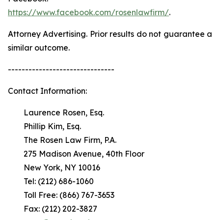
https://www.facebook.com/rosenlawfirm/
.
Attorney Advertising. Prior results do not guarantee a
similar outcome.
-------------------------------
Contact Information:
Laurence Rosen, Esq.
Phillip Kim, Esq.
The Rosen Law Firm, P.A.
275 Madison Avenue, 40th Floor
New York, NY 10016
Tel: (212) 686-1060
Toll Free: (866) 767-3653
Fax: (212) 202-3827