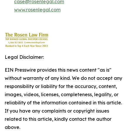
case@rosenlegal.com
www.rosenlegal.com
Legal Disclaimer:
EIN Presswire provides this news content "as is"
without warranty of any kind. We do not accept any
responsibility or liability for the accuracy, content,
images, videos, licenses, completeness, legality, or
reliability of the information contained in this article.
If you have any complaints or copyright issues
related to this article, kindly contact the author
above.