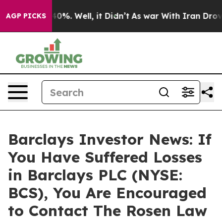
round 40%. Well, it Didn’t
As war With Iran Drove oi
AGP PICKS
Barclays Investor News: If
You Have Suffered Losses
in Barclays PLC (NYSE:
BCS), You Are Encouraged
to Contact The Rosen Law