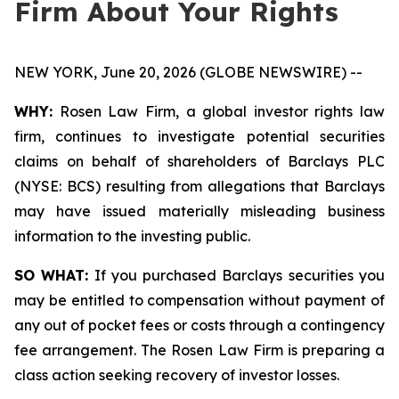
Firm About Your Rights
NEW YORK, June 20, 2026 (GLOBE NEWSWIRE) --
WHY:
Rosen Law Firm, a global investor rights law
firm, continues to investigate potential securities
claims on behalf of shareholders of Barclays PLC
(NYSE: BCS) resulting from allegations that Barclays
may have issued materially misleading business
information to the investing public.
SO WHAT:
If you purchased Barclays securities you
may be entitled to compensation without payment of
any out of pocket fees or costs through a contingency
fee arrangement. The Rosen Law Firm is preparing a
class action seeking recovery of investor losses.