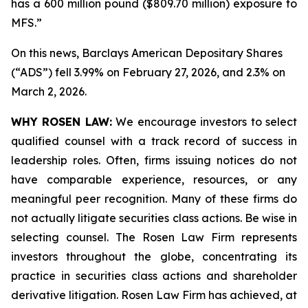
has a 600 million pound ($809.70 million) exposure to
MFS.”
On this news, Barclays American Depositary Shares
(“ADS”) fell 3.99% on February 27, 2026, and 2.3% on
March 2, 2026.
WHY ROSEN LAW:
We encourage investors to select
qualified counsel with a track record of success in
leadership roles. Often, firms issuing notices do not
have comparable experience, resources, or any
meaningful peer recognition. Many of these firms do
not actually litigate securities class actions. Be wise in
selecting counsel. The Rosen Law Firm represents
investors throughout the globe, concentrating its
practice in securities class actions and shareholder
derivative litigation. Rosen Law Firm has achieved, at