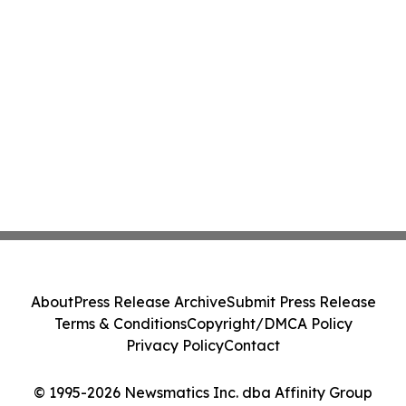
About
Press Release Archive
Submit Press Release
Terms & Conditions
Copyright/DMCA Policy
Privacy Policy
Contact
© 1995-2026 Newsmatics Inc. dba Affinity Group