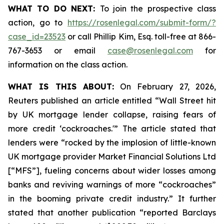
WHAT TO DO NEXT:
To join the prospective class
action, go to
https://rosenlegal.com/submit-form/?
case_id=23523
or call Phillip Kim, Esq. toll-free at 866-
767-3653 or email
case@rosenlegal.com
for
information on the class action.
WHAT IS THIS ABOUT:
On February 27, 2026,
Reuters published an article entitled “Wall Street hit
by UK mortgage lender collapse, raising fears of
more credit ‘cockroaches.'” The article stated that
lenders were “rocked by the implosion of little-known
UK mortgage provider Market Financial Solutions Ltd
[“MFS”], fueling concerns about wider losses among
banks and reviving warnings of more “cockroaches”
in the booming private credit industry.” It further
stated that another publication “reported Barclays