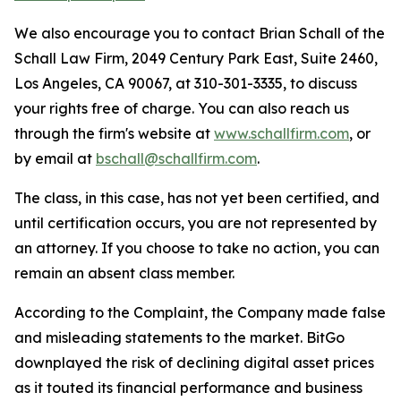
We also encourage you to contact Brian Schall of the
Schall Law Firm, 2049 Century Park East, Suite 2460,
Los Angeles, CA 90067, at 310-301-3335, to discuss
your rights free of charge. You can also reach us
through the firm's website at
www.schallfirm.com
, or
by email at
bschall@schallfirm.com
.
The class, in this case, has not yet been certified, and
until certification occurs, you are not represented by
an attorney. If you choose to take no action, you can
remain an absent class member.
According to the Complaint, the Company made false
and misleading statements to the market. BitGo
downplayed the risk of declining digital asset prices
as it touted its financial performance and business