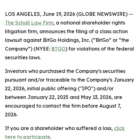
LOS ANGELES, June 19, 2026 (GLOBE NEWSWIRE) --
The Schall Law Firm
, a national shareholder rights
litigation firm, announces the filing of a class action
lawsuit against BitGo Holdings, Inc. (“BitGo” or “the
Company”) (NYSE:
BTGO
) for violations of the federal
securities laws.
Investors who purchased the Company's securities
pursuant and/or traceable to the Company's January
22, 2026, initial public offering ("IPO") and/or
between January 22, 2025 and May 13, 2026, are
encouraged to contact the firm before August 7,
2026.
If you are a shareholder who suffered a loss,
click
here to participate
.