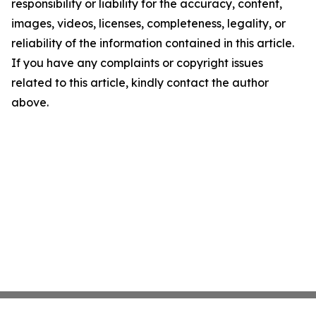
responsibility or liability for the accuracy, content,
images, videos, licenses, completeness, legality, or
reliability of the information contained in this article.
If you have any complaints or copyright issues
related to this article, kindly contact the author
above.