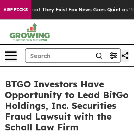
fers no Proof They Exist
Fox News Goes Quiet as 'Maga
AGP PICKS
BTGO Investors Have
Opportunity to Lead BitGo
Holdings, Inc. Securities
Fraud Lawsuit with the
Schall Law Firm