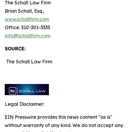
The Schall Law Firm
Brian Schall, Esq.,
www.schallfirm.com
Office: 310-301-3335
info@schallfirm.com
SOURCE:
The Schall Law Firm
Legal Disclaimer:
EIN Presswire provides this news content "as is"
without warranty of any kind. We do not accept any