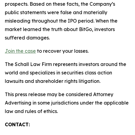
prospects. Based on these facts, the Company’s
public statements were false and materially
misleading throughout the IPO period. When the
market learned the truth about BitGo, investors
suffered damages.
Join the case
to recover your losses.
The Schall Law Firm represents investors around the
world and specializes in securities class action
lawsuits and shareholder rights litigation.
This press release may be considered Attorney
Advertising in some jurisdictions under the applicable
law and rules of ethics.
CONTACT: