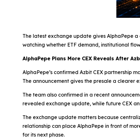
The latest exchange update gives AlphaPepe a cl
watching whether ETF demand, institutional flow
AlphaPepe Plans More CEX Reveals After Azb
AlphaPepe’s confirmed Azbit CEX partnership mark
The announcement gives the presale a clearer e
The team also confirmed in a recent announceme
revealed exchange update, while future CEX ann
The exchange update matters because centralize
relationship can place AlphaPepe in front of mor
for its next phase.