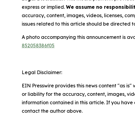
express or implied.
We assume no responsibilit
accuracy, content, images, videos, licenses, compl
issues related to this article should be directed
A photo accompanying this announcement is ava
852058386f05
Legal Disclaimer:
EIN Presswire provides this news content "as is"
or liability for the accuracy, content, images, vide
information contained in this article. If you have 
contact the author above.