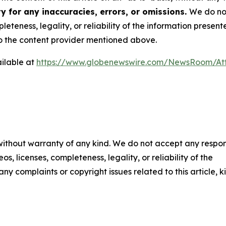
y for any inaccuracies, errors, or omissions.
We do not
eteness, legality, or reliability of the information presen
 to the content provider mentioned above.
ilable at
https://www.globenewswire.com/NewsRoom/At
 without warranty of any kind. We do not accept any respons
os, licenses, completeness, legality, or reliability of the
any complaints or copyright issues related to this article, k