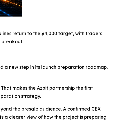
nes return to the $4,000 target, with traders
H breakout.
nd a new step in its launch preparation roadmap.
at makes the Azbit partnership the first
paration strategy.
eyond the presale audience. A confirmed CEX
s a clearer view of how the project is preparing