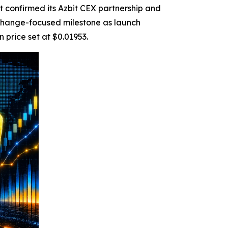
confirmed its Azbit CEX partnership and
hange-focused milestone as launch
 price set at $0.01953.