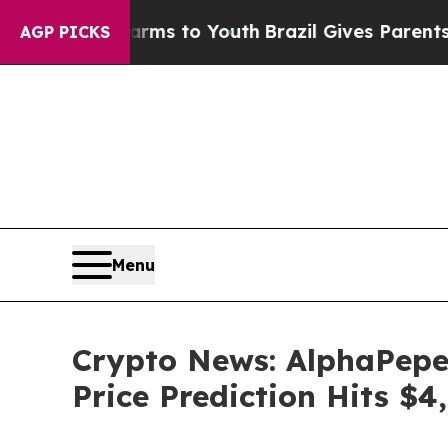
Harms to Youth
Brazil Gives Parents Social Media 
AGP PICKS
Menu
Crypto News: AlphaPepe
Price Prediction Hits $4