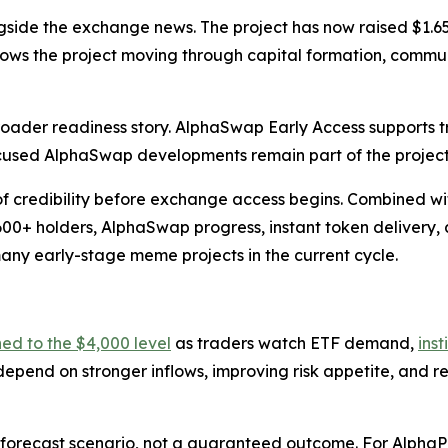
gside the exchange news. The project has now raised $1.65
shows the project moving through capital formation, commu
roader readiness story. AlphaSwap Early Access supports
used AlphaSwap developments remain part of the projec
f credibility before exchange access begins. Combined wi
600+ holders, AlphaSwap progress, instant token delivery,
y early-stage meme projects in the current cycle.
ned to the $4,000 level
as traders watch ETF demand,
inst
 depend on stronger inflows, improving risk appetite, and 
forecast scenario, not a guaranteed outcome. For AlphaPepe