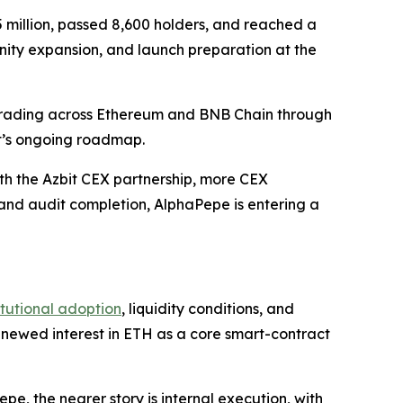
 million, passed 8,600 holders, and reached a
nity expansion, and launch preparation at the
 trading across Ethereum and BNB Chain through
t’s ongoing roadmap.
th the Azbit CEX partnership, more CEX
 and audit completion, AlphaPepe is entering a
itutional adoption
, liquidity conditions, and
renewed interest in ETH as a core smart-contract
, the nearer story is internal execution, with