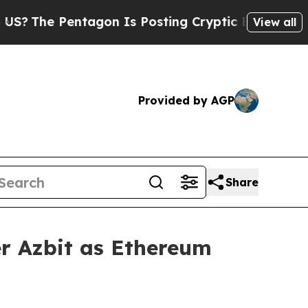
agon Is Posting Cryptic Biblical Messages on So
View all
Provided by AGP
Share
r Azbit as Ethereum