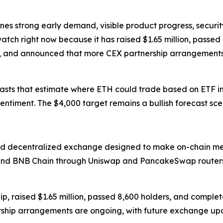
ines strong early demand, visible product progress, securi
atch right now because it has raised $1.65 million, passed
, and announced that more CEX partnership arrangements
asts that estimate where ETH could trade based on ETF infl
entiment. The $4,000 target remains a bullish forecast sc
d decentralized exchange designed to make on-chain mem
 and BNB Chain through Uniswap and PancakeSwap routers
p, raised $1.65 million, passed 8,600 holders, and complet
ship arrangements are ongoing, with future exchange upd