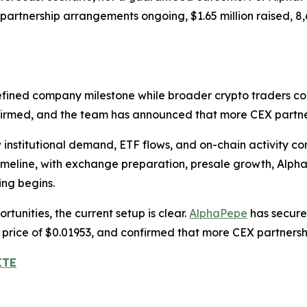
artnership arrangements ongoing, $1.65 million raised, 8
efined company milestone while broader crypto traders co
nfirmed, and the team has announced that more CEX partn
nstitutional demand, ETF flows, and on-chain activity con
timeline, with exchange preparation, presale growth, Alp
ing begins.
tunities, the current setup is clear.
AlphaPepe
has secured
e price of $0.01953, and confirmed that more CEX partner
ITE