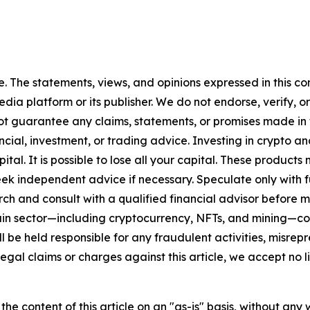
. The statements, views, and opinions expressed in this con
media platform or its publisher. We do not endorse, verify,
ot guarantee any claims, statements, or promises made in thi
cial, investment, or trading advice. Investing in crypto an
capital. It is possible to lose all your capital. These produ
eek independent advice if necessary. Speculate only with 
ch and consult with a qualified financial advisor before 
chain sector—including cryptocurrency, NFTs, and mining
 be held responsible for any fraudulent activities, misrepre
 legal claims or charges against this article, we accept no l
he content of this article on an "as-is" basis, without any 