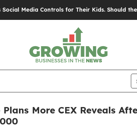
Controls for Their Kids. Should the US?
The Pent
 Plans More CEX Reveals Afte
,000