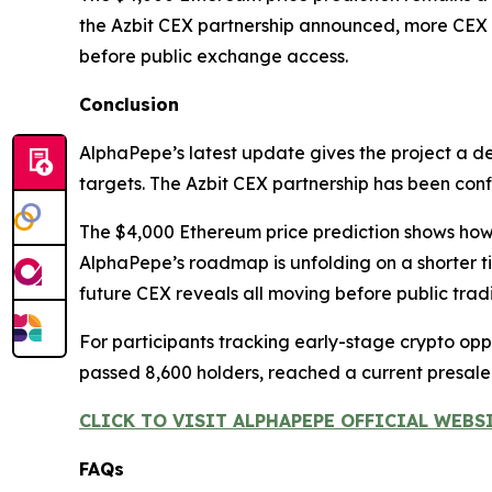
the Azbit CEX partnership announced, more CEX p
before public exchange access.
Conclusion
AlphaPepe’s latest update gives the project a d
targets. The Azbit CEX partnership has been co
The $4,000 Ethereum price prediction shows how i
AlphaPepe’s roadmap is unfolding on a shorter 
future CEX reveals all moving before public trad
For participants tracking early-stage crypto oppor
passed 8,600 holders, reached a current presal
CLICK TO VISIT ALPHAPEPE OFFICIAL WEBS
FAQs