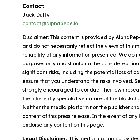
Contact:
Jack Duffy
contact@alphapepe.io
Disclaimer: This content is provided by AlphaPepe
and do not necessarily reflect the views of this 
reliability of any information presented. We do n
purposes only and should not be considered finan
significant risks, including the potential loss of 
ensure that you understand the risks involved. S
strongly encouraged to conduct their own resear
the inherently speculative nature of the block
Neither the media platform nor the publisher shall
content of this press release. In the event of any
endorse any content on this page.
Legal Disclaimer:
This media platform provides t