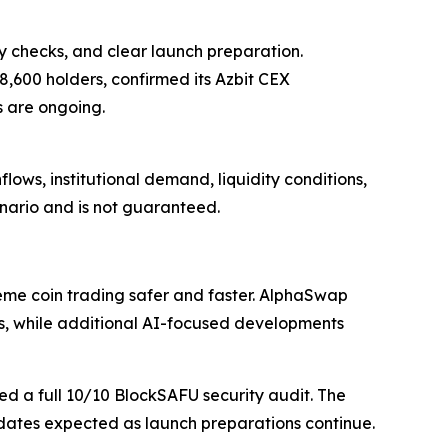
ty checks, and clear launch preparation.
 8,600 holders, confirmed its Azbit CEX
 are ongoing.
ows, institutional demand, liquidity conditions,
enario and is not guaranteed.
e coin trading safer and faster. AlphaSwap
, while additional AI-focused developments
ed a full 10/10 BlockSAFU security audit. The
ates expected as launch preparations continue.