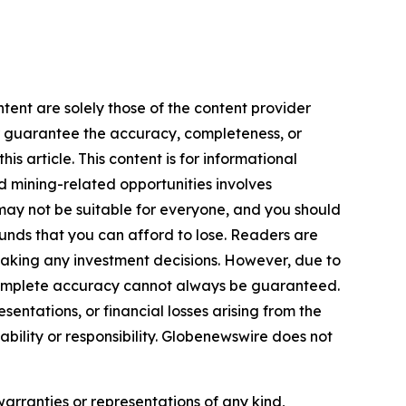
tent are solely those of the content provider
 or guarantee the accuracy, completeness, or
s article. This content is for informational
d mining-related opportunities involves
cts may not be suitable for everyone, and you should
funds that you can afford to lose. Readers are
making any investment decisions. However, due to
—complete accuracy cannot always be guaranteed.
sentations, or financial losses arising from the
iability or responsibility. Globenewswire does not
warranties or representations of any kind,