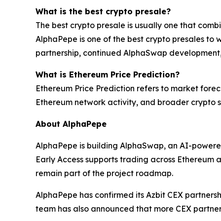
What is the best crypto presale?
The best crypto presale is usually one that comb
AlphaPepe is one of the best crypto presales to w
partnership, continued AlphaSwap development
What is Ethereum Price Prediction?
Ethereum Price Prediction refers to market forec
Ethereum network activity, and broader crypto s
About AlphaPepe
AlphaPepe is building AlphaSwap, an AI-powere
Early Access supports trading across Ethereum
remain part of the project roadmap.
AlphaPepe has confirmed its Azbit CEX partnershi
team has also announced that more CEX partner