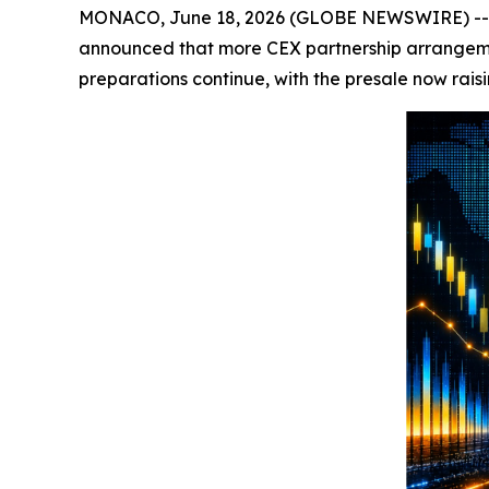
MONACO, June 18, 2026 (GLOBE NEWSWIRE) -- Cry
announced that more CEX partnership arrangem
preparations continue, with the presale now raisi