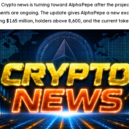
pto news is turning toward AlphaPepe after the project 
ents are ongoing. The update gives AlphaPepe a new exc
ng $1.65 million, holders above 8,600, and the current token