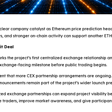
ear company catalyst as Ethereum price prediction headli
s, and stronger on-chain activity can support another ET
it Deal
s the project’s first centralized exchange relationship a
xchange-facing milestone before public trading begins.
nt that more CEX partnership arrangements are ongoing. Th
ouncements remain part of the project’s wider launch pre
d exchange partnerships can expand project visibility b
e traders, improve market awareness, and give participant