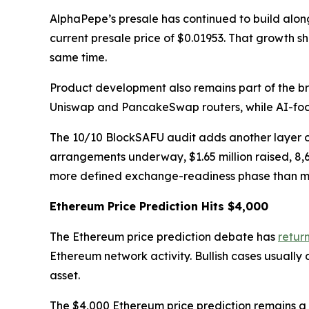
AlphaPepe’s presale has continued to build alon
current presale price of $0.01953. That growth 
same time.
Product development also remains part of the b
Uniswap and PancakeSwap routers, while AI-foc
The 10/10 BlockSAFU audit adds another layer o
arrangements underway, $1.65 million raised, 8,
more defined exchange-readiness phase than man
Ethereum Price Prediction Hits $4,000
The Ethereum price prediction debate has
retur
Ethereum network activity. Bullish cases usually
asset.
The $4,000 Ethereum price prediction remains a 