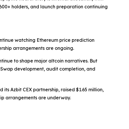
,600+ holders, and launch preparation continuing
ntinue watching Ethereum price prediction
ership arrangements are ongoing.
tinue to shape major altcoin narratives. But
haSwap development, audit completion, and
 its Azbit CEX partnership, raised $1.65 million,
ship arrangements are underway.