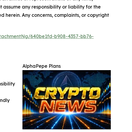
 assume any responsibility or liability for the
ted herein. Any concerns, complaints, or copyright
tachmentNg/640be1fd-b908-4357-bb76-
AlphaPepe Plans
ibility
indly