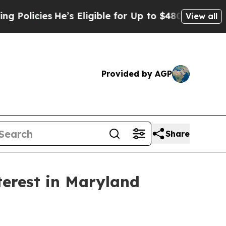
ies
He’s Eligible for Up to $480,000 After Being
View all
Provided by AGP
Share
terest in Maryland