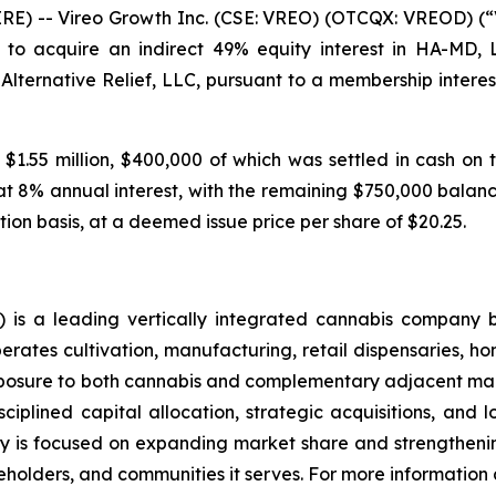
 -- Vireo Growth Inc. (CSE: VREO) (OTCQX: VREOD) (“V
to acquire an indirect 49% equity interest in HA-MD,
 Alternative Relief, LLC, pursuant to a membership inte
 $1.55 million, $400,000 of which was settled in cash on 
at 8% annual interest, with the remaining $750,000 balance
tion basis, at a deemed issue price per share of $20.25.
is a leading vertically integrated cannabis company 
ates cultivation, manufacturing, retail dispensaries, home
xposure to both cannabis and complementary adjacent mark
ciplined capital allocation, strategic acquisitions, and 
 is focused on expanding market share and strengthening
holders, and communities it serves. For more information a