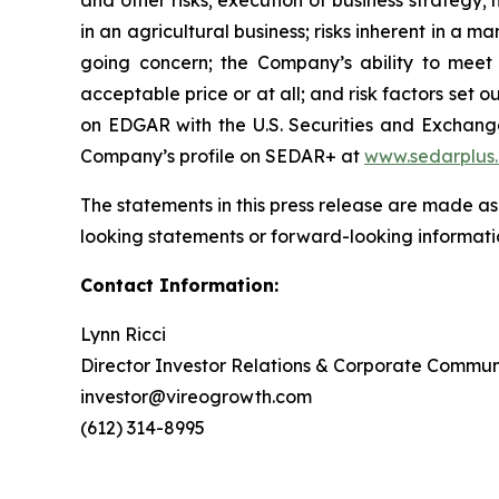
and other risks; execution of business strategy; m
in an agricultural business; risks inherent in a m
going concern; the Company’s ability to meet t
acceptable price or at all; and risk factors se
on EDGAR with the U.S. Securities and Exchan
Company’s profile on SEDAR+ at
www.sedarplus
The statements in this press release are made as
looking statements or forward-looking informatio
Contact Information:
Lynn Ricci
Director Investor Relations & Corporate Commun
investor@vireogrowth.com
(612) 314-8995