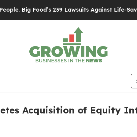
ig Food’s 239 Lawsuits Against Life-Saving Polic
etes Acquisition of Equity In