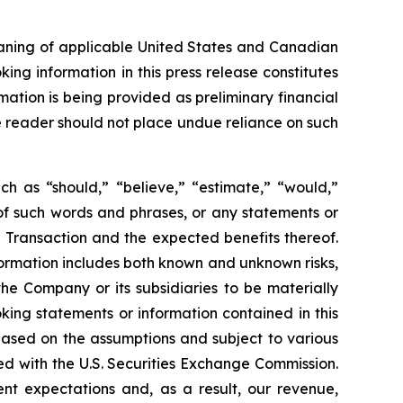
eaning of applicable United States and Canadian
king information in this press release constitutes
mation is being provided as preliminary financial
he reader should not place undue reliance on such
ch as “should,” “believe,” “estimate,” “would,”
s of such words and phrases, or any statements or
 Transaction and the expected benefits thereof.
ormation includes both known and unknown risks,
he Company or its subsidiaries to be materially
king statements or information contained in this
, based on the assumptions and subject to various
ed with the U.S. Securities Exchange Commission.
ent expectations and, as a result, our revenue,