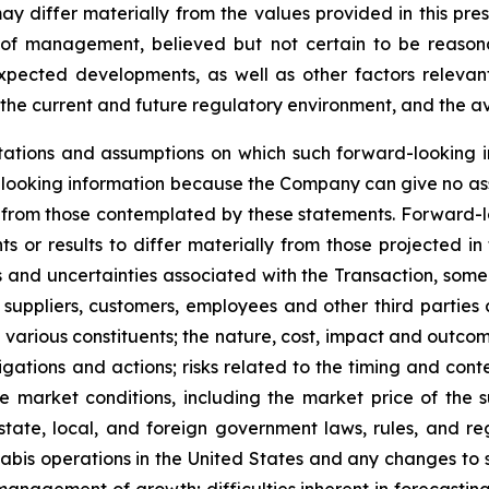
differ materially from the values provided in this pres
of management, believed but not certain to be reasona
expected developments, as well as other factors relevant
the current and future regulatory environment, and the ava
ations and assumptions on which such forward-looking i
looking information because the Company can give no assu
from those contemplated by these statements. Forward-look
s or results to differ materially from those projected in
isks and uncertainties associated with the Transaction, so
 suppliers, customers, employees and other third parties a
various constituents; the nature, cost, impact and outcome
gations and actions; risks related to the timing and conte
 market conditions, including the market price of the 
tate, local, and foreign government laws, rules, and re
nabis operations in the United States and any changes to 