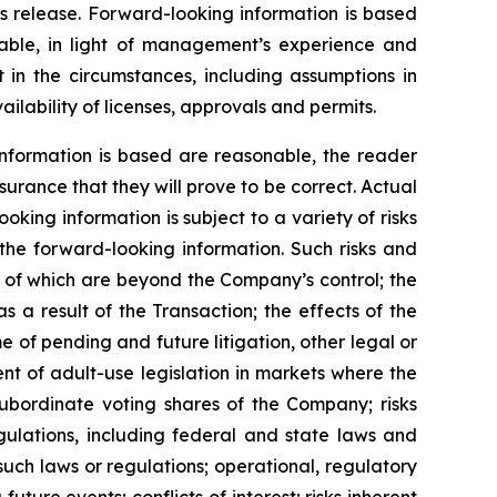
s release. Forward-looking information is based
ble, in light of management’s experience and
 in the circumstances, including assumptions in
ilability of licenses, approvals and permits.
nformation is based are reasonable, the reader
rance that they will prove to be correct. Actual
ing information is subject to a variety of risks
 the forward-looking information. Such risks and
me of which are beyond the Company’s control; the
s a result of the Transaction; the effects of the
 of pending and future litigation, other legal or
nt of adult-use legislation in markets where the
subordinate voting shares of the Company; risks
gulations, including federal and state laws and
such laws or regulations; operational, regulatory