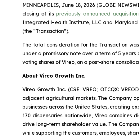
MINNEAPOLIS, June 18, 2026 (GLOBE NEWSWIRE)
closing of its
previously announced acquisition
Integrated Health Institute, LLC and Maryland
(the “Transaction”).
The total consideration for the Transaction was
under a promissory note over a term of 5 years 
voting shares of Vireo, on a post-share consolida
About Vireo Growth Inc.
Vireo Growth Inc. (CSE: VREO; OTCQX: VREOD) 
adjacent agricultural markets. The Company oper
businesses across the United States, creating e
170 dispensaries nationwide, Vireo combines dis
drive long-term shareholder value. The Company
while supporting the customers, employees, share