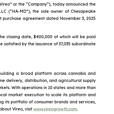
ireo” or the “Company”), today announced the
 LLC (“HA-MD”), the sole owner of Chesapeake
rest purchase agreement dated November 3, 2025
the closing date, $400,000 of which will be paid
 satisfied by the issuance of 37,035 subordinate
building a broad platform across cannabis and
 delivery, distribution, and agricultural supply
ets. With operations in 10 states and more than
local market execution to scale its platform and
 its portfolio of consumer brands and services,
bout Vireo, visit
www.vireogrowth.com
.