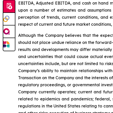
EBITDA, Adjusted EBITDA, and cash on hand may 
upon a number of estimates and assumptions 
perception of trends, current conditions, and 
respect of current and future market conditions, 
Although the Company believes that the expect
should not place undue reliance on the forward-
results and developments may differ materially 
and uncertainties that could cause actual event
uncertainties include, but are not limited to: r
Company’s ability to maintain relationships with
Transaction on the Company and the interests of 
regulatory proceedings, or governmental investi
Company currently operates; current and future
related to epidemics and pandemics; federal, s
regulations in the United States relating to can