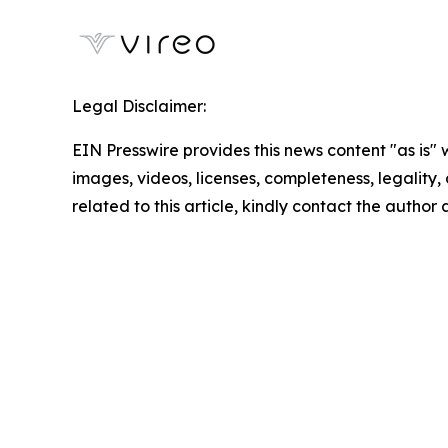
Legal Disclaimer:
EIN Presswire provides this news content "as is" 
images, videos, licenses, completeness, legality, o
related to this article, kindly contact the author