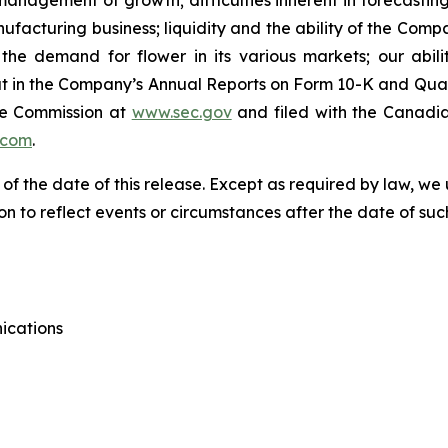
anagement of growth; difficulties inherent in forecasting f
anufacturing business; liquidity and the ability of the Com
he demand for flower in its various markets; our abili
t out in the Company’s Annual Reports on Form 10-K and Qua
ge Commission at
www.sec.gov
and filed with the Canadia
.com
.
 of the date of this release. Except as required by law, 
n to reflect events or circumstances after the date of suc
ications