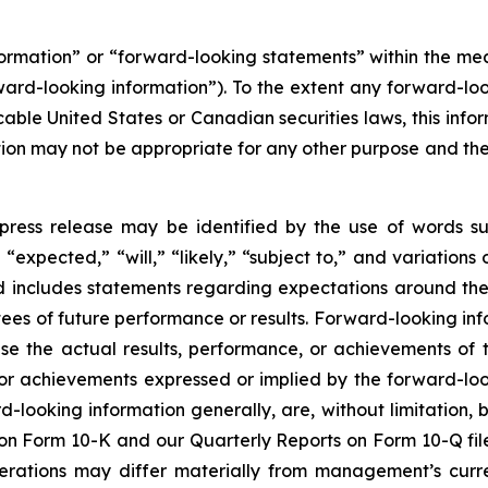
nformation” or “forward-looking statements” within the m
rward-looking information”). To the extent any forward-loo
cable United States or Canadian securities laws, this infor
mation may not be appropriate for any other purpose and t
press release may be identified by the use of words su
“expected,” “will,” “likely,” “subject to,” and variation
nd includes statements regarding expectations around the
es of future performance or results. Forward-looking inf
se the actual results, performance, or achievements of t
 or achievements expressed or implied by the forward-loo
rd-looking information generally, are, without limitation
t on Form 10-K and our Quarterly Reports on Form 10-Q fil
perations may differ materially from management’s curr