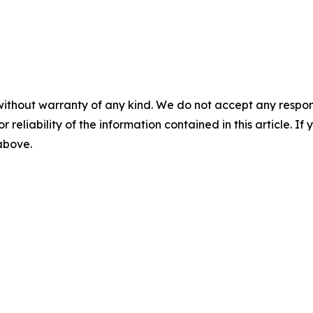
without warranty of any kind. We do not accept any responsib
r reliability of the information contained in this article. I
 above.