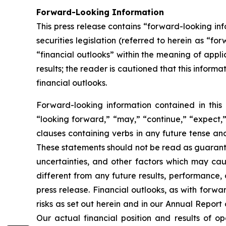
Forward-Looking Information
This press release contains “forward-looking i
securities legislation (referred to herein as “fo
“financial outlooks” within the meaning of appli
results; the reader is cautioned that this infor
financial outlooks.
Forward-looking information contained in this 
“looking forward,” “may,” “continue,” “expect,” 
clauses containing verbs in any future tense a
These statements should not be read as guarante
uncertainties, and other factors which may cau
different from any future results, performance,
press release. Financial outlooks, as with forwa
risks as set out herein and in our Annual Repor
Our actual financial position and results of o