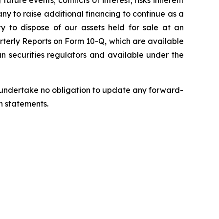
uture events; conflicts of interest; risks inherent
pany to raise additional financing to continue as a
ty to dispose of our assets held for sale at an
rterly Reports on Form 10-Q, which are available
n securities regulators and available under the
we undertake no obligation to update any forward-
h statements.