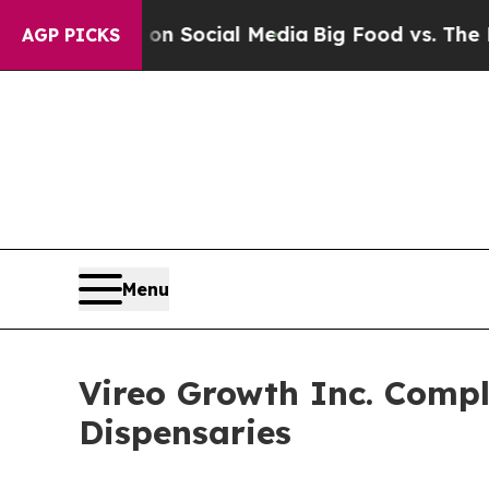
ssages on Social Media
Big Food vs. The People. B
AGP PICKS
Menu
Vireo Growth Inc. Compl
Dispensaries