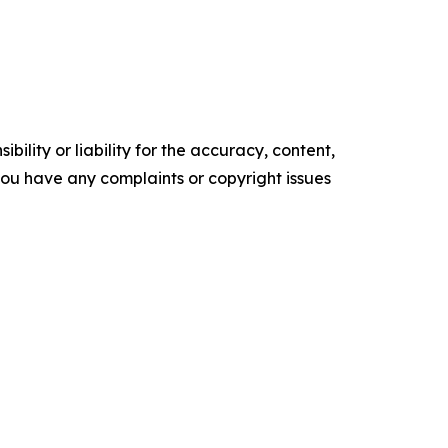
ility or liability for the accuracy, content,
f you have any complaints or copyright issues